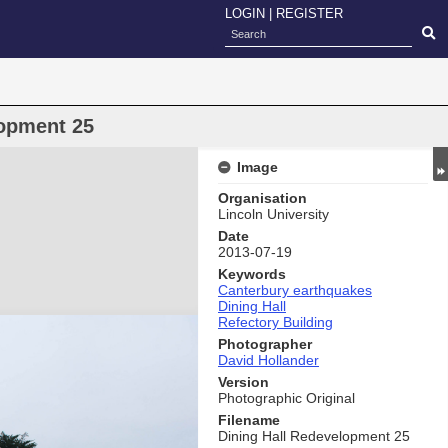
LOGIN
|
REGISTER
lopment 25
Image
Organisation
Lincoln University
Date
2013-07-19
Keywords
Canterbury earthquakes
Dining Hall
Refectory Building
Photographer
David Hollander
Version
Photographic Original
Filename
Dining Hall Redevelopment 25