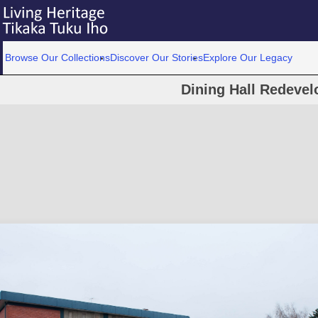
Browse Our Collections
Discover Our Stories
Explore Our Legacy
Dining Hall Redeve