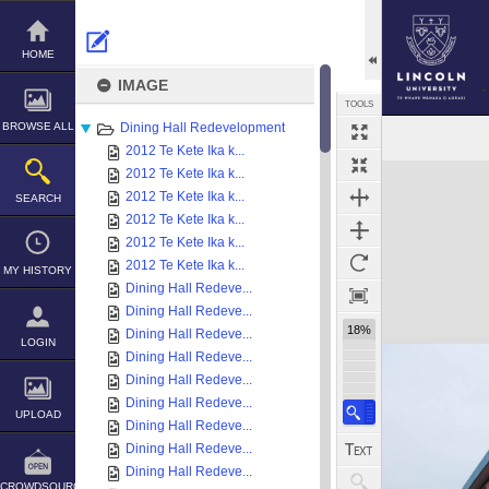
Skip
to
content
HOME
IMAGE
TOOLS
BROWSE ALL
Dining Hall Redevelopment
2012 Te Kete Ika k...
Expand/collapse
2012 Te Kete Ika k...
2012 Te Kete Ika k...
SEARCH
2012 Te Kete Ika k...
2012 Te Kete Ika k...
2012 Te Kete Ika k...
MY HISTORY
Dining Hall Redeve...
Dining Hall Redeve...
18%
Dining Hall Redeve...
LOGIN
Dining Hall Redeve...
Dining Hall Redeve...
Dining Hall Redeve...
UPLOAD
Dining Hall Redeve...
Dining Hall Redeve...
Dining Hall Redeve...
CROWDSOURCE