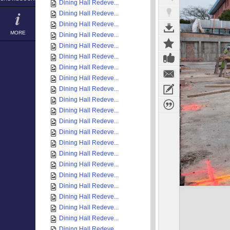
Dining Hall Redeve...
Dining Hall Redeve...
Dining Hall Redeve...
MORE
Dining Hall Redeve...
Dining Hall Redeve...
Dining Hall Redeve...
Dining Hall Redeve...
Dining Hall Redeve...
Dining Hall Redeve...
Dining Hall Redeve...
Dining Hall Redeve...
Dining Hall Redeve...
Dining Hall Redeve...
Dining Hall Redeve...
Dining Hall Redeve...
Dining Hall Redeve...
Dining Hall Redeve...
Dining Hall Redeve...
Dining Hall Redeve...
Dining Hall Redeve...
Dining Hall Redeve...
Dining Hall Redeve...