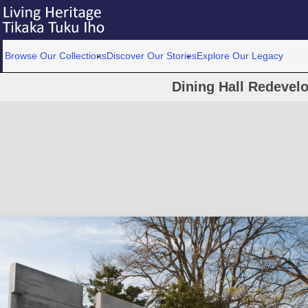
Browse Our Collections
Discover Our Stories
Explore Our Legacy
Dining Hall Redevel