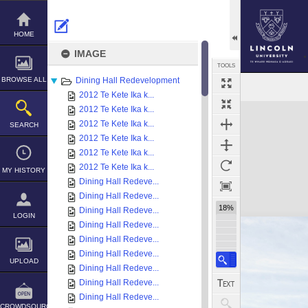
Skip
to
content
HOME
IMAGE
TOOLS
BROWSE ALL
Dining Hall Redevelopment
2012 Te Kete Ika k...
Expand/collapse
2012 Te Kete Ika k...
2012 Te Kete Ika k...
SEARCH
2012 Te Kete Ika k...
2012 Te Kete Ika k...
2012 Te Kete Ika k...
MY HISTORY
Dining Hall Redeve...
Dining Hall Redeve...
18%
Dining Hall Redeve...
LOGIN
Dining Hall Redeve...
Dining Hall Redeve...
Dining Hall Redeve...
UPLOAD
Dining Hall Redeve...
Dining Hall Redeve...
Dining Hall Redeve...
CROWDSOURCE