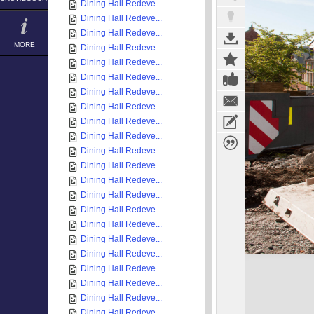
Dining Hall Redeve...
Dining Hall Redeve...
Dining Hall Redeve...
MORE
Dining Hall Redeve...
Dining Hall Redeve...
Dining Hall Redeve...
Dining Hall Redeve...
Dining Hall Redeve...
Dining Hall Redeve...
Dining Hall Redeve...
Dining Hall Redeve...
Dining Hall Redeve...
Dining Hall Redeve...
Dining Hall Redeve...
Dining Hall Redeve...
Dining Hall Redeve...
Dining Hall Redeve...
Dining Hall Redeve...
Dining Hall Redeve...
Dining Hall Redeve...
Dining Hall Redeve...
Dining Hall Redeve...