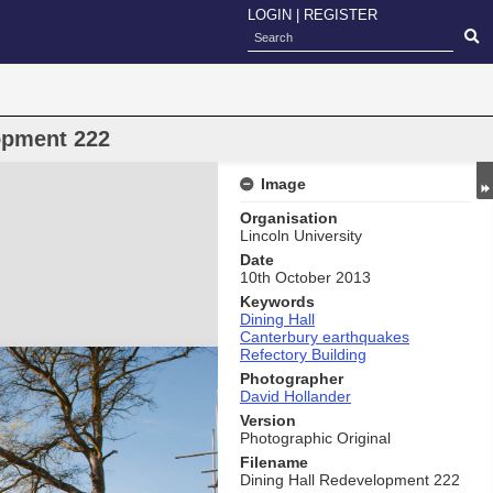
LOGIN
|
REGISTER
opment 222
Image
Organisation
Lincoln University
Date
10th October 2013
Keywords
Dining Hall
Canterbury earthquakes
Refectory Building
Photographer
David Hollander
Version
Photographic Original
Filename
Dining Hall Redevelopment 222