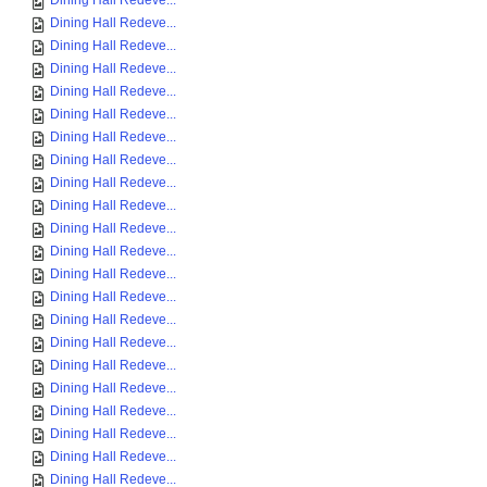
Dining Hall Redeve...
Dining Hall Redeve...
Dining Hall Redeve...
Dining Hall Redeve...
Dining Hall Redeve...
Dining Hall Redeve...
Dining Hall Redeve...
Dining Hall Redeve...
Dining Hall Redeve...
Dining Hall Redeve...
Dining Hall Redeve...
Dining Hall Redeve...
Dining Hall Redeve...
Dining Hall Redeve...
Dining Hall Redeve...
Dining Hall Redeve...
Dining Hall Redeve...
Dining Hall Redeve...
Dining Hall Redeve...
Dining Hall Redeve...
Dining Hall Redeve...
Dining Hall Redeve...