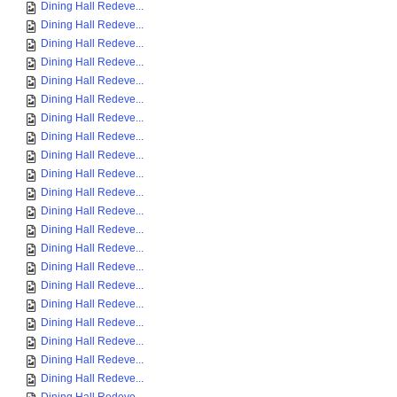
Dining Hall Redeve...
Dining Hall Redeve...
Dining Hall Redeve...
Dining Hall Redeve...
Dining Hall Redeve...
Dining Hall Redeve...
Dining Hall Redeve...
Dining Hall Redeve...
Dining Hall Redeve...
Dining Hall Redeve...
Dining Hall Redeve...
Dining Hall Redeve...
Dining Hall Redeve...
Dining Hall Redeve...
Dining Hall Redeve...
Dining Hall Redeve...
Dining Hall Redeve...
Dining Hall Redeve...
Dining Hall Redeve...
Dining Hall Redeve...
Dining Hall Redeve...