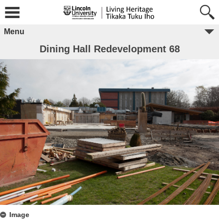
Menu
Dining Hall Redevelopment 68
Image