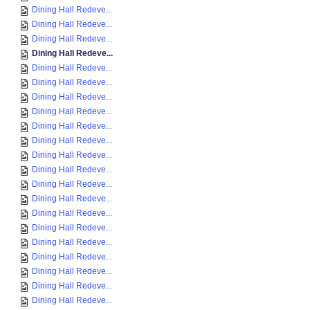
Dining Hall Redeve...
Dining Hall Redeve...
Dining Hall Redeve...
Dining Hall Redeve...
Dining Hall Redeve...
Dining Hall Redeve...
Dining Hall Redeve...
Dining Hall Redeve...
Dining Hall Redeve...
Dining Hall Redeve...
Dining Hall Redeve...
Dining Hall Redeve...
Dining Hall Redeve...
Dining Hall Redeve...
Dining Hall Redeve...
Dining Hall Redeve...
Dining Hall Redeve...
Dining Hall Redeve...
Dining Hall Redeve...
Dining Hall Redeve...
Dining Hall Redeve...