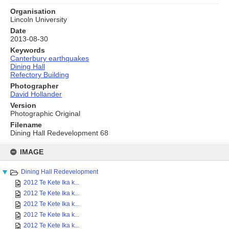
Organisation
Lincoln University
Date
2013-08-30
Keywords
Canterbury earthquakes
Dining Hall
Refectory Building
Photographer
David Hollander
Version
Photographic Original
Filename
Dining Hall Redevelopment 68
Skip
to
IMAGE
content
Dining Hall Redevelopment
2012 Te Kete Ika k...
2012 Te Kete Ika k...
2012 Te Kete Ika k...
2012 Te Kete Ika k...
2012 Te Kete Ika k...