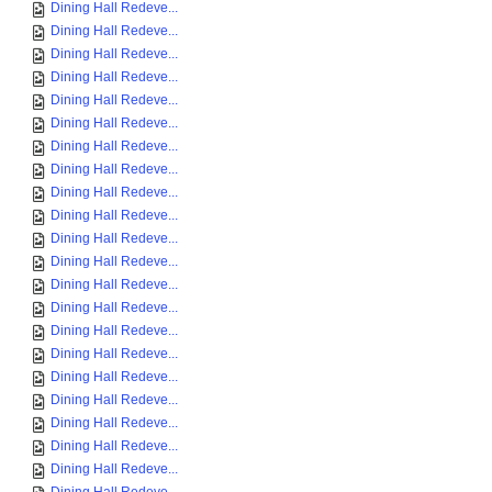
Dining Hall Redeve...
Dining Hall Redeve...
Dining Hall Redeve...
Dining Hall Redeve...
Dining Hall Redeve...
Dining Hall Redeve...
Dining Hall Redeve...
Dining Hall Redeve...
Dining Hall Redeve...
Dining Hall Redeve...
Dining Hall Redeve...
Dining Hall Redeve...
Dining Hall Redeve...
Dining Hall Redeve...
Dining Hall Redeve...
Dining Hall Redeve...
Dining Hall Redeve...
Dining Hall Redeve...
Dining Hall Redeve...
Dining Hall Redeve...
Dining Hall Redeve...