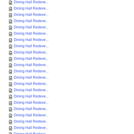
Dining Hall Redeve...
Dining Hall Redeve...
Dining Hall Redeve...
Dining Hall Redeve...
Dining Hall Redeve...
Dining Hall Redeve...
Dining Hall Redeve...
Dining Hall Redeve...
Dining Hall Redeve...
Dining Hall Redeve...
Dining Hall Redeve...
Dining Hall Redeve...
Dining Hall Redeve...
Dining Hall Redeve...
Dining Hall Redeve...
Dining Hall Redeve...
Dining Hall Redeve...
Dining Hall Redeve...
Dining Hall Redeve...
Dining Hall Redeve...
Dining Hall Redeve...