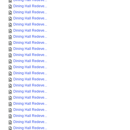
Dining Hall Redeve...
Dining Hall Redeve...
Dining Hall Redeve...
Dining Hall Redeve...
Dining Hall Redeve...
Dining Hall Redeve...
Dining Hall Redeve...
Dining Hall Redeve...
Dining Hall Redeve...
Dining Hall Redeve...
Dining Hall Redeve...
Dining Hall Redeve...
Dining Hall Redeve...
Dining Hall Redeve...
Dining Hall Redeve...
Dining Hall Redeve...
Dining Hall Redeve...
Dining Hall Redeve...
Dining Hall Redeve...
Dining Hall Redeve...
Dining Hall Redeve...
Dining Hall Redeve...