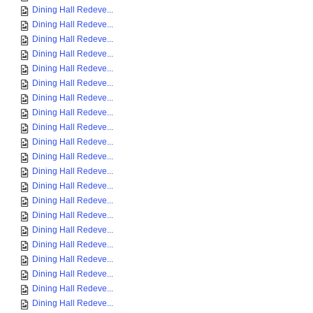
Dining Hall Redeve...
Dining Hall Redeve...
Dining Hall Redeve...
Dining Hall Redeve...
Dining Hall Redeve...
Dining Hall Redeve...
Dining Hall Redeve...
Dining Hall Redeve...
Dining Hall Redeve...
Dining Hall Redeve...
Dining Hall Redeve...
Dining Hall Redeve...
Dining Hall Redeve...
Dining Hall Redeve...
Dining Hall Redeve...
Dining Hall Redeve...
Dining Hall Redeve...
Dining Hall Redeve...
Dining Hall Redeve...
Dining Hall Redeve...
Dining Hall Redeve...