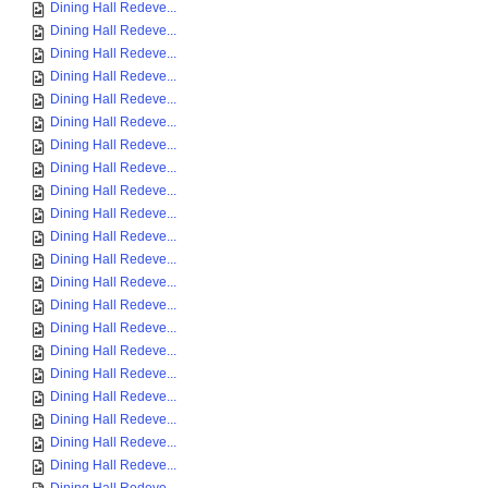
Dining Hall Redeve...
Dining Hall Redeve...
Dining Hall Redeve...
Dining Hall Redeve...
Dining Hall Redeve...
Dining Hall Redeve...
Dining Hall Redeve...
Dining Hall Redeve...
Dining Hall Redeve...
Dining Hall Redeve...
Dining Hall Redeve...
Dining Hall Redeve...
Dining Hall Redeve...
Dining Hall Redeve...
Dining Hall Redeve...
Dining Hall Redeve...
Dining Hall Redeve...
Dining Hall Redeve...
Dining Hall Redeve...
Dining Hall Redeve...
Dining Hall Redeve...