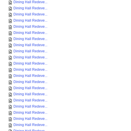
Dining Hall Redeve...
Dining Hall Redeve...
Dining Hall Redeve...
Dining Hall Redeve...
Dining Hall Redeve...
Dining Hall Redeve...
Dining Hall Redeve...
Dining Hall Redeve...
Dining Hall Redeve...
Dining Hall Redeve...
Dining Hall Redeve...
Dining Hall Redeve...
Dining Hall Redeve...
Dining Hall Redeve...
Dining Hall Redeve...
Dining Hall Redeve...
Dining Hall Redeve...
Dining Hall Redeve...
Dining Hall Redeve...
Dining Hall Redeve...
Dining Hall Redeve...