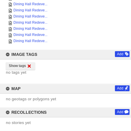
Dining Hall Redeve...
Dining Hall Redeve...
Dining Hall Redeve...
Dining Hall Redeve...
Dining Hall Redeve...
Dining Hall Redeve...
Dining Hall Redeve...
IMAGE TAGS
Add
Show tags
no tags yet
MAP
Add
no geotags or polygons yet
RECOLLECTIONS
Add
no stories yet