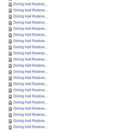
Dining Hall Redeve...
Dining Hall Redeve...
Dining Hall Redeve...
Dining Hall Redeve...
Dining Hall Redeve...
Dining Hall Redeve...
Dining Hall Redeve...
Dining Hall Redeve...
Dining Hall Redeve...
Dining Hall Redeve...
Dining Hall Redeve...
Dining Hall Redeve...
Dining Hall Redeve...
Dining Hall Redeve...
Dining Hall Redeve...
Dining Hall Redeve...
Dining Hall Redeve...
Dining Hall Redeve...
Dining Hall Redeve...
Dining Hall Redeve...
Dining Hall Redeve...