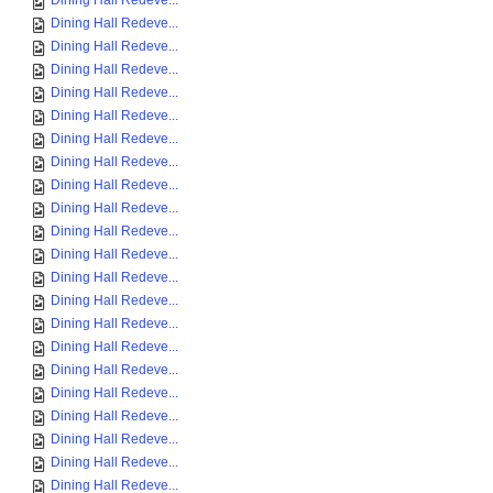
Dining Hall Redeve...
Dining Hall Redeve...
Dining Hall Redeve...
Dining Hall Redeve...
Dining Hall Redeve...
Dining Hall Redeve...
Dining Hall Redeve...
Dining Hall Redeve...
Dining Hall Redeve...
Dining Hall Redeve...
Dining Hall Redeve...
Dining Hall Redeve...
Dining Hall Redeve...
Dining Hall Redeve...
Dining Hall Redeve...
Dining Hall Redeve...
Dining Hall Redeve...
Dining Hall Redeve...
Dining Hall Redeve...
Dining Hall Redeve...
Dining Hall Redeve...
Dining Hall Redeve...