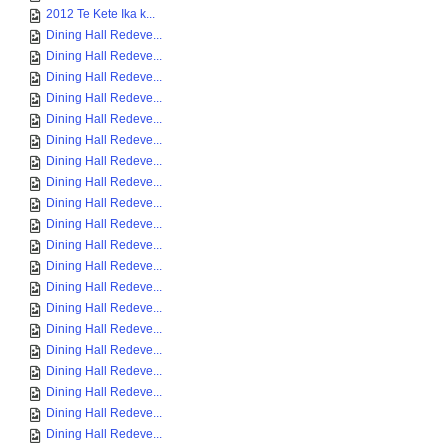
2012 Te Kete Ika k...
Dining Hall Redeve...
Dining Hall Redeve...
Dining Hall Redeve...
Dining Hall Redeve...
Dining Hall Redeve...
Dining Hall Redeve...
Dining Hall Redeve...
Dining Hall Redeve...
Dining Hall Redeve...
Dining Hall Redeve...
Dining Hall Redeve...
Dining Hall Redeve...
Dining Hall Redeve...
Dining Hall Redeve...
Dining Hall Redeve...
Dining Hall Redeve...
Dining Hall Redeve...
Dining Hall Redeve...
Dining Hall Redeve...
Dining Hall Redeve...