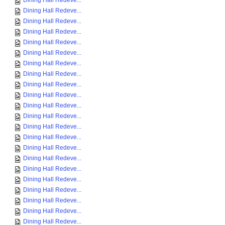
Dining Hall Redeve...
Dining Hall Redeve...
Dining Hall Redeve...
Dining Hall Redeve...
Dining Hall Redeve...
Dining Hall Redeve...
Dining Hall Redeve...
Dining Hall Redeve...
Dining Hall Redeve...
Dining Hall Redeve...
Dining Hall Redeve...
Dining Hall Redeve...
Dining Hall Redeve...
Dining Hall Redeve...
Dining Hall Redeve...
Dining Hall Redeve...
Dining Hall Redeve...
Dining Hall Redeve...
Dining Hall Redeve...
Dining Hall Redeve...
Dining Hall Redeve...
Dining Hall Redeve...