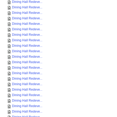
Dining Hall Redeve...
Dining Hall Redeve...
Dining Hall Redeve...
Dining Hall Redeve...
Dining Hall Redeve...
Dining Hall Redeve...
Dining Hall Redeve...
Dining Hall Redeve...
Dining Hall Redeve...
Dining Hall Redeve...
Dining Hall Redeve...
Dining Hall Redeve...
Dining Hall Redeve...
Dining Hall Redeve...
Dining Hall Redeve...
Dining Hall Redeve...
Dining Hall Redeve...
Dining Hall Redeve...
Dining Hall Redeve...
Dining Hall Redeve...
Dining Hall Redeve...