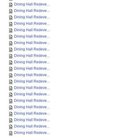
Dining Hall Redeve...
Dining Hall Redeve...
Dining Hall Redeve...
Dining Hall Redeve...
Dining Hall Redeve...
Dining Hall Redeve...
Dining Hall Redeve...
Dining Hall Redeve...
Dining Hall Redeve...
Dining Hall Redeve...
Dining Hall Redeve...
Dining Hall Redeve...
Dining Hall Redeve...
Dining Hall Redeve...
Dining Hall Redeve...
Dining Hall Redeve...
Dining Hall Redeve...
Dining Hall Redeve...
Dining Hall Redeve...
Dining Hall Redeve...
Dining Hall Redeve...