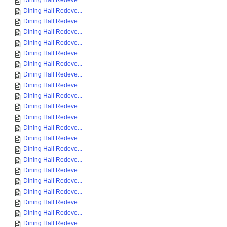
Dining Hall Redeve...
Dining Hall Redeve...
Dining Hall Redeve...
Dining Hall Redeve...
Dining Hall Redeve...
Dining Hall Redeve...
Dining Hall Redeve...
Dining Hall Redeve...
Dining Hall Redeve...
Dining Hall Redeve...
Dining Hall Redeve...
Dining Hall Redeve...
Dining Hall Redeve...
Dining Hall Redeve...
Dining Hall Redeve...
Dining Hall Redeve...
Dining Hall Redeve...
Dining Hall Redeve...
Dining Hall Redeve...
Dining Hall Redeve...
Dining Hall Redeve...
Dining Hall Redeve...