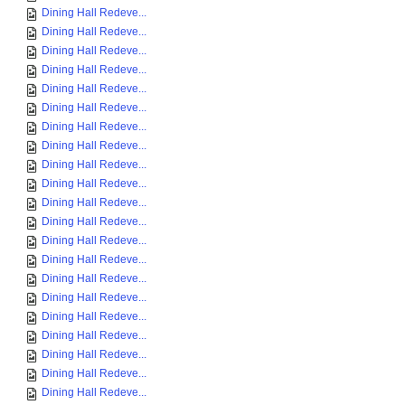
Dining Hall Redeve...
Dining Hall Redeve...
Dining Hall Redeve...
Dining Hall Redeve...
Dining Hall Redeve...
Dining Hall Redeve...
Dining Hall Redeve...
Dining Hall Redeve...
Dining Hall Redeve...
Dining Hall Redeve...
Dining Hall Redeve...
Dining Hall Redeve...
Dining Hall Redeve...
Dining Hall Redeve...
Dining Hall Redeve...
Dining Hall Redeve...
Dining Hall Redeve...
Dining Hall Redeve...
Dining Hall Redeve...
Dining Hall Redeve...
Dining Hall Redeve...