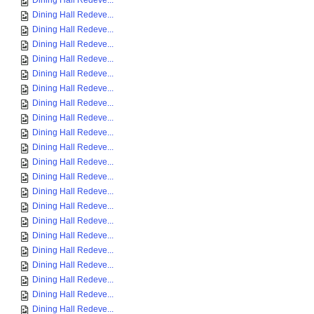
Dining Hall Redeve...
Dining Hall Redeve...
Dining Hall Redeve...
Dining Hall Redeve...
Dining Hall Redeve...
Dining Hall Redeve...
Dining Hall Redeve...
Dining Hall Redeve...
Dining Hall Redeve...
Dining Hall Redeve...
Dining Hall Redeve...
Dining Hall Redeve...
Dining Hall Redeve...
Dining Hall Redeve...
Dining Hall Redeve...
Dining Hall Redeve...
Dining Hall Redeve...
Dining Hall Redeve...
Dining Hall Redeve...
Dining Hall Redeve...
Dining Hall Redeve...
Dining Hall Redeve...