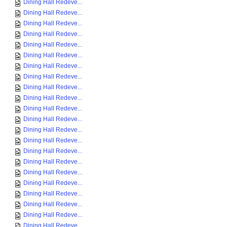
Dining Hall Redeve...
Dining Hall Redeve...
Dining Hall Redeve...
Dining Hall Redeve...
Dining Hall Redeve...
Dining Hall Redeve...
Dining Hall Redeve...
Dining Hall Redeve...
Dining Hall Redeve...
Dining Hall Redeve...
Dining Hall Redeve...
Dining Hall Redeve...
Dining Hall Redeve...
Dining Hall Redeve...
Dining Hall Redeve...
Dining Hall Redeve...
Dining Hall Redeve...
Dining Hall Redeve...
Dining Hall Redeve...
Dining Hall Redeve...
Dining Hall Redeve...
Dining Hall Redeve...