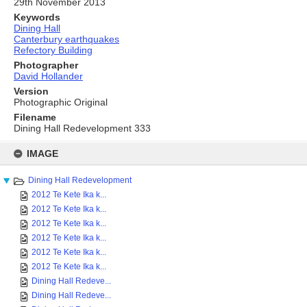
29th November 2013
Keywords
Dining Hall
Canterbury earthquakes
Refectory Building
Photographer
David Hollander
Version
Photographic Original
Filename
Dining Hall Redevelopment 333
Skip
to
IMAGE
content
Dining Hall Redevelopment
2012 Te Kete Ika k...
2012 Te Kete Ika k...
2012 Te Kete Ika k...
2012 Te Kete Ika k...
2012 Te Kete Ika k...
2012 Te Kete Ika k...
Dining Hall Redeve...
Dining Hall Redeve...