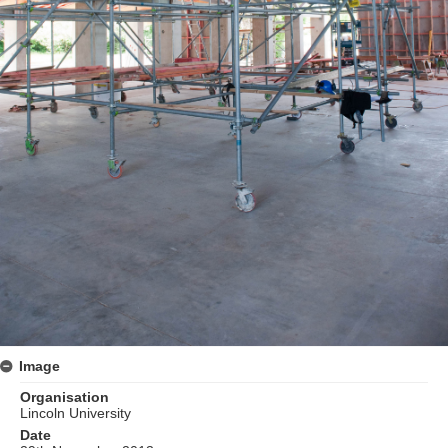
Image
Organisation
Lincoln University
Date