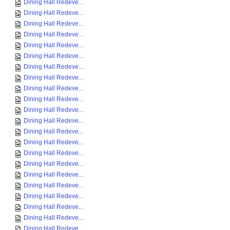
Dining Hall Redeve...
Dining Hall Redeve...
Dining Hall Redeve...
Dining Hall Redeve...
Dining Hall Redeve...
Dining Hall Redeve...
Dining Hall Redeve...
Dining Hall Redeve...
Dining Hall Redeve...
Dining Hall Redeve...
Dining Hall Redeve...
Dining Hall Redeve...
Dining Hall Redeve...
Dining Hall Redeve...
Dining Hall Redeve...
Dining Hall Redeve...
Dining Hall Redeve...
Dining Hall Redeve...
Dining Hall Redeve...
Dining Hall Redeve...
Dining Hall Redeve...
Dining Hall Redeve...