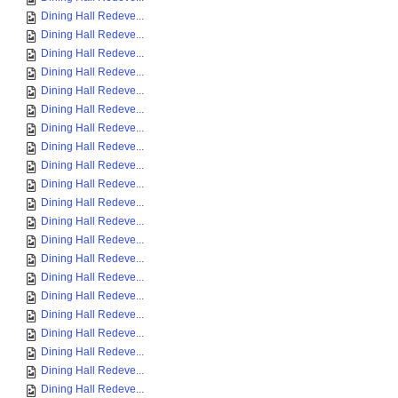
Dining Hall Redeve...
Dining Hall Redeve...
Dining Hall Redeve...
Dining Hall Redeve...
Dining Hall Redeve...
Dining Hall Redeve...
Dining Hall Redeve...
Dining Hall Redeve...
Dining Hall Redeve...
Dining Hall Redeve...
Dining Hall Redeve...
Dining Hall Redeve...
Dining Hall Redeve...
Dining Hall Redeve...
Dining Hall Redeve...
Dining Hall Redeve...
Dining Hall Redeve...
Dining Hall Redeve...
Dining Hall Redeve...
Dining Hall Redeve...
Dining Hall Redeve...