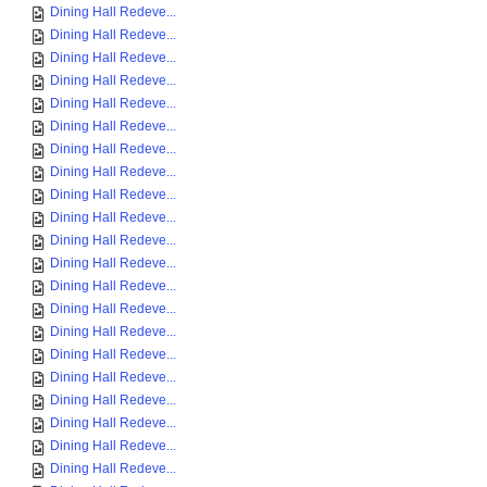
Dining Hall Redeve...
Dining Hall Redeve...
Dining Hall Redeve...
Dining Hall Redeve...
Dining Hall Redeve...
Dining Hall Redeve...
Dining Hall Redeve...
Dining Hall Redeve...
Dining Hall Redeve...
Dining Hall Redeve...
Dining Hall Redeve...
Dining Hall Redeve...
Dining Hall Redeve...
Dining Hall Redeve...
Dining Hall Redeve...
Dining Hall Redeve...
Dining Hall Redeve...
Dining Hall Redeve...
Dining Hall Redeve...
Dining Hall Redeve...
Dining Hall Redeve...