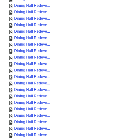
Dining Hall Redeve...
Dining Hall Redeve...
Dining Hall Redeve...
Dining Hall Redeve...
Dining Hall Redeve...
Dining Hall Redeve...
Dining Hall Redeve...
Dining Hall Redeve...
Dining Hall Redeve...
Dining Hall Redeve...
Dining Hall Redeve...
Dining Hall Redeve...
Dining Hall Redeve...
Dining Hall Redeve...
Dining Hall Redeve...
Dining Hall Redeve...
Dining Hall Redeve...
Dining Hall Redeve...
Dining Hall Redeve...
Dining Hall Redeve...
Dining Hall Redeve...