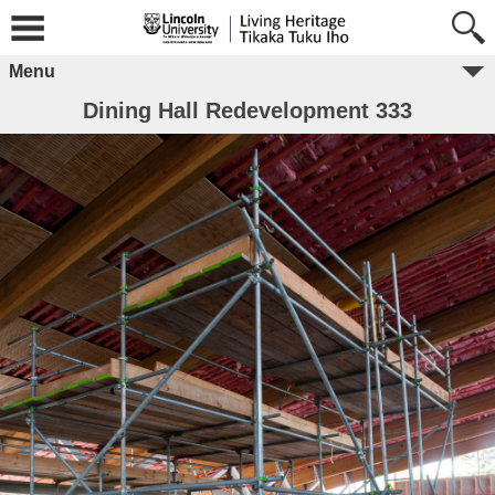
Menu
Dining Hall Redevelopment 333