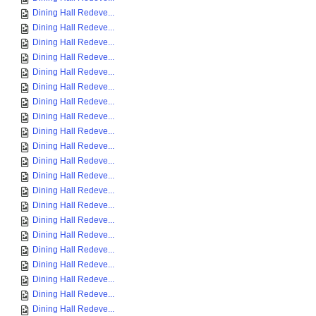
Dining Hall Redeve...
Dining Hall Redeve...
Dining Hall Redeve...
Dining Hall Redeve...
Dining Hall Redeve...
Dining Hall Redeve...
Dining Hall Redeve...
Dining Hall Redeve...
Dining Hall Redeve...
Dining Hall Redeve...
Dining Hall Redeve...
Dining Hall Redeve...
Dining Hall Redeve...
Dining Hall Redeve...
Dining Hall Redeve...
Dining Hall Redeve...
Dining Hall Redeve...
Dining Hall Redeve...
Dining Hall Redeve...
Dining Hall Redeve...
Dining Hall Redeve...