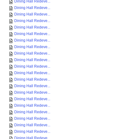
Dining Hall Redeve...
Dining Hall Redeve...
Dining Hall Redeve...
Dining Hall Redeve...
Dining Hall Redeve...
Dining Hall Redeve...
Dining Hall Redeve...
Dining Hall Redeve...
Dining Hall Redeve...
Dining Hall Redeve...
Dining Hall Redeve...
Dining Hall Redeve...
Dining Hall Redeve...
Dining Hall Redeve...
Dining Hall Redeve...
Dining Hall Redeve...
Dining Hall Redeve...
Dining Hall Redeve...
Dining Hall Redeve...
Dining Hall Redeve...
Dining Hall Redeve...
Dining Hall Redeve...