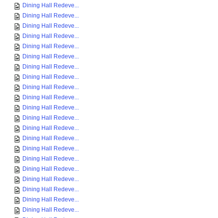
Dining Hall Redeve...
Dining Hall Redeve...
Dining Hall Redeve...
Dining Hall Redeve...
Dining Hall Redeve...
Dining Hall Redeve...
Dining Hall Redeve...
Dining Hall Redeve...
Dining Hall Redeve...
Dining Hall Redeve...
Dining Hall Redeve...
Dining Hall Redeve...
Dining Hall Redeve...
Dining Hall Redeve...
Dining Hall Redeve...
Dining Hall Redeve...
Dining Hall Redeve...
Dining Hall Redeve...
Dining Hall Redeve...
Dining Hall Redeve...
Dining Hall Redeve...