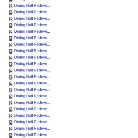
Dining Hall Redeve...
Dining Hall Redeve...
Dining Hall Redeve...
Dining Hall Redeve...
Dining Hall Redeve...
Dining Hall Redeve...
Dining Hall Redeve...
Dining Hall Redeve...
Dining Hall Redeve...
Dining Hall Redeve...
Dining Hall Redeve...
Dining Hall Redeve...
Dining Hall Redeve...
Dining Hall Redeve...
Dining Hall Redeve...
Dining Hall Redeve...
Dining Hall Redeve...
Dining Hall Redeve...
Dining Hall Redeve...
Dining Hall Redeve...
Dining Hall Redeve...