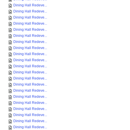
Dining Hall Redeve...
Dining Hall Redeve...
Dining Hall Redeve...
Dining Hall Redeve...
Dining Hall Redeve...
Dining Hall Redeve...
Dining Hall Redeve...
Dining Hall Redeve...
Dining Hall Redeve...
Dining Hall Redeve...
Dining Hall Redeve...
Dining Hall Redeve...
Dining Hall Redeve...
Dining Hall Redeve...
Dining Hall Redeve...
Dining Hall Redeve...
Dining Hall Redeve...
Dining Hall Redeve...
Dining Hall Redeve...
Dining Hall Redeve...
Dining Hall Redeve...