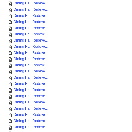
Dining Hall Redeve...
Dining Hall Redeve...
Dining Hall Redeve...
Dining Hall Redeve...
Dining Hall Redeve...
Dining Hall Redeve...
Dining Hall Redeve...
Dining Hall Redeve...
Dining Hall Redeve...
Dining Hall Redeve...
Dining Hall Redeve...
Dining Hall Redeve...
Dining Hall Redeve...
Dining Hall Redeve...
Dining Hall Redeve...
Dining Hall Redeve...
Dining Hall Redeve...
Dining Hall Redeve...
Dining Hall Redeve...
Dining Hall Redeve...
Dining Hall Redeve...