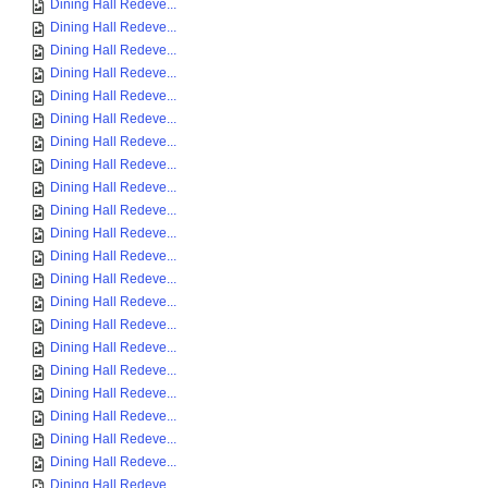
Dining Hall Redeve...
Dining Hall Redeve...
Dining Hall Redeve...
Dining Hall Redeve...
Dining Hall Redeve...
Dining Hall Redeve...
Dining Hall Redeve...
Dining Hall Redeve...
Dining Hall Redeve...
Dining Hall Redeve...
Dining Hall Redeve...
Dining Hall Redeve...
Dining Hall Redeve...
Dining Hall Redeve...
Dining Hall Redeve...
Dining Hall Redeve...
Dining Hall Redeve...
Dining Hall Redeve...
Dining Hall Redeve...
Dining Hall Redeve...
Dining Hall Redeve...
Dining Hall Redeve...