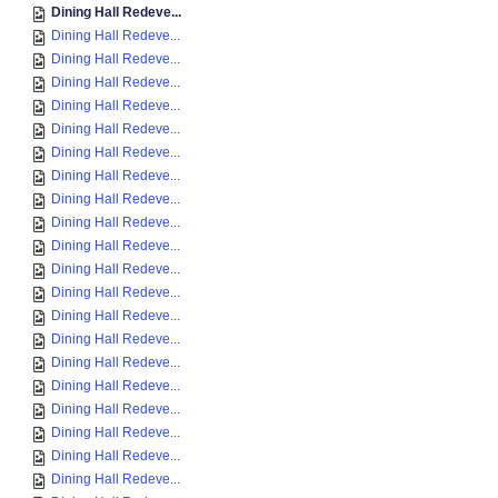
Dining Hall Redeve...
Dining Hall Redeve...
Dining Hall Redeve...
Dining Hall Redeve...
Dining Hall Redeve...
Dining Hall Redeve...
Dining Hall Redeve...
Dining Hall Redeve...
Dining Hall Redeve...
Dining Hall Redeve...
Dining Hall Redeve...
Dining Hall Redeve...
Dining Hall Redeve...
Dining Hall Redeve...
Dining Hall Redeve...
Dining Hall Redeve...
Dining Hall Redeve...
Dining Hall Redeve...
Dining Hall Redeve...
Dining Hall Redeve...
Dining Hall Redeve...