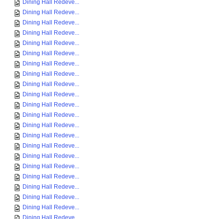
Dining Hall Redeve...
Dining Hall Redeve...
Dining Hall Redeve...
Dining Hall Redeve...
Dining Hall Redeve...
Dining Hall Redeve...
Dining Hall Redeve...
Dining Hall Redeve...
Dining Hall Redeve...
Dining Hall Redeve...
Dining Hall Redeve...
Dining Hall Redeve...
Dining Hall Redeve...
Dining Hall Redeve...
Dining Hall Redeve...
Dining Hall Redeve...
Dining Hall Redeve...
Dining Hall Redeve...
Dining Hall Redeve...
Dining Hall Redeve...
Dining Hall Redeve...
Dining Hall Redeve...