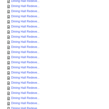
Dining Hall Redeve...
Dining Hall Redeve...
Dining Hall Redeve...
Dining Hall Redeve...
Dining Hall Redeve...
Dining Hall Redeve...
Dining Hall Redeve...
Dining Hall Redeve...
Dining Hall Redeve...
Dining Hall Redeve...
Dining Hall Redeve...
Dining Hall Redeve...
Dining Hall Redeve...
Dining Hall Redeve...
Dining Hall Redeve...
Dining Hall Redeve...
Dining Hall Redeve...
Dining Hall Redeve...
Dining Hall Redeve...
Dining Hall Redeve...
Dining Hall Redeve...
Dining Hall Redeve...