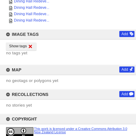
Dining Hall Redeve...
Dining Hall Redeve...
Dining Hall Redeve...
Dining Hall Redeve...
IMAGE TAGS
Add
Show tags
no tags yet
MAP
Add
no geotags or polygons yet
RECOLLECTIONS
Add
no stories yet
COPYRIGHT
This work is licensed under a Creative Commons Attribution 3.0
New Zealand License