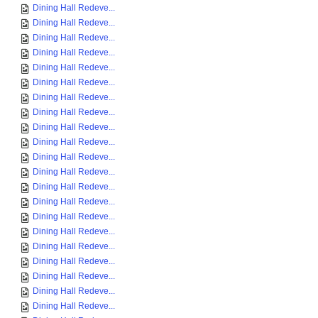
Dining Hall Redeve...
Dining Hall Redeve...
Dining Hall Redeve...
Dining Hall Redeve...
Dining Hall Redeve...
Dining Hall Redeve...
Dining Hall Redeve...
Dining Hall Redeve...
Dining Hall Redeve...
Dining Hall Redeve...
Dining Hall Redeve...
Dining Hall Redeve...
Dining Hall Redeve...
Dining Hall Redeve...
Dining Hall Redeve...
Dining Hall Redeve...
Dining Hall Redeve...
Dining Hall Redeve...
Dining Hall Redeve...
Dining Hall Redeve...
Dining Hall Redeve...