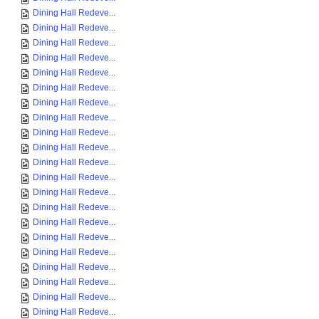
Dining Hall Redeve...
Dining Hall Redeve...
Dining Hall Redeve...
Dining Hall Redeve...
Dining Hall Redeve...
Dining Hall Redeve...
Dining Hall Redeve...
Dining Hall Redeve...
Dining Hall Redeve...
Dining Hall Redeve...
Dining Hall Redeve...
Dining Hall Redeve...
Dining Hall Redeve...
Dining Hall Redeve...
Dining Hall Redeve...
Dining Hall Redeve...
Dining Hall Redeve...
Dining Hall Redeve...
Dining Hall Redeve...
Dining Hall Redeve...
Dining Hall Redeve...