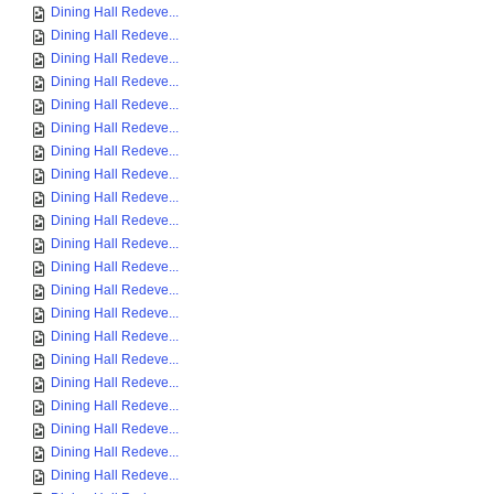
Dining Hall Redeve...
Dining Hall Redeve...
Dining Hall Redeve...
Dining Hall Redeve...
Dining Hall Redeve...
Dining Hall Redeve...
Dining Hall Redeve...
Dining Hall Redeve...
Dining Hall Redeve...
Dining Hall Redeve...
Dining Hall Redeve...
Dining Hall Redeve...
Dining Hall Redeve...
Dining Hall Redeve...
Dining Hall Redeve...
Dining Hall Redeve...
Dining Hall Redeve...
Dining Hall Redeve...
Dining Hall Redeve...
Dining Hall Redeve...
Dining Hall Redeve...