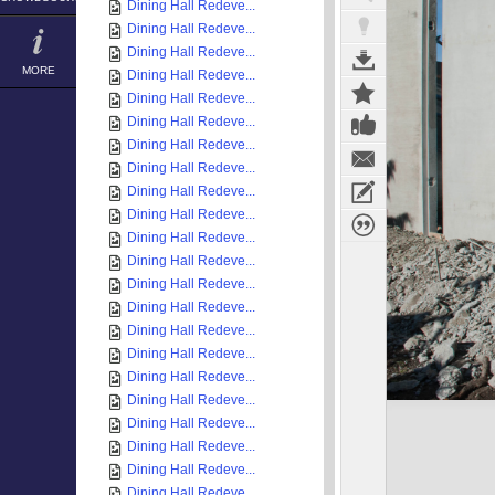
Dining Hall Redeve...
Dining Hall Redeve...
Dining Hall Redeve...
MORE
Dining Hall Redeve...
Dining Hall Redeve...
Dining Hall Redeve...
Dining Hall Redeve...
Dining Hall Redeve...
Dining Hall Redeve...
Dining Hall Redeve...
Dining Hall Redeve...
Dining Hall Redeve...
Dining Hall Redeve...
Dining Hall Redeve...
Dining Hall Redeve...
Dining Hall Redeve...
Dining Hall Redeve...
Dining Hall Redeve...
Dining Hall Redeve...
Dining Hall Redeve...
Dining Hall Redeve...
Dining Hall Redeve...