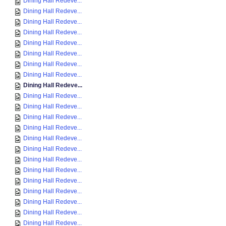
Dining Hall Redeve...
Dining Hall Redeve...
Dining Hall Redeve...
Dining Hall Redeve...
Dining Hall Redeve...
Dining Hall Redeve...
Dining Hall Redeve...
Dining Hall Redeve...
Dining Hall Redeve...
Dining Hall Redeve...
Dining Hall Redeve...
Dining Hall Redeve...
Dining Hall Redeve...
Dining Hall Redeve...
Dining Hall Redeve...
Dining Hall Redeve...
Dining Hall Redeve...
Dining Hall Redeve...
Dining Hall Redeve...
Dining Hall Redeve...
Dining Hall Redeve...
Dining Hall Redeve...