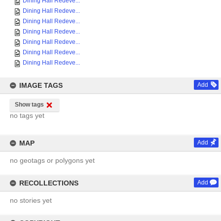
Dining Hall Redeve...
Dining Hall Redeve...
Dining Hall Redeve...
Dining Hall Redeve...
Dining Hall Redeve...
Dining Hall Redeve...
Dining Hall Redeve...
IMAGE TAGS
Add
Show tags
no tags yet
MAP
Add
no geotags or polygons yet
RECOLLECTIONS
Add
no stories yet