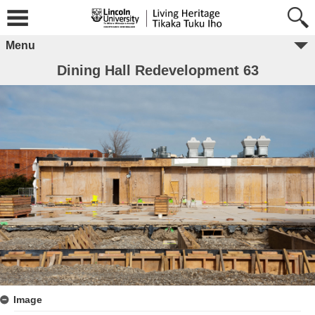
Menu
Dining Hall Redevelopment 63
Image