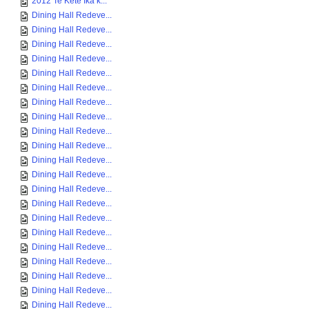
2012 Te Kete Ika k...
Dining Hall Redeve...
Dining Hall Redeve...
Dining Hall Redeve...
Dining Hall Redeve...
Dining Hall Redeve...
Dining Hall Redeve...
Dining Hall Redeve...
Dining Hall Redeve...
Dining Hall Redeve...
Dining Hall Redeve...
Dining Hall Redeve...
Dining Hall Redeve...
Dining Hall Redeve...
Dining Hall Redeve...
Dining Hall Redeve...
Dining Hall Redeve...
Dining Hall Redeve...
Dining Hall Redeve...
Dining Hall Redeve...
Dining Hall Redeve...
Dining Hall Redeve...