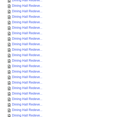
Dining Hall Redeve...
Dining Hall Redeve...
Dining Hall Redeve...
Dining Hall Redeve...
Dining Hall Redeve...
Dining Hall Redeve...
Dining Hall Redeve...
Dining Hall Redeve...
Dining Hall Redeve...
Dining Hall Redeve...
Dining Hall Redeve...
Dining Hall Redeve...
Dining Hall Redeve...
Dining Hall Redeve...
Dining Hall Redeve...
Dining Hall Redeve...
Dining Hall Redeve...
Dining Hall Redeve...
Dining Hall Redeve...
Dining Hall Redeve...
Dining Hall Redeve...
Dining Hall Redeve...