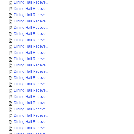
Dining Hall Redeve...
Dining Hall Redeve...
Dining Hall Redeve...
Dining Hall Redeve...
Dining Hall Redeve...
Dining Hall Redeve...
Dining Hall Redeve...
Dining Hall Redeve...
Dining Hall Redeve...
Dining Hall Redeve...
Dining Hall Redeve...
Dining Hall Redeve...
Dining Hall Redeve...
Dining Hall Redeve...
Dining Hall Redeve...
Dining Hall Redeve...
Dining Hall Redeve...
Dining Hall Redeve...
Dining Hall Redeve...
Dining Hall Redeve...
Dining Hall Redeve...