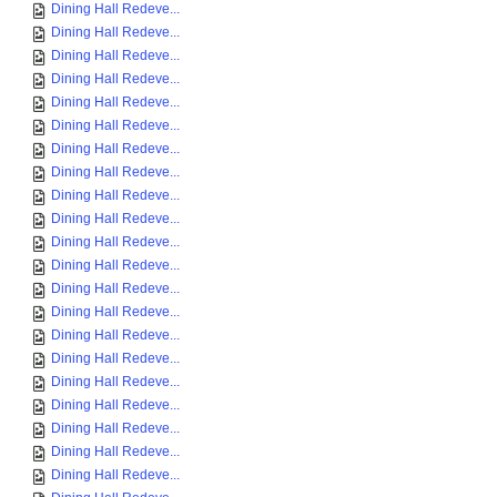
Dining Hall Redeve...
Dining Hall Redeve...
Dining Hall Redeve...
Dining Hall Redeve...
Dining Hall Redeve...
Dining Hall Redeve...
Dining Hall Redeve...
Dining Hall Redeve...
Dining Hall Redeve...
Dining Hall Redeve...
Dining Hall Redeve...
Dining Hall Redeve...
Dining Hall Redeve...
Dining Hall Redeve...
Dining Hall Redeve...
Dining Hall Redeve...
Dining Hall Redeve...
Dining Hall Redeve...
Dining Hall Redeve...
Dining Hall Redeve...
Dining Hall Redeve...