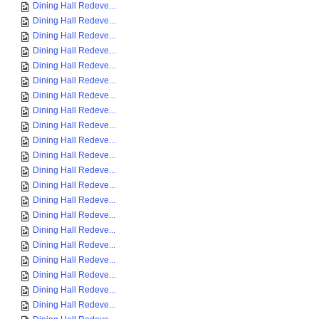
Dining Hall Redeve...
Dining Hall Redeve...
Dining Hall Redeve...
Dining Hall Redeve...
Dining Hall Redeve...
Dining Hall Redeve...
Dining Hall Redeve...
Dining Hall Redeve...
Dining Hall Redeve...
Dining Hall Redeve...
Dining Hall Redeve...
Dining Hall Redeve...
Dining Hall Redeve...
Dining Hall Redeve...
Dining Hall Redeve...
Dining Hall Redeve...
Dining Hall Redeve...
Dining Hall Redeve...
Dining Hall Redeve...
Dining Hall Redeve...
Dining Hall Redeve...