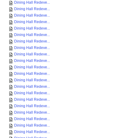
Dining Hall Redeve...
Dining Hall Redeve...
Dining Hall Redeve...
Dining Hall Redeve...
Dining Hall Redeve...
Dining Hall Redeve...
Dining Hall Redeve...
Dining Hall Redeve...
Dining Hall Redeve...
Dining Hall Redeve...
Dining Hall Redeve...
Dining Hall Redeve...
Dining Hall Redeve...
Dining Hall Redeve...
Dining Hall Redeve...
Dining Hall Redeve...
Dining Hall Redeve...
Dining Hall Redeve...
Dining Hall Redeve...
Dining Hall Redeve...
Dining Hall Redeve...