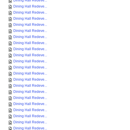
Dining Hall Redeve...
Dining Hall Redeve...
Dining Hall Redeve...
Dining Hall Redeve...
Dining Hall Redeve...
Dining Hall Redeve...
Dining Hall Redeve...
Dining Hall Redeve...
Dining Hall Redeve...
Dining Hall Redeve...
Dining Hall Redeve...
Dining Hall Redeve...
Dining Hall Redeve...
Dining Hall Redeve...
Dining Hall Redeve...
Dining Hall Redeve...
Dining Hall Redeve...
Dining Hall Redeve...
Dining Hall Redeve...
Dining Hall Redeve...
Dining Hall Redeve...
Dining Hall Redeve...