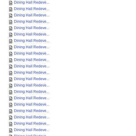
Dining Hall Redeve...
Dining Hall Redeve...
Dining Hall Redeve...
Dining Hall Redeve...
Dining Hall Redeve...
Dining Hall Redeve...
Dining Hall Redeve...
Dining Hall Redeve...
Dining Hall Redeve...
Dining Hall Redeve...
Dining Hall Redeve...
Dining Hall Redeve...
Dining Hall Redeve...
Dining Hall Redeve...
Dining Hall Redeve...
Dining Hall Redeve...
Dining Hall Redeve...
Dining Hall Redeve...
Dining Hall Redeve...
Dining Hall Redeve...
Dining Hall Redeve...