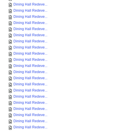
Dining Hall Redeve...
Dining Hall Redeve...
Dining Hall Redeve...
Dining Hall Redeve...
Dining Hall Redeve...
Dining Hall Redeve...
Dining Hall Redeve...
Dining Hall Redeve...
Dining Hall Redeve...
Dining Hall Redeve...
Dining Hall Redeve...
Dining Hall Redeve...
Dining Hall Redeve...
Dining Hall Redeve...
Dining Hall Redeve...
Dining Hall Redeve...
Dining Hall Redeve...
Dining Hall Redeve...
Dining Hall Redeve...
Dining Hall Redeve...
Dining Hall Redeve...