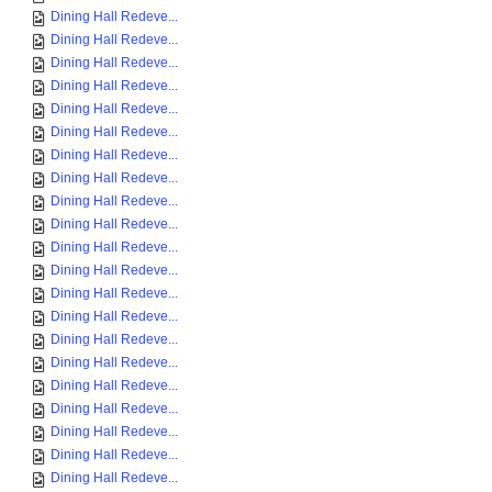
Dining Hall Redeve...
Dining Hall Redeve...
Dining Hall Redeve...
Dining Hall Redeve...
Dining Hall Redeve...
Dining Hall Redeve...
Dining Hall Redeve...
Dining Hall Redeve...
Dining Hall Redeve...
Dining Hall Redeve...
Dining Hall Redeve...
Dining Hall Redeve...
Dining Hall Redeve...
Dining Hall Redeve...
Dining Hall Redeve...
Dining Hall Redeve...
Dining Hall Redeve...
Dining Hall Redeve...
Dining Hall Redeve...
Dining Hall Redeve...
Dining Hall Redeve...