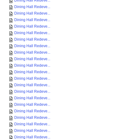
Dining Hall Redeve...
Dining Hall Redeve...
Dining Hall Redeve...
Dining Hall Redeve...
Dining Hall Redeve...
Dining Hall Redeve...
Dining Hall Redeve...
Dining Hall Redeve...
Dining Hall Redeve...
Dining Hall Redeve...
Dining Hall Redeve...
Dining Hall Redeve...
Dining Hall Redeve...
Dining Hall Redeve...
Dining Hall Redeve...
Dining Hall Redeve...
Dining Hall Redeve...
Dining Hall Redeve...
Dining Hall Redeve...
Dining Hall Redeve...
Dining Hall Redeve...
Dining Hall Redeve...