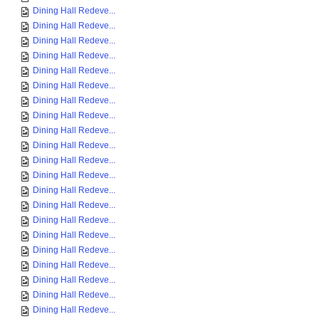
Dining Hall Redeve...
Dining Hall Redeve...
Dining Hall Redeve...
Dining Hall Redeve...
Dining Hall Redeve...
Dining Hall Redeve...
Dining Hall Redeve...
Dining Hall Redeve...
Dining Hall Redeve...
Dining Hall Redeve...
Dining Hall Redeve...
Dining Hall Redeve...
Dining Hall Redeve...
Dining Hall Redeve...
Dining Hall Redeve...
Dining Hall Redeve...
Dining Hall Redeve...
Dining Hall Redeve...
Dining Hall Redeve...
Dining Hall Redeve...
Dining Hall Redeve...