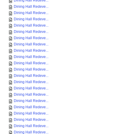
Dining Hall Redeve...
Dining Hall Redeve...
Dining Hall Redeve...
Dining Hall Redeve...
Dining Hall Redeve...
Dining Hall Redeve...
Dining Hall Redeve...
Dining Hall Redeve...
Dining Hall Redeve...
Dining Hall Redeve...
Dining Hall Redeve...
Dining Hall Redeve...
Dining Hall Redeve...
Dining Hall Redeve...
Dining Hall Redeve...
Dining Hall Redeve...
Dining Hall Redeve...
Dining Hall Redeve...
Dining Hall Redeve...
Dining Hall Redeve...
Dining Hall Redeve...
Dining Hall Redeve...