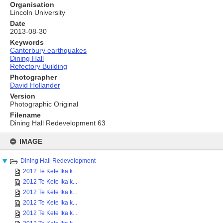
Organisation
Lincoln University
Date
2013-08-30
Keywords
Canterbury earthquakes
Dining Hall
Refectory Building
Photographer
David Hollander
Version
Photographic Original
Filename
Dining Hall Redevelopment 63
Skip
to
IMAGE
content
Dining Hall Redevelopment
2012 Te Kete Ika k...
2012 Te Kete Ika k...
2012 Te Kete Ika k...
2012 Te Kete Ika k...
2012 Te Kete Ika k...