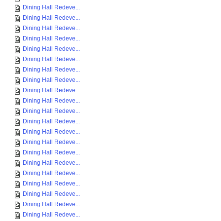
Dining Hall Redeve...
Dining Hall Redeve...
Dining Hall Redeve...
Dining Hall Redeve...
Dining Hall Redeve...
Dining Hall Redeve...
Dining Hall Redeve...
Dining Hall Redeve...
Dining Hall Redeve...
Dining Hall Redeve...
Dining Hall Redeve...
Dining Hall Redeve...
Dining Hall Redeve...
Dining Hall Redeve...
Dining Hall Redeve...
Dining Hall Redeve...
Dining Hall Redeve...
Dining Hall Redeve...
Dining Hall Redeve...
Dining Hall Redeve...
Dining Hall Redeve...