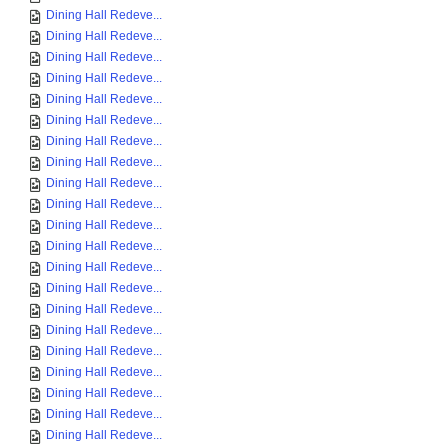
Dining Hall Redeve...
Dining Hall Redeve...
Dining Hall Redeve...
Dining Hall Redeve...
Dining Hall Redeve...
Dining Hall Redeve...
Dining Hall Redeve...
Dining Hall Redeve...
Dining Hall Redeve...
Dining Hall Redeve...
Dining Hall Redeve...
Dining Hall Redeve...
Dining Hall Redeve...
Dining Hall Redeve...
Dining Hall Redeve...
Dining Hall Redeve...
Dining Hall Redeve...
Dining Hall Redeve...
Dining Hall Redeve...
Dining Hall Redeve...
Dining Hall Redeve...