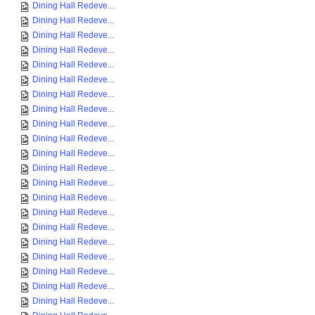
Dining Hall Redeve...
Dining Hall Redeve...
Dining Hall Redeve...
Dining Hall Redeve...
Dining Hall Redeve...
Dining Hall Redeve...
Dining Hall Redeve...
Dining Hall Redeve...
Dining Hall Redeve...
Dining Hall Redeve...
Dining Hall Redeve...
Dining Hall Redeve...
Dining Hall Redeve...
Dining Hall Redeve...
Dining Hall Redeve...
Dining Hall Redeve...
Dining Hall Redeve...
Dining Hall Redeve...
Dining Hall Redeve...
Dining Hall Redeve...
Dining Hall Redeve...