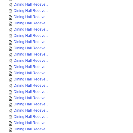
Dining Hall Redeve...
Dining Hall Redeve...
Dining Hall Redeve...
Dining Hall Redeve...
Dining Hall Redeve...
Dining Hall Redeve...
Dining Hall Redeve...
Dining Hall Redeve...
Dining Hall Redeve...
Dining Hall Redeve...
Dining Hall Redeve...
Dining Hall Redeve...
Dining Hall Redeve...
Dining Hall Redeve...
Dining Hall Redeve...
Dining Hall Redeve...
Dining Hall Redeve...
Dining Hall Redeve...
Dining Hall Redeve...
Dining Hall Redeve...
Dining Hall Redeve...