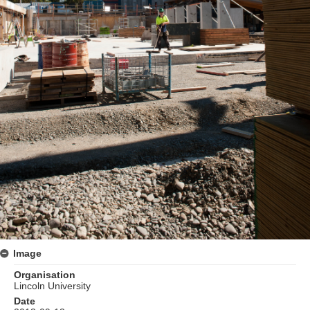
Image
Organisation
Lincoln University
Date