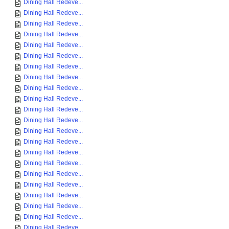
Dining Hall Redeve...
Dining Hall Redeve...
Dining Hall Redeve...
Dining Hall Redeve...
Dining Hall Redeve...
Dining Hall Redeve...
Dining Hall Redeve...
Dining Hall Redeve...
Dining Hall Redeve...
Dining Hall Redeve...
Dining Hall Redeve...
Dining Hall Redeve...
Dining Hall Redeve...
Dining Hall Redeve...
Dining Hall Redeve...
Dining Hall Redeve...
Dining Hall Redeve...
Dining Hall Redeve...
Dining Hall Redeve...
Dining Hall Redeve...
Dining Hall Redeve...
Dining Hall Redeve...