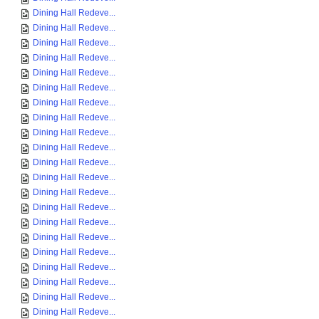
Dining Hall Redeve...
Dining Hall Redeve...
Dining Hall Redeve...
Dining Hall Redeve...
Dining Hall Redeve...
Dining Hall Redeve...
Dining Hall Redeve...
Dining Hall Redeve...
Dining Hall Redeve...
Dining Hall Redeve...
Dining Hall Redeve...
Dining Hall Redeve...
Dining Hall Redeve...
Dining Hall Redeve...
Dining Hall Redeve...
Dining Hall Redeve...
Dining Hall Redeve...
Dining Hall Redeve...
Dining Hall Redeve...
Dining Hall Redeve...
Dining Hall Redeve...