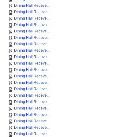
Dining Hall Redeve...
Dining Hall Redeve...
Dining Hall Redeve...
Dining Hall Redeve...
Dining Hall Redeve...
Dining Hall Redeve...
Dining Hall Redeve...
Dining Hall Redeve...
Dining Hall Redeve...
Dining Hall Redeve...
Dining Hall Redeve...
Dining Hall Redeve...
Dining Hall Redeve...
Dining Hall Redeve...
Dining Hall Redeve...
Dining Hall Redeve...
Dining Hall Redeve...
Dining Hall Redeve...
Dining Hall Redeve...
Dining Hall Redeve...
Dining Hall Redeve...