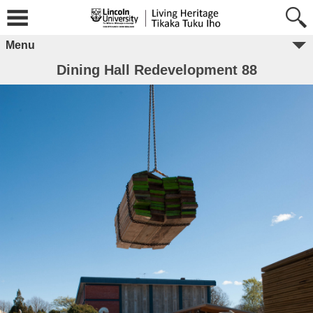
Menu
Dining Hall Redevelopment 88