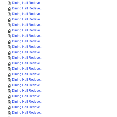
Dining Hall Redeve...
Dining Hall Redeve...
Dining Hall Redeve...
Dining Hall Redeve...
Dining Hall Redeve...
Dining Hall Redeve...
Dining Hall Redeve...
Dining Hall Redeve...
Dining Hall Redeve...
Dining Hall Redeve...
Dining Hall Redeve...
Dining Hall Redeve...
Dining Hall Redeve...
Dining Hall Redeve...
Dining Hall Redeve...
Dining Hall Redeve...
Dining Hall Redeve...
Dining Hall Redeve...
Dining Hall Redeve...
Dining Hall Redeve...
Dining Hall Redeve...