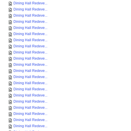
Dining Hall Redeve...
Dining Hall Redeve...
Dining Hall Redeve...
Dining Hall Redeve...
Dining Hall Redeve...
Dining Hall Redeve...
Dining Hall Redeve...
Dining Hall Redeve...
Dining Hall Redeve...
Dining Hall Redeve...
Dining Hall Redeve...
Dining Hall Redeve...
Dining Hall Redeve...
Dining Hall Redeve...
Dining Hall Redeve...
Dining Hall Redeve...
Dining Hall Redeve...
Dining Hall Redeve...
Dining Hall Redeve...
Dining Hall Redeve...
Dining Hall Redeve...