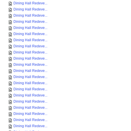
Dining Hall Redeve...
Dining Hall Redeve...
Dining Hall Redeve...
Dining Hall Redeve...
Dining Hall Redeve...
Dining Hall Redeve...
Dining Hall Redeve...
Dining Hall Redeve...
Dining Hall Redeve...
Dining Hall Redeve...
Dining Hall Redeve...
Dining Hall Redeve...
Dining Hall Redeve...
Dining Hall Redeve...
Dining Hall Redeve...
Dining Hall Redeve...
Dining Hall Redeve...
Dining Hall Redeve...
Dining Hall Redeve...
Dining Hall Redeve...
Dining Hall Redeve...