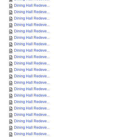
Dining Hall Redeve...
Dining Hall Redeve...
Dining Hall Redeve...
Dining Hall Redeve...
Dining Hall Redeve...
Dining Hall Redeve...
Dining Hall Redeve...
Dining Hall Redeve...
Dining Hall Redeve...
Dining Hall Redeve...
Dining Hall Redeve...
Dining Hall Redeve...
Dining Hall Redeve...
Dining Hall Redeve...
Dining Hall Redeve...
Dining Hall Redeve...
Dining Hall Redeve...
Dining Hall Redeve...
Dining Hall Redeve...
Dining Hall Redeve...
Dining Hall Redeve...