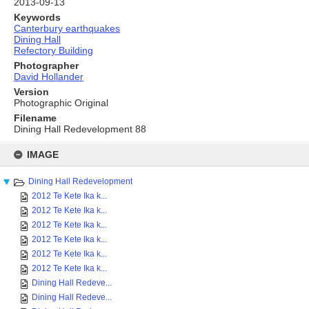
2013-09-13
Keywords
Canterbury earthquakes
Dining Hall
Refectory Building
Photographer
David Hollander
Version
Photographic Original
Filename
Dining Hall Redevelopment 88
Skip
to
IMAGE
content
Dining Hall Redevelopment
2012 Te Kete Ika k...
2012 Te Kete Ika k...
2012 Te Kete Ika k...
2012 Te Kete Ika k...
2012 Te Kete Ika k...
2012 Te Kete Ika k...
Dining Hall Redeve...
Dining Hall Redeve...