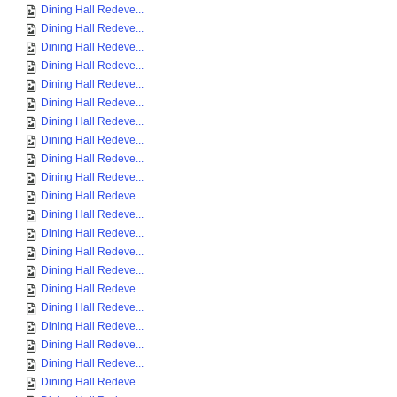
Dining Hall Redeve...
Dining Hall Redeve...
Dining Hall Redeve...
Dining Hall Redeve...
Dining Hall Redeve...
Dining Hall Redeve...
Dining Hall Redeve...
Dining Hall Redeve...
Dining Hall Redeve...
Dining Hall Redeve...
Dining Hall Redeve...
Dining Hall Redeve...
Dining Hall Redeve...
Dining Hall Redeve...
Dining Hall Redeve...
Dining Hall Redeve...
Dining Hall Redeve...
Dining Hall Redeve...
Dining Hall Redeve...
Dining Hall Redeve...
Dining Hall Redeve...