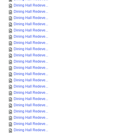
Dining Hall Redeve...
Dining Hall Redeve...
Dining Hall Redeve...
Dining Hall Redeve...
Dining Hall Redeve...
Dining Hall Redeve...
Dining Hall Redeve...
Dining Hall Redeve...
Dining Hall Redeve...
Dining Hall Redeve...
Dining Hall Redeve...
Dining Hall Redeve...
Dining Hall Redeve...
Dining Hall Redeve...
Dining Hall Redeve...
Dining Hall Redeve...
Dining Hall Redeve...
Dining Hall Redeve...
Dining Hall Redeve...
Dining Hall Redeve...
Dining Hall Redeve...