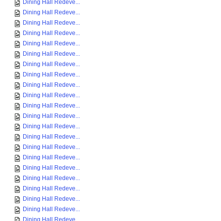
Dining Hall Redeve...
Dining Hall Redeve...
Dining Hall Redeve...
Dining Hall Redeve...
Dining Hall Redeve...
Dining Hall Redeve...
Dining Hall Redeve...
Dining Hall Redeve...
Dining Hall Redeve...
Dining Hall Redeve...
Dining Hall Redeve...
Dining Hall Redeve...
Dining Hall Redeve...
Dining Hall Redeve...
Dining Hall Redeve...
Dining Hall Redeve...
Dining Hall Redeve...
Dining Hall Redeve...
Dining Hall Redeve...
Dining Hall Redeve...
Dining Hall Redeve...
Dining Hall Redeve...