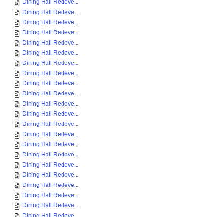
Dining Hall Redeve...
Dining Hall Redeve...
Dining Hall Redeve...
Dining Hall Redeve...
Dining Hall Redeve...
Dining Hall Redeve...
Dining Hall Redeve...
Dining Hall Redeve...
Dining Hall Redeve...
Dining Hall Redeve...
Dining Hall Redeve...
Dining Hall Redeve...
Dining Hall Redeve...
Dining Hall Redeve...
Dining Hall Redeve...
Dining Hall Redeve...
Dining Hall Redeve...
Dining Hall Redeve...
Dining Hall Redeve...
Dining Hall Redeve...
Dining Hall Redeve...
Dining Hall Redeve...