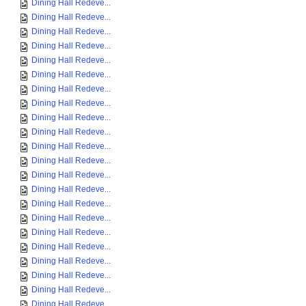
Dining Hall Redeve...
Dining Hall Redeve...
Dining Hall Redeve...
Dining Hall Redeve...
Dining Hall Redeve...
Dining Hall Redeve...
Dining Hall Redeve...
Dining Hall Redeve...
Dining Hall Redeve...
Dining Hall Redeve...
Dining Hall Redeve...
Dining Hall Redeve...
Dining Hall Redeve...
Dining Hall Redeve...
Dining Hall Redeve...
Dining Hall Redeve...
Dining Hall Redeve...
Dining Hall Redeve...
Dining Hall Redeve...
Dining Hall Redeve...
Dining Hall Redeve...
Dining Hall Redeve...