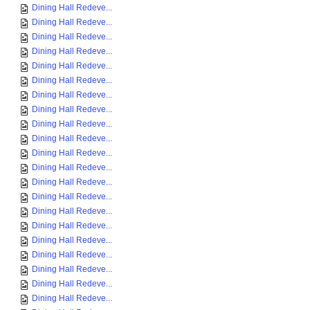
Dining Hall Redeve...
Dining Hall Redeve...
Dining Hall Redeve...
Dining Hall Redeve...
Dining Hall Redeve...
Dining Hall Redeve...
Dining Hall Redeve...
Dining Hall Redeve...
Dining Hall Redeve...
Dining Hall Redeve...
Dining Hall Redeve...
Dining Hall Redeve...
Dining Hall Redeve...
Dining Hall Redeve...
Dining Hall Redeve...
Dining Hall Redeve...
Dining Hall Redeve...
Dining Hall Redeve...
Dining Hall Redeve...
Dining Hall Redeve...
Dining Hall Redeve...