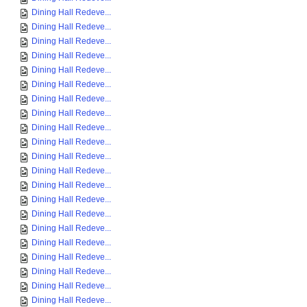
Dining Hall Redeve...
Dining Hall Redeve...
Dining Hall Redeve...
Dining Hall Redeve...
Dining Hall Redeve...
Dining Hall Redeve...
Dining Hall Redeve...
Dining Hall Redeve...
Dining Hall Redeve...
Dining Hall Redeve...
Dining Hall Redeve...
Dining Hall Redeve...
Dining Hall Redeve...
Dining Hall Redeve...
Dining Hall Redeve...
Dining Hall Redeve...
Dining Hall Redeve...
Dining Hall Redeve...
Dining Hall Redeve...
Dining Hall Redeve...
Dining Hall Redeve...