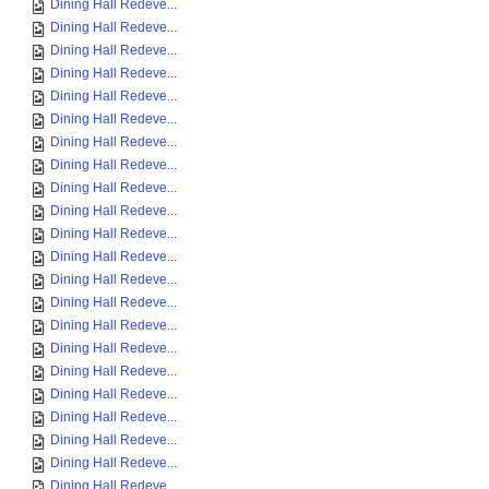
Dining Hall Redeve...
Dining Hall Redeve...
Dining Hall Redeve...
Dining Hall Redeve...
Dining Hall Redeve...
Dining Hall Redeve...
Dining Hall Redeve...
Dining Hall Redeve...
Dining Hall Redeve...
Dining Hall Redeve...
Dining Hall Redeve...
Dining Hall Redeve...
Dining Hall Redeve...
Dining Hall Redeve...
Dining Hall Redeve...
Dining Hall Redeve...
Dining Hall Redeve...
Dining Hall Redeve...
Dining Hall Redeve...
Dining Hall Redeve...
Dining Hall Redeve...
Dining Hall Redeve...