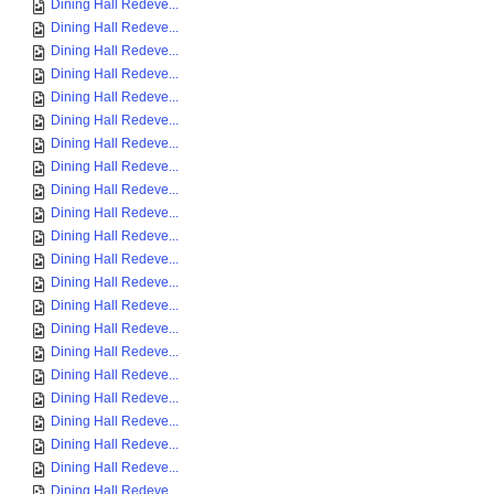
Dining Hall Redeve...
Dining Hall Redeve...
Dining Hall Redeve...
Dining Hall Redeve...
Dining Hall Redeve...
Dining Hall Redeve...
Dining Hall Redeve...
Dining Hall Redeve...
Dining Hall Redeve...
Dining Hall Redeve...
Dining Hall Redeve...
Dining Hall Redeve...
Dining Hall Redeve...
Dining Hall Redeve...
Dining Hall Redeve...
Dining Hall Redeve...
Dining Hall Redeve...
Dining Hall Redeve...
Dining Hall Redeve...
Dining Hall Redeve...
Dining Hall Redeve...
Dining Hall Redeve...