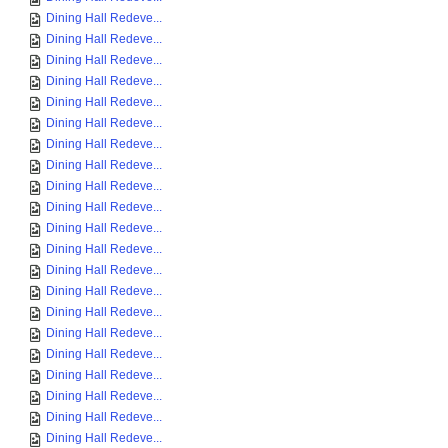
Dining Hall Redeve...
Dining Hall Redeve...
Dining Hall Redeve...
Dining Hall Redeve...
Dining Hall Redeve...
Dining Hall Redeve...
Dining Hall Redeve...
Dining Hall Redeve...
Dining Hall Redeve...
Dining Hall Redeve...
Dining Hall Redeve...
Dining Hall Redeve...
Dining Hall Redeve...
Dining Hall Redeve...
Dining Hall Redeve...
Dining Hall Redeve...
Dining Hall Redeve...
Dining Hall Redeve...
Dining Hall Redeve...
Dining Hall Redeve...
Dining Hall Redeve...