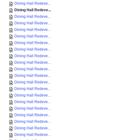
Dining Hall Redeve...
Dining Hall Redeve...
Dining Hall Redeve...
Dining Hall Redeve...
Dining Hall Redeve...
Dining Hall Redeve...
Dining Hall Redeve...
Dining Hall Redeve...
Dining Hall Redeve...
Dining Hall Redeve...
Dining Hall Redeve...
Dining Hall Redeve...
Dining Hall Redeve...
Dining Hall Redeve...
Dining Hall Redeve...
Dining Hall Redeve...
Dining Hall Redeve...
Dining Hall Redeve...
Dining Hall Redeve...
Dining Hall Redeve...
Dining Hall Redeve...