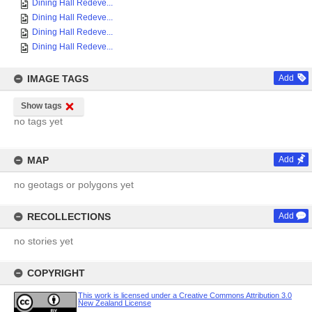
Dining Hall Redeve...
Dining Hall Redeve...
Dining Hall Redeve...
Dining Hall Redeve...
IMAGE TAGS
Add
Show tags
no tags yet
MAP
Add
no geotags or polygons yet
RECOLLECTIONS
Add
no stories yet
COPYRIGHT
This work is licensed under a Creative Commons Attribution 3.0
New Zealand License