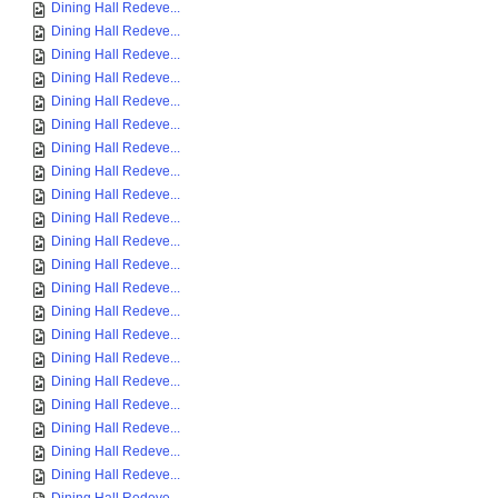
Dining Hall Redeve...
Dining Hall Redeve...
Dining Hall Redeve...
Dining Hall Redeve...
Dining Hall Redeve...
Dining Hall Redeve...
Dining Hall Redeve...
Dining Hall Redeve...
Dining Hall Redeve...
Dining Hall Redeve...
Dining Hall Redeve...
Dining Hall Redeve...
Dining Hall Redeve...
Dining Hall Redeve...
Dining Hall Redeve...
Dining Hall Redeve...
Dining Hall Redeve...
Dining Hall Redeve...
Dining Hall Redeve...
Dining Hall Redeve...
Dining Hall Redeve...