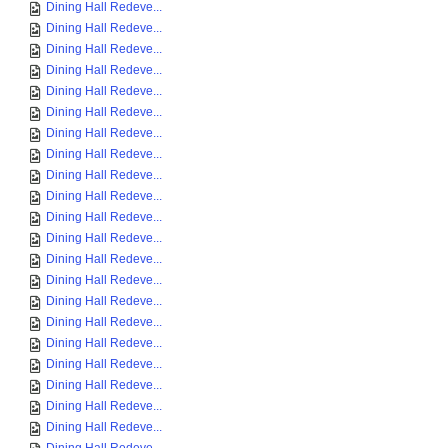
Dining Hall Redeve...
Dining Hall Redeve...
Dining Hall Redeve...
Dining Hall Redeve...
Dining Hall Redeve...
Dining Hall Redeve...
Dining Hall Redeve...
Dining Hall Redeve...
Dining Hall Redeve...
Dining Hall Redeve...
Dining Hall Redeve...
Dining Hall Redeve...
Dining Hall Redeve...
Dining Hall Redeve...
Dining Hall Redeve...
Dining Hall Redeve...
Dining Hall Redeve...
Dining Hall Redeve...
Dining Hall Redeve...
Dining Hall Redeve...
Dining Hall Redeve...