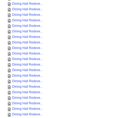
Dining Hall Redeve...
Dining Hall Redeve...
Dining Hall Redeve...
Dining Hall Redeve...
Dining Hall Redeve...
Dining Hall Redeve...
Dining Hall Redeve...
Dining Hall Redeve...
Dining Hall Redeve...
Dining Hall Redeve...
Dining Hall Redeve...
Dining Hall Redeve...
Dining Hall Redeve...
Dining Hall Redeve...
Dining Hall Redeve...
Dining Hall Redeve...
Dining Hall Redeve...
Dining Hall Redeve...
Dining Hall Redeve...
Dining Hall Redeve...
Dining Hall Redeve...