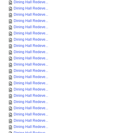
Dining Hall Redeve...
Dining Hall Redeve...
Dining Hall Redeve...
Dining Hall Redeve...
Dining Hall Redeve...
Dining Hall Redeve...
Dining Hall Redeve...
Dining Hall Redeve...
Dining Hall Redeve...
Dining Hall Redeve...
Dining Hall Redeve...
Dining Hall Redeve...
Dining Hall Redeve...
Dining Hall Redeve...
Dining Hall Redeve...
Dining Hall Redeve...
Dining Hall Redeve...
Dining Hall Redeve...
Dining Hall Redeve...
Dining Hall Redeve...
Dining Hall Redeve...