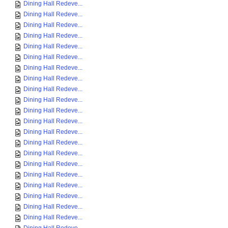
Dining Hall Redeve...
Dining Hall Redeve...
Dining Hall Redeve...
Dining Hall Redeve...
Dining Hall Redeve...
Dining Hall Redeve...
Dining Hall Redeve...
Dining Hall Redeve...
Dining Hall Redeve...
Dining Hall Redeve...
Dining Hall Redeve...
Dining Hall Redeve...
Dining Hall Redeve...
Dining Hall Redeve...
Dining Hall Redeve...
Dining Hall Redeve...
Dining Hall Redeve...
Dining Hall Redeve...
Dining Hall Redeve...
Dining Hall Redeve...
Dining Hall Redeve...