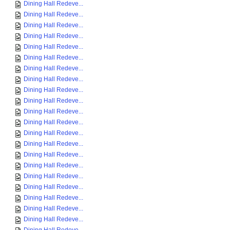
Dining Hall Redeve...
Dining Hall Redeve...
Dining Hall Redeve...
Dining Hall Redeve...
Dining Hall Redeve...
Dining Hall Redeve...
Dining Hall Redeve...
Dining Hall Redeve...
Dining Hall Redeve...
Dining Hall Redeve...
Dining Hall Redeve...
Dining Hall Redeve...
Dining Hall Redeve...
Dining Hall Redeve...
Dining Hall Redeve...
Dining Hall Redeve...
Dining Hall Redeve...
Dining Hall Redeve...
Dining Hall Redeve...
Dining Hall Redeve...
Dining Hall Redeve...