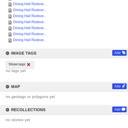
Dining Hall Redeve...
Dining Hall Redeve...
Dining Hall Redeve...
Dining Hall Redeve...
Dining Hall Redeve...
Dining Hall Redeve...
Dining Hall Redeve...
IMAGE TAGS
Add
Show tags
no tags yet
MAP
Add
no geotags or polygons yet
RECOLLECTIONS
Add
no stories yet