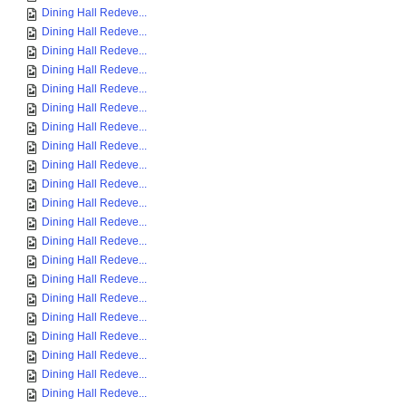
Dining Hall Redeve...
Dining Hall Redeve...
Dining Hall Redeve...
Dining Hall Redeve...
Dining Hall Redeve...
Dining Hall Redeve...
Dining Hall Redeve...
Dining Hall Redeve...
Dining Hall Redeve...
Dining Hall Redeve...
Dining Hall Redeve...
Dining Hall Redeve...
Dining Hall Redeve...
Dining Hall Redeve...
Dining Hall Redeve...
Dining Hall Redeve...
Dining Hall Redeve...
Dining Hall Redeve...
Dining Hall Redeve...
Dining Hall Redeve...
Dining Hall Redeve...