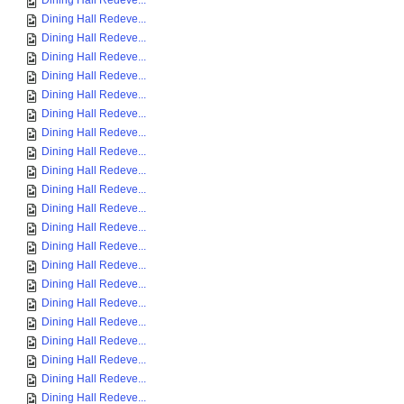
Dining Hall Redeve...
Dining Hall Redeve...
Dining Hall Redeve...
Dining Hall Redeve...
Dining Hall Redeve...
Dining Hall Redeve...
Dining Hall Redeve...
Dining Hall Redeve...
Dining Hall Redeve...
Dining Hall Redeve...
Dining Hall Redeve...
Dining Hall Redeve...
Dining Hall Redeve...
Dining Hall Redeve...
Dining Hall Redeve...
Dining Hall Redeve...
Dining Hall Redeve...
Dining Hall Redeve...
Dining Hall Redeve...
Dining Hall Redeve...
Dining Hall Redeve...
Dining Hall Redeve...