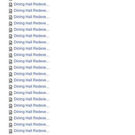
Dining Hall Redeve...
Dining Hall Redeve...
Dining Hall Redeve...
Dining Hall Redeve...
Dining Hall Redeve...
Dining Hall Redeve...
Dining Hall Redeve...
Dining Hall Redeve...
Dining Hall Redeve...
Dining Hall Redeve...
Dining Hall Redeve...
Dining Hall Redeve...
Dining Hall Redeve...
Dining Hall Redeve...
Dining Hall Redeve...
Dining Hall Redeve...
Dining Hall Redeve...
Dining Hall Redeve...
Dining Hall Redeve...
Dining Hall Redeve...
Dining Hall Redeve...