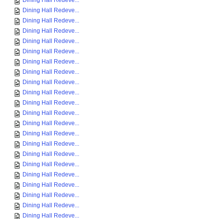
Dining Hall Redeve...
Dining Hall Redeve...
Dining Hall Redeve...
Dining Hall Redeve...
Dining Hall Redeve...
Dining Hall Redeve...
Dining Hall Redeve...
Dining Hall Redeve...
Dining Hall Redeve...
Dining Hall Redeve...
Dining Hall Redeve...
Dining Hall Redeve...
Dining Hall Redeve...
Dining Hall Redeve...
Dining Hall Redeve...
Dining Hall Redeve...
Dining Hall Redeve...
Dining Hall Redeve...
Dining Hall Redeve...
Dining Hall Redeve...
Dining Hall Redeve...
Dining Hall Redeve...