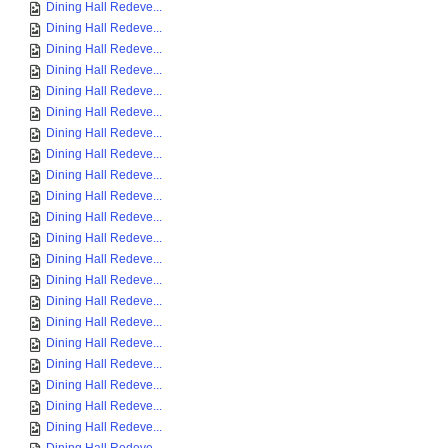
Dining Hall Redeve...
Dining Hall Redeve...
Dining Hall Redeve...
Dining Hall Redeve...
Dining Hall Redeve...
Dining Hall Redeve...
Dining Hall Redeve...
Dining Hall Redeve...
Dining Hall Redeve...
Dining Hall Redeve...
Dining Hall Redeve...
Dining Hall Redeve...
Dining Hall Redeve...
Dining Hall Redeve...
Dining Hall Redeve...
Dining Hall Redeve...
Dining Hall Redeve...
Dining Hall Redeve...
Dining Hall Redeve...
Dining Hall Redeve...
Dining Hall Redeve...