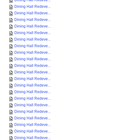
Dining Hall Redeve...
Dining Hall Redeve...
Dining Hall Redeve...
Dining Hall Redeve...
Dining Hall Redeve...
Dining Hall Redeve...
Dining Hall Redeve...
Dining Hall Redeve...
Dining Hall Redeve...
Dining Hall Redeve...
Dining Hall Redeve...
Dining Hall Redeve...
Dining Hall Redeve...
Dining Hall Redeve...
Dining Hall Redeve...
Dining Hall Redeve...
Dining Hall Redeve...
Dining Hall Redeve...
Dining Hall Redeve...
Dining Hall Redeve...
Dining Hall Redeve...
Dining Hall Redeve...