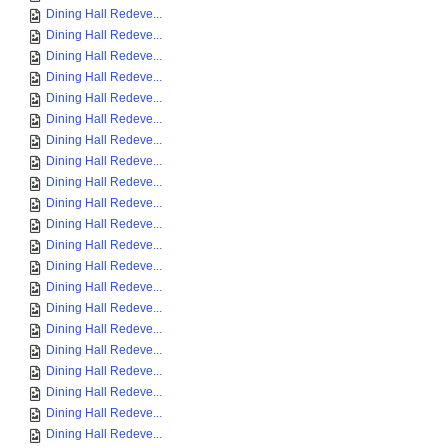
Dining Hall Redeve...
Dining Hall Redeve...
Dining Hall Redeve...
Dining Hall Redeve...
Dining Hall Redeve...
Dining Hall Redeve...
Dining Hall Redeve...
Dining Hall Redeve...
Dining Hall Redeve...
Dining Hall Redeve...
Dining Hall Redeve...
Dining Hall Redeve...
Dining Hall Redeve...
Dining Hall Redeve...
Dining Hall Redeve...
Dining Hall Redeve...
Dining Hall Redeve...
Dining Hall Redeve...
Dining Hall Redeve...
Dining Hall Redeve...
Dining Hall Redeve...