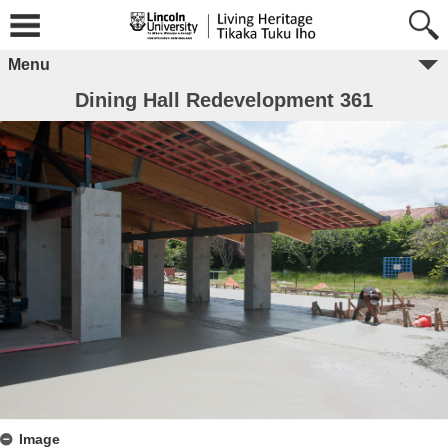
Menu
Dining Hall Redevelopment 361
Image