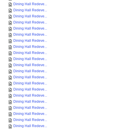
Dining Hall Redeve...
Dining Hall Redeve...
Dining Hall Redeve...
Dining Hall Redeve...
Dining Hall Redeve...
Dining Hall Redeve...
Dining Hall Redeve...
Dining Hall Redeve...
Dining Hall Redeve...
Dining Hall Redeve...
Dining Hall Redeve...
Dining Hall Redeve...
Dining Hall Redeve...
Dining Hall Redeve...
Dining Hall Redeve...
Dining Hall Redeve...
Dining Hall Redeve...
Dining Hall Redeve...
Dining Hall Redeve...
Dining Hall Redeve...
Dining Hall Redeve...