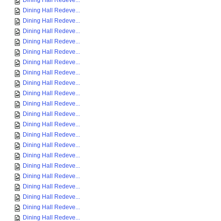
Dining Hall Redeve...
Dining Hall Redeve...
Dining Hall Redeve...
Dining Hall Redeve...
Dining Hall Redeve...
Dining Hall Redeve...
Dining Hall Redeve...
Dining Hall Redeve...
Dining Hall Redeve...
Dining Hall Redeve...
Dining Hall Redeve...
Dining Hall Redeve...
Dining Hall Redeve...
Dining Hall Redeve...
Dining Hall Redeve...
Dining Hall Redeve...
Dining Hall Redeve...
Dining Hall Redeve...
Dining Hall Redeve...
Dining Hall Redeve...
Dining Hall Redeve...
Dining Hall Redeve...