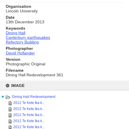
Organisation
Lincoln University
Date
13th December 2013
Keywords
Dining Hall
Canterbury earthquakes
Refectory Building
Photographer
David Hollander
Version
Photographic Original
Filename
Dining Hall Redevelopment 361
Skip
to
IMAGE
content
Dining Hall Redevelopment
2012 Te Kete Ika k...
2012 Te Kete Ika k...
2012 Te Kete Ika k...
2012 Te Kete Ika k...
2012 Te Kete Ika k...