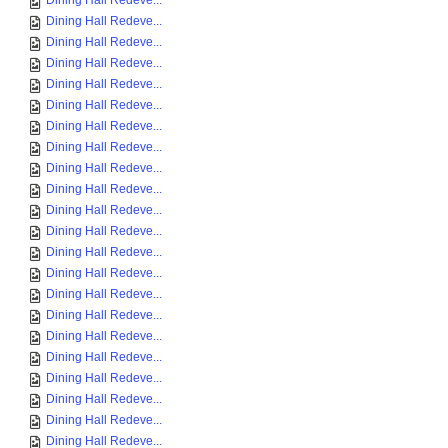
Dining Hall Redeve...
Dining Hall Redeve...
Dining Hall Redeve...
Dining Hall Redeve...
Dining Hall Redeve...
Dining Hall Redeve...
Dining Hall Redeve...
Dining Hall Redeve...
Dining Hall Redeve...
Dining Hall Redeve...
Dining Hall Redeve...
Dining Hall Redeve...
Dining Hall Redeve...
Dining Hall Redeve...
Dining Hall Redeve...
Dining Hall Redeve...
Dining Hall Redeve...
Dining Hall Redeve...
Dining Hall Redeve...
Dining Hall Redeve...
Dining Hall Redeve...
Dining Hall Redeve...