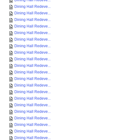
Dining Hall Redeve...
Dining Hall Redeve...
Dining Hall Redeve...
Dining Hall Redeve...
Dining Hall Redeve...
Dining Hall Redeve...
Dining Hall Redeve...
Dining Hall Redeve...
Dining Hall Redeve...
Dining Hall Redeve...
Dining Hall Redeve...
Dining Hall Redeve...
Dining Hall Redeve...
Dining Hall Redeve...
Dining Hall Redeve...
Dining Hall Redeve...
Dining Hall Redeve...
Dining Hall Redeve...
Dining Hall Redeve...
Dining Hall Redeve...
Dining Hall Redeve...
Dining Hall Redeve...