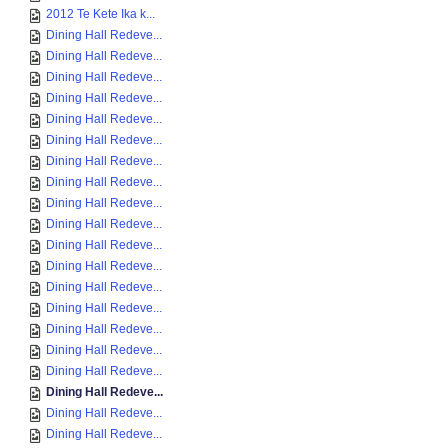
2012 Te Kete Ika k...
Dining Hall Redeve...
Dining Hall Redeve...
Dining Hall Redeve...
Dining Hall Redeve...
Dining Hall Redeve...
Dining Hall Redeve...
Dining Hall Redeve...
Dining Hall Redeve...
Dining Hall Redeve...
Dining Hall Redeve...
Dining Hall Redeve...
Dining Hall Redeve...
Dining Hall Redeve...
Dining Hall Redeve...
Dining Hall Redeve...
Dining Hall Redeve...
Dining Hall Redeve...
Dining Hall Redeve...
Dining Hall Redeve...
Dining Hall Redeve...