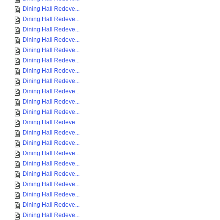
Dining Hall Redeve...
Dining Hall Redeve...
Dining Hall Redeve...
Dining Hall Redeve...
Dining Hall Redeve...
Dining Hall Redeve...
Dining Hall Redeve...
Dining Hall Redeve...
Dining Hall Redeve...
Dining Hall Redeve...
Dining Hall Redeve...
Dining Hall Redeve...
Dining Hall Redeve...
Dining Hall Redeve...
Dining Hall Redeve...
Dining Hall Redeve...
Dining Hall Redeve...
Dining Hall Redeve...
Dining Hall Redeve...
Dining Hall Redeve...
Dining Hall Redeve...