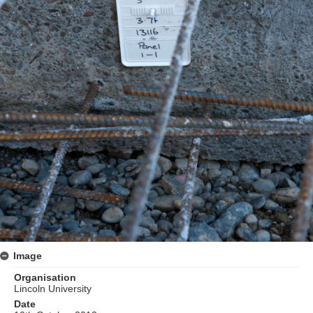
Image
Organisation
Lincoln University
Date