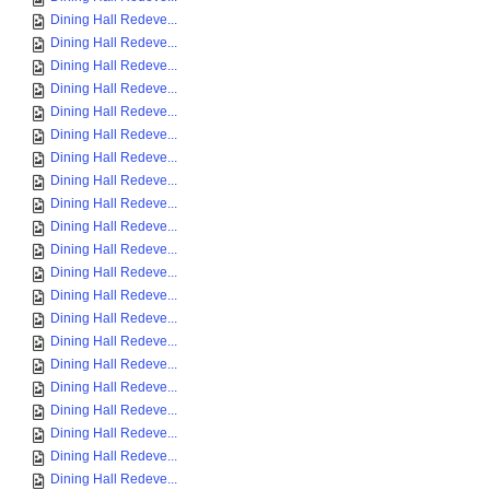
Dining Hall Redeve...
Dining Hall Redeve...
Dining Hall Redeve...
Dining Hall Redeve...
Dining Hall Redeve...
Dining Hall Redeve...
Dining Hall Redeve...
Dining Hall Redeve...
Dining Hall Redeve...
Dining Hall Redeve...
Dining Hall Redeve...
Dining Hall Redeve...
Dining Hall Redeve...
Dining Hall Redeve...
Dining Hall Redeve...
Dining Hall Redeve...
Dining Hall Redeve...
Dining Hall Redeve...
Dining Hall Redeve...
Dining Hall Redeve...
Dining Hall Redeve...