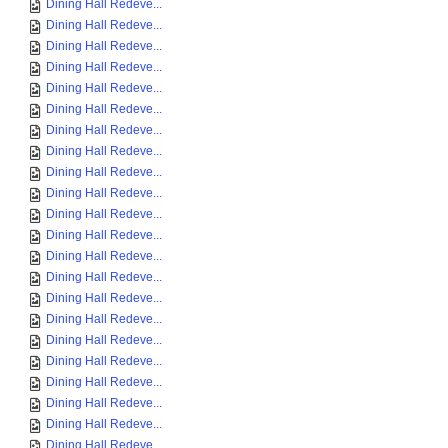
Dining Hall Redeve...
Dining Hall Redeve...
Dining Hall Redeve...
Dining Hall Redeve...
Dining Hall Redeve...
Dining Hall Redeve...
Dining Hall Redeve...
Dining Hall Redeve...
Dining Hall Redeve...
Dining Hall Redeve...
Dining Hall Redeve...
Dining Hall Redeve...
Dining Hall Redeve...
Dining Hall Redeve...
Dining Hall Redeve...
Dining Hall Redeve...
Dining Hall Redeve...
Dining Hall Redeve...
Dining Hall Redeve...
Dining Hall Redeve...
Dining Hall Redeve...
Dining Hall Redeve...