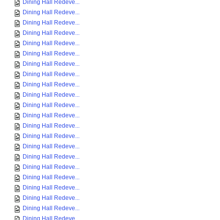
Dining Hall Redeve...
Dining Hall Redeve...
Dining Hall Redeve...
Dining Hall Redeve...
Dining Hall Redeve...
Dining Hall Redeve...
Dining Hall Redeve...
Dining Hall Redeve...
Dining Hall Redeve...
Dining Hall Redeve...
Dining Hall Redeve...
Dining Hall Redeve...
Dining Hall Redeve...
Dining Hall Redeve...
Dining Hall Redeve...
Dining Hall Redeve...
Dining Hall Redeve...
Dining Hall Redeve...
Dining Hall Redeve...
Dining Hall Redeve...
Dining Hall Redeve...
Dining Hall Redeve...