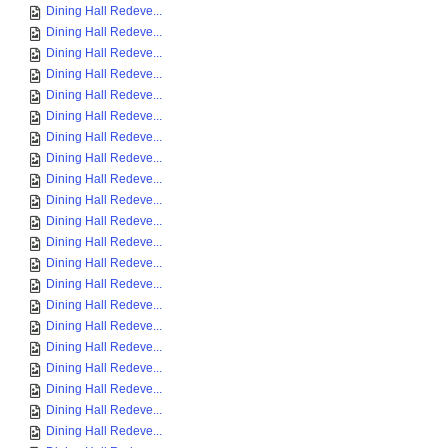
Dining Hall Redeve...
Dining Hall Redeve...
Dining Hall Redeve...
Dining Hall Redeve...
Dining Hall Redeve...
Dining Hall Redeve...
Dining Hall Redeve...
Dining Hall Redeve...
Dining Hall Redeve...
Dining Hall Redeve...
Dining Hall Redeve...
Dining Hall Redeve...
Dining Hall Redeve...
Dining Hall Redeve...
Dining Hall Redeve...
Dining Hall Redeve...
Dining Hall Redeve...
Dining Hall Redeve...
Dining Hall Redeve...
Dining Hall Redeve...
Dining Hall Redeve...