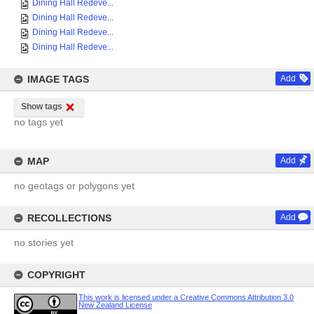
Dining Hall Redeve...
Dining Hall Redeve...
Dining Hall Redeve...
Dining Hall Redeve...
IMAGE TAGS
Add
Show tags
no tags yet
MAP
Add
no geotags or polygons yet
RECOLLECTIONS
Add
no stories yet
COPYRIGHT
This work is licensed under a Creative Commons Attribution 3.0
New Zealand License