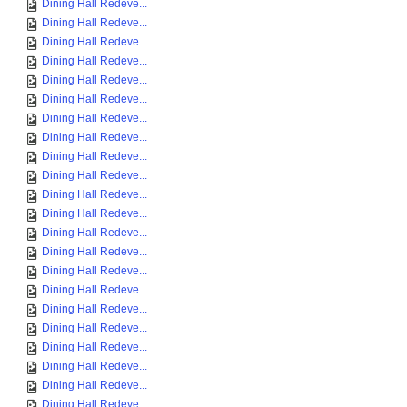
Dining Hall Redeve...
Dining Hall Redeve...
Dining Hall Redeve...
Dining Hall Redeve...
Dining Hall Redeve...
Dining Hall Redeve...
Dining Hall Redeve...
Dining Hall Redeve...
Dining Hall Redeve...
Dining Hall Redeve...
Dining Hall Redeve...
Dining Hall Redeve...
Dining Hall Redeve...
Dining Hall Redeve...
Dining Hall Redeve...
Dining Hall Redeve...
Dining Hall Redeve...
Dining Hall Redeve...
Dining Hall Redeve...
Dining Hall Redeve...
Dining Hall Redeve...
Dining Hall Redeve...