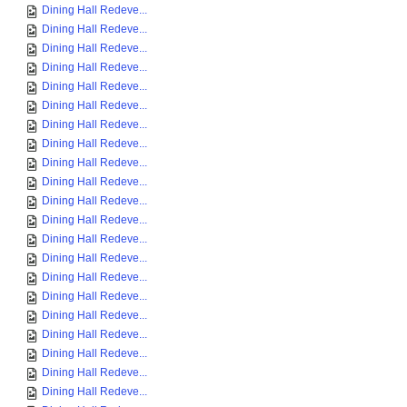
Dining Hall Redeve...
Dining Hall Redeve...
Dining Hall Redeve...
Dining Hall Redeve...
Dining Hall Redeve...
Dining Hall Redeve...
Dining Hall Redeve...
Dining Hall Redeve...
Dining Hall Redeve...
Dining Hall Redeve...
Dining Hall Redeve...
Dining Hall Redeve...
Dining Hall Redeve...
Dining Hall Redeve...
Dining Hall Redeve...
Dining Hall Redeve...
Dining Hall Redeve...
Dining Hall Redeve...
Dining Hall Redeve...
Dining Hall Redeve...
Dining Hall Redeve...