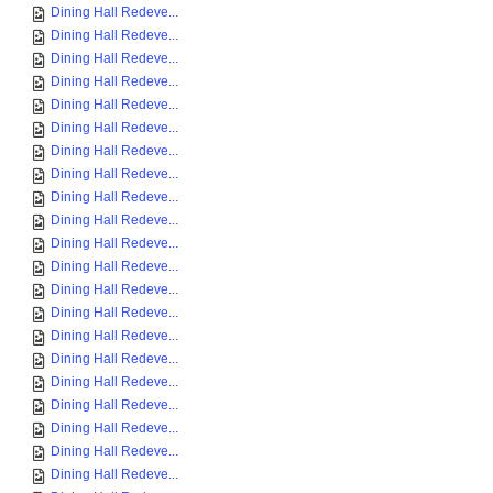
Dining Hall Redeve...
Dining Hall Redeve...
Dining Hall Redeve...
Dining Hall Redeve...
Dining Hall Redeve...
Dining Hall Redeve...
Dining Hall Redeve...
Dining Hall Redeve...
Dining Hall Redeve...
Dining Hall Redeve...
Dining Hall Redeve...
Dining Hall Redeve...
Dining Hall Redeve...
Dining Hall Redeve...
Dining Hall Redeve...
Dining Hall Redeve...
Dining Hall Redeve...
Dining Hall Redeve...
Dining Hall Redeve...
Dining Hall Redeve...
Dining Hall Redeve...