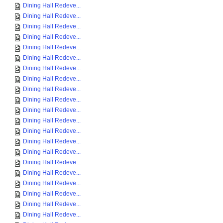
Dining Hall Redeve...
Dining Hall Redeve...
Dining Hall Redeve...
Dining Hall Redeve...
Dining Hall Redeve...
Dining Hall Redeve...
Dining Hall Redeve...
Dining Hall Redeve...
Dining Hall Redeve...
Dining Hall Redeve...
Dining Hall Redeve...
Dining Hall Redeve...
Dining Hall Redeve...
Dining Hall Redeve...
Dining Hall Redeve...
Dining Hall Redeve...
Dining Hall Redeve...
Dining Hall Redeve...
Dining Hall Redeve...
Dining Hall Redeve...
Dining Hall Redeve...