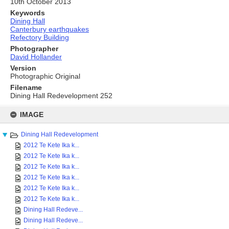
10th October 2013
Keywords
Dining Hall
Canterbury earthquakes
Refectory Building
Photographer
David Hollander
Version
Photographic Original
Filename
Dining Hall Redevelopment 252
Skip
to
IMAGE
content
Dining Hall Redevelopment
2012 Te Kete Ika k...
2012 Te Kete Ika k...
2012 Te Kete Ika k...
2012 Te Kete Ika k...
2012 Te Kete Ika k...
2012 Te Kete Ika k...
Dining Hall Redeve...
Dining Hall Redeve...