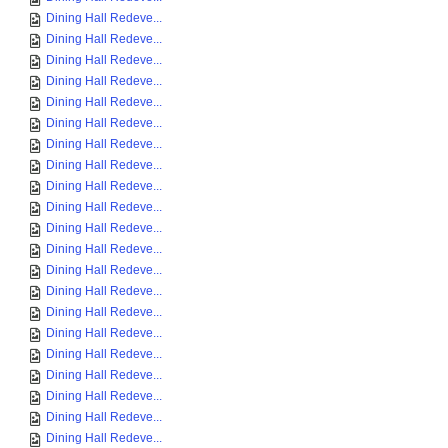
Dining Hall Redeve...
Dining Hall Redeve...
Dining Hall Redeve...
Dining Hall Redeve...
Dining Hall Redeve...
Dining Hall Redeve...
Dining Hall Redeve...
Dining Hall Redeve...
Dining Hall Redeve...
Dining Hall Redeve...
Dining Hall Redeve...
Dining Hall Redeve...
Dining Hall Redeve...
Dining Hall Redeve...
Dining Hall Redeve...
Dining Hall Redeve...
Dining Hall Redeve...
Dining Hall Redeve...
Dining Hall Redeve...
Dining Hall Redeve...
Dining Hall Redeve...