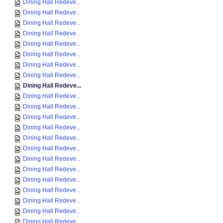
Dining Hall Redeve...
Dining Hall Redeve...
Dining Hall Redeve...
Dining Hall Redeve...
Dining Hall Redeve...
Dining Hall Redeve...
Dining Hall Redeve...
Dining Hall Redeve...
Dining Hall Redeve...
Dining Hall Redeve...
Dining Hall Redeve...
Dining Hall Redeve...
Dining Hall Redeve...
Dining Hall Redeve...
Dining Hall Redeve...
Dining Hall Redeve...
Dining Hall Redeve...
Dining Hall Redeve...
Dining Hall Redeve...
Dining Hall Redeve...
Dining Hall Redeve...
Dining Hall Redeve...