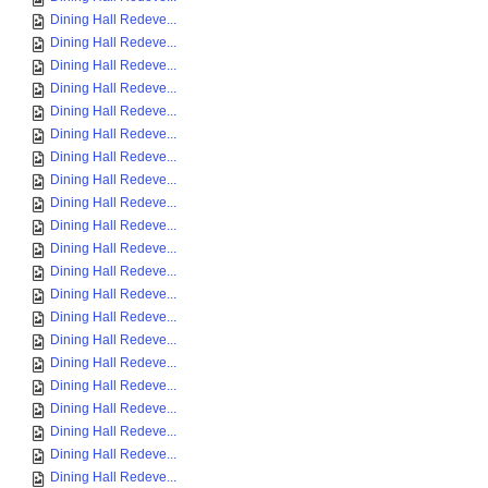
Dining Hall Redeve...
Dining Hall Redeve...
Dining Hall Redeve...
Dining Hall Redeve...
Dining Hall Redeve...
Dining Hall Redeve...
Dining Hall Redeve...
Dining Hall Redeve...
Dining Hall Redeve...
Dining Hall Redeve...
Dining Hall Redeve...
Dining Hall Redeve...
Dining Hall Redeve...
Dining Hall Redeve...
Dining Hall Redeve...
Dining Hall Redeve...
Dining Hall Redeve...
Dining Hall Redeve...
Dining Hall Redeve...
Dining Hall Redeve...
Dining Hall Redeve...