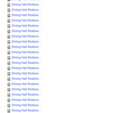
Dining Hall Redeve...
Dining Hall Redeve...
Dining Hall Redeve...
Dining Hall Redeve...
Dining Hall Redeve...
Dining Hall Redeve...
Dining Hall Redeve...
Dining Hall Redeve...
Dining Hall Redeve...
Dining Hall Redeve...
Dining Hall Redeve...
Dining Hall Redeve...
Dining Hall Redeve...
Dining Hall Redeve...
Dining Hall Redeve...
Dining Hall Redeve...
Dining Hall Redeve...
Dining Hall Redeve...
Dining Hall Redeve...
Dining Hall Redeve...
Dining Hall Redeve...