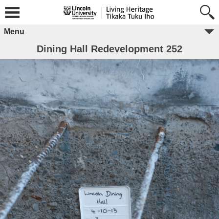
Menu
Dining Hall Redevelopment 252