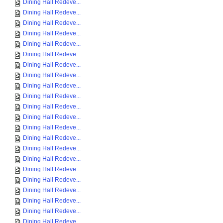
Dining Hall Redeve...
Dining Hall Redeve...
Dining Hall Redeve...
Dining Hall Redeve...
Dining Hall Redeve...
Dining Hall Redeve...
Dining Hall Redeve...
Dining Hall Redeve...
Dining Hall Redeve...
Dining Hall Redeve...
Dining Hall Redeve...
Dining Hall Redeve...
Dining Hall Redeve...
Dining Hall Redeve...
Dining Hall Redeve...
Dining Hall Redeve...
Dining Hall Redeve...
Dining Hall Redeve...
Dining Hall Redeve...
Dining Hall Redeve...
Dining Hall Redeve...
Dining Hall Redeve...