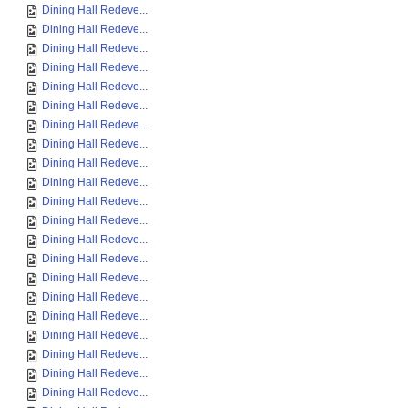
Dining Hall Redeve...
Dining Hall Redeve...
Dining Hall Redeve...
Dining Hall Redeve...
Dining Hall Redeve...
Dining Hall Redeve...
Dining Hall Redeve...
Dining Hall Redeve...
Dining Hall Redeve...
Dining Hall Redeve...
Dining Hall Redeve...
Dining Hall Redeve...
Dining Hall Redeve...
Dining Hall Redeve...
Dining Hall Redeve...
Dining Hall Redeve...
Dining Hall Redeve...
Dining Hall Redeve...
Dining Hall Redeve...
Dining Hall Redeve...
Dining Hall Redeve...