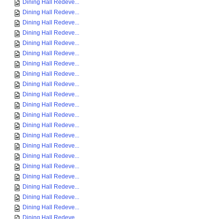
Dining Hall Redeve...
Dining Hall Redeve...
Dining Hall Redeve...
Dining Hall Redeve...
Dining Hall Redeve...
Dining Hall Redeve...
Dining Hall Redeve...
Dining Hall Redeve...
Dining Hall Redeve...
Dining Hall Redeve...
Dining Hall Redeve...
Dining Hall Redeve...
Dining Hall Redeve...
Dining Hall Redeve...
Dining Hall Redeve...
Dining Hall Redeve...
Dining Hall Redeve...
Dining Hall Redeve...
Dining Hall Redeve...
Dining Hall Redeve...
Dining Hall Redeve...
Dining Hall Redeve...