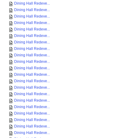
Dining Hall Redeve...
Dining Hall Redeve...
Dining Hall Redeve...
Dining Hall Redeve...
Dining Hall Redeve...
Dining Hall Redeve...
Dining Hall Redeve...
Dining Hall Redeve...
Dining Hall Redeve...
Dining Hall Redeve...
Dining Hall Redeve...
Dining Hall Redeve...
Dining Hall Redeve...
Dining Hall Redeve...
Dining Hall Redeve...
Dining Hall Redeve...
Dining Hall Redeve...
Dining Hall Redeve...
Dining Hall Redeve...
Dining Hall Redeve...
Dining Hall Redeve...