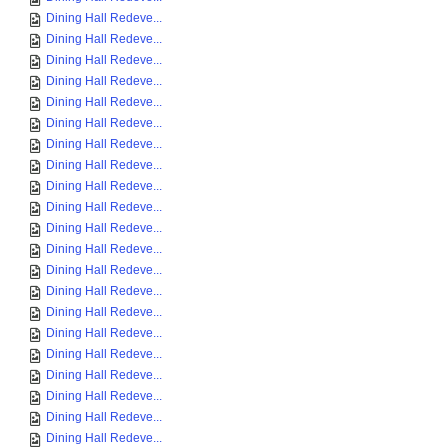
Dining Hall Redeve...
Dining Hall Redeve...
Dining Hall Redeve...
Dining Hall Redeve...
Dining Hall Redeve...
Dining Hall Redeve...
Dining Hall Redeve...
Dining Hall Redeve...
Dining Hall Redeve...
Dining Hall Redeve...
Dining Hall Redeve...
Dining Hall Redeve...
Dining Hall Redeve...
Dining Hall Redeve...
Dining Hall Redeve...
Dining Hall Redeve...
Dining Hall Redeve...
Dining Hall Redeve...
Dining Hall Redeve...
Dining Hall Redeve...
Dining Hall Redeve...