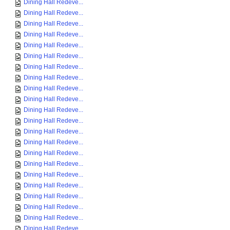
Dining Hall Redeve...
Dining Hall Redeve...
Dining Hall Redeve...
Dining Hall Redeve...
Dining Hall Redeve...
Dining Hall Redeve...
Dining Hall Redeve...
Dining Hall Redeve...
Dining Hall Redeve...
Dining Hall Redeve...
Dining Hall Redeve...
Dining Hall Redeve...
Dining Hall Redeve...
Dining Hall Redeve...
Dining Hall Redeve...
Dining Hall Redeve...
Dining Hall Redeve...
Dining Hall Redeve...
Dining Hall Redeve...
Dining Hall Redeve...
Dining Hall Redeve...
Dining Hall Redeve...