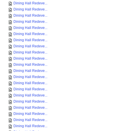
Dining Hall Redeve...
Dining Hall Redeve...
Dining Hall Redeve...
Dining Hall Redeve...
Dining Hall Redeve...
Dining Hall Redeve...
Dining Hall Redeve...
Dining Hall Redeve...
Dining Hall Redeve...
Dining Hall Redeve...
Dining Hall Redeve...
Dining Hall Redeve...
Dining Hall Redeve...
Dining Hall Redeve...
Dining Hall Redeve...
Dining Hall Redeve...
Dining Hall Redeve...
Dining Hall Redeve...
Dining Hall Redeve...
Dining Hall Redeve...
Dining Hall Redeve...