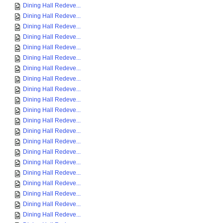
Dining Hall Redeve...
Dining Hall Redeve...
Dining Hall Redeve...
Dining Hall Redeve...
Dining Hall Redeve...
Dining Hall Redeve...
Dining Hall Redeve...
Dining Hall Redeve...
Dining Hall Redeve...
Dining Hall Redeve...
Dining Hall Redeve...
Dining Hall Redeve...
Dining Hall Redeve...
Dining Hall Redeve...
Dining Hall Redeve...
Dining Hall Redeve...
Dining Hall Redeve...
Dining Hall Redeve...
Dining Hall Redeve...
Dining Hall Redeve...
Dining Hall Redeve...