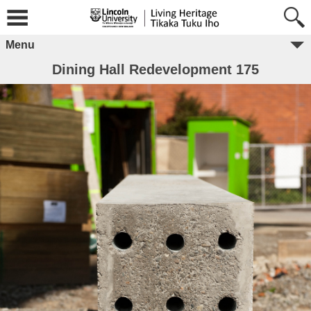
Menu
Dining Hall Redevelopment 175