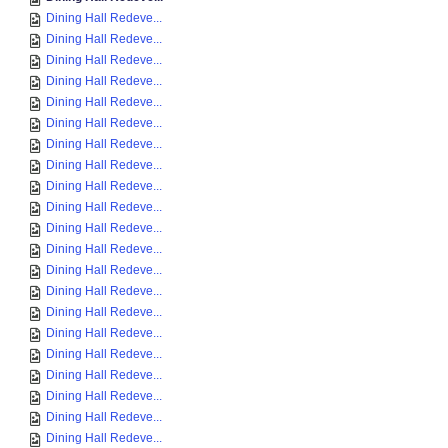
Dining Hall Redeve...
Dining Hall Redeve...
Dining Hall Redeve...
Dining Hall Redeve...
Dining Hall Redeve...
Dining Hall Redeve...
Dining Hall Redeve...
Dining Hall Redeve...
Dining Hall Redeve...
Dining Hall Redeve...
Dining Hall Redeve...
Dining Hall Redeve...
Dining Hall Redeve...
Dining Hall Redeve...
Dining Hall Redeve...
Dining Hall Redeve...
Dining Hall Redeve...
Dining Hall Redeve...
Dining Hall Redeve...
Dining Hall Redeve...
Dining Hall Redeve...