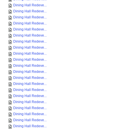
Dining Hall Redeve...
Dining Hall Redeve...
Dining Hall Redeve...
Dining Hall Redeve...
Dining Hall Redeve...
Dining Hall Redeve...
Dining Hall Redeve...
Dining Hall Redeve...
Dining Hall Redeve...
Dining Hall Redeve...
Dining Hall Redeve...
Dining Hall Redeve...
Dining Hall Redeve...
Dining Hall Redeve...
Dining Hall Redeve...
Dining Hall Redeve...
Dining Hall Redeve...
Dining Hall Redeve...
Dining Hall Redeve...
Dining Hall Redeve...
Dining Hall Redeve...