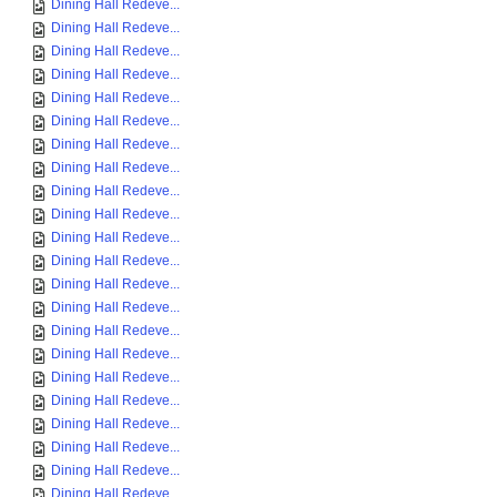
Dining Hall Redeve...
Dining Hall Redeve...
Dining Hall Redeve...
Dining Hall Redeve...
Dining Hall Redeve...
Dining Hall Redeve...
Dining Hall Redeve...
Dining Hall Redeve...
Dining Hall Redeve...
Dining Hall Redeve...
Dining Hall Redeve...
Dining Hall Redeve...
Dining Hall Redeve...
Dining Hall Redeve...
Dining Hall Redeve...
Dining Hall Redeve...
Dining Hall Redeve...
Dining Hall Redeve...
Dining Hall Redeve...
Dining Hall Redeve...
Dining Hall Redeve...
Dining Hall Redeve...