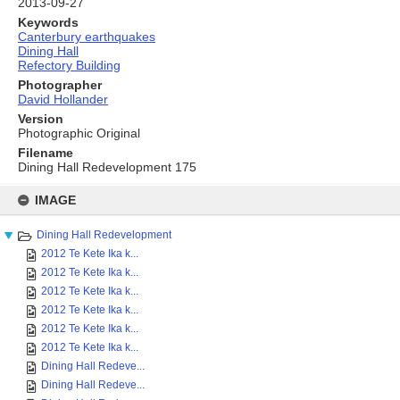
2013-09-27
Keywords
Canterbury earthquakes
Dining Hall
Refectory Building
Photographer
David Hollander
Version
Photographic Original
Filename
Dining Hall Redevelopment 175
Skip
to
IMAGE
content
Dining Hall Redevelopment
2012 Te Kete Ika k...
2012 Te Kete Ika k...
2012 Te Kete Ika k...
2012 Te Kete Ika k...
2012 Te Kete Ika k...
2012 Te Kete Ika k...
Dining Hall Redeve...
Dining Hall Redeve...