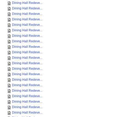
Dining Hall Redeve...
Dining Hall Redeve...
Dining Hall Redeve...
Dining Hall Redeve...
Dining Hall Redeve...
Dining Hall Redeve...
Dining Hall Redeve...
Dining Hall Redeve...
Dining Hall Redeve...
Dining Hall Redeve...
Dining Hall Redeve...
Dining Hall Redeve...
Dining Hall Redeve...
Dining Hall Redeve...
Dining Hall Redeve...
Dining Hall Redeve...
Dining Hall Redeve...
Dining Hall Redeve...
Dining Hall Redeve...
Dining Hall Redeve...
Dining Hall Redeve...