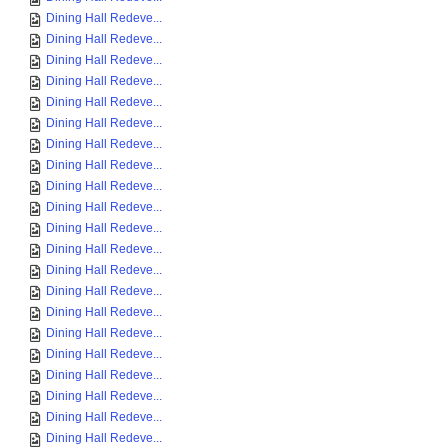
Dining Hall Redeve...
Dining Hall Redeve...
Dining Hall Redeve...
Dining Hall Redeve...
Dining Hall Redeve...
Dining Hall Redeve...
Dining Hall Redeve...
Dining Hall Redeve...
Dining Hall Redeve...
Dining Hall Redeve...
Dining Hall Redeve...
Dining Hall Redeve...
Dining Hall Redeve...
Dining Hall Redeve...
Dining Hall Redeve...
Dining Hall Redeve...
Dining Hall Redeve...
Dining Hall Redeve...
Dining Hall Redeve...
Dining Hall Redeve...
Dining Hall Redeve...