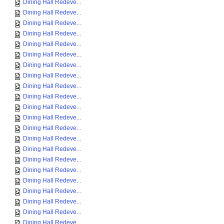
Dining Hall Redeve...
Dining Hall Redeve...
Dining Hall Redeve...
Dining Hall Redeve...
Dining Hall Redeve...
Dining Hall Redeve...
Dining Hall Redeve...
Dining Hall Redeve...
Dining Hall Redeve...
Dining Hall Redeve...
Dining Hall Redeve...
Dining Hall Redeve...
Dining Hall Redeve...
Dining Hall Redeve...
Dining Hall Redeve...
Dining Hall Redeve...
Dining Hall Redeve...
Dining Hall Redeve...
Dining Hall Redeve...
Dining Hall Redeve...
Dining Hall Redeve...
Dining Hall Redeve...