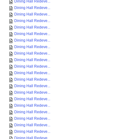
Dining Hall Redeve...
Dining Hall Redeve...
Dining Hall Redeve...
Dining Hall Redeve...
Dining Hall Redeve...
Dining Hall Redeve...
Dining Hall Redeve...
Dining Hall Redeve...
Dining Hall Redeve...
Dining Hall Redeve...
Dining Hall Redeve...
Dining Hall Redeve...
Dining Hall Redeve...
Dining Hall Redeve...
Dining Hall Redeve...
Dining Hall Redeve...
Dining Hall Redeve...
Dining Hall Redeve...
Dining Hall Redeve...
Dining Hall Redeve...
Dining Hall Redeve...
Dining Hall Redeve...