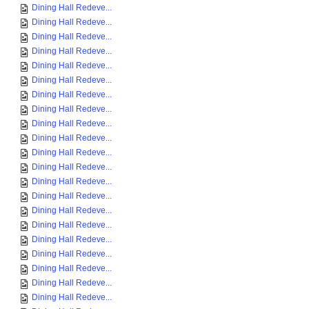
Dining Hall Redeve...
Dining Hall Redeve...
Dining Hall Redeve...
Dining Hall Redeve...
Dining Hall Redeve...
Dining Hall Redeve...
Dining Hall Redeve...
Dining Hall Redeve...
Dining Hall Redeve...
Dining Hall Redeve...
Dining Hall Redeve...
Dining Hall Redeve...
Dining Hall Redeve...
Dining Hall Redeve...
Dining Hall Redeve...
Dining Hall Redeve...
Dining Hall Redeve...
Dining Hall Redeve...
Dining Hall Redeve...
Dining Hall Redeve...
Dining Hall Redeve...