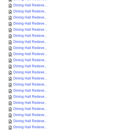
Dining Hall Redeve...
Dining Hall Redeve...
Dining Hall Redeve...
Dining Hall Redeve...
Dining Hall Redeve...
Dining Hall Redeve...
Dining Hall Redeve...
Dining Hall Redeve...
Dining Hall Redeve...
Dining Hall Redeve...
Dining Hall Redeve...
Dining Hall Redeve...
Dining Hall Redeve...
Dining Hall Redeve...
Dining Hall Redeve...
Dining Hall Redeve...
Dining Hall Redeve...
Dining Hall Redeve...
Dining Hall Redeve...
Dining Hall Redeve...
Dining Hall Redeve...