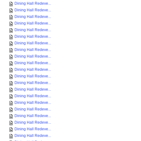
Dining Hall Redeve...
Dining Hall Redeve...
Dining Hall Redeve...
Dining Hall Redeve...
Dining Hall Redeve...
Dining Hall Redeve...
Dining Hall Redeve...
Dining Hall Redeve...
Dining Hall Redeve...
Dining Hall Redeve...
Dining Hall Redeve...
Dining Hall Redeve...
Dining Hall Redeve...
Dining Hall Redeve...
Dining Hall Redeve...
Dining Hall Redeve...
Dining Hall Redeve...
Dining Hall Redeve...
Dining Hall Redeve...
Dining Hall Redeve...
Dining Hall Redeve...