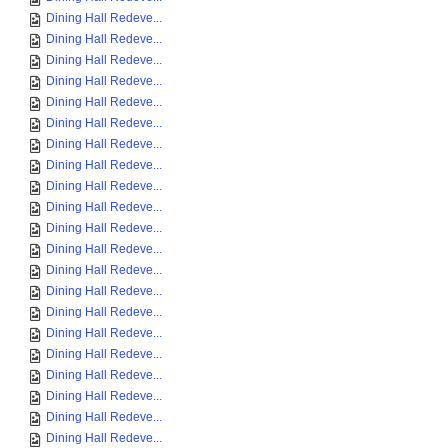
Dining Hall Redeve...
Dining Hall Redeve...
Dining Hall Redeve...
Dining Hall Redeve...
Dining Hall Redeve...
Dining Hall Redeve...
Dining Hall Redeve...
Dining Hall Redeve...
Dining Hall Redeve...
Dining Hall Redeve...
Dining Hall Redeve...
Dining Hall Redeve...
Dining Hall Redeve...
Dining Hall Redeve...
Dining Hall Redeve...
Dining Hall Redeve...
Dining Hall Redeve...
Dining Hall Redeve...
Dining Hall Redeve...
Dining Hall Redeve...
Dining Hall Redeve...