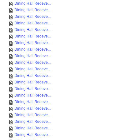
Dining Hall Redeve...
Dining Hall Redeve...
Dining Hall Redeve...
Dining Hall Redeve...
Dining Hall Redeve...
Dining Hall Redeve...
Dining Hall Redeve...
Dining Hall Redeve...
Dining Hall Redeve...
Dining Hall Redeve...
Dining Hall Redeve...
Dining Hall Redeve...
Dining Hall Redeve...
Dining Hall Redeve...
Dining Hall Redeve...
Dining Hall Redeve...
Dining Hall Redeve...
Dining Hall Redeve...
Dining Hall Redeve...
Dining Hall Redeve...
Dining Hall Redeve...