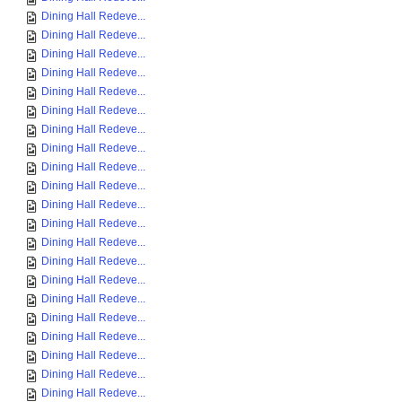
Dining Hall Redeve...
Dining Hall Redeve...
Dining Hall Redeve...
Dining Hall Redeve...
Dining Hall Redeve...
Dining Hall Redeve...
Dining Hall Redeve...
Dining Hall Redeve...
Dining Hall Redeve...
Dining Hall Redeve...
Dining Hall Redeve...
Dining Hall Redeve...
Dining Hall Redeve...
Dining Hall Redeve...
Dining Hall Redeve...
Dining Hall Redeve...
Dining Hall Redeve...
Dining Hall Redeve...
Dining Hall Redeve...
Dining Hall Redeve...
Dining Hall Redeve...