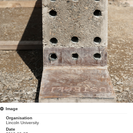
Image
Organisation
Lincoln University
Date