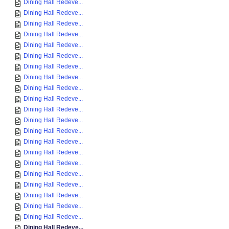
Dining Hall Redeve...
Dining Hall Redeve...
Dining Hall Redeve...
Dining Hall Redeve...
Dining Hall Redeve...
Dining Hall Redeve...
Dining Hall Redeve...
Dining Hall Redeve...
Dining Hall Redeve...
Dining Hall Redeve...
Dining Hall Redeve...
Dining Hall Redeve...
Dining Hall Redeve...
Dining Hall Redeve...
Dining Hall Redeve...
Dining Hall Redeve...
Dining Hall Redeve...
Dining Hall Redeve...
Dining Hall Redeve...
Dining Hall Redeve...
Dining Hall Redeve...
Dining Hall Redeve...