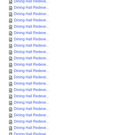
Dining Hall Redeve...
Dining Hall Redeve...
Dining Hall Redeve...
Dining Hall Redeve...
Dining Hall Redeve...
Dining Hall Redeve...
Dining Hall Redeve...
Dining Hall Redeve...
Dining Hall Redeve...
Dining Hall Redeve...
Dining Hall Redeve...
Dining Hall Redeve...
Dining Hall Redeve...
Dining Hall Redeve...
Dining Hall Redeve...
Dining Hall Redeve...
Dining Hall Redeve...
Dining Hall Redeve...
Dining Hall Redeve...
Dining Hall Redeve...
Dining Hall Redeve...
Dining Hall Redeve...