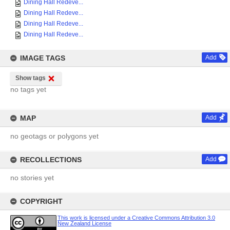
Dining Hall Redeve...
Dining Hall Redeve...
Dining Hall Redeve...
Dining Hall Redeve...
IMAGE TAGS
Add
Show tags
no tags yet
MAP
Add
no geotags or polygons yet
RECOLLECTIONS
Add
no stories yet
COPYRIGHT
This work is licensed under a Creative Commons Attribution 3.0
New Zealand License