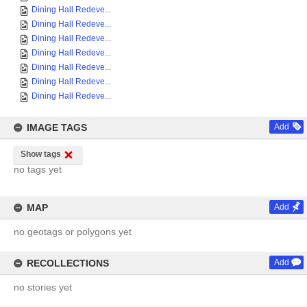
Dining Hall Redeve...
Dining Hall Redeve...
Dining Hall Redeve...
Dining Hall Redeve...
Dining Hall Redeve...
Dining Hall Redeve...
Dining Hall Redeve...
IMAGE TAGS
Add
Show tags
no tags yet
MAP
Add
no geotags or polygons yet
RECOLLECTIONS
Add
no stories yet