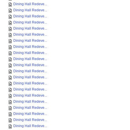
Dining Hall Redeve...
Dining Hall Redeve...
Dining Hall Redeve...
Dining Hall Redeve...
Dining Hall Redeve...
Dining Hall Redeve...
Dining Hall Redeve...
Dining Hall Redeve...
Dining Hall Redeve...
Dining Hall Redeve...
Dining Hall Redeve...
Dining Hall Redeve...
Dining Hall Redeve...
Dining Hall Redeve...
Dining Hall Redeve...
Dining Hall Redeve...
Dining Hall Redeve...
Dining Hall Redeve...
Dining Hall Redeve...
Dining Hall Redeve...
Dining Hall Redeve...