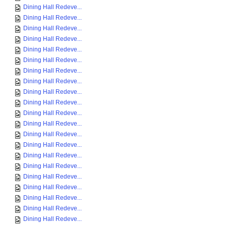
Dining Hall Redeve...
Dining Hall Redeve...
Dining Hall Redeve...
Dining Hall Redeve...
Dining Hall Redeve...
Dining Hall Redeve...
Dining Hall Redeve...
Dining Hall Redeve...
Dining Hall Redeve...
Dining Hall Redeve...
Dining Hall Redeve...
Dining Hall Redeve...
Dining Hall Redeve...
Dining Hall Redeve...
Dining Hall Redeve...
Dining Hall Redeve...
Dining Hall Redeve...
Dining Hall Redeve...
Dining Hall Redeve...
Dining Hall Redeve...
Dining Hall Redeve...