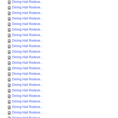
Dining Hall Redeve...
Dining Hall Redeve...
Dining Hall Redeve...
Dining Hall Redeve...
Dining Hall Redeve...
Dining Hall Redeve...
Dining Hall Redeve...
Dining Hall Redeve...
Dining Hall Redeve...
Dining Hall Redeve...
Dining Hall Redeve...
Dining Hall Redeve...
Dining Hall Redeve...
Dining Hall Redeve...
Dining Hall Redeve...
Dining Hall Redeve...
Dining Hall Redeve...
Dining Hall Redeve...
Dining Hall Redeve...
Dining Hall Redeve...
Dining Hall Redeve...