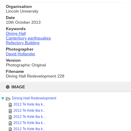
Organisation
Lincoln University
Date
10th October 2013
Keywords
Dining Hall
Canterbury earthquakes
Refectory Building
Photographer
David Hollander
Version
Photographic Original
Filename
Dining Hall Redevelopment 228
Skip
to
IMAGE
content
Dining Hall Redevelopment
2012 Te Kete Ika k...
2012 Te Kete Ika k...
2012 Te Kete Ika k...
2012 Te Kete Ika k...
2012 Te Kete Ika k...