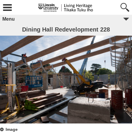
Menu
Dining Hall Redevelopment 228
Image