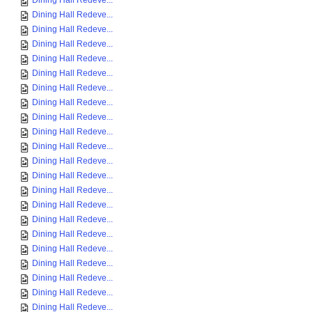
Dining Hall Redeve...
Dining Hall Redeve...
Dining Hall Redeve...
Dining Hall Redeve...
Dining Hall Redeve...
Dining Hall Redeve...
Dining Hall Redeve...
Dining Hall Redeve...
Dining Hall Redeve...
Dining Hall Redeve...
Dining Hall Redeve...
Dining Hall Redeve...
Dining Hall Redeve...
Dining Hall Redeve...
Dining Hall Redeve...
Dining Hall Redeve...
Dining Hall Redeve...
Dining Hall Redeve...
Dining Hall Redeve...
Dining Hall Redeve...
Dining Hall Redeve...
Dining Hall Redeve...