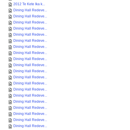
2012 Te Kete Ika k...
Dining Hall Redeve...
Dining Hall Redeve...
Dining Hall Redeve...
Dining Hall Redeve...
Dining Hall Redeve...
Dining Hall Redeve...
Dining Hall Redeve...
Dining Hall Redeve...
Dining Hall Redeve...
Dining Hall Redeve...
Dining Hall Redeve...
Dining Hall Redeve...
Dining Hall Redeve...
Dining Hall Redeve...
Dining Hall Redeve...
Dining Hall Redeve...
Dining Hall Redeve...
Dining Hall Redeve...
Dining Hall Redeve...
Dining Hall Redeve...