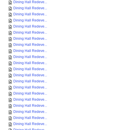
Dining Hall Redeve...
Dining Hall Redeve...
Dining Hall Redeve...
Dining Hall Redeve...
Dining Hall Redeve...
Dining Hall Redeve...
Dining Hall Redeve...
Dining Hall Redeve...
Dining Hall Redeve...
Dining Hall Redeve...
Dining Hall Redeve...
Dining Hall Redeve...
Dining Hall Redeve...
Dining Hall Redeve...
Dining Hall Redeve...
Dining Hall Redeve...
Dining Hall Redeve...
Dining Hall Redeve...
Dining Hall Redeve...
Dining Hall Redeve...
Dining Hall Redeve...