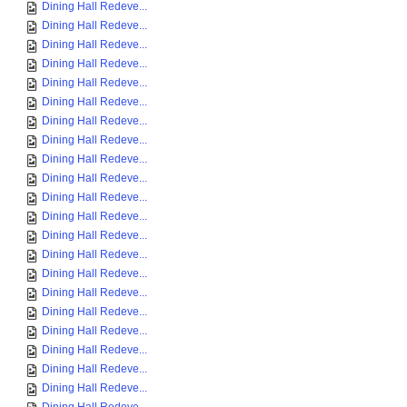
Dining Hall Redeve...
Dining Hall Redeve...
Dining Hall Redeve...
Dining Hall Redeve...
Dining Hall Redeve...
Dining Hall Redeve...
Dining Hall Redeve...
Dining Hall Redeve...
Dining Hall Redeve...
Dining Hall Redeve...
Dining Hall Redeve...
Dining Hall Redeve...
Dining Hall Redeve...
Dining Hall Redeve...
Dining Hall Redeve...
Dining Hall Redeve...
Dining Hall Redeve...
Dining Hall Redeve...
Dining Hall Redeve...
Dining Hall Redeve...
Dining Hall Redeve...