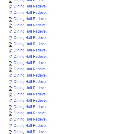
Dining Hall Redeve...
Dining Hall Redeve...
Dining Hall Redeve...
Dining Hall Redeve...
Dining Hall Redeve...
Dining Hall Redeve...
Dining Hall Redeve...
Dining Hall Redeve...
Dining Hall Redeve...
Dining Hall Redeve...
Dining Hall Redeve...
Dining Hall Redeve...
Dining Hall Redeve...
Dining Hall Redeve...
Dining Hall Redeve...
Dining Hall Redeve...
Dining Hall Redeve...
Dining Hall Redeve...
Dining Hall Redeve...
Dining Hall Redeve...
Dining Hall Redeve...
Dining Hall Redeve...