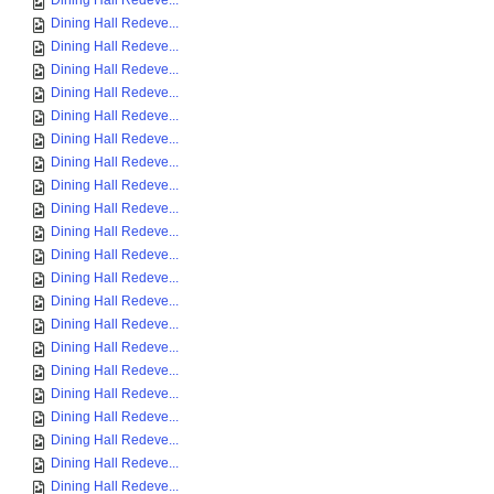
Dining Hall Redeve...
Dining Hall Redeve...
Dining Hall Redeve...
Dining Hall Redeve...
Dining Hall Redeve...
Dining Hall Redeve...
Dining Hall Redeve...
Dining Hall Redeve...
Dining Hall Redeve...
Dining Hall Redeve...
Dining Hall Redeve...
Dining Hall Redeve...
Dining Hall Redeve...
Dining Hall Redeve...
Dining Hall Redeve...
Dining Hall Redeve...
Dining Hall Redeve...
Dining Hall Redeve...
Dining Hall Redeve...
Dining Hall Redeve...
Dining Hall Redeve...
Dining Hall Redeve...