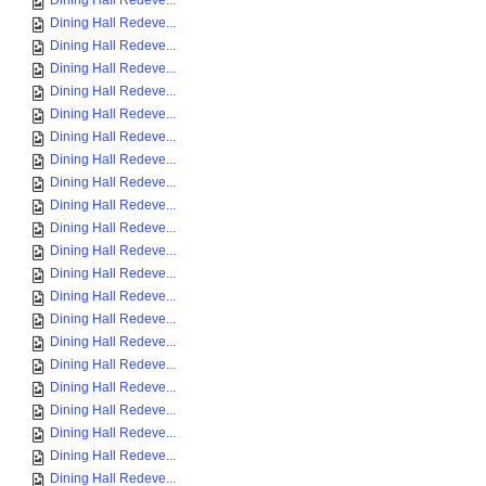
Dining Hall Redeve...
Dining Hall Redeve...
Dining Hall Redeve...
Dining Hall Redeve...
Dining Hall Redeve...
Dining Hall Redeve...
Dining Hall Redeve...
Dining Hall Redeve...
Dining Hall Redeve...
Dining Hall Redeve...
Dining Hall Redeve...
Dining Hall Redeve...
Dining Hall Redeve...
Dining Hall Redeve...
Dining Hall Redeve...
Dining Hall Redeve...
Dining Hall Redeve...
Dining Hall Redeve...
Dining Hall Redeve...
Dining Hall Redeve...
Dining Hall Redeve...
Dining Hall Redeve...