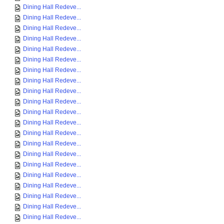
Dining Hall Redeve...
Dining Hall Redeve...
Dining Hall Redeve...
Dining Hall Redeve...
Dining Hall Redeve...
Dining Hall Redeve...
Dining Hall Redeve...
Dining Hall Redeve...
Dining Hall Redeve...
Dining Hall Redeve...
Dining Hall Redeve...
Dining Hall Redeve...
Dining Hall Redeve...
Dining Hall Redeve...
Dining Hall Redeve...
Dining Hall Redeve...
Dining Hall Redeve...
Dining Hall Redeve...
Dining Hall Redeve...
Dining Hall Redeve...
Dining Hall Redeve...