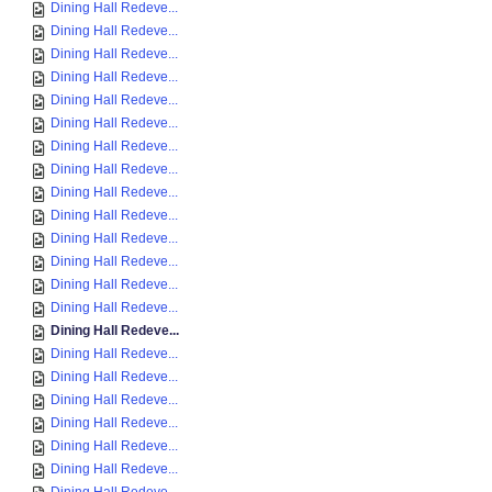
Dining Hall Redeve...
Dining Hall Redeve...
Dining Hall Redeve...
Dining Hall Redeve...
Dining Hall Redeve...
Dining Hall Redeve...
Dining Hall Redeve...
Dining Hall Redeve...
Dining Hall Redeve...
Dining Hall Redeve...
Dining Hall Redeve...
Dining Hall Redeve...
Dining Hall Redeve...
Dining Hall Redeve...
Dining Hall Redeve...
Dining Hall Redeve...
Dining Hall Redeve...
Dining Hall Redeve...
Dining Hall Redeve...
Dining Hall Redeve...
Dining Hall Redeve...