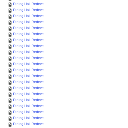
Dining Hall Redeve...
Dining Hall Redeve...
Dining Hall Redeve...
Dining Hall Redeve...
Dining Hall Redeve...
Dining Hall Redeve...
Dining Hall Redeve...
Dining Hall Redeve...
Dining Hall Redeve...
Dining Hall Redeve...
Dining Hall Redeve...
Dining Hall Redeve...
Dining Hall Redeve...
Dining Hall Redeve...
Dining Hall Redeve...
Dining Hall Redeve...
Dining Hall Redeve...
Dining Hall Redeve...
Dining Hall Redeve...
Dining Hall Redeve...
Dining Hall Redeve...