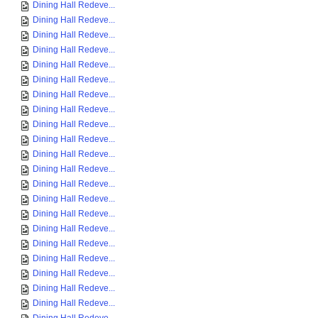
Dining Hall Redeve...
Dining Hall Redeve...
Dining Hall Redeve...
Dining Hall Redeve...
Dining Hall Redeve...
Dining Hall Redeve...
Dining Hall Redeve...
Dining Hall Redeve...
Dining Hall Redeve...
Dining Hall Redeve...
Dining Hall Redeve...
Dining Hall Redeve...
Dining Hall Redeve...
Dining Hall Redeve...
Dining Hall Redeve...
Dining Hall Redeve...
Dining Hall Redeve...
Dining Hall Redeve...
Dining Hall Redeve...
Dining Hall Redeve...
Dining Hall Redeve...