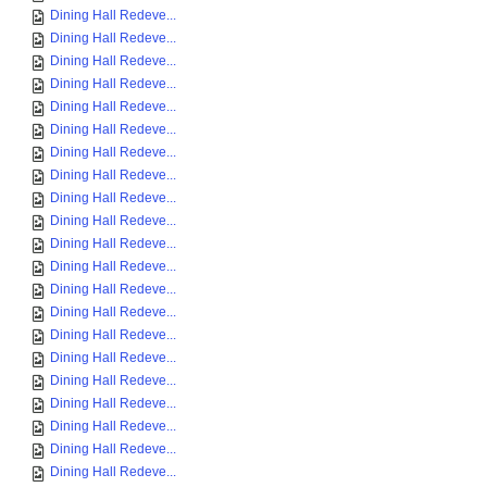
Dining Hall Redeve...
Dining Hall Redeve...
Dining Hall Redeve...
Dining Hall Redeve...
Dining Hall Redeve...
Dining Hall Redeve...
Dining Hall Redeve...
Dining Hall Redeve...
Dining Hall Redeve...
Dining Hall Redeve...
Dining Hall Redeve...
Dining Hall Redeve...
Dining Hall Redeve...
Dining Hall Redeve...
Dining Hall Redeve...
Dining Hall Redeve...
Dining Hall Redeve...
Dining Hall Redeve...
Dining Hall Redeve...
Dining Hall Redeve...
Dining Hall Redeve...