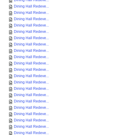
Dining Hall Redeve...
Dining Hall Redeve...
Dining Hall Redeve...
Dining Hall Redeve...
Dining Hall Redeve...
Dining Hall Redeve...
Dining Hall Redeve...
Dining Hall Redeve...
Dining Hall Redeve...
Dining Hall Redeve...
Dining Hall Redeve...
Dining Hall Redeve...
Dining Hall Redeve...
Dining Hall Redeve...
Dining Hall Redeve...
Dining Hall Redeve...
Dining Hall Redeve...
Dining Hall Redeve...
Dining Hall Redeve...
Dining Hall Redeve...
Dining Hall Redeve...
Dining Hall Redeve...