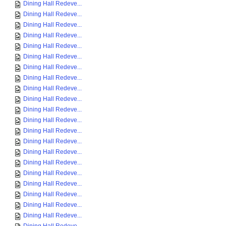
Dining Hall Redeve...
Dining Hall Redeve...
Dining Hall Redeve...
Dining Hall Redeve...
Dining Hall Redeve...
Dining Hall Redeve...
Dining Hall Redeve...
Dining Hall Redeve...
Dining Hall Redeve...
Dining Hall Redeve...
Dining Hall Redeve...
Dining Hall Redeve...
Dining Hall Redeve...
Dining Hall Redeve...
Dining Hall Redeve...
Dining Hall Redeve...
Dining Hall Redeve...
Dining Hall Redeve...
Dining Hall Redeve...
Dining Hall Redeve...
Dining Hall Redeve...