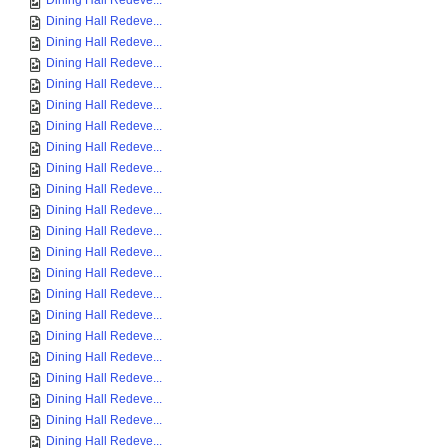
Dining Hall Redeve...
Dining Hall Redeve...
Dining Hall Redeve...
Dining Hall Redeve...
Dining Hall Redeve...
Dining Hall Redeve...
Dining Hall Redeve...
Dining Hall Redeve...
Dining Hall Redeve...
Dining Hall Redeve...
Dining Hall Redeve...
Dining Hall Redeve...
Dining Hall Redeve...
Dining Hall Redeve...
Dining Hall Redeve...
Dining Hall Redeve...
Dining Hall Redeve...
Dining Hall Redeve...
Dining Hall Redeve...
Dining Hall Redeve...
Dining Hall Redeve...
Dining Hall Redeve...