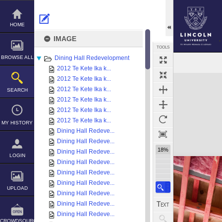
Skip
to
content
HOME
IMAGE
TOOLS
BROWSE ALL
Dining Hall Redevelopment
2012 Te Kete Ika k...
Expand/collapse
2012 Te Kete Ika k...
2012 Te Kete Ika k...
SEARCH
2012 Te Kete Ika k...
2012 Te Kete Ika k...
2012 Te Kete Ika k...
MY HISTORY
Dining Hall Redeve...
Dining Hall Redeve...
18%
Dining Hall Redeve...
LOGIN
Dining Hall Redeve...
Dining Hall Redeve...
Dining Hall Redeve...
UPLOAD
Dining Hall Redeve...
Dining Hall Redeve...
Dining Hall Redeve...
CROWDSOURCE