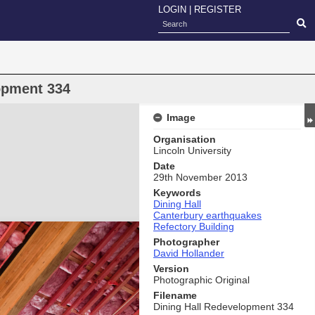
LOGIN
|
REGISTER
opment 334
Image
Organisation
Lincoln University
Date
29th November 2013
Keywords
Dining Hall
Canterbury earthquakes
Refectory Building
Photographer
David Hollander
Version
Photographic Original
Filename
Dining Hall Redevelopment 334