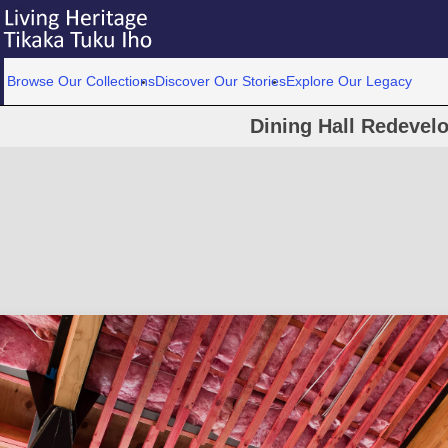
Browse Our Collections
Discover Our Stories
Explore Our Legacy
Dining Hall Redevel