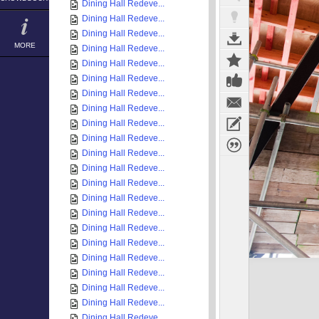
Dining Hall Redeve...
Dining Hall Redeve...
Dining Hall Redeve...
MORE
Dining Hall Redeve...
Dining Hall Redeve...
Dining Hall Redeve...
Dining Hall Redeve...
Dining Hall Redeve...
Dining Hall Redeve...
Dining Hall Redeve...
Dining Hall Redeve...
Dining Hall Redeve...
Dining Hall Redeve...
Dining Hall Redeve...
Dining Hall Redeve...
Dining Hall Redeve...
Dining Hall Redeve...
Dining Hall Redeve...
Dining Hall Redeve...
Dining Hall Redeve...
Dining Hall Redeve...
Dining Hall Redeve...