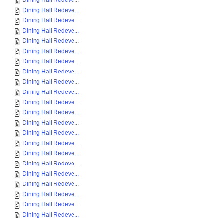
Dining Hall Redeve...
Dining Hall Redeve...
Dining Hall Redeve...
Dining Hall Redeve...
Dining Hall Redeve...
Dining Hall Redeve...
Dining Hall Redeve...
Dining Hall Redeve...
Dining Hall Redeve...
Dining Hall Redeve...
Dining Hall Redeve...
Dining Hall Redeve...
Dining Hall Redeve...
Dining Hall Redeve...
Dining Hall Redeve...
Dining Hall Redeve...
Dining Hall Redeve...
Dining Hall Redeve...
Dining Hall Redeve...
Dining Hall Redeve...
Dining Hall Redeve...
Dining Hall Redeve...