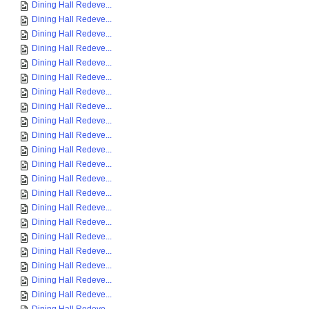
Dining Hall Redeve...
Dining Hall Redeve...
Dining Hall Redeve...
Dining Hall Redeve...
Dining Hall Redeve...
Dining Hall Redeve...
Dining Hall Redeve...
Dining Hall Redeve...
Dining Hall Redeve...
Dining Hall Redeve...
Dining Hall Redeve...
Dining Hall Redeve...
Dining Hall Redeve...
Dining Hall Redeve...
Dining Hall Redeve...
Dining Hall Redeve...
Dining Hall Redeve...
Dining Hall Redeve...
Dining Hall Redeve...
Dining Hall Redeve...
Dining Hall Redeve...