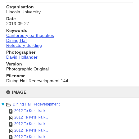
Organisation
Lincoln University
Date
2013-09-27
Keywords
Canterbury earthquakes
Dining Hall
Refectory Building
Photographer
David Hollander
Version
Photographic Original
Filename
Dining Hall Redevelopment 144
Skip
to
IMAGE
content
Dining Hall Redevelopment
2012 Te Kete Ika k...
2012 Te Kete Ika k...
2012 Te Kete Ika k...
2012 Te Kete Ika k...
2012 Te Kete Ika k...