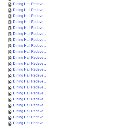
Dining Hall Redeve...
Dining Hall Redeve...
Dining Hall Redeve...
Dining Hall Redeve...
Dining Hall Redeve...
Dining Hall Redeve...
Dining Hall Redeve...
Dining Hall Redeve...
Dining Hall Redeve...
Dining Hall Redeve...
Dining Hall Redeve...
Dining Hall Redeve...
Dining Hall Redeve...
Dining Hall Redeve...
Dining Hall Redeve...
Dining Hall Redeve...
Dining Hall Redeve...
Dining Hall Redeve...
Dining Hall Redeve...
Dining Hall Redeve...
Dining Hall Redeve...