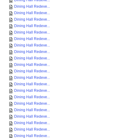
Dining Hall Redeve...
Dining Hall Redeve...
Dining Hall Redeve...
Dining Hall Redeve...
Dining Hall Redeve...
Dining Hall Redeve...
Dining Hall Redeve...
Dining Hall Redeve...
Dining Hall Redeve...
Dining Hall Redeve...
Dining Hall Redeve...
Dining Hall Redeve...
Dining Hall Redeve...
Dining Hall Redeve...
Dining Hall Redeve...
Dining Hall Redeve...
Dining Hall Redeve...
Dining Hall Redeve...
Dining Hall Redeve...
Dining Hall Redeve...
Dining Hall Redeve...
Dining Hall Redeve...