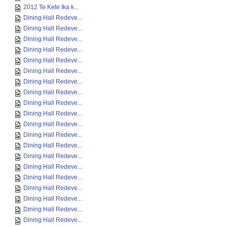
2012 Te Kete Ika k...
Dining Hall Redeve...
Dining Hall Redeve...
Dining Hall Redeve...
Dining Hall Redeve...
Dining Hall Redeve...
Dining Hall Redeve...
Dining Hall Redeve...
Dining Hall Redeve...
Dining Hall Redeve...
Dining Hall Redeve...
Dining Hall Redeve...
Dining Hall Redeve...
Dining Hall Redeve...
Dining Hall Redeve...
Dining Hall Redeve...
Dining Hall Redeve...
Dining Hall Redeve...
Dining Hall Redeve...
Dining Hall Redeve...
Dining Hall Redeve...