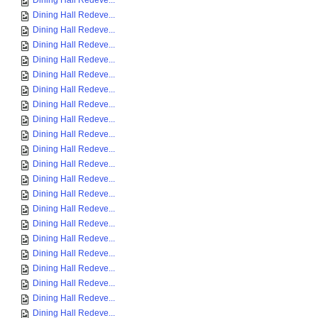
Dining Hall Redeve...
Dining Hall Redeve...
Dining Hall Redeve...
Dining Hall Redeve...
Dining Hall Redeve...
Dining Hall Redeve...
Dining Hall Redeve...
Dining Hall Redeve...
Dining Hall Redeve...
Dining Hall Redeve...
Dining Hall Redeve...
Dining Hall Redeve...
Dining Hall Redeve...
Dining Hall Redeve...
Dining Hall Redeve...
Dining Hall Redeve...
Dining Hall Redeve...
Dining Hall Redeve...
Dining Hall Redeve...
Dining Hall Redeve...
Dining Hall Redeve...
Dining Hall Redeve...