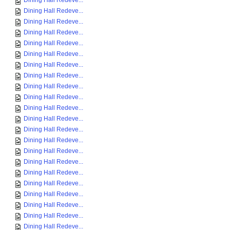
Dining Hall Redeve...
Dining Hall Redeve...
Dining Hall Redeve...
Dining Hall Redeve...
Dining Hall Redeve...
Dining Hall Redeve...
Dining Hall Redeve...
Dining Hall Redeve...
Dining Hall Redeve...
Dining Hall Redeve...
Dining Hall Redeve...
Dining Hall Redeve...
Dining Hall Redeve...
Dining Hall Redeve...
Dining Hall Redeve...
Dining Hall Redeve...
Dining Hall Redeve...
Dining Hall Redeve...
Dining Hall Redeve...
Dining Hall Redeve...
Dining Hall Redeve...
Dining Hall Redeve...