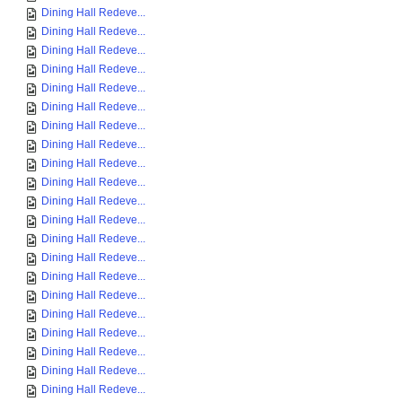
Dining Hall Redeve...
Dining Hall Redeve...
Dining Hall Redeve...
Dining Hall Redeve...
Dining Hall Redeve...
Dining Hall Redeve...
Dining Hall Redeve...
Dining Hall Redeve...
Dining Hall Redeve...
Dining Hall Redeve...
Dining Hall Redeve...
Dining Hall Redeve...
Dining Hall Redeve...
Dining Hall Redeve...
Dining Hall Redeve...
Dining Hall Redeve...
Dining Hall Redeve...
Dining Hall Redeve...
Dining Hall Redeve...
Dining Hall Redeve...
Dining Hall Redeve...