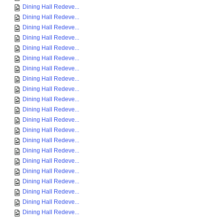
Dining Hall Redeve...
Dining Hall Redeve...
Dining Hall Redeve...
Dining Hall Redeve...
Dining Hall Redeve...
Dining Hall Redeve...
Dining Hall Redeve...
Dining Hall Redeve...
Dining Hall Redeve...
Dining Hall Redeve...
Dining Hall Redeve...
Dining Hall Redeve...
Dining Hall Redeve...
Dining Hall Redeve...
Dining Hall Redeve...
Dining Hall Redeve...
Dining Hall Redeve...
Dining Hall Redeve...
Dining Hall Redeve...
Dining Hall Redeve...
Dining Hall Redeve...