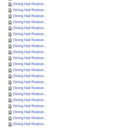
Dining Hall Redeve...
Dining Hall Redeve...
Dining Hall Redeve...
Dining Hall Redeve...
Dining Hall Redeve...
Dining Hall Redeve...
Dining Hall Redeve...
Dining Hall Redeve...
Dining Hall Redeve...
Dining Hall Redeve...
Dining Hall Redeve...
Dining Hall Redeve...
Dining Hall Redeve...
Dining Hall Redeve...
Dining Hall Redeve...
Dining Hall Redeve...
Dining Hall Redeve...
Dining Hall Redeve...
Dining Hall Redeve...
Dining Hall Redeve...
Dining Hall Redeve...