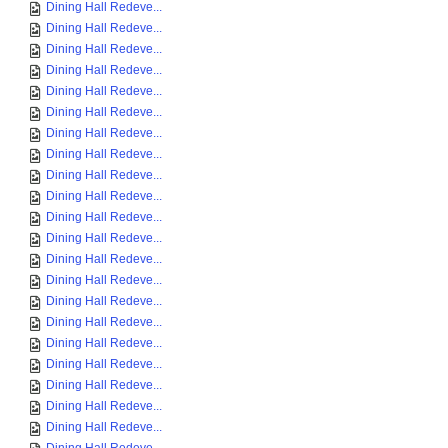
Dining Hall Redeve...
Dining Hall Redeve...
Dining Hall Redeve...
Dining Hall Redeve...
Dining Hall Redeve...
Dining Hall Redeve...
Dining Hall Redeve...
Dining Hall Redeve...
Dining Hall Redeve...
Dining Hall Redeve...
Dining Hall Redeve...
Dining Hall Redeve...
Dining Hall Redeve...
Dining Hall Redeve...
Dining Hall Redeve...
Dining Hall Redeve...
Dining Hall Redeve...
Dining Hall Redeve...
Dining Hall Redeve...
Dining Hall Redeve...
Dining Hall Redeve...