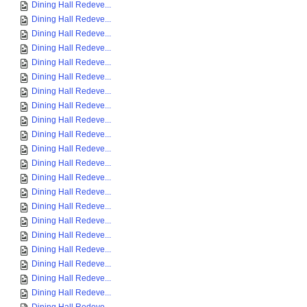
Dining Hall Redeve...
Dining Hall Redeve...
Dining Hall Redeve...
Dining Hall Redeve...
Dining Hall Redeve...
Dining Hall Redeve...
Dining Hall Redeve...
Dining Hall Redeve...
Dining Hall Redeve...
Dining Hall Redeve...
Dining Hall Redeve...
Dining Hall Redeve...
Dining Hall Redeve...
Dining Hall Redeve...
Dining Hall Redeve...
Dining Hall Redeve...
Dining Hall Redeve...
Dining Hall Redeve...
Dining Hall Redeve...
Dining Hall Redeve...
Dining Hall Redeve...