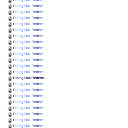
Dining Hall Redeve...
Dining Hall Redeve...
Dining Hall Redeve...
Dining Hall Redeve...
Dining Hall Redeve...
Dining Hall Redeve...
Dining Hall Redeve...
Dining Hall Redeve...
Dining Hall Redeve...
Dining Hall Redeve...
Dining Hall Redeve...
Dining Hall Redeve...
Dining Hall Redeve...
Dining Hall Redeve...
Dining Hall Redeve...
Dining Hall Redeve...
Dining Hall Redeve...
Dining Hall Redeve...
Dining Hall Redeve...
Dining Hall Redeve...
Dining Hall Redeve...
Dining Hall Redeve...