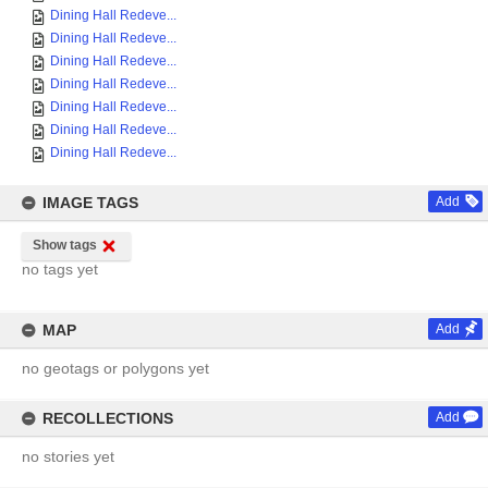
Dining Hall Redeve...
Dining Hall Redeve...
Dining Hall Redeve...
Dining Hall Redeve...
Dining Hall Redeve...
Dining Hall Redeve...
Dining Hall Redeve...
IMAGE TAGS
Add
Show tags
no tags yet
MAP
Add
no geotags or polygons yet
RECOLLECTIONS
Add
no stories yet