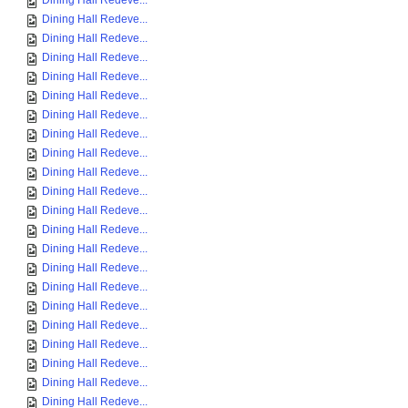
Dining Hall Redeve...
Dining Hall Redeve...
Dining Hall Redeve...
Dining Hall Redeve...
Dining Hall Redeve...
Dining Hall Redeve...
Dining Hall Redeve...
Dining Hall Redeve...
Dining Hall Redeve...
Dining Hall Redeve...
Dining Hall Redeve...
Dining Hall Redeve...
Dining Hall Redeve...
Dining Hall Redeve...
Dining Hall Redeve...
Dining Hall Redeve...
Dining Hall Redeve...
Dining Hall Redeve...
Dining Hall Redeve...
Dining Hall Redeve...
Dining Hall Redeve...
Dining Hall Redeve...