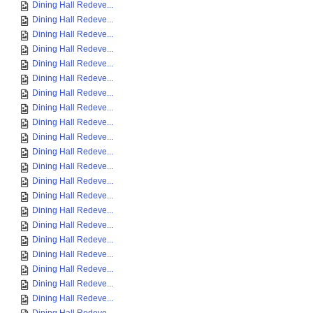
Dining Hall Redeve...
Dining Hall Redeve...
Dining Hall Redeve...
Dining Hall Redeve...
Dining Hall Redeve...
Dining Hall Redeve...
Dining Hall Redeve...
Dining Hall Redeve...
Dining Hall Redeve...
Dining Hall Redeve...
Dining Hall Redeve...
Dining Hall Redeve...
Dining Hall Redeve...
Dining Hall Redeve...
Dining Hall Redeve...
Dining Hall Redeve...
Dining Hall Redeve...
Dining Hall Redeve...
Dining Hall Redeve...
Dining Hall Redeve...
Dining Hall Redeve...