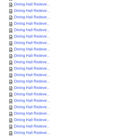
Dining Hall Redeve...
Dining Hall Redeve...
Dining Hall Redeve...
Dining Hall Redeve...
Dining Hall Redeve...
Dining Hall Redeve...
Dining Hall Redeve...
Dining Hall Redeve...
Dining Hall Redeve...
Dining Hall Redeve...
Dining Hall Redeve...
Dining Hall Redeve...
Dining Hall Redeve...
Dining Hall Redeve...
Dining Hall Redeve...
Dining Hall Redeve...
Dining Hall Redeve...
Dining Hall Redeve...
Dining Hall Redeve...
Dining Hall Redeve...
Dining Hall Redeve...