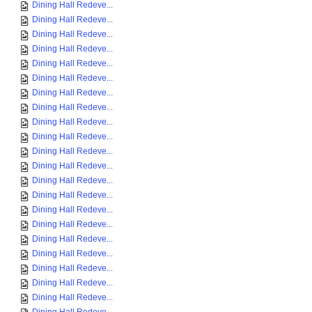
Dining Hall Redeve...
Dining Hall Redeve...
Dining Hall Redeve...
Dining Hall Redeve...
Dining Hall Redeve...
Dining Hall Redeve...
Dining Hall Redeve...
Dining Hall Redeve...
Dining Hall Redeve...
Dining Hall Redeve...
Dining Hall Redeve...
Dining Hall Redeve...
Dining Hall Redeve...
Dining Hall Redeve...
Dining Hall Redeve...
Dining Hall Redeve...
Dining Hall Redeve...
Dining Hall Redeve...
Dining Hall Redeve...
Dining Hall Redeve...
Dining Hall Redeve...