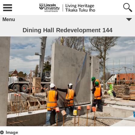
Menu
Dining Hall Redevelopment 144
Image