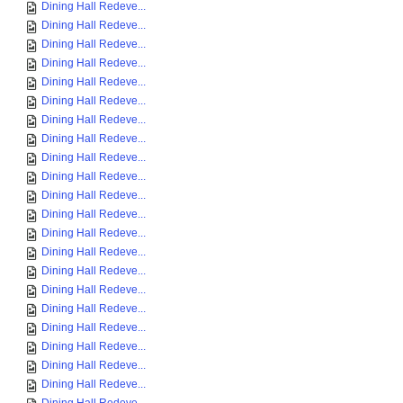
Dining Hall Redeve...
Dining Hall Redeve...
Dining Hall Redeve...
Dining Hall Redeve...
Dining Hall Redeve...
Dining Hall Redeve...
Dining Hall Redeve...
Dining Hall Redeve...
Dining Hall Redeve...
Dining Hall Redeve...
Dining Hall Redeve...
Dining Hall Redeve...
Dining Hall Redeve...
Dining Hall Redeve...
Dining Hall Redeve...
Dining Hall Redeve...
Dining Hall Redeve...
Dining Hall Redeve...
Dining Hall Redeve...
Dining Hall Redeve...
Dining Hall Redeve...