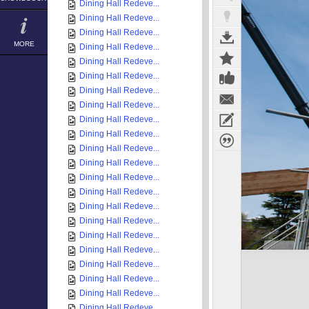
Dining Hall Redeve...
Dining Hall Redeve...
Dining Hall Redeve...
MORE
Dining Hall Redeve...
Dining Hall Redeve...
Dining Hall Redeve...
Dining Hall Redeve...
Dining Hall Redeve...
Dining Hall Redeve...
Dining Hall Redeve...
Dining Hall Redeve...
Dining Hall Redeve...
Dining Hall Redeve...
Dining Hall Redeve...
Dining Hall Redeve...
Dining Hall Redeve...
Dining Hall Redeve...
Dining Hall Redeve...
Dining Hall Redeve...
Dining Hall Redeve...
Dining Hall Redeve...
Dining Hall Redeve...