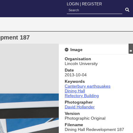
LOGIN
|
REGISTER
opment 187
Image
Organisation
Lincoln University
Date
2013-10-04
Keywords
Canterbury earthquakes
Dining Hall
Refectory Building
Photographer
David Hollander
Version
Photographic Original
Filename
Dining Hall Redevelopment 187