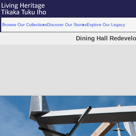
Browse Our Collections
Discover Our Stories
Explore Our Legacy
Dining Hall Redevel