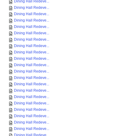
Dining Hall Redeve...
Dining Hall Redeve...
Dining Hall Redeve...
Dining Hall Redeve...
Dining Hall Redeve...
Dining Hall Redeve...
Dining Hall Redeve...
Dining Hall Redeve...
Dining Hall Redeve...
Dining Hall Redeve...
Dining Hall Redeve...
Dining Hall Redeve...
Dining Hall Redeve...
Dining Hall Redeve...
Dining Hall Redeve...
Dining Hall Redeve...
Dining Hall Redeve...
Dining Hall Redeve...
Dining Hall Redeve...
Dining Hall Redeve...
Dining Hall Redeve...
Dining Hall Redeve...