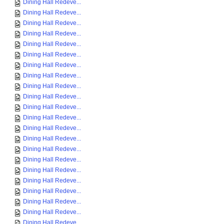
Dining Hall Redeve...
Dining Hall Redeve...
Dining Hall Redeve...
Dining Hall Redeve...
Dining Hall Redeve...
Dining Hall Redeve...
Dining Hall Redeve...
Dining Hall Redeve...
Dining Hall Redeve...
Dining Hall Redeve...
Dining Hall Redeve...
Dining Hall Redeve...
Dining Hall Redeve...
Dining Hall Redeve...
Dining Hall Redeve...
Dining Hall Redeve...
Dining Hall Redeve...
Dining Hall Redeve...
Dining Hall Redeve...
Dining Hall Redeve...
Dining Hall Redeve...
Dining Hall Redeve...