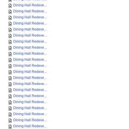
Dining Hall Redeve...
Dining Hall Redeve...
Dining Hall Redeve...
Dining Hall Redeve...
Dining Hall Redeve...
Dining Hall Redeve...
Dining Hall Redeve...
Dining Hall Redeve...
Dining Hall Redeve...
Dining Hall Redeve...
Dining Hall Redeve...
Dining Hall Redeve...
Dining Hall Redeve...
Dining Hall Redeve...
Dining Hall Redeve...
Dining Hall Redeve...
Dining Hall Redeve...
Dining Hall Redeve...
Dining Hall Redeve...
Dining Hall Redeve...
Dining Hall Redeve...