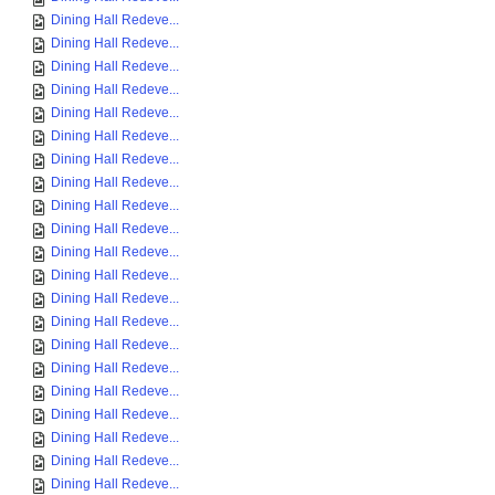
Dining Hall Redeve...
Dining Hall Redeve...
Dining Hall Redeve...
Dining Hall Redeve...
Dining Hall Redeve...
Dining Hall Redeve...
Dining Hall Redeve...
Dining Hall Redeve...
Dining Hall Redeve...
Dining Hall Redeve...
Dining Hall Redeve...
Dining Hall Redeve...
Dining Hall Redeve...
Dining Hall Redeve...
Dining Hall Redeve...
Dining Hall Redeve...
Dining Hall Redeve...
Dining Hall Redeve...
Dining Hall Redeve...
Dining Hall Redeve...
Dining Hall Redeve...