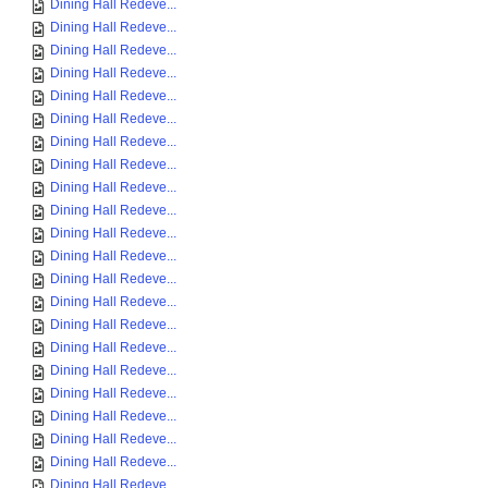
Dining Hall Redeve...
Dining Hall Redeve...
Dining Hall Redeve...
Dining Hall Redeve...
Dining Hall Redeve...
Dining Hall Redeve...
Dining Hall Redeve...
Dining Hall Redeve...
Dining Hall Redeve...
Dining Hall Redeve...
Dining Hall Redeve...
Dining Hall Redeve...
Dining Hall Redeve...
Dining Hall Redeve...
Dining Hall Redeve...
Dining Hall Redeve...
Dining Hall Redeve...
Dining Hall Redeve...
Dining Hall Redeve...
Dining Hall Redeve...
Dining Hall Redeve...
Dining Hall Redeve...