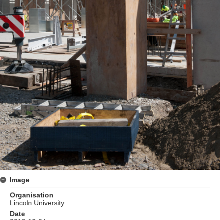
Image
Organisation
Lincoln University
Date