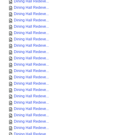
Dining Hall Redeve...
Dining Hall Redeve...
Dining Hall Redeve...
Dining Hall Redeve...
Dining Hall Redeve...
Dining Hall Redeve...
Dining Hall Redeve...
Dining Hall Redeve...
Dining Hall Redeve...
Dining Hall Redeve...
Dining Hall Redeve...
Dining Hall Redeve...
Dining Hall Redeve...
Dining Hall Redeve...
Dining Hall Redeve...
Dining Hall Redeve...
Dining Hall Redeve...
Dining Hall Redeve...
Dining Hall Redeve...
Dining Hall Redeve...
Dining Hall Redeve...
Dining Hall Redeve...