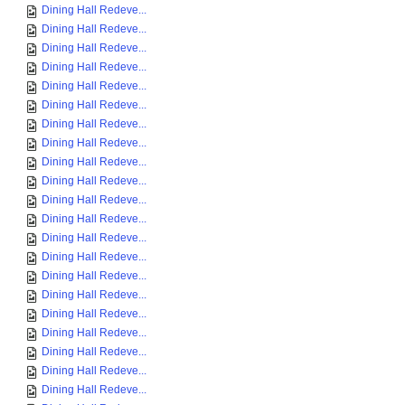
Dining Hall Redeve...
Dining Hall Redeve...
Dining Hall Redeve...
Dining Hall Redeve...
Dining Hall Redeve...
Dining Hall Redeve...
Dining Hall Redeve...
Dining Hall Redeve...
Dining Hall Redeve...
Dining Hall Redeve...
Dining Hall Redeve...
Dining Hall Redeve...
Dining Hall Redeve...
Dining Hall Redeve...
Dining Hall Redeve...
Dining Hall Redeve...
Dining Hall Redeve...
Dining Hall Redeve...
Dining Hall Redeve...
Dining Hall Redeve...
Dining Hall Redeve...