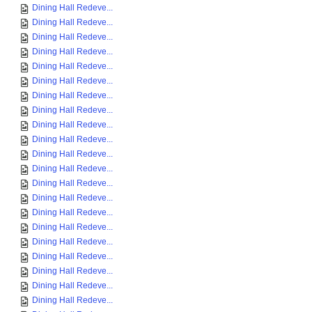
Dining Hall Redeve...
Dining Hall Redeve...
Dining Hall Redeve...
Dining Hall Redeve...
Dining Hall Redeve...
Dining Hall Redeve...
Dining Hall Redeve...
Dining Hall Redeve...
Dining Hall Redeve...
Dining Hall Redeve...
Dining Hall Redeve...
Dining Hall Redeve...
Dining Hall Redeve...
Dining Hall Redeve...
Dining Hall Redeve...
Dining Hall Redeve...
Dining Hall Redeve...
Dining Hall Redeve...
Dining Hall Redeve...
Dining Hall Redeve...
Dining Hall Redeve...