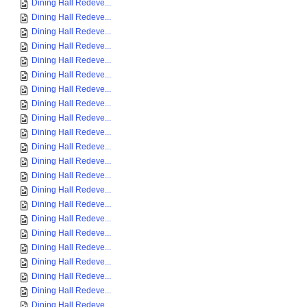
Dining Hall Redeve...
Dining Hall Redeve...
Dining Hall Redeve...
Dining Hall Redeve...
Dining Hall Redeve...
Dining Hall Redeve...
Dining Hall Redeve...
Dining Hall Redeve...
Dining Hall Redeve...
Dining Hall Redeve...
Dining Hall Redeve...
Dining Hall Redeve...
Dining Hall Redeve...
Dining Hall Redeve...
Dining Hall Redeve...
Dining Hall Redeve...
Dining Hall Redeve...
Dining Hall Redeve...
Dining Hall Redeve...
Dining Hall Redeve...
Dining Hall Redeve...
Dining Hall Redeve...