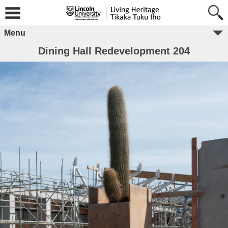
Menu
Dining Hall Redevelopment 204