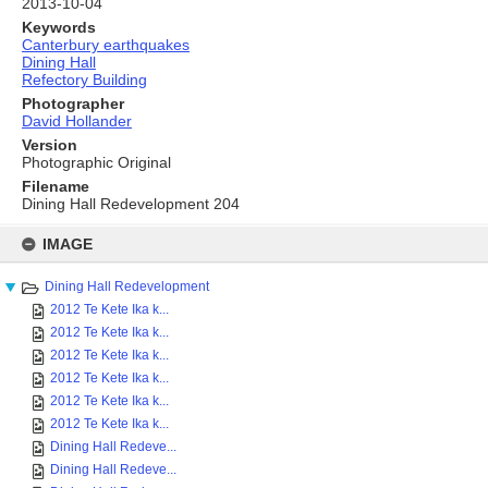
2013-10-04
Keywords
Canterbury earthquakes
Dining Hall
Refectory Building
Photographer
David Hollander
Version
Photographic Original
Filename
Dining Hall Redevelopment 204
Skip
to
IMAGE
content
Dining Hall Redevelopment
2012 Te Kete Ika k...
2012 Te Kete Ika k...
2012 Te Kete Ika k...
2012 Te Kete Ika k...
2012 Te Kete Ika k...
2012 Te Kete Ika k...
Dining Hall Redeve...
Dining Hall Redeve...