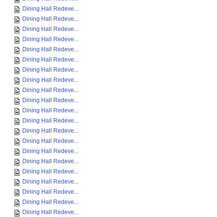
Dining Hall Redeve...
Dining Hall Redeve...
Dining Hall Redeve...
Dining Hall Redeve...
Dining Hall Redeve...
Dining Hall Redeve...
Dining Hall Redeve...
Dining Hall Redeve...
Dining Hall Redeve...
Dining Hall Redeve...
Dining Hall Redeve...
Dining Hall Redeve...
Dining Hall Redeve...
Dining Hall Redeve...
Dining Hall Redeve...
Dining Hall Redeve...
Dining Hall Redeve...
Dining Hall Redeve...
Dining Hall Redeve...
Dining Hall Redeve...
Dining Hall Redeve...