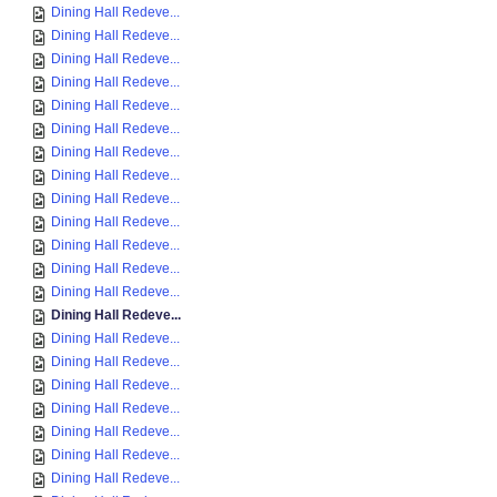
Dining Hall Redeve...
Dining Hall Redeve...
Dining Hall Redeve...
Dining Hall Redeve...
Dining Hall Redeve...
Dining Hall Redeve...
Dining Hall Redeve...
Dining Hall Redeve...
Dining Hall Redeve...
Dining Hall Redeve...
Dining Hall Redeve...
Dining Hall Redeve...
Dining Hall Redeve...
Dining Hall Redeve...
Dining Hall Redeve...
Dining Hall Redeve...
Dining Hall Redeve...
Dining Hall Redeve...
Dining Hall Redeve...
Dining Hall Redeve...
Dining Hall Redeve...