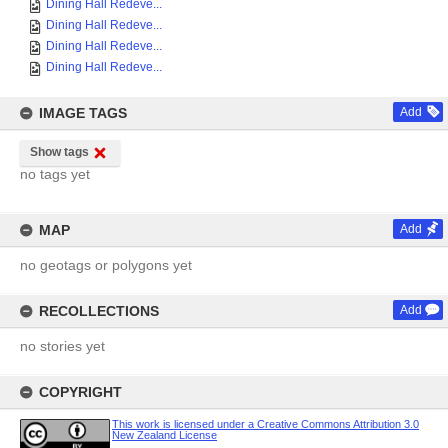
Dining Hall Redeve...
Dining Hall Redeve...
Dining Hall Redeve...
Dining Hall Redeve...
IMAGE TAGS
Add
Show tags
no tags yet
MAP
Add
no geotags or polygons yet
RECOLLECTIONS
Add
no stories yet
COPYRIGHT
This work is licensed under a Creative Commons Attribution 3.0
New Zealand License