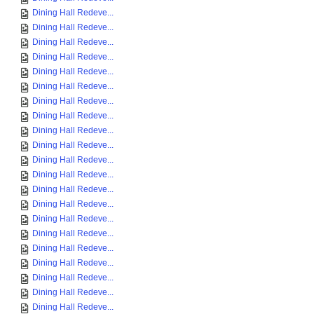
Dining Hall Redeve...
Dining Hall Redeve...
Dining Hall Redeve...
Dining Hall Redeve...
Dining Hall Redeve...
Dining Hall Redeve...
Dining Hall Redeve...
Dining Hall Redeve...
Dining Hall Redeve...
Dining Hall Redeve...
Dining Hall Redeve...
Dining Hall Redeve...
Dining Hall Redeve...
Dining Hall Redeve...
Dining Hall Redeve...
Dining Hall Redeve...
Dining Hall Redeve...
Dining Hall Redeve...
Dining Hall Redeve...
Dining Hall Redeve...
Dining Hall Redeve...