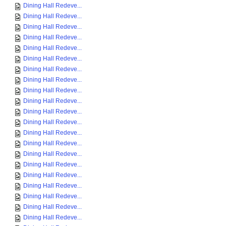
Dining Hall Redeve...
Dining Hall Redeve...
Dining Hall Redeve...
Dining Hall Redeve...
Dining Hall Redeve...
Dining Hall Redeve...
Dining Hall Redeve...
Dining Hall Redeve...
Dining Hall Redeve...
Dining Hall Redeve...
Dining Hall Redeve...
Dining Hall Redeve...
Dining Hall Redeve...
Dining Hall Redeve...
Dining Hall Redeve...
Dining Hall Redeve...
Dining Hall Redeve...
Dining Hall Redeve...
Dining Hall Redeve...
Dining Hall Redeve...
Dining Hall Redeve...