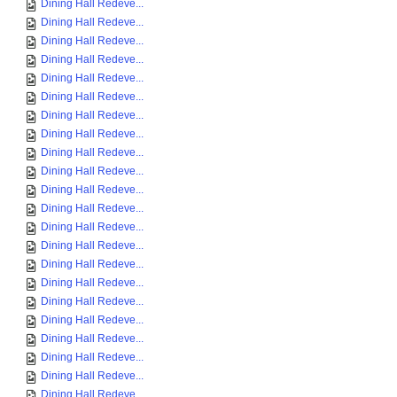
Dining Hall Redeve...
Dining Hall Redeve...
Dining Hall Redeve...
Dining Hall Redeve...
Dining Hall Redeve...
Dining Hall Redeve...
Dining Hall Redeve...
Dining Hall Redeve...
Dining Hall Redeve...
Dining Hall Redeve...
Dining Hall Redeve...
Dining Hall Redeve...
Dining Hall Redeve...
Dining Hall Redeve...
Dining Hall Redeve...
Dining Hall Redeve...
Dining Hall Redeve...
Dining Hall Redeve...
Dining Hall Redeve...
Dining Hall Redeve...
Dining Hall Redeve...
Dining Hall Redeve...