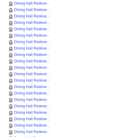
Dining Hall Redeve...
Dining Hall Redeve...
Dining Hall Redeve...
Dining Hall Redeve...
Dining Hall Redeve...
Dining Hall Redeve...
Dining Hall Redeve...
Dining Hall Redeve...
Dining Hall Redeve...
Dining Hall Redeve...
Dining Hall Redeve...
Dining Hall Redeve...
Dining Hall Redeve...
Dining Hall Redeve...
Dining Hall Redeve...
Dining Hall Redeve...
Dining Hall Redeve...
Dining Hall Redeve...
Dining Hall Redeve...
Dining Hall Redeve...
Dining Hall Redeve...