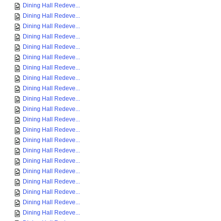
Dining Hall Redeve...
Dining Hall Redeve...
Dining Hall Redeve...
Dining Hall Redeve...
Dining Hall Redeve...
Dining Hall Redeve...
Dining Hall Redeve...
Dining Hall Redeve...
Dining Hall Redeve...
Dining Hall Redeve...
Dining Hall Redeve...
Dining Hall Redeve...
Dining Hall Redeve...
Dining Hall Redeve...
Dining Hall Redeve...
Dining Hall Redeve...
Dining Hall Redeve...
Dining Hall Redeve...
Dining Hall Redeve...
Dining Hall Redeve...
Dining Hall Redeve...