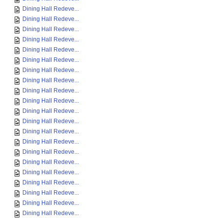
Dining Hall Redeve...
Dining Hall Redeve...
Dining Hall Redeve...
Dining Hall Redeve...
Dining Hall Redeve...
Dining Hall Redeve...
Dining Hall Redeve...
Dining Hall Redeve...
Dining Hall Redeve...
Dining Hall Redeve...
Dining Hall Redeve...
Dining Hall Redeve...
Dining Hall Redeve...
Dining Hall Redeve...
Dining Hall Redeve...
Dining Hall Redeve...
Dining Hall Redeve...
Dining Hall Redeve...
Dining Hall Redeve...
Dining Hall Redeve...
Dining Hall Redeve...