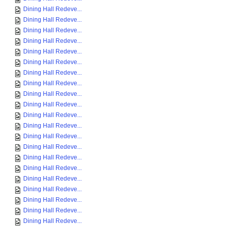
Dining Hall Redeve...
Dining Hall Redeve...
Dining Hall Redeve...
Dining Hall Redeve...
Dining Hall Redeve...
Dining Hall Redeve...
Dining Hall Redeve...
Dining Hall Redeve...
Dining Hall Redeve...
Dining Hall Redeve...
Dining Hall Redeve...
Dining Hall Redeve...
Dining Hall Redeve...
Dining Hall Redeve...
Dining Hall Redeve...
Dining Hall Redeve...
Dining Hall Redeve...
Dining Hall Redeve...
Dining Hall Redeve...
Dining Hall Redeve...
Dining Hall Redeve...