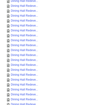
Dining Hall Redeve...
Dining Hall Redeve...
Dining Hall Redeve...
Dining Hall Redeve...
Dining Hall Redeve...
Dining Hall Redeve...
Dining Hall Redeve...
Dining Hall Redeve...
Dining Hall Redeve...
Dining Hall Redeve...
Dining Hall Redeve...
Dining Hall Redeve...
Dining Hall Redeve...
Dining Hall Redeve...
Dining Hall Redeve...
Dining Hall Redeve...
Dining Hall Redeve...
Dining Hall Redeve...
Dining Hall Redeve...
Dining Hall Redeve...
Dining Hall Redeve...
Dining Hall Redeve...