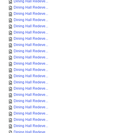
Dining Hall Redeve...
Dining Hall Redeve...
Dining Hall Redeve...
Dining Hall Redeve...
Dining Hall Redeve...
Dining Hall Redeve...
Dining Hall Redeve...
Dining Hall Redeve...
Dining Hall Redeve...
Dining Hall Redeve...
Dining Hall Redeve...
Dining Hall Redeve...
Dining Hall Redeve...
Dining Hall Redeve...
Dining Hall Redeve...
Dining Hall Redeve...
Dining Hall Redeve...
Dining Hall Redeve...
Dining Hall Redeve...
Dining Hall Redeve...
Dining Hall Redeve...
Dining Hall Redeve...