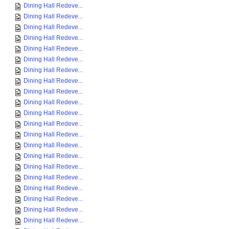
Dining Hall Redeve...
Dining Hall Redeve...
Dining Hall Redeve...
Dining Hall Redeve...
Dining Hall Redeve...
Dining Hall Redeve...
Dining Hall Redeve...
Dining Hall Redeve...
Dining Hall Redeve...
Dining Hall Redeve...
Dining Hall Redeve...
Dining Hall Redeve...
Dining Hall Redeve...
Dining Hall Redeve...
Dining Hall Redeve...
Dining Hall Redeve...
Dining Hall Redeve...
Dining Hall Redeve...
Dining Hall Redeve...
Dining Hall Redeve...
Dining Hall Redeve...