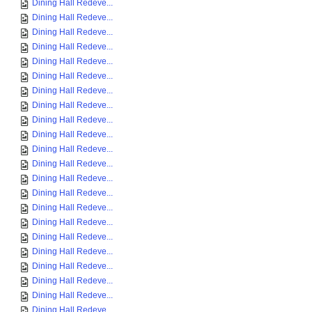
Dining Hall Redeve...
Dining Hall Redeve...
Dining Hall Redeve...
Dining Hall Redeve...
Dining Hall Redeve...
Dining Hall Redeve...
Dining Hall Redeve...
Dining Hall Redeve...
Dining Hall Redeve...
Dining Hall Redeve...
Dining Hall Redeve...
Dining Hall Redeve...
Dining Hall Redeve...
Dining Hall Redeve...
Dining Hall Redeve...
Dining Hall Redeve...
Dining Hall Redeve...
Dining Hall Redeve...
Dining Hall Redeve...
Dining Hall Redeve...
Dining Hall Redeve...
Dining Hall Redeve...