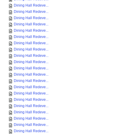
Dining Hall Redeve...
Dining Hall Redeve...
Dining Hall Redeve...
Dining Hall Redeve...
Dining Hall Redeve...
Dining Hall Redeve...
Dining Hall Redeve...
Dining Hall Redeve...
Dining Hall Redeve...
Dining Hall Redeve...
Dining Hall Redeve...
Dining Hall Redeve...
Dining Hall Redeve...
Dining Hall Redeve...
Dining Hall Redeve...
Dining Hall Redeve...
Dining Hall Redeve...
Dining Hall Redeve...
Dining Hall Redeve...
Dining Hall Redeve...
Dining Hall Redeve...