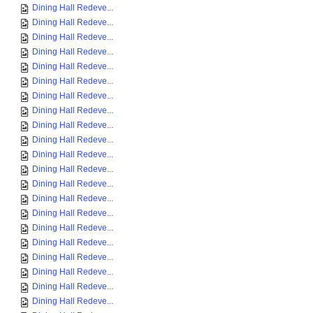
Dining Hall Redeve...
Dining Hall Redeve...
Dining Hall Redeve...
Dining Hall Redeve...
Dining Hall Redeve...
Dining Hall Redeve...
Dining Hall Redeve...
Dining Hall Redeve...
Dining Hall Redeve...
Dining Hall Redeve...
Dining Hall Redeve...
Dining Hall Redeve...
Dining Hall Redeve...
Dining Hall Redeve...
Dining Hall Redeve...
Dining Hall Redeve...
Dining Hall Redeve...
Dining Hall Redeve...
Dining Hall Redeve...
Dining Hall Redeve...
Dining Hall Redeve...