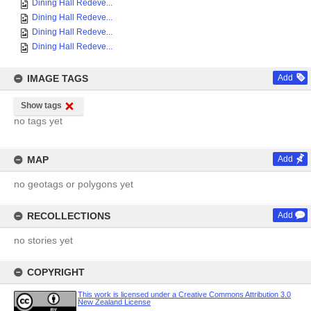
Dining Hall Redeve...
Dining Hall Redeve...
Dining Hall Redeve...
Dining Hall Redeve...
IMAGE TAGS
Add
Show tags
no tags yet
MAP
Add
no geotags or polygons yet
RECOLLECTIONS
Add
no stories yet
COPYRIGHT
This work is licensed under a Creative Commons Attribution 3.0
New Zealand License