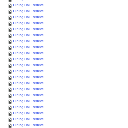
Dining Hall Redeve...
Dining Hall Redeve...
Dining Hall Redeve...
Dining Hall Redeve...
Dining Hall Redeve...
Dining Hall Redeve...
Dining Hall Redeve...
Dining Hall Redeve...
Dining Hall Redeve...
Dining Hall Redeve...
Dining Hall Redeve...
Dining Hall Redeve...
Dining Hall Redeve...
Dining Hall Redeve...
Dining Hall Redeve...
Dining Hall Redeve...
Dining Hall Redeve...
Dining Hall Redeve...
Dining Hall Redeve...
Dining Hall Redeve...
Dining Hall Redeve...