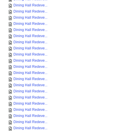
Dining Hall Redeve...
Dining Hall Redeve...
Dining Hall Redeve...
Dining Hall Redeve...
Dining Hall Redeve...
Dining Hall Redeve...
Dining Hall Redeve...
Dining Hall Redeve...
Dining Hall Redeve...
Dining Hall Redeve...
Dining Hall Redeve...
Dining Hall Redeve...
Dining Hall Redeve...
Dining Hall Redeve...
Dining Hall Redeve...
Dining Hall Redeve...
Dining Hall Redeve...
Dining Hall Redeve...
Dining Hall Redeve...
Dining Hall Redeve...
Dining Hall Redeve...