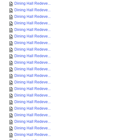
Dining Hall Redeve...
Dining Hall Redeve...
Dining Hall Redeve...
Dining Hall Redeve...
Dining Hall Redeve...
Dining Hall Redeve...
Dining Hall Redeve...
Dining Hall Redeve...
Dining Hall Redeve...
Dining Hall Redeve...
Dining Hall Redeve...
Dining Hall Redeve...
Dining Hall Redeve...
Dining Hall Redeve...
Dining Hall Redeve...
Dining Hall Redeve...
Dining Hall Redeve...
Dining Hall Redeve...
Dining Hall Redeve...
Dining Hall Redeve...
Dining Hall Redeve...