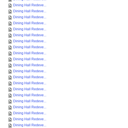
Dining Hall Redeve...
Dining Hall Redeve...
Dining Hall Redeve...
Dining Hall Redeve...
Dining Hall Redeve...
Dining Hall Redeve...
Dining Hall Redeve...
Dining Hall Redeve...
Dining Hall Redeve...
Dining Hall Redeve...
Dining Hall Redeve...
Dining Hall Redeve...
Dining Hall Redeve...
Dining Hall Redeve...
Dining Hall Redeve...
Dining Hall Redeve...
Dining Hall Redeve...
Dining Hall Redeve...
Dining Hall Redeve...
Dining Hall Redeve...
Dining Hall Redeve...