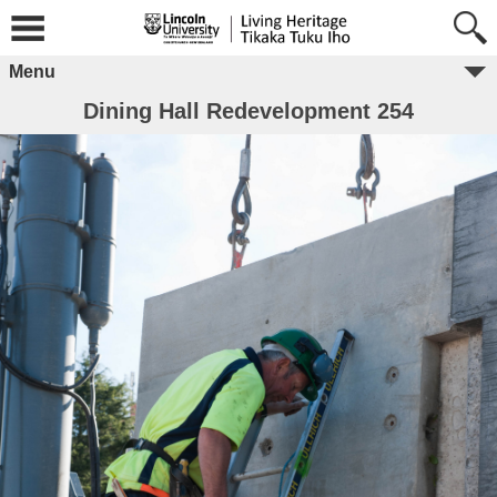
Menu
Dining Hall Redevelopment 254