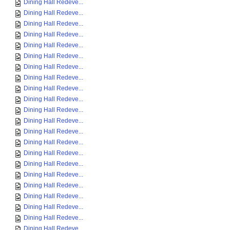
Dining Hall Redeve...
Dining Hall Redeve...
Dining Hall Redeve...
Dining Hall Redeve...
Dining Hall Redeve...
Dining Hall Redeve...
Dining Hall Redeve...
Dining Hall Redeve...
Dining Hall Redeve...
Dining Hall Redeve...
Dining Hall Redeve...
Dining Hall Redeve...
Dining Hall Redeve...
Dining Hall Redeve...
Dining Hall Redeve...
Dining Hall Redeve...
Dining Hall Redeve...
Dining Hall Redeve...
Dining Hall Redeve...
Dining Hall Redeve...
Dining Hall Redeve...
Dining Hall Redeve...