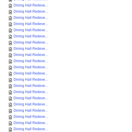
Dining Hall Redeve...
Dining Hall Redeve...
Dining Hall Redeve...
Dining Hall Redeve...
Dining Hall Redeve...
Dining Hall Redeve...
Dining Hall Redeve...
Dining Hall Redeve...
Dining Hall Redeve...
Dining Hall Redeve...
Dining Hall Redeve...
Dining Hall Redeve...
Dining Hall Redeve...
Dining Hall Redeve...
Dining Hall Redeve...
Dining Hall Redeve...
Dining Hall Redeve...
Dining Hall Redeve...
Dining Hall Redeve...
Dining Hall Redeve...
Dining Hall Redeve...