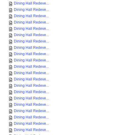
Dining Hall Redeve...
Dining Hall Redeve...
Dining Hall Redeve...
Dining Hall Redeve...
Dining Hall Redeve...
Dining Hall Redeve...
Dining Hall Redeve...
Dining Hall Redeve...
Dining Hall Redeve...
Dining Hall Redeve...
Dining Hall Redeve...
Dining Hall Redeve...
Dining Hall Redeve...
Dining Hall Redeve...
Dining Hall Redeve...
Dining Hall Redeve...
Dining Hall Redeve...
Dining Hall Redeve...
Dining Hall Redeve...
Dining Hall Redeve...
Dining Hall Redeve...