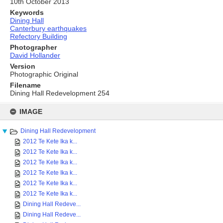
10th October 2013
Keywords
Dining Hall
Canterbury earthquakes
Refectory Building
Photographer
David Hollander
Version
Photographic Original
Filename
Dining Hall Redevelopment 254
Skip
to
IMAGE
content
Dining Hall Redevelopment
2012 Te Kete Ika k...
2012 Te Kete Ika k...
2012 Te Kete Ika k...
2012 Te Kete Ika k...
2012 Te Kete Ika k...
2012 Te Kete Ika k...
Dining Hall Redeve...
Dining Hall Redeve...