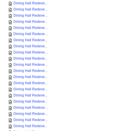
Dining Hall Redeve...
Dining Hall Redeve...
Dining Hall Redeve...
Dining Hall Redeve...
Dining Hall Redeve...
Dining Hall Redeve...
Dining Hall Redeve...
Dining Hall Redeve...
Dining Hall Redeve...
Dining Hall Redeve...
Dining Hall Redeve...
Dining Hall Redeve...
Dining Hall Redeve...
Dining Hall Redeve...
Dining Hall Redeve...
Dining Hall Redeve...
Dining Hall Redeve...
Dining Hall Redeve...
Dining Hall Redeve...
Dining Hall Redeve...
Dining Hall Redeve...