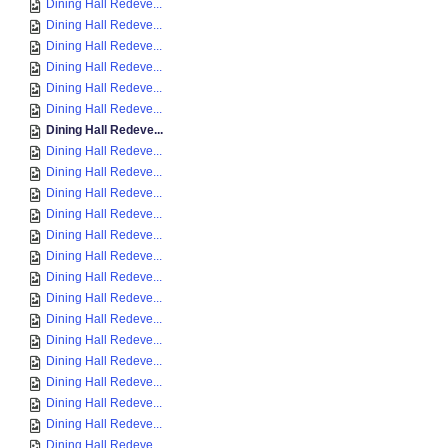
Dining Hall Redeve...
Dining Hall Redeve...
Dining Hall Redeve...
Dining Hall Redeve...
Dining Hall Redeve...
Dining Hall Redeve...
Dining Hall Redeve...
Dining Hall Redeve...
Dining Hall Redeve...
Dining Hall Redeve...
Dining Hall Redeve...
Dining Hall Redeve...
Dining Hall Redeve...
Dining Hall Redeve...
Dining Hall Redeve...
Dining Hall Redeve...
Dining Hall Redeve...
Dining Hall Redeve...
Dining Hall Redeve...
Dining Hall Redeve...
Dining Hall Redeve...
Dining Hall Redeve...