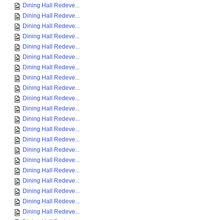
Dining Hall Redeve...
Dining Hall Redeve...
Dining Hall Redeve...
Dining Hall Redeve...
Dining Hall Redeve...
Dining Hall Redeve...
Dining Hall Redeve...
Dining Hall Redeve...
Dining Hall Redeve...
Dining Hall Redeve...
Dining Hall Redeve...
Dining Hall Redeve...
Dining Hall Redeve...
Dining Hall Redeve...
Dining Hall Redeve...
Dining Hall Redeve...
Dining Hall Redeve...
Dining Hall Redeve...
Dining Hall Redeve...
Dining Hall Redeve...
Dining Hall Redeve...