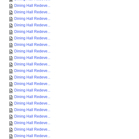
Dining Hall Redeve...
Dining Hall Redeve...
Dining Hall Redeve...
Dining Hall Redeve...
Dining Hall Redeve...
Dining Hall Redeve...
Dining Hall Redeve...
Dining Hall Redeve...
Dining Hall Redeve...
Dining Hall Redeve...
Dining Hall Redeve...
Dining Hall Redeve...
Dining Hall Redeve...
Dining Hall Redeve...
Dining Hall Redeve...
Dining Hall Redeve...
Dining Hall Redeve...
Dining Hall Redeve...
Dining Hall Redeve...
Dining Hall Redeve...
Dining Hall Redeve...