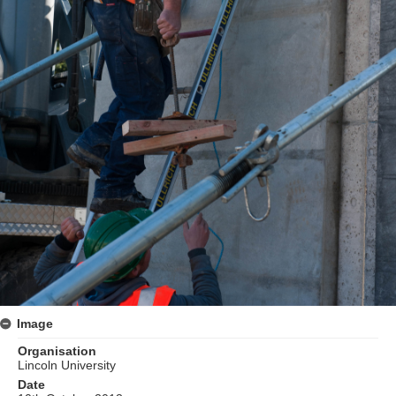
Image
Organisation
Lincoln University
Date