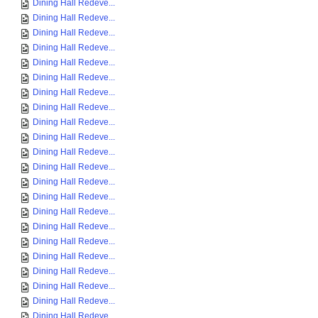
Dining Hall Redeve...
Dining Hall Redeve...
Dining Hall Redeve...
Dining Hall Redeve...
Dining Hall Redeve...
Dining Hall Redeve...
Dining Hall Redeve...
Dining Hall Redeve...
Dining Hall Redeve...
Dining Hall Redeve...
Dining Hall Redeve...
Dining Hall Redeve...
Dining Hall Redeve...
Dining Hall Redeve...
Dining Hall Redeve...
Dining Hall Redeve...
Dining Hall Redeve...
Dining Hall Redeve...
Dining Hall Redeve...
Dining Hall Redeve...
Dining Hall Redeve...
Dining Hall Redeve...