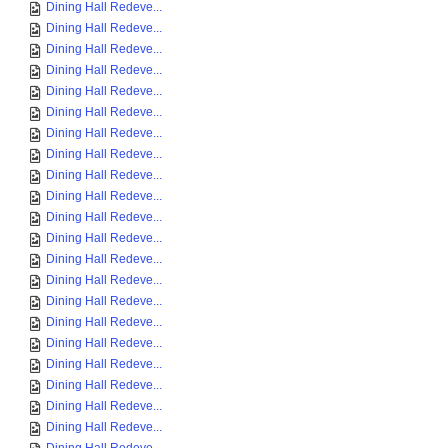
Dining Hall Redeve...
Dining Hall Redeve...
Dining Hall Redeve...
Dining Hall Redeve...
Dining Hall Redeve...
Dining Hall Redeve...
Dining Hall Redeve...
Dining Hall Redeve...
Dining Hall Redeve...
Dining Hall Redeve...
Dining Hall Redeve...
Dining Hall Redeve...
Dining Hall Redeve...
Dining Hall Redeve...
Dining Hall Redeve...
Dining Hall Redeve...
Dining Hall Redeve...
Dining Hall Redeve...
Dining Hall Redeve...
Dining Hall Redeve...
Dining Hall Redeve...