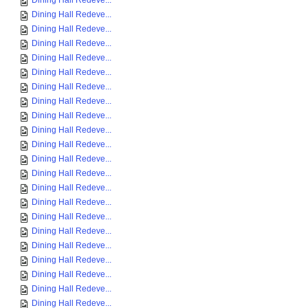
Dining Hall Redeve...
Dining Hall Redeve...
Dining Hall Redeve...
Dining Hall Redeve...
Dining Hall Redeve...
Dining Hall Redeve...
Dining Hall Redeve...
Dining Hall Redeve...
Dining Hall Redeve...
Dining Hall Redeve...
Dining Hall Redeve...
Dining Hall Redeve...
Dining Hall Redeve...
Dining Hall Redeve...
Dining Hall Redeve...
Dining Hall Redeve...
Dining Hall Redeve...
Dining Hall Redeve...
Dining Hall Redeve...
Dining Hall Redeve...
Dining Hall Redeve...
Dining Hall Redeve...