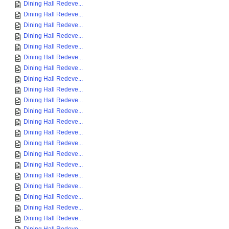
Dining Hall Redeve...
Dining Hall Redeve...
Dining Hall Redeve...
Dining Hall Redeve...
Dining Hall Redeve...
Dining Hall Redeve...
Dining Hall Redeve...
Dining Hall Redeve...
Dining Hall Redeve...
Dining Hall Redeve...
Dining Hall Redeve...
Dining Hall Redeve...
Dining Hall Redeve...
Dining Hall Redeve...
Dining Hall Redeve...
Dining Hall Redeve...
Dining Hall Redeve...
Dining Hall Redeve...
Dining Hall Redeve...
Dining Hall Redeve...
Dining Hall Redeve...