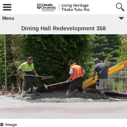
Menu
Dining Hall Redevelopment 358
Image