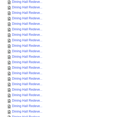
Dining Hall Redeve...
Dining Hall Redeve...
Dining Hall Redeve...
Dining Hall Redeve...
Dining Hall Redeve...
Dining Hall Redeve...
Dining Hall Redeve...
Dining Hall Redeve...
Dining Hall Redeve...
Dining Hall Redeve...
Dining Hall Redeve...
Dining Hall Redeve...
Dining Hall Redeve...
Dining Hall Redeve...
Dining Hall Redeve...
Dining Hall Redeve...
Dining Hall Redeve...
Dining Hall Redeve...
Dining Hall Redeve...
Dining Hall Redeve...
Dining Hall Redeve...