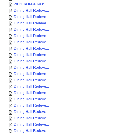
2012 Te Kete Ika k...
Dining Hall Redeve...
Dining Hall Redeve...
Dining Hall Redeve...
Dining Hall Redeve...
Dining Hall Redeve...
Dining Hall Redeve...
Dining Hall Redeve...
Dining Hall Redeve...
Dining Hall Redeve...
Dining Hall Redeve...
Dining Hall Redeve...
Dining Hall Redeve...
Dining Hall Redeve...
Dining Hall Redeve...
Dining Hall Redeve...
Dining Hall Redeve...
Dining Hall Redeve...
Dining Hall Redeve...
Dining Hall Redeve...
Dining Hall Redeve...