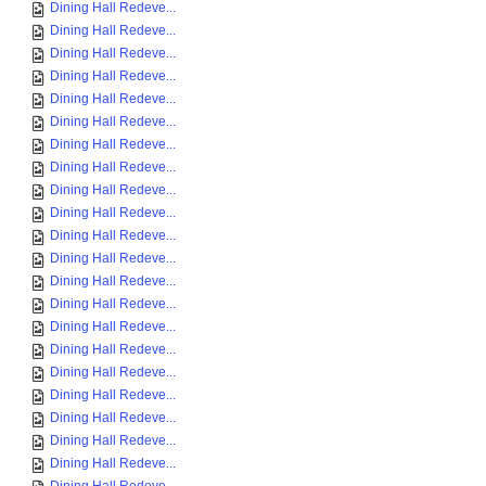
Dining Hall Redeve...
Dining Hall Redeve...
Dining Hall Redeve...
Dining Hall Redeve...
Dining Hall Redeve...
Dining Hall Redeve...
Dining Hall Redeve...
Dining Hall Redeve...
Dining Hall Redeve...
Dining Hall Redeve...
Dining Hall Redeve...
Dining Hall Redeve...
Dining Hall Redeve...
Dining Hall Redeve...
Dining Hall Redeve...
Dining Hall Redeve...
Dining Hall Redeve...
Dining Hall Redeve...
Dining Hall Redeve...
Dining Hall Redeve...
Dining Hall Redeve...