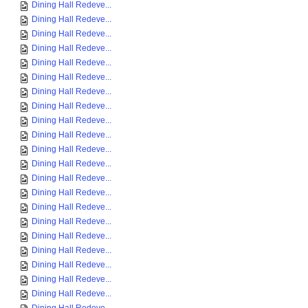
Dining Hall Redeve...
Dining Hall Redeve...
Dining Hall Redeve...
Dining Hall Redeve...
Dining Hall Redeve...
Dining Hall Redeve...
Dining Hall Redeve...
Dining Hall Redeve...
Dining Hall Redeve...
Dining Hall Redeve...
Dining Hall Redeve...
Dining Hall Redeve...
Dining Hall Redeve...
Dining Hall Redeve...
Dining Hall Redeve...
Dining Hall Redeve...
Dining Hall Redeve...
Dining Hall Redeve...
Dining Hall Redeve...
Dining Hall Redeve...
Dining Hall Redeve...