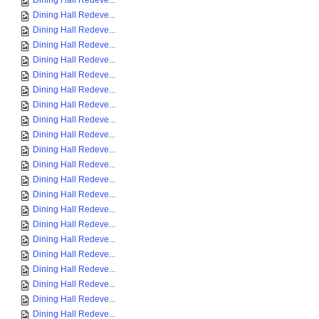
Dining Hall Redeve...
Dining Hall Redeve...
Dining Hall Redeve...
Dining Hall Redeve...
Dining Hall Redeve...
Dining Hall Redeve...
Dining Hall Redeve...
Dining Hall Redeve...
Dining Hall Redeve...
Dining Hall Redeve...
Dining Hall Redeve...
Dining Hall Redeve...
Dining Hall Redeve...
Dining Hall Redeve...
Dining Hall Redeve...
Dining Hall Redeve...
Dining Hall Redeve...
Dining Hall Redeve...
Dining Hall Redeve...
Dining Hall Redeve...
Dining Hall Redeve...
Dining Hall Redeve...