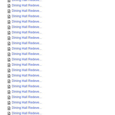
Dining Hall Redeve...
Dining Hall Redeve...
Dining Hall Redeve...
Dining Hall Redeve...
Dining Hall Redeve...
Dining Hall Redeve...
Dining Hall Redeve...
Dining Hall Redeve...
Dining Hall Redeve...
Dining Hall Redeve...
Dining Hall Redeve...
Dining Hall Redeve...
Dining Hall Redeve...
Dining Hall Redeve...
Dining Hall Redeve...
Dining Hall Redeve...
Dining Hall Redeve...
Dining Hall Redeve...
Dining Hall Redeve...
Dining Hall Redeve...
Dining Hall Redeve...
Dining Hall Redeve...