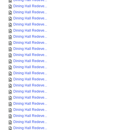
Dining Hall Redeve...
Dining Hall Redeve...
Dining Hall Redeve...
Dining Hall Redeve...
Dining Hall Redeve...
Dining Hall Redeve...
Dining Hall Redeve...
Dining Hall Redeve...
Dining Hall Redeve...
Dining Hall Redeve...
Dining Hall Redeve...
Dining Hall Redeve...
Dining Hall Redeve...
Dining Hall Redeve...
Dining Hall Redeve...
Dining Hall Redeve...
Dining Hall Redeve...
Dining Hall Redeve...
Dining Hall Redeve...
Dining Hall Redeve...
Dining Hall Redeve...
Dining Hall Redeve...