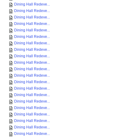
Dining Hall Redeve...
Dining Hall Redeve...
Dining Hall Redeve...
Dining Hall Redeve...
Dining Hall Redeve...
Dining Hall Redeve...
Dining Hall Redeve...
Dining Hall Redeve...
Dining Hall Redeve...
Dining Hall Redeve...
Dining Hall Redeve...
Dining Hall Redeve...
Dining Hall Redeve...
Dining Hall Redeve...
Dining Hall Redeve...
Dining Hall Redeve...
Dining Hall Redeve...
Dining Hall Redeve...
Dining Hall Redeve...
Dining Hall Redeve...
Dining Hall Redeve...