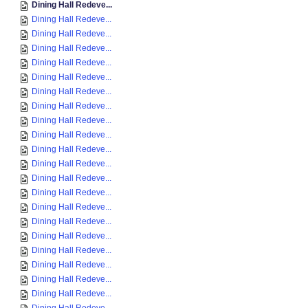
Dining Hall Redeve...
Dining Hall Redeve...
Dining Hall Redeve...
Dining Hall Redeve...
Dining Hall Redeve...
Dining Hall Redeve...
Dining Hall Redeve...
Dining Hall Redeve...
Dining Hall Redeve...
Dining Hall Redeve...
Dining Hall Redeve...
Dining Hall Redeve...
Dining Hall Redeve...
Dining Hall Redeve...
Dining Hall Redeve...
Dining Hall Redeve...
Dining Hall Redeve...
Dining Hall Redeve...
Dining Hall Redeve...
Dining Hall Redeve...
Dining Hall Redeve...