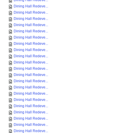
Dining Hall Redeve...
Dining Hall Redeve...
Dining Hall Redeve...
Dining Hall Redeve...
Dining Hall Redeve...
Dining Hall Redeve...
Dining Hall Redeve...
Dining Hall Redeve...
Dining Hall Redeve...
Dining Hall Redeve...
Dining Hall Redeve...
Dining Hall Redeve...
Dining Hall Redeve...
Dining Hall Redeve...
Dining Hall Redeve...
Dining Hall Redeve...
Dining Hall Redeve...
Dining Hall Redeve...
Dining Hall Redeve...
Dining Hall Redeve...
Dining Hall Redeve...
Dining Hall Redeve...