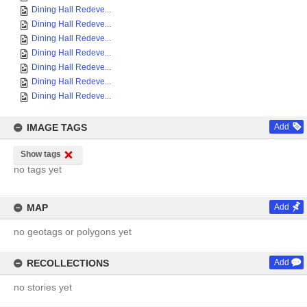
Dining Hall Redeve...
Dining Hall Redeve...
Dining Hall Redeve...
Dining Hall Redeve...
Dining Hall Redeve...
Dining Hall Redeve...
Dining Hall Redeve...
IMAGE TAGS
Add
Show tags
no tags yet
MAP
Add
no geotags or polygons yet
RECOLLECTIONS
Add
no stories yet