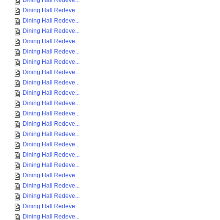
Dining Hall Redeve...
Dining Hall Redeve...
Dining Hall Redeve...
Dining Hall Redeve...
Dining Hall Redeve...
Dining Hall Redeve...
Dining Hall Redeve...
Dining Hall Redeve...
Dining Hall Redeve...
Dining Hall Redeve...
Dining Hall Redeve...
Dining Hall Redeve...
Dining Hall Redeve...
Dining Hall Redeve...
Dining Hall Redeve...
Dining Hall Redeve...
Dining Hall Redeve...
Dining Hall Redeve...
Dining Hall Redeve...
Dining Hall Redeve...
Dining Hall Redeve...
Dining Hall Redeve...