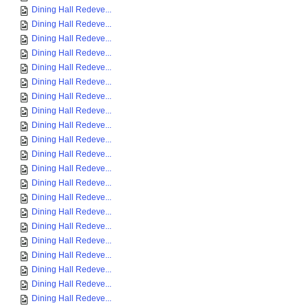
Dining Hall Redeve...
Dining Hall Redeve...
Dining Hall Redeve...
Dining Hall Redeve...
Dining Hall Redeve...
Dining Hall Redeve...
Dining Hall Redeve...
Dining Hall Redeve...
Dining Hall Redeve...
Dining Hall Redeve...
Dining Hall Redeve...
Dining Hall Redeve...
Dining Hall Redeve...
Dining Hall Redeve...
Dining Hall Redeve...
Dining Hall Redeve...
Dining Hall Redeve...
Dining Hall Redeve...
Dining Hall Redeve...
Dining Hall Redeve...
Dining Hall Redeve...