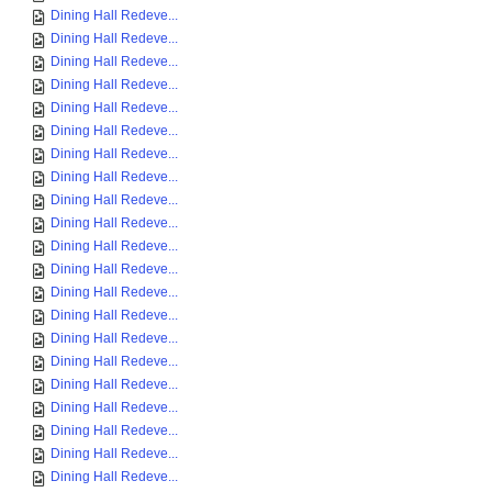
Dining Hall Redeve...
Dining Hall Redeve...
Dining Hall Redeve...
Dining Hall Redeve...
Dining Hall Redeve...
Dining Hall Redeve...
Dining Hall Redeve...
Dining Hall Redeve...
Dining Hall Redeve...
Dining Hall Redeve...
Dining Hall Redeve...
Dining Hall Redeve...
Dining Hall Redeve...
Dining Hall Redeve...
Dining Hall Redeve...
Dining Hall Redeve...
Dining Hall Redeve...
Dining Hall Redeve...
Dining Hall Redeve...
Dining Hall Redeve...
Dining Hall Redeve...