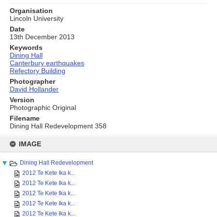
Organisation
Lincoln University
Date
13th December 2013
Keywords
Dining Hall
Canterbury earthquakes
Refectory Building
Photographer
David Hollander
Version
Photographic Original
Filename
Dining Hall Redevelopment 358
Skip
to
IMAGE
content
Dining Hall Redevelopment
2012 Te Kete Ika k...
2012 Te Kete Ika k...
2012 Te Kete Ika k...
2012 Te Kete Ika k...
2012 Te Kete Ika k...