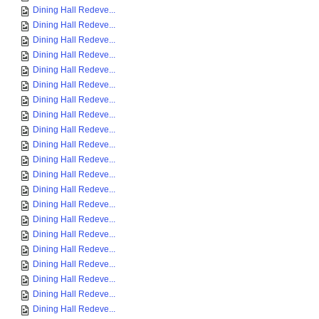
Dining Hall Redeve...
Dining Hall Redeve...
Dining Hall Redeve...
Dining Hall Redeve...
Dining Hall Redeve...
Dining Hall Redeve...
Dining Hall Redeve...
Dining Hall Redeve...
Dining Hall Redeve...
Dining Hall Redeve...
Dining Hall Redeve...
Dining Hall Redeve...
Dining Hall Redeve...
Dining Hall Redeve...
Dining Hall Redeve...
Dining Hall Redeve...
Dining Hall Redeve...
Dining Hall Redeve...
Dining Hall Redeve...
Dining Hall Redeve...
Dining Hall Redeve...