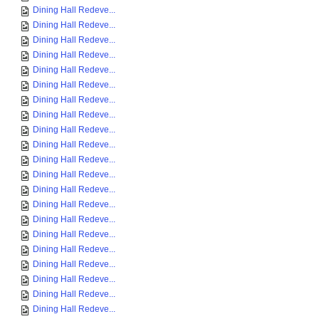
Dining Hall Redeve...
Dining Hall Redeve...
Dining Hall Redeve...
Dining Hall Redeve...
Dining Hall Redeve...
Dining Hall Redeve...
Dining Hall Redeve...
Dining Hall Redeve...
Dining Hall Redeve...
Dining Hall Redeve...
Dining Hall Redeve...
Dining Hall Redeve...
Dining Hall Redeve...
Dining Hall Redeve...
Dining Hall Redeve...
Dining Hall Redeve...
Dining Hall Redeve...
Dining Hall Redeve...
Dining Hall Redeve...
Dining Hall Redeve...
Dining Hall Redeve...