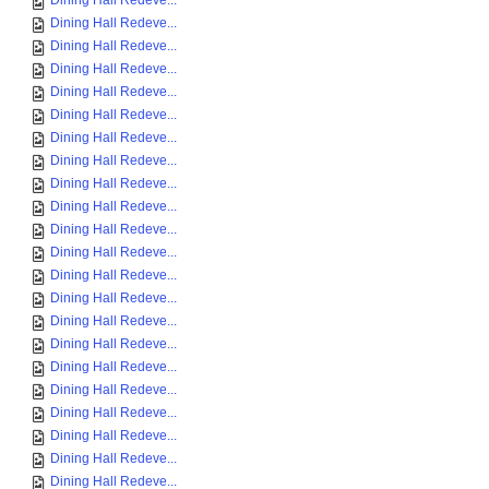
Dining Hall Redeve...
Dining Hall Redeve...
Dining Hall Redeve...
Dining Hall Redeve...
Dining Hall Redeve...
Dining Hall Redeve...
Dining Hall Redeve...
Dining Hall Redeve...
Dining Hall Redeve...
Dining Hall Redeve...
Dining Hall Redeve...
Dining Hall Redeve...
Dining Hall Redeve...
Dining Hall Redeve...
Dining Hall Redeve...
Dining Hall Redeve...
Dining Hall Redeve...
Dining Hall Redeve...
Dining Hall Redeve...
Dining Hall Redeve...
Dining Hall Redeve...
Dining Hall Redeve...