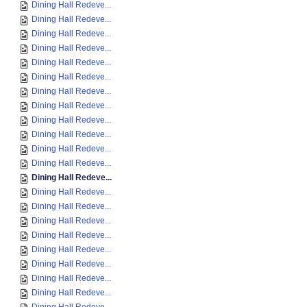
Dining Hall Redeve...
Dining Hall Redeve...
Dining Hall Redeve...
Dining Hall Redeve...
Dining Hall Redeve...
Dining Hall Redeve...
Dining Hall Redeve...
Dining Hall Redeve...
Dining Hall Redeve...
Dining Hall Redeve...
Dining Hall Redeve...
Dining Hall Redeve...
Dining Hall Redeve...
Dining Hall Redeve...
Dining Hall Redeve...
Dining Hall Redeve...
Dining Hall Redeve...
Dining Hall Redeve...
Dining Hall Redeve...
Dining Hall Redeve...
Dining Hall Redeve...