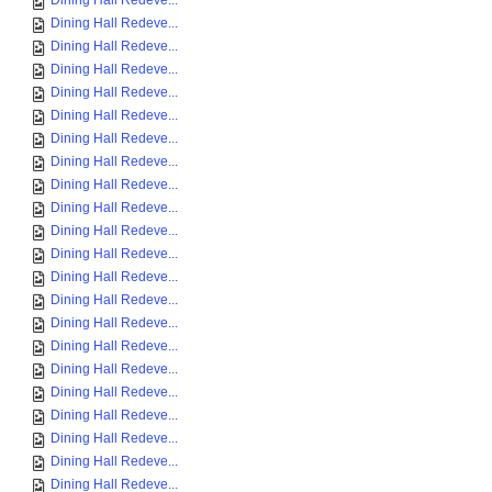
Dining Hall Redeve...
Dining Hall Redeve...
Dining Hall Redeve...
Dining Hall Redeve...
Dining Hall Redeve...
Dining Hall Redeve...
Dining Hall Redeve...
Dining Hall Redeve...
Dining Hall Redeve...
Dining Hall Redeve...
Dining Hall Redeve...
Dining Hall Redeve...
Dining Hall Redeve...
Dining Hall Redeve...
Dining Hall Redeve...
Dining Hall Redeve...
Dining Hall Redeve...
Dining Hall Redeve...
Dining Hall Redeve...
Dining Hall Redeve...
Dining Hall Redeve...
Dining Hall Redeve...