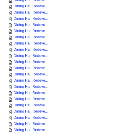
Dining Hall Redeve...
Dining Hall Redeve...
Dining Hall Redeve...
Dining Hall Redeve...
Dining Hall Redeve...
Dining Hall Redeve...
Dining Hall Redeve...
Dining Hall Redeve...
Dining Hall Redeve...
Dining Hall Redeve...
Dining Hall Redeve...
Dining Hall Redeve...
Dining Hall Redeve...
Dining Hall Redeve...
Dining Hall Redeve...
Dining Hall Redeve...
Dining Hall Redeve...
Dining Hall Redeve...
Dining Hall Redeve...
Dining Hall Redeve...
Dining Hall Redeve...
Dining Hall Redeve...