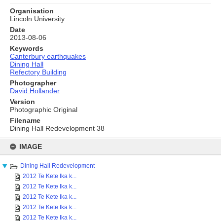
Organisation
Lincoln University
Date
2013-08-06
Keywords
Canterbury earthquakes
Dining Hall
Refectory Building
Photographer
David Hollander
Version
Photographic Original
Filename
Dining Hall Redevelopment 38
Skip
to
IMAGE
content
Dining Hall Redevelopment
2012 Te Kete Ika k...
2012 Te Kete Ika k...
2012 Te Kete Ika k...
2012 Te Kete Ika k...
2012 Te Kete Ika k...