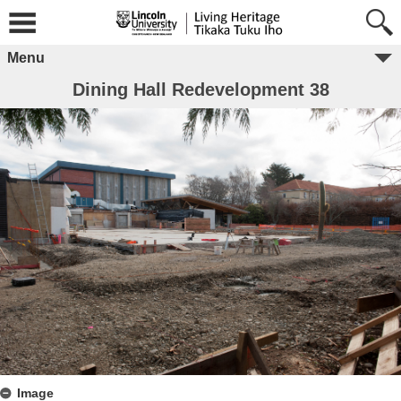
Menu
Dining Hall Redevelopment 38
Image