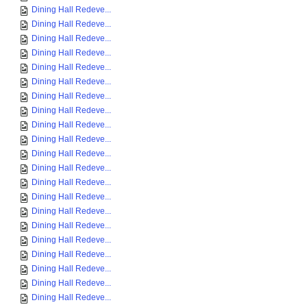
Dining Hall Redeve...
Dining Hall Redeve...
Dining Hall Redeve...
Dining Hall Redeve...
Dining Hall Redeve...
Dining Hall Redeve...
Dining Hall Redeve...
Dining Hall Redeve...
Dining Hall Redeve...
Dining Hall Redeve...
Dining Hall Redeve...
Dining Hall Redeve...
Dining Hall Redeve...
Dining Hall Redeve...
Dining Hall Redeve...
Dining Hall Redeve...
Dining Hall Redeve...
Dining Hall Redeve...
Dining Hall Redeve...
Dining Hall Redeve...
Dining Hall Redeve...