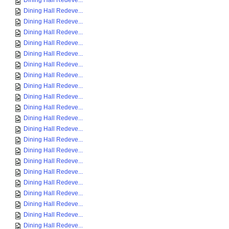
Dining Hall Redeve...
Dining Hall Redeve...
Dining Hall Redeve...
Dining Hall Redeve...
Dining Hall Redeve...
Dining Hall Redeve...
Dining Hall Redeve...
Dining Hall Redeve...
Dining Hall Redeve...
Dining Hall Redeve...
Dining Hall Redeve...
Dining Hall Redeve...
Dining Hall Redeve...
Dining Hall Redeve...
Dining Hall Redeve...
Dining Hall Redeve...
Dining Hall Redeve...
Dining Hall Redeve...
Dining Hall Redeve...
Dining Hall Redeve...
Dining Hall Redeve...
Dining Hall Redeve...