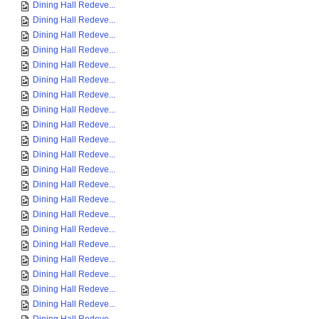
Dining Hall Redeve...
Dining Hall Redeve...
Dining Hall Redeve...
Dining Hall Redeve...
Dining Hall Redeve...
Dining Hall Redeve...
Dining Hall Redeve...
Dining Hall Redeve...
Dining Hall Redeve...
Dining Hall Redeve...
Dining Hall Redeve...
Dining Hall Redeve...
Dining Hall Redeve...
Dining Hall Redeve...
Dining Hall Redeve...
Dining Hall Redeve...
Dining Hall Redeve...
Dining Hall Redeve...
Dining Hall Redeve...
Dining Hall Redeve...
Dining Hall Redeve...