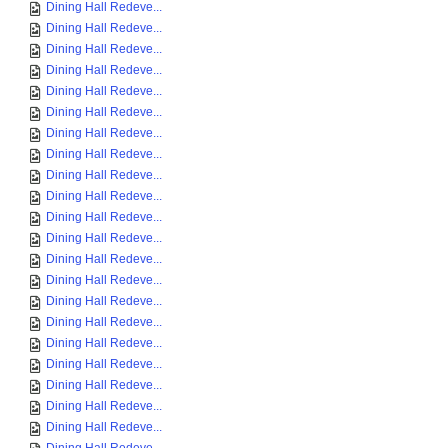
Dining Hall Redeve...
Dining Hall Redeve...
Dining Hall Redeve...
Dining Hall Redeve...
Dining Hall Redeve...
Dining Hall Redeve...
Dining Hall Redeve...
Dining Hall Redeve...
Dining Hall Redeve...
Dining Hall Redeve...
Dining Hall Redeve...
Dining Hall Redeve...
Dining Hall Redeve...
Dining Hall Redeve...
Dining Hall Redeve...
Dining Hall Redeve...
Dining Hall Redeve...
Dining Hall Redeve...
Dining Hall Redeve...
Dining Hall Redeve...
Dining Hall Redeve...