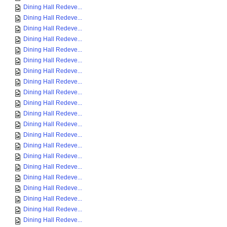
Dining Hall Redeve...
Dining Hall Redeve...
Dining Hall Redeve...
Dining Hall Redeve...
Dining Hall Redeve...
Dining Hall Redeve...
Dining Hall Redeve...
Dining Hall Redeve...
Dining Hall Redeve...
Dining Hall Redeve...
Dining Hall Redeve...
Dining Hall Redeve...
Dining Hall Redeve...
Dining Hall Redeve...
Dining Hall Redeve...
Dining Hall Redeve...
Dining Hall Redeve...
Dining Hall Redeve...
Dining Hall Redeve...
Dining Hall Redeve...
Dining Hall Redeve...