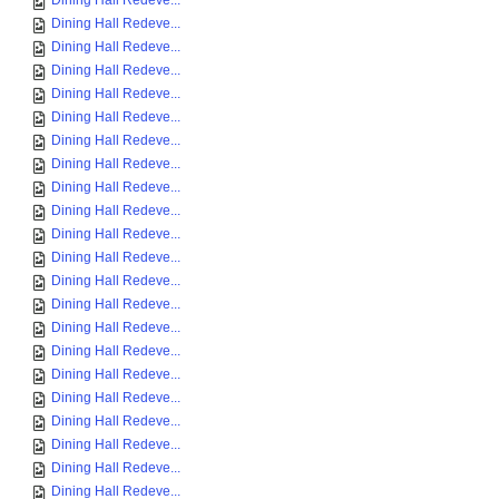
Dining Hall Redeve...
Dining Hall Redeve...
Dining Hall Redeve...
Dining Hall Redeve...
Dining Hall Redeve...
Dining Hall Redeve...
Dining Hall Redeve...
Dining Hall Redeve...
Dining Hall Redeve...
Dining Hall Redeve...
Dining Hall Redeve...
Dining Hall Redeve...
Dining Hall Redeve...
Dining Hall Redeve...
Dining Hall Redeve...
Dining Hall Redeve...
Dining Hall Redeve...
Dining Hall Redeve...
Dining Hall Redeve...
Dining Hall Redeve...
Dining Hall Redeve...
Dining Hall Redeve...