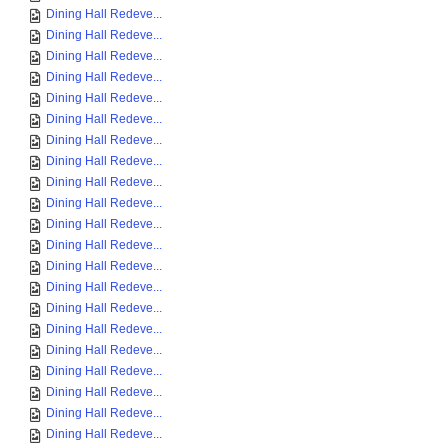
Dining Hall Redeve...
Dining Hall Redeve...
Dining Hall Redeve...
Dining Hall Redeve...
Dining Hall Redeve...
Dining Hall Redeve...
Dining Hall Redeve...
Dining Hall Redeve...
Dining Hall Redeve...
Dining Hall Redeve...
Dining Hall Redeve...
Dining Hall Redeve...
Dining Hall Redeve...
Dining Hall Redeve...
Dining Hall Redeve...
Dining Hall Redeve...
Dining Hall Redeve...
Dining Hall Redeve...
Dining Hall Redeve...
Dining Hall Redeve...
Dining Hall Redeve...