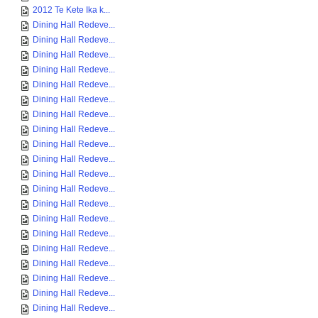
2012 Te Kete Ika k...
Dining Hall Redeve...
Dining Hall Redeve...
Dining Hall Redeve...
Dining Hall Redeve...
Dining Hall Redeve...
Dining Hall Redeve...
Dining Hall Redeve...
Dining Hall Redeve...
Dining Hall Redeve...
Dining Hall Redeve...
Dining Hall Redeve...
Dining Hall Redeve...
Dining Hall Redeve...
Dining Hall Redeve...
Dining Hall Redeve...
Dining Hall Redeve...
Dining Hall Redeve...
Dining Hall Redeve...
Dining Hall Redeve...
Dining Hall Redeve...