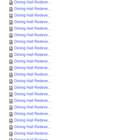
Dining Hall Redeve...
Dining Hall Redeve...
Dining Hall Redeve...
Dining Hall Redeve...
Dining Hall Redeve...
Dining Hall Redeve...
Dining Hall Redeve...
Dining Hall Redeve...
Dining Hall Redeve...
Dining Hall Redeve...
Dining Hall Redeve...
Dining Hall Redeve...
Dining Hall Redeve...
Dining Hall Redeve...
Dining Hall Redeve...
Dining Hall Redeve...
Dining Hall Redeve...
Dining Hall Redeve...
Dining Hall Redeve...
Dining Hall Redeve...
Dining Hall Redeve...