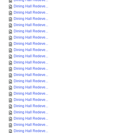
Dining Hall Redeve...
Dining Hall Redeve...
Dining Hall Redeve...
Dining Hall Redeve...
Dining Hall Redeve...
Dining Hall Redeve...
Dining Hall Redeve...
Dining Hall Redeve...
Dining Hall Redeve...
Dining Hall Redeve...
Dining Hall Redeve...
Dining Hall Redeve...
Dining Hall Redeve...
Dining Hall Redeve...
Dining Hall Redeve...
Dining Hall Redeve...
Dining Hall Redeve...
Dining Hall Redeve...
Dining Hall Redeve...
Dining Hall Redeve...
Dining Hall Redeve...
Dining Hall Redeve...