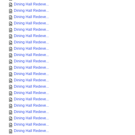
Dining Hall Redeve...
Dining Hall Redeve...
Dining Hall Redeve...
Dining Hall Redeve...
Dining Hall Redeve...
Dining Hall Redeve...
Dining Hall Redeve...
Dining Hall Redeve...
Dining Hall Redeve...
Dining Hall Redeve...
Dining Hall Redeve...
Dining Hall Redeve...
Dining Hall Redeve...
Dining Hall Redeve...
Dining Hall Redeve...
Dining Hall Redeve...
Dining Hall Redeve...
Dining Hall Redeve...
Dining Hall Redeve...
Dining Hall Redeve...
Dining Hall Redeve...