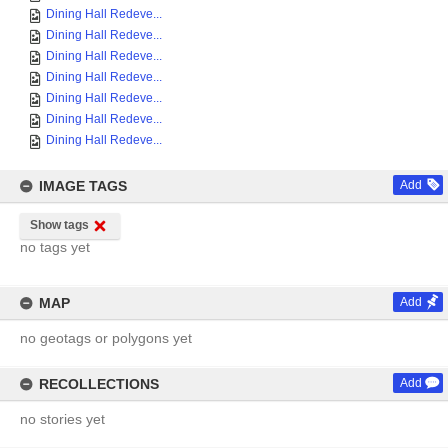
Dining Hall Redeve...
Dining Hall Redeve...
Dining Hall Redeve...
Dining Hall Redeve...
Dining Hall Redeve...
Dining Hall Redeve...
Dining Hall Redeve...
IMAGE TAGS
Add
Show tags
no tags yet
MAP
Add
no geotags or polygons yet
RECOLLECTIONS
Add
no stories yet