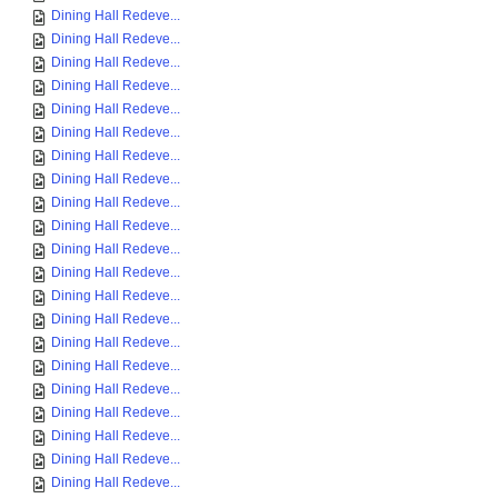
Dining Hall Redeve...
Dining Hall Redeve...
Dining Hall Redeve...
Dining Hall Redeve...
Dining Hall Redeve...
Dining Hall Redeve...
Dining Hall Redeve...
Dining Hall Redeve...
Dining Hall Redeve...
Dining Hall Redeve...
Dining Hall Redeve...
Dining Hall Redeve...
Dining Hall Redeve...
Dining Hall Redeve...
Dining Hall Redeve...
Dining Hall Redeve...
Dining Hall Redeve...
Dining Hall Redeve...
Dining Hall Redeve...
Dining Hall Redeve...
Dining Hall Redeve...