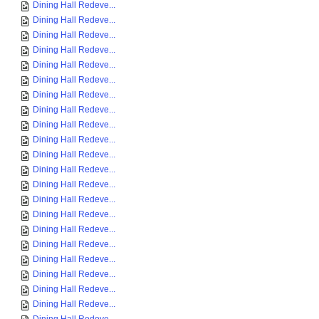
Dining Hall Redeve...
Dining Hall Redeve...
Dining Hall Redeve...
Dining Hall Redeve...
Dining Hall Redeve...
Dining Hall Redeve...
Dining Hall Redeve...
Dining Hall Redeve...
Dining Hall Redeve...
Dining Hall Redeve...
Dining Hall Redeve...
Dining Hall Redeve...
Dining Hall Redeve...
Dining Hall Redeve...
Dining Hall Redeve...
Dining Hall Redeve...
Dining Hall Redeve...
Dining Hall Redeve...
Dining Hall Redeve...
Dining Hall Redeve...
Dining Hall Redeve...