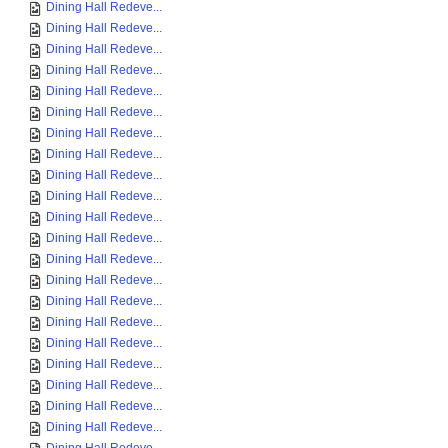
Dining Hall Redeve...
Dining Hall Redeve...
Dining Hall Redeve...
Dining Hall Redeve...
Dining Hall Redeve...
Dining Hall Redeve...
Dining Hall Redeve...
Dining Hall Redeve...
Dining Hall Redeve...
Dining Hall Redeve...
Dining Hall Redeve...
Dining Hall Redeve...
Dining Hall Redeve...
Dining Hall Redeve...
Dining Hall Redeve...
Dining Hall Redeve...
Dining Hall Redeve...
Dining Hall Redeve...
Dining Hall Redeve...
Dining Hall Redeve...
Dining Hall Redeve...