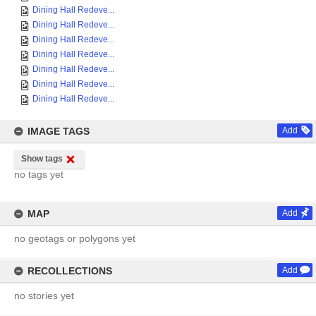
Dining Hall Redeve...
Dining Hall Redeve...
Dining Hall Redeve...
Dining Hall Redeve...
Dining Hall Redeve...
Dining Hall Redeve...
Dining Hall Redeve...
IMAGE TAGS
Add
Show tags
no tags yet
MAP
Add
no geotags or polygons yet
RECOLLECTIONS
Add
no stories yet