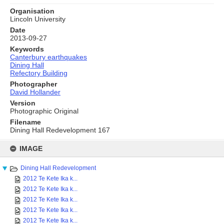
Organisation
Lincoln University
Date
2013-09-27
Keywords
Canterbury earthquakes
Dining Hall
Refectory Building
Photographer
David Hollander
Version
Photographic Original
Filename
Dining Hall Redevelopment 167
Skip
to
IMAGE
content
Dining Hall Redevelopment
2012 Te Kete Ika k...
2012 Te Kete Ika k...
2012 Te Kete Ika k...
2012 Te Kete Ika k...
2012 Te Kete Ika k...