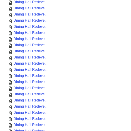
Dining Hall Redeve...
Dining Hall Redeve...
Dining Hall Redeve...
Dining Hall Redeve...
Dining Hall Redeve...
Dining Hall Redeve...
Dining Hall Redeve...
Dining Hall Redeve...
Dining Hall Redeve...
Dining Hall Redeve...
Dining Hall Redeve...
Dining Hall Redeve...
Dining Hall Redeve...
Dining Hall Redeve...
Dining Hall Redeve...
Dining Hall Redeve...
Dining Hall Redeve...
Dining Hall Redeve...
Dining Hall Redeve...
Dining Hall Redeve...
Dining Hall Redeve...