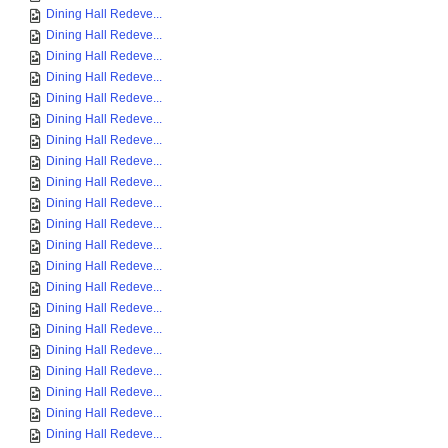
Dining Hall Redeve...
Dining Hall Redeve...
Dining Hall Redeve...
Dining Hall Redeve...
Dining Hall Redeve...
Dining Hall Redeve...
Dining Hall Redeve...
Dining Hall Redeve...
Dining Hall Redeve...
Dining Hall Redeve...
Dining Hall Redeve...
Dining Hall Redeve...
Dining Hall Redeve...
Dining Hall Redeve...
Dining Hall Redeve...
Dining Hall Redeve...
Dining Hall Redeve...
Dining Hall Redeve...
Dining Hall Redeve...
Dining Hall Redeve...
Dining Hall Redeve...