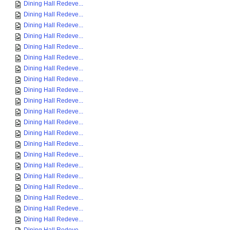
Dining Hall Redeve...
Dining Hall Redeve...
Dining Hall Redeve...
Dining Hall Redeve...
Dining Hall Redeve...
Dining Hall Redeve...
Dining Hall Redeve...
Dining Hall Redeve...
Dining Hall Redeve...
Dining Hall Redeve...
Dining Hall Redeve...
Dining Hall Redeve...
Dining Hall Redeve...
Dining Hall Redeve...
Dining Hall Redeve...
Dining Hall Redeve...
Dining Hall Redeve...
Dining Hall Redeve...
Dining Hall Redeve...
Dining Hall Redeve...
Dining Hall Redeve...