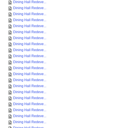
Dining Hall Redeve...
Dining Hall Redeve...
Dining Hall Redeve...
Dining Hall Redeve...
Dining Hall Redeve...
Dining Hall Redeve...
Dining Hall Redeve...
Dining Hall Redeve...
Dining Hall Redeve...
Dining Hall Redeve...
Dining Hall Redeve...
Dining Hall Redeve...
Dining Hall Redeve...
Dining Hall Redeve...
Dining Hall Redeve...
Dining Hall Redeve...
Dining Hall Redeve...
Dining Hall Redeve...
Dining Hall Redeve...
Dining Hall Redeve...
Dining Hall Redeve...