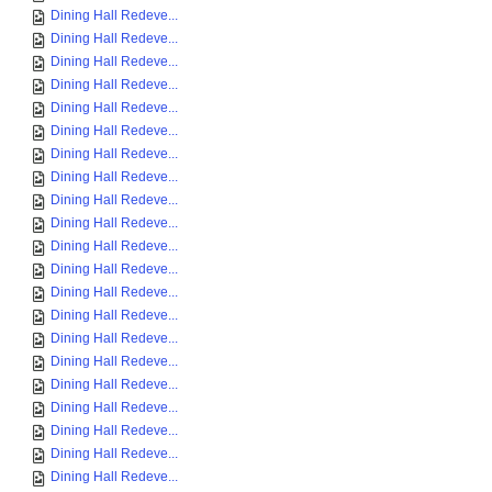
Dining Hall Redeve...
Dining Hall Redeve...
Dining Hall Redeve...
Dining Hall Redeve...
Dining Hall Redeve...
Dining Hall Redeve...
Dining Hall Redeve...
Dining Hall Redeve...
Dining Hall Redeve...
Dining Hall Redeve...
Dining Hall Redeve...
Dining Hall Redeve...
Dining Hall Redeve...
Dining Hall Redeve...
Dining Hall Redeve...
Dining Hall Redeve...
Dining Hall Redeve...
Dining Hall Redeve...
Dining Hall Redeve...
Dining Hall Redeve...
Dining Hall Redeve...