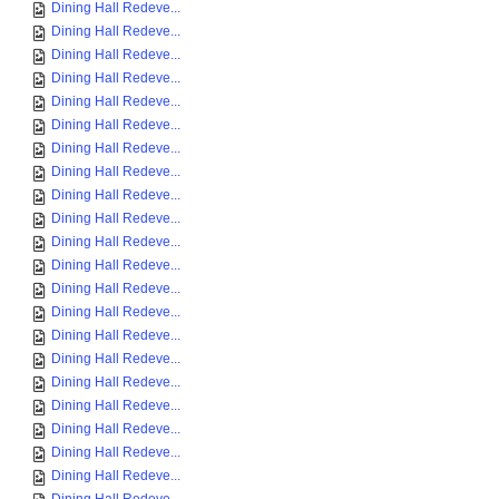
Dining Hall Redeve...
Dining Hall Redeve...
Dining Hall Redeve...
Dining Hall Redeve...
Dining Hall Redeve...
Dining Hall Redeve...
Dining Hall Redeve...
Dining Hall Redeve...
Dining Hall Redeve...
Dining Hall Redeve...
Dining Hall Redeve...
Dining Hall Redeve...
Dining Hall Redeve...
Dining Hall Redeve...
Dining Hall Redeve...
Dining Hall Redeve...
Dining Hall Redeve...
Dining Hall Redeve...
Dining Hall Redeve...
Dining Hall Redeve...
Dining Hall Redeve...