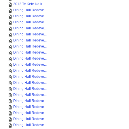
2012 Te Kete Ika k...
Dining Hall Redeve...
Dining Hall Redeve...
Dining Hall Redeve...
Dining Hall Redeve...
Dining Hall Redeve...
Dining Hall Redeve...
Dining Hall Redeve...
Dining Hall Redeve...
Dining Hall Redeve...
Dining Hall Redeve...
Dining Hall Redeve...
Dining Hall Redeve...
Dining Hall Redeve...
Dining Hall Redeve...
Dining Hall Redeve...
Dining Hall Redeve...
Dining Hall Redeve...
Dining Hall Redeve...
Dining Hall Redeve...
Dining Hall Redeve...