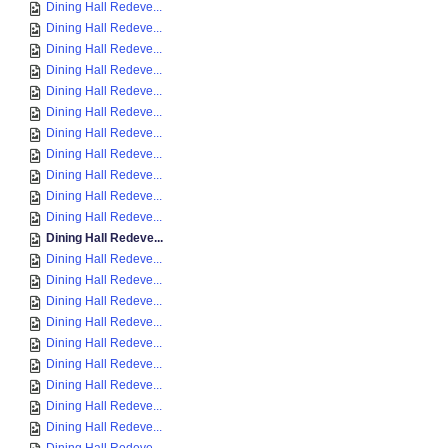
Dining Hall Redeve...
Dining Hall Redeve...
Dining Hall Redeve...
Dining Hall Redeve...
Dining Hall Redeve...
Dining Hall Redeve...
Dining Hall Redeve...
Dining Hall Redeve...
Dining Hall Redeve...
Dining Hall Redeve...
Dining Hall Redeve...
Dining Hall Redeve...
Dining Hall Redeve...
Dining Hall Redeve...
Dining Hall Redeve...
Dining Hall Redeve...
Dining Hall Redeve...
Dining Hall Redeve...
Dining Hall Redeve...
Dining Hall Redeve...
Dining Hall Redeve...