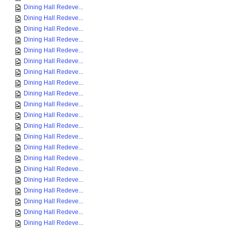
Dining Hall Redeve...
Dining Hall Redeve...
Dining Hall Redeve...
Dining Hall Redeve...
Dining Hall Redeve...
Dining Hall Redeve...
Dining Hall Redeve...
Dining Hall Redeve...
Dining Hall Redeve...
Dining Hall Redeve...
Dining Hall Redeve...
Dining Hall Redeve...
Dining Hall Redeve...
Dining Hall Redeve...
Dining Hall Redeve...
Dining Hall Redeve...
Dining Hall Redeve...
Dining Hall Redeve...
Dining Hall Redeve...
Dining Hall Redeve...
Dining Hall Redeve...