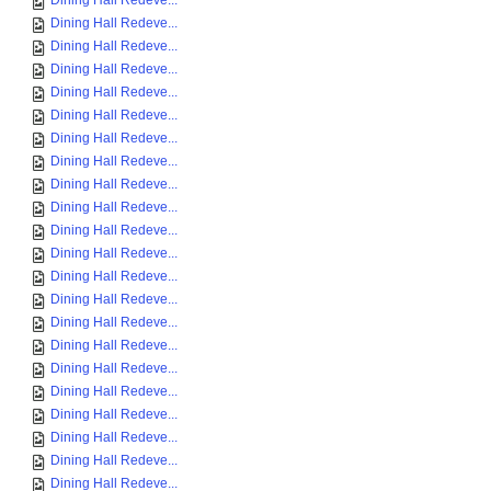
Dining Hall Redeve...
Dining Hall Redeve...
Dining Hall Redeve...
Dining Hall Redeve...
Dining Hall Redeve...
Dining Hall Redeve...
Dining Hall Redeve...
Dining Hall Redeve...
Dining Hall Redeve...
Dining Hall Redeve...
Dining Hall Redeve...
Dining Hall Redeve...
Dining Hall Redeve...
Dining Hall Redeve...
Dining Hall Redeve...
Dining Hall Redeve...
Dining Hall Redeve...
Dining Hall Redeve...
Dining Hall Redeve...
Dining Hall Redeve...
Dining Hall Redeve...
Dining Hall Redeve...