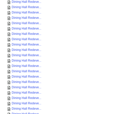
Dining Hall Redeve...
Dining Hall Redeve...
Dining Hall Redeve...
Dining Hall Redeve...
Dining Hall Redeve...
Dining Hall Redeve...
Dining Hall Redeve...
Dining Hall Redeve...
Dining Hall Redeve...
Dining Hall Redeve...
Dining Hall Redeve...
Dining Hall Redeve...
Dining Hall Redeve...
Dining Hall Redeve...
Dining Hall Redeve...
Dining Hall Redeve...
Dining Hall Redeve...
Dining Hall Redeve...
Dining Hall Redeve...
Dining Hall Redeve...
Dining Hall Redeve...