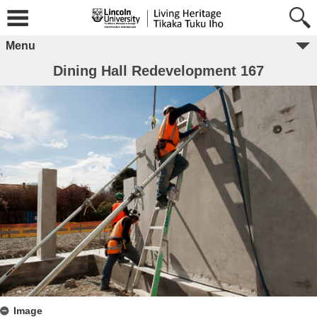
Menu
Dining Hall Redevelopment 167
Image