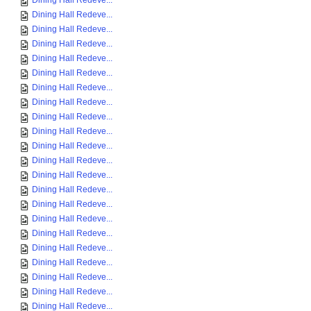
Dining Hall Redeve...
Dining Hall Redeve...
Dining Hall Redeve...
Dining Hall Redeve...
Dining Hall Redeve...
Dining Hall Redeve...
Dining Hall Redeve...
Dining Hall Redeve...
Dining Hall Redeve...
Dining Hall Redeve...
Dining Hall Redeve...
Dining Hall Redeve...
Dining Hall Redeve...
Dining Hall Redeve...
Dining Hall Redeve...
Dining Hall Redeve...
Dining Hall Redeve...
Dining Hall Redeve...
Dining Hall Redeve...
Dining Hall Redeve...
Dining Hall Redeve...
Dining Hall Redeve...