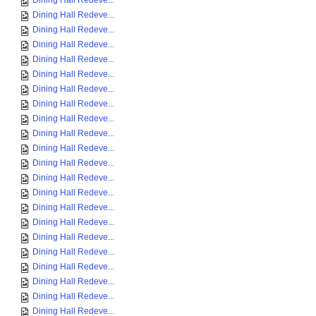
Dining Hall Redeve...
Dining Hall Redeve...
Dining Hall Redeve...
Dining Hall Redeve...
Dining Hall Redeve...
Dining Hall Redeve...
Dining Hall Redeve...
Dining Hall Redeve...
Dining Hall Redeve...
Dining Hall Redeve...
Dining Hall Redeve...
Dining Hall Redeve...
Dining Hall Redeve...
Dining Hall Redeve...
Dining Hall Redeve...
Dining Hall Redeve...
Dining Hall Redeve...
Dining Hall Redeve...
Dining Hall Redeve...
Dining Hall Redeve...
Dining Hall Redeve...
Dining Hall Redeve...