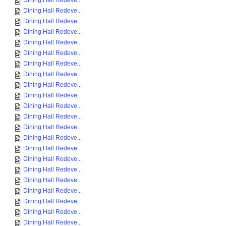
Dining Hall Redeve...
Dining Hall Redeve...
Dining Hall Redeve...
Dining Hall Redeve...
Dining Hall Redeve...
Dining Hall Redeve...
Dining Hall Redeve...
Dining Hall Redeve...
Dining Hall Redeve...
Dining Hall Redeve...
Dining Hall Redeve...
Dining Hall Redeve...
Dining Hall Redeve...
Dining Hall Redeve...
Dining Hall Redeve...
Dining Hall Redeve...
Dining Hall Redeve...
Dining Hall Redeve...
Dining Hall Redeve...
Dining Hall Redeve...
Dining Hall Redeve...
Dining Hall Redeve...