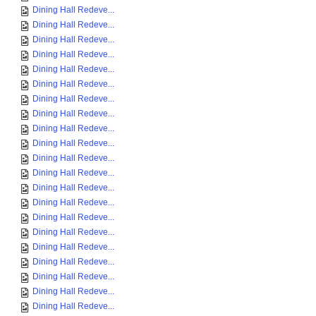
Dining Hall Redeve...
Dining Hall Redeve...
Dining Hall Redeve...
Dining Hall Redeve...
Dining Hall Redeve...
Dining Hall Redeve...
Dining Hall Redeve...
Dining Hall Redeve...
Dining Hall Redeve...
Dining Hall Redeve...
Dining Hall Redeve...
Dining Hall Redeve...
Dining Hall Redeve...
Dining Hall Redeve...
Dining Hall Redeve...
Dining Hall Redeve...
Dining Hall Redeve...
Dining Hall Redeve...
Dining Hall Redeve...
Dining Hall Redeve...
Dining Hall Redeve...