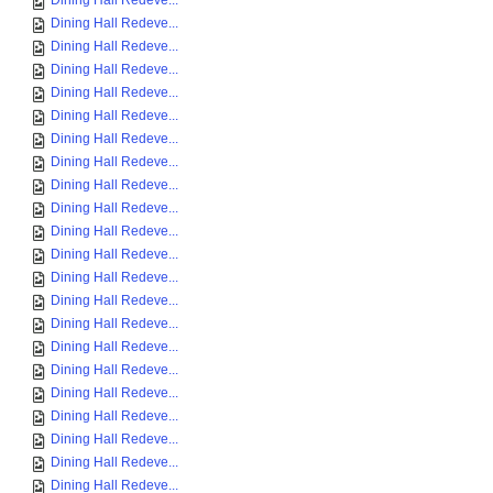
Dining Hall Redeve...
Dining Hall Redeve...
Dining Hall Redeve...
Dining Hall Redeve...
Dining Hall Redeve...
Dining Hall Redeve...
Dining Hall Redeve...
Dining Hall Redeve...
Dining Hall Redeve...
Dining Hall Redeve...
Dining Hall Redeve...
Dining Hall Redeve...
Dining Hall Redeve...
Dining Hall Redeve...
Dining Hall Redeve...
Dining Hall Redeve...
Dining Hall Redeve...
Dining Hall Redeve...
Dining Hall Redeve...
Dining Hall Redeve...
Dining Hall Redeve...
Dining Hall Redeve...