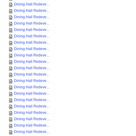
Dining Hall Redeve...
Dining Hall Redeve...
Dining Hall Redeve...
Dining Hall Redeve...
Dining Hall Redeve...
Dining Hall Redeve...
Dining Hall Redeve...
Dining Hall Redeve...
Dining Hall Redeve...
Dining Hall Redeve...
Dining Hall Redeve...
Dining Hall Redeve...
Dining Hall Redeve...
Dining Hall Redeve...
Dining Hall Redeve...
Dining Hall Redeve...
Dining Hall Redeve...
Dining Hall Redeve...
Dining Hall Redeve...
Dining Hall Redeve...
Dining Hall Redeve...