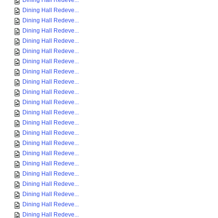
Dining Hall Redeve...
Dining Hall Redeve...
Dining Hall Redeve...
Dining Hall Redeve...
Dining Hall Redeve...
Dining Hall Redeve...
Dining Hall Redeve...
Dining Hall Redeve...
Dining Hall Redeve...
Dining Hall Redeve...
Dining Hall Redeve...
Dining Hall Redeve...
Dining Hall Redeve...
Dining Hall Redeve...
Dining Hall Redeve...
Dining Hall Redeve...
Dining Hall Redeve...
Dining Hall Redeve...
Dining Hall Redeve...
Dining Hall Redeve...
Dining Hall Redeve...
Dining Hall Redeve...