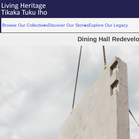
Browse Our Collections
Discover Our Stories
Explore Our Legacy
Dining Hall Redevel