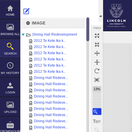
Skip
to
content
HOME
IMAGE
TOOLS
BROWSE ALL
Dining Hall Redevelopment
2012 Te Kete Ika k...
Expand/collapse
2012 Te Kete Ika k...
2012 Te Kete Ika k...
SEARCH
2012 Te Kete Ika k...
2012 Te Kete Ika k...
2012 Te Kete Ika k...
MY HISTORY
Dining Hall Redeve...
Dining Hall Redeve...
13%
Dining Hall Redeve...
LOGIN
Dining Hall Redeve...
Dining Hall Redeve...
Dining Hall Redeve...
UPLOAD
Dining Hall Redeve...
Dining Hall Redeve...
Dining Hall Redeve...
CROWDSOURCE