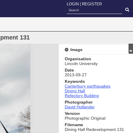
LOGIN
|
REGISTER
opment 131
Image
Organisation
Lincoln University
Date
2013-09-27
Keywords
Canterbury earthquakes
Dining Hall
Refectory Building
Photographer
David Hollander
Version
Photographic Original
Filename
Dining Hall Redevelopment 131