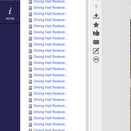
Dining Hall Redeve...
Dining Hall Redeve...
Dining Hall Redeve...
MORE
Dining Hall Redeve...
Dining Hall Redeve...
Dining Hall Redeve...
Dining Hall Redeve...
Dining Hall Redeve...
Dining Hall Redeve...
Dining Hall Redeve...
Dining Hall Redeve...
Dining Hall Redeve...
Dining Hall Redeve...
Dining Hall Redeve...
Dining Hall Redeve...
Dining Hall Redeve...
Dining Hall Redeve...
Dining Hall Redeve...
Dining Hall Redeve...
Dining Hall Redeve...
Dining Hall Redeve...
Dining Hall Redeve...