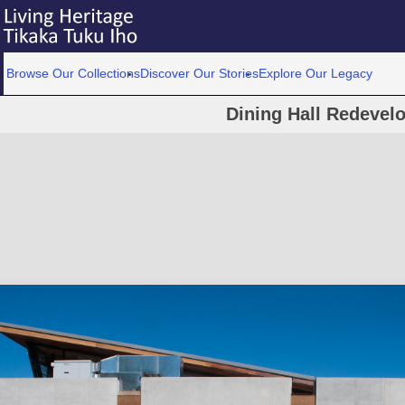
Browse Our Collections
Discover Our Stories
Explore Our Legacy
Dining Hall Redevel