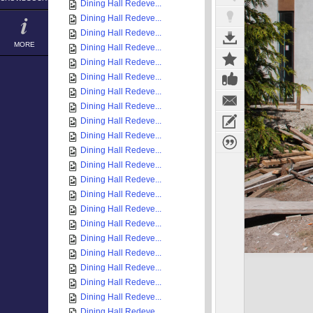
Dining Hall Redeve...
Dining Hall Redeve...
Dining Hall Redeve...
MORE
Dining Hall Redeve...
Dining Hall Redeve...
Dining Hall Redeve...
Dining Hall Redeve...
Dining Hall Redeve...
Dining Hall Redeve...
Dining Hall Redeve...
Dining Hall Redeve...
Dining Hall Redeve...
Dining Hall Redeve...
Dining Hall Redeve...
Dining Hall Redeve...
Dining Hall Redeve...
Dining Hall Redeve...
Dining Hall Redeve...
Dining Hall Redeve...
Dining Hall Redeve...
Dining Hall Redeve...
Dining Hall Redeve...