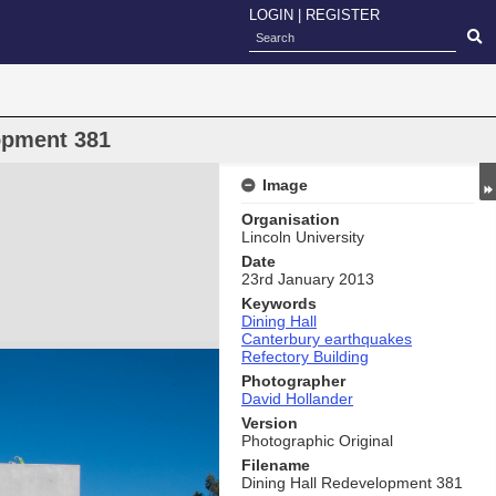
LOGIN
|
REGISTER
opment 381
Image
Organisation
Lincoln University
Date
23rd January 2013
Keywords
Dining Hall
Canterbury earthquakes
Refectory Building
Photographer
David Hollander
Version
Photographic Original
Filename
Dining Hall Redevelopment 381