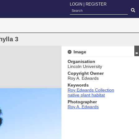
LOGIN
|
REGISTER
ylla 3
Image
Organisation
Lincoln University
Copyright Owner
Roy A. Edwards
Keywords
Roy Edwards Collection
native plant habitat
Photographer
Roy A. Edwards