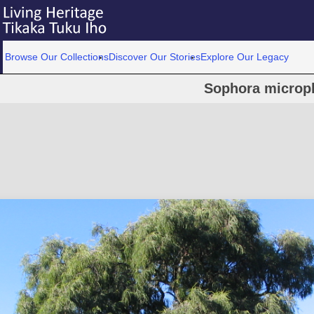
Browse Our Collections
Discover Our Stories
Explore Our Legacy
Sophora microph