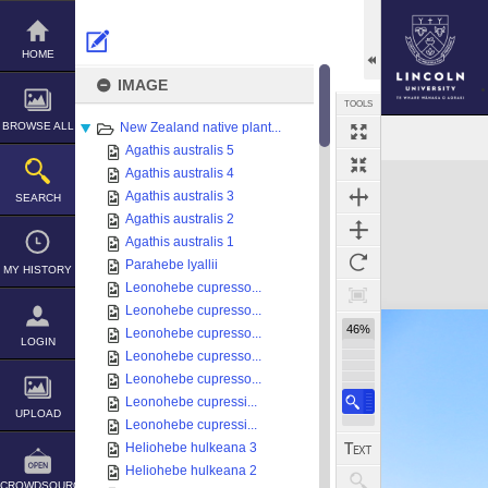
Skip
to
content
HOME
IMAGE
TOOLS
BROWSE ALL
New Zealand native plant...
Agathis australis 5
Expand/collapse
Agathis australis 4
Agathis australis 3
SEARCH
Agathis australis 2
Agathis australis 1
Parahebe lyallii
MY HISTORY
Leonohebe cupresso...
Leonohebe cupresso...
46%
Leonohebe cupresso...
LOGIN
Leonohebe cupresso...
Leonohebe cupresso...
Leonohebe cupressi...
UPLOAD
Leonohebe cupressi...
Heliohebe hulkeana 3
Heliohebe hulkeana 2
CROWDSOURCE