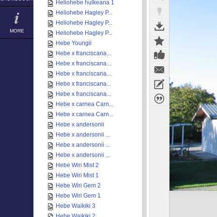
Heliohebe hulkeana 1
Heliohebe Hagley P...
Heliohebe Hagley P...
MORE
Heliohebe Hagley P...
Hebe Youngii
Hebe x franciscana...
Hebe x franciscana...
Hebe x franciscana...
Hebe x franciscana...
Hebe x franciscana...
Hebe x carnea Carn...
Hebe x carnea Carn...
Hebe x andersonii
Hebe x andersonii ...
Hebe x andersonii ...
Hebe x andersonii ...
Hebe Wiri Mist 2
Hebe Wiri Mist 1
Hebe Wiri Gem 2
Hebe Wiri Gem 1
Hebe Waikiki 3
Hebe Waikiki 2