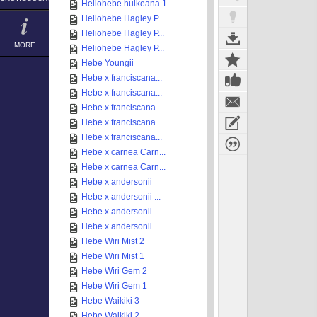
Heliohebe hulkeana 1
Heliohebe Hagley P...
Heliohebe Hagley P...
MORE
Heliohebe Hagley P...
Hebe Youngii
Hebe x franciscana...
Hebe x franciscana...
Hebe x franciscana...
Hebe x franciscana...
Hebe x franciscana...
Hebe x carnea Carn...
Hebe x carnea Carn...
Hebe x andersonii
Hebe x andersonii ...
Hebe x andersonii ...
Hebe x andersonii ...
Hebe Wiri Mist 2
Hebe Wiri Mist 1
Hebe Wiri Gem 2
Hebe Wiri Gem 1
Hebe Waikiki 3
Hebe Waikiki 2