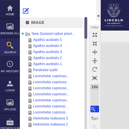
Skip
to
content
HOME
IMAGE
TOOLS
BROWSE ALL
New Zealand native plant...
Agathis australis 5
Expand/collapse
Agathis australis 4
Agathis australis 3
SEARCH
Agathis australis 2
Agathis australis 1
Parahebe lyallii
MY HISTORY
Leonohebe cupresso...
Leonohebe cupresso...
13%
Leonohebe cupresso...
LOGIN
Leonohebe cupresso...
Leonohebe cupresso...
Leonohebe cupressi...
UPLOAD
Leonohebe cupressi...
Heliohebe hulkeana 3
Heliohebe hulkeana 2
CROWDSOURCE