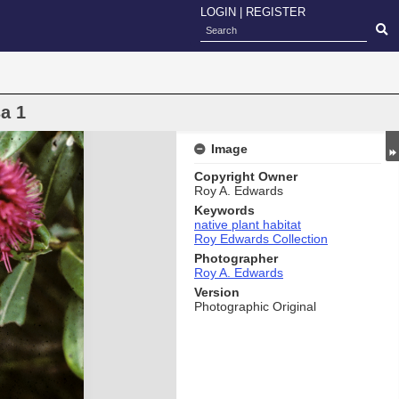
LOGIN
|
REGISTER
a 1
Image
Copyright Owner
Roy A. Edwards
Keywords
native plant habitat
Roy Edwards Collection
Photographer
Roy A. Edwards
Version
Photographic Original