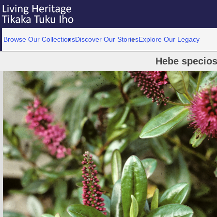
Browse Our Collections
Discover Our Stories
Explore Our Legacy
Hebe specios