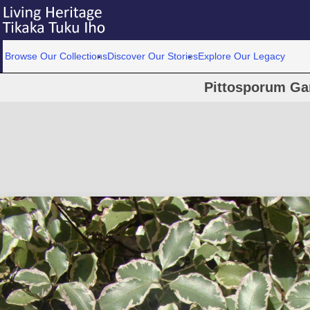
Browse Our Collections
Discover Our Stories
Explore Our Legacy
Pittosporum Gar