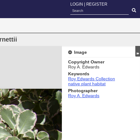
LOGIN
|
REGISTER
nettii
Image
Copyright Owner
Roy A. Edwards
Keywords
Roy Edwards Collection
native plant habitat
Photographer
Roy A. Edwards