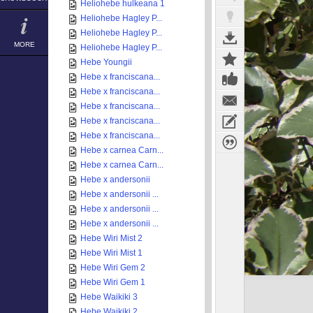
Heliohebe hulkeana 1
Heliohebe Hagley P...
Heliohebe Hagley P...
MORE
Heliohebe Hagley P...
Hebe Youngii
Hebe x franciscana...
Hebe x franciscana...
Hebe x franciscana...
Hebe x franciscana...
Hebe x franciscana...
Hebe x carnea Carn...
Hebe x carnea Carn...
Hebe x andersonii
Hebe x andersonii ...
Hebe x andersonii ...
Hebe x andersonii ...
Hebe Wiri Mist 2
Hebe Wiri Mist 1
Hebe Wiri Gem 2
Hebe Wiri Gem 1
Hebe Waikiki 3
Hebe Waikiki 2