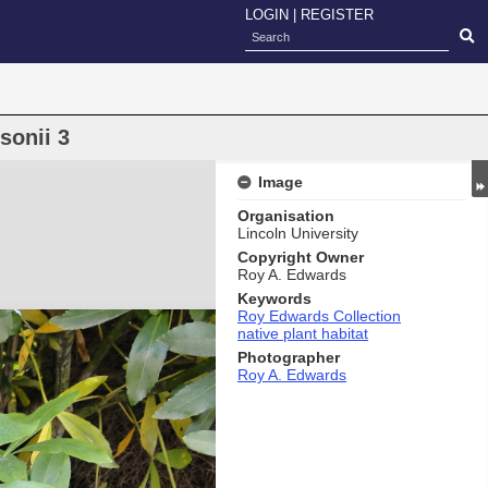
LOGIN
|
REGISTER
sonii 3
Image
Organisation
Lincoln University
Copyright Owner
Roy A. Edwards
Keywords
Roy Edwards Collection
native plant habitat
Photographer
Roy A. Edwards