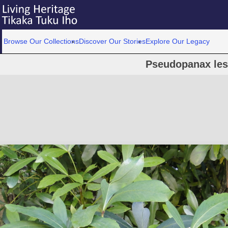
Browse Our Collections
Discover Our Stories
Explore Our Legacy
Pseudopanax les