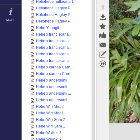
Heliohebe hulkeana 1
Heliohebe Hagley P...
Heliohebe Hagley P...
MORE
Heliohebe Hagley P...
Hebe Youngii
Hebe x franciscana...
Hebe x franciscana...
Hebe x franciscana...
Hebe x franciscana...
Hebe x franciscana...
Hebe x carnea Carn...
Hebe x carnea Carn...
Hebe x andersonii
Hebe x andersonii ...
Hebe x andersonii ...
Hebe x andersonii ...
Hebe Wiri Mist 2
Hebe Wiri Mist 1
Hebe Wiri Gem 2
Hebe Wiri Gem 1
Hebe Waikiki 3
Hebe Waikiki 2