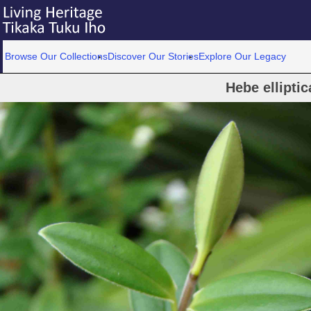
Browse Our Collections
Discover Our Stories
Explore Our Legacy
Hebe elliptic