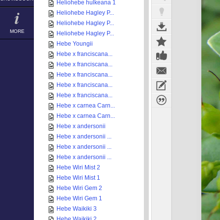
Heliohebe hulkeana 1
Heliohebe Hagley P...
Heliohebe Hagley P...
MORE
Heliohebe Hagley P...
Hebe Youngii
Hebe x franciscana...
Hebe x franciscana...
Hebe x franciscana...
Hebe x franciscana...
Hebe x franciscana...
Hebe x carnea Carn...
Hebe x carnea Carn...
Hebe x andersonii
Hebe x andersonii ...
Hebe x andersonii ...
Hebe x andersonii ...
Hebe Wiri Mist 2
Hebe Wiri Mist 1
Hebe Wiri Gem 2
Hebe Wiri Gem 1
Hebe Waikiki 3
Hebe Waikiki 2