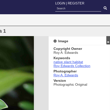
LOGIN
|
REGISTER
a 1
Image
Copyright Owner
Roy A. Edwards
Keywords
native plant habitat
Roy Edwards Collection
Photographer
Roy A. Edwards
Version
Photographic Original