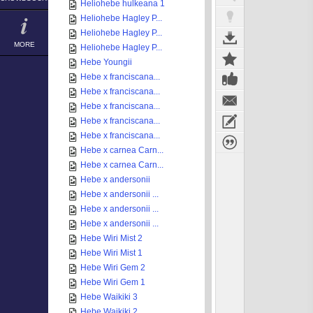
Heliohebe hulkeana 1
Heliohebe Hagley P...
Heliohebe Hagley P...
MORE
Heliohebe Hagley P...
Hebe Youngii
Hebe x franciscana...
Hebe x franciscana...
Hebe x franciscana...
Hebe x franciscana...
Hebe x franciscana...
Hebe x carnea Carn...
Hebe x carnea Carn...
Hebe x andersonii
Hebe x andersonii ...
Hebe x andersonii ...
Hebe x andersonii ...
Hebe Wiri Mist 2
Hebe Wiri Mist 1
Hebe Wiri Gem 2
Hebe Wiri Gem 1
Hebe Waikiki 3
Hebe Waikiki 2