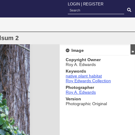
LOGIN
|
REGISTER
lsum 2
Image
Copyright Owner
Roy A. Edwards
Keywords
native plant habitat
Roy Edwards Collection
Photographer
Roy A. Edwards
Version
Photographic Original