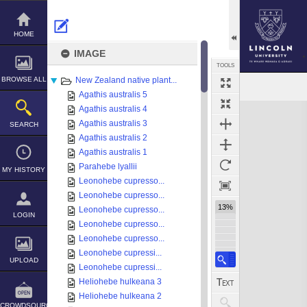
Skip
to
content
HOME
IMAGE
TOOLS
BROWSE ALL
New Zealand native plant...
Agathis australis 5
Expand/collapse
Agathis australis 4
Agathis australis 3
SEARCH
Agathis australis 2
Agathis australis 1
Parahebe lyallii
MY HISTORY
Leonohebe cupresso...
Leonohebe cupresso...
13%
Leonohebe cupresso...
LOGIN
Leonohebe cupresso...
Leonohebe cupresso...
Leonohebe cupressi...
UPLOAD
Leonohebe cupressi...
Heliohebe hulkeana 3
Heliohebe hulkeana 2
CROWDSOURCE