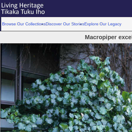
Browse Our Collections
Discover Our Stories
Explore Our Legacy
Macropiper exce