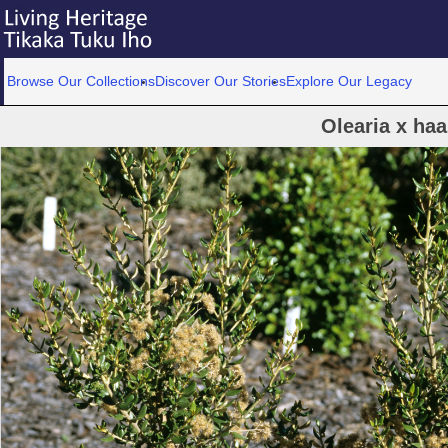
Browse Our Collections
Discover Our Stories
Explore Our Legacy
Olearia x haa