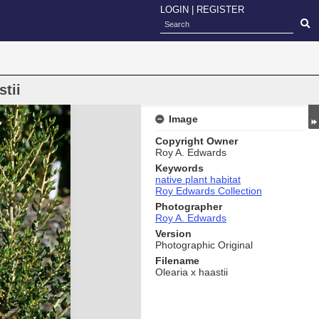
LOGIN
|
REGISTER
stii
Image
Copyright Owner
Roy A. Edwards
Keywords
native plant habitat
Roy Edwards Collection
Photographer
Roy A. Edwards
Version
Photographic Original
Filename
Olearia x haastii