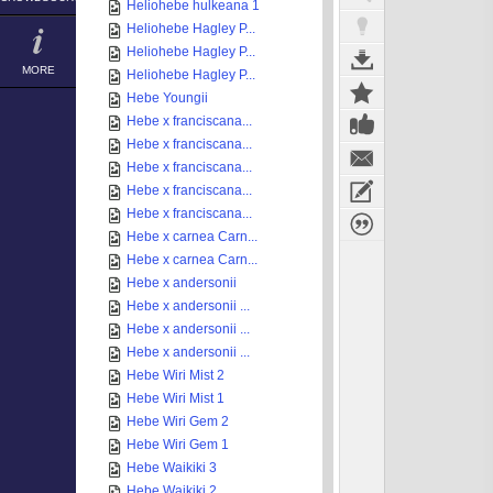
Heliohebe hulkeana 1
Heliohebe Hagley P...
Heliohebe Hagley P...
MORE
Heliohebe Hagley P...
Hebe Youngii
Hebe x franciscana...
Hebe x franciscana...
Hebe x franciscana...
Hebe x franciscana...
Hebe x franciscana...
Hebe x carnea Carn...
Hebe x carnea Carn...
Hebe x andersonii
Hebe x andersonii ...
Hebe x andersonii ...
Hebe x andersonii ...
Hebe Wiri Mist 2
Hebe Wiri Mist 1
Hebe Wiri Gem 2
Hebe Wiri Gem 1
Hebe Waikiki 3
Hebe Waikiki 2