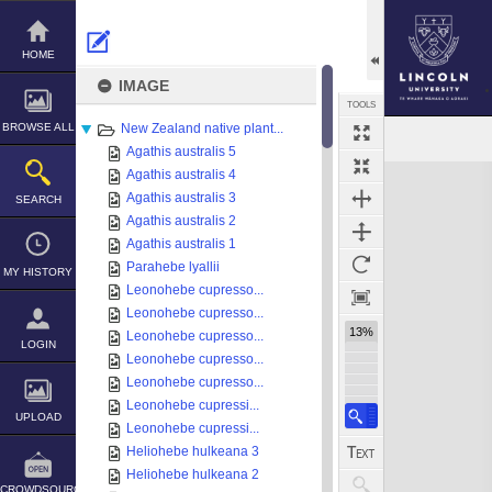
Skip
to
content
HOME
IMAGE
TOOLS
BROWSE ALL
New Zealand native plant...
Agathis australis 5
Expand/collapse
Agathis australis 4
Agathis australis 3
SEARCH
Agathis australis 2
Agathis australis 1
Parahebe lyallii
MY HISTORY
Leonohebe cupresso...
Leonohebe cupresso...
13%
Leonohebe cupresso...
LOGIN
Leonohebe cupresso...
Leonohebe cupresso...
Leonohebe cupressi...
UPLOAD
Leonohebe cupressi...
Heliohebe hulkeana 3
Heliohebe hulkeana 2
CROWDSOURCE