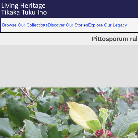
Browse Our Collections
Discover Our Stories
Explore Our Legacy
Pittosporum ral