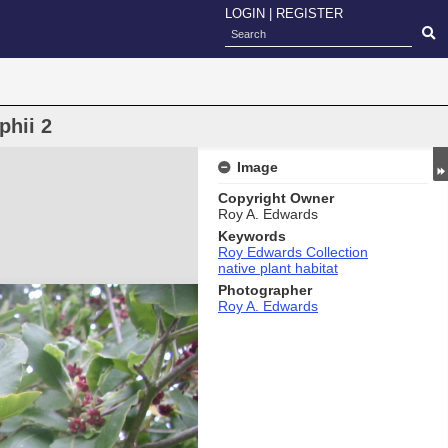
LOGIN
|
REGISTER
phii 2
Image
Copyright Owner
Roy A. Edwards
Keywords
Roy Edwards Collection
native plant habitat
Photographer
Roy A. Edwards