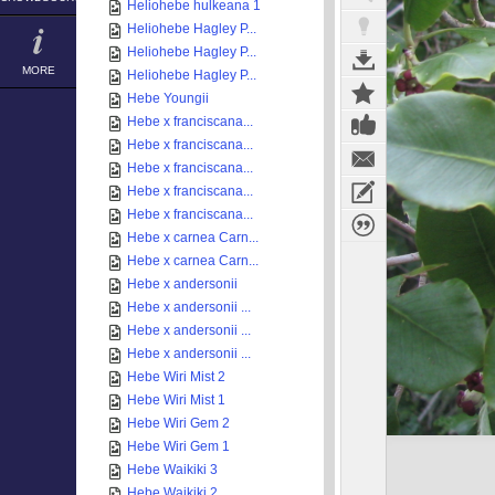
Heliohebe hulkeana 1
Heliohebe Hagley P...
Heliohebe Hagley P...
MORE
Heliohebe Hagley P...
Hebe Youngii
Hebe x franciscana...
Hebe x franciscana...
Hebe x franciscana...
Hebe x franciscana...
Hebe x franciscana...
Hebe x carnea Carn...
Hebe x carnea Carn...
Hebe x andersonii
Hebe x andersonii ...
Hebe x andersonii ...
Hebe x andersonii ...
Hebe Wiri Mist 2
Hebe Wiri Mist 1
Hebe Wiri Gem 2
Hebe Wiri Gem 1
Hebe Waikiki 3
Hebe Waikiki 2