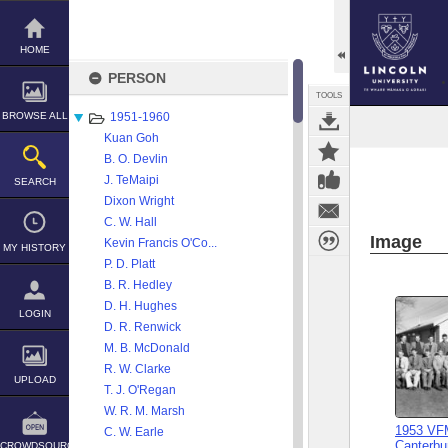
Skip
to
content
HOME
PERSON
TOOLS
BROWSE ALL
1951-1960
Kuan Goh
B. O. Devlin
J. TeMaipi
SEARCH
Dixon Wright
C. W. Hall
Image
Kevin Francis O'Co...
MY HISTORY
P. D. Platt
B. R. Hedley
D. H. Hughes
LOGIN
D. R. Renwick
M. B. McDonald
R. W. Clarke
UPLOAD
T. J. O'Regan
W. R. M. Marsh
1953 VFM
C. W. Earle
Canterbur
CROWDSOURCE