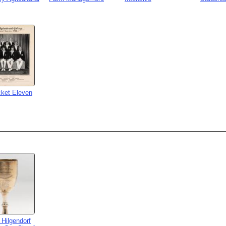
cket Eleven
 Hilgendorf