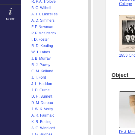
R. P. A. Trolove
College
B. C. Withell
A. T. I. Lascelles
MORE
A. D. Simmers
F. P. Newman
P. P. McKitterick
I. D. Foster
R. D. Keating
W. J. Labes
1953 Cri
J. B. Murray
R. J. Pawsy
C. M. Kelland
Object
J. T. Ford
J. L. Haddon
J. D. Currie
D. H. Burnett
D. M. Dureau
J. W. K. Verity
A. R. Fairmaid
K. R. Botting
A. G. Winnicott
Dr & Mrs
J. G. Hughes