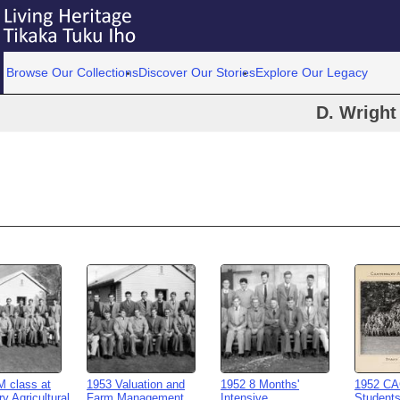
Browse Our Collections
Discover Our Stories
Explore Our Legacy
D. Wright
 class at
1953 Valuation and
1952 8 Months'
1952 CA
y Agricultural
Farm Management
Intensive
Student