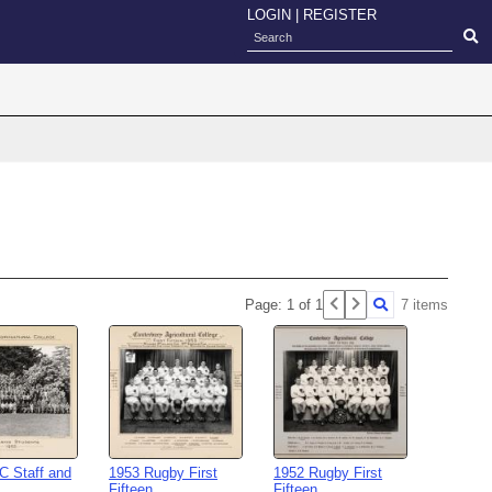
LOGIN
|
REGISTER
Page: 1 of 1
7 items
C Staff and
1953 Rugby First
1952 Rugby First
s
Fifteen
Fifteen