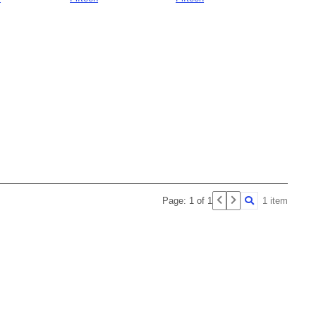
Page: 1 of 1
1 item