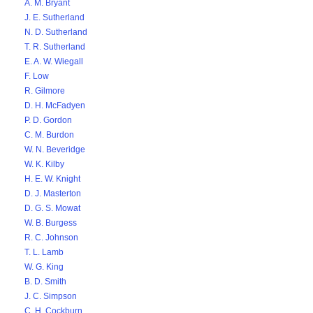
A. M. Bryant
J. E. Sutherland
N. D. Sutherland
T. R. Sutherland
E. A. W. Wiegall
F. Low
R. Gilmore
D. H. McFadyen
P. D. Gordon
C. M. Burdon
W. N. Beveridge
W. K. Kilby
H. E. W. Knight
D. J. Masterton
D. G. S. Mowat
W. B. Burgess
R. C. Johnson
T. L. Lamb
W. G. King
B. D. Smith
J. C. Simpson
C. H. Cockburn