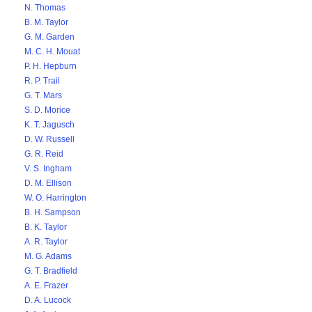
N. Thomas
B. M. Taylor
G. M. Garden
M. C. H. Mouat
P. H. Hepburn
R. P. Trail
G. T. Mars
S. D. Morice
K. T. Jagusch
D. W. Russell
G. R. Reid
V. S. Ingham
D. M. Ellison
W. O. Harrington
B. H. Sampson
B. K. Taylor
A. R. Taylor
M. G. Adams
G. T. Bradfield
A. E. Frazer
D. A. Lucock