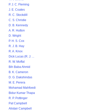
P. J. C. Fleming
J. E. Coates
R. C. Stockdill
C. S. Christie
D. B. Kennedy
A. R. Hutton
D. Wright
P. H. S. Cox
R. J. B. Hay
R. A. Knox
Dick Lucas (R. J. ...
R. W. Moffat
Bih Baba Ahmid
B. K. Cameron
D. G. Dakshindas
M. E. Perera
Mohamad Mahfoedi
Bidur Kumar Thapa
R. P. Pottinger
Pat Campbell
Alistair Campbell