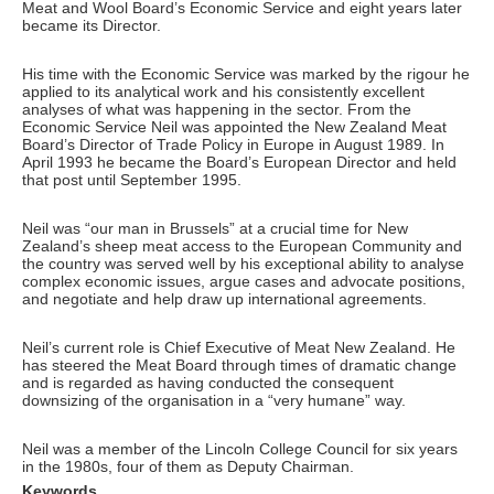
Meat and Wool Board’s Economic Service and eight years later
became its Director.
His time with the Economic Service was marked by the rigour he
applied to its analytical work and his consistently excellent
analyses of what was happening in the sector. From the
Economic Service Neil was appointed the New Zealand Meat
Board’s Director of Trade Policy in Europe in August 1989. In
April 1993 he became the Board’s European Director and held
that post until September 1995.
Neil was “our man in Brussels” at a crucial time for New
Zealand’s sheep meat access to the European Community and
the country was served well by his exceptional ability to analyse
complex economic issues, argue cases and advocate positions,
and negotiate and help draw up international agreements.
Neil’s current role is Chief Executive of Meat New Zealand. He
has steered the Meat Board through times of dramatic change
and is regarded as having conducted the consequent
downsizing of the organisation in a “very humane” way.
Neil was a member of the Lincoln College Council for six years
in the 1980s, four of them as Deputy Chairman.
Keywords