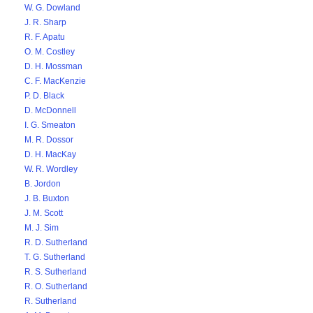
W. G. Dowland
J. R. Sharp
R. F. Apatu
O. M. Costley
D. H. Mossman
C. F. MacKenzie
P. D. Black
D. McDonnell
I. G. Smeaton
M. R. Dossor
D. H. MacKay
W. R. Wordley
B. Jordon
J. B. Buxton
J. M. Scott
M. J. Sim
R. D. Sutherland
T. G. Sutherland
R. S. Sutherland
R. O. Sutherland
R. Sutherland