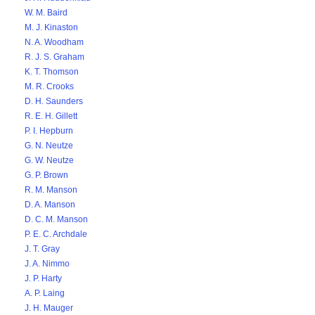
W. M. Baird
M. J. Kinaston
N. A. Woodham
R. J. S. Graham
K. T. Thomson
M. R. Crooks
D. H. Saunders
R. E. H. Gillett
P. I. Hepburn
G. N. Neutze
G. W. Neutze
G. P. Brown
R. M. Manson
D. A. Manson
D. C. M. Manson
P. E. C. Archdale
J. T. Gray
J. A. Nimmo
J. P. Harty
A. P. Laing
J. H. Mauger