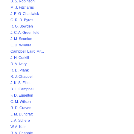
B. S. Robinson
M. J. Fitzharris
J. E. G. Chadwick
G. R. D. Byres
R. G. Bowden
J. C. A. Greenfield
J. M. Scanlan
E. D. Wikaira
Campbell Laird Mit...
J. H. Corkill
D. A. Ivory
R. D. Plank
R. J. Chappell
J. K. S. Elliot
B. L. Campbell
F. D. Eggelton
C. M. Wilson
R. D. Craven
J. M. Duncraft
L. A. Scherp
W. A. Kain
R. A. Chapple