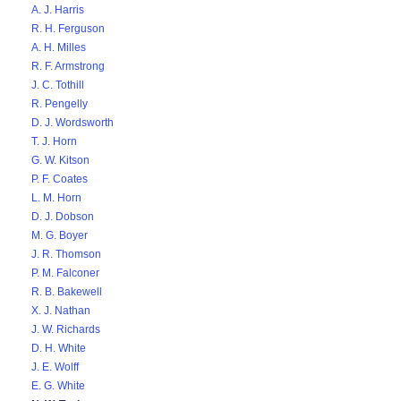
A. J. Harris
R. H. Ferguson
A. H. Milles
R. F. Armstrong
J. C. Tothill
R. Pengelly
D. J. Wordsworth
T. J. Horn
G. W. Kitson
P. F. Coates
L. M. Horn
D. J. Dobson
M. G. Boyer
J. R. Thomson
P. M. Falconer
R. B. Bakewell
X. J. Nathan
J. W. Richards
D. H. White
J. E. Wolff
E. G. White