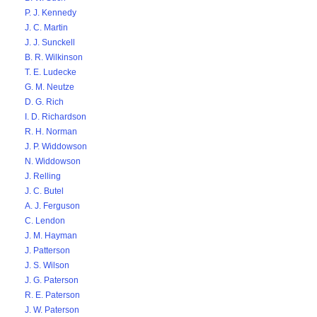
P. J. Kennedy
J. C. Martin
J. J. Sunckell
B. R. Wilkinson
T. E. Ludecke
G. M. Neutze
D. G. Rich
I. D. Richardson
R. H. Norman
J. P. Widdowson
N. Widdowson
J. Relling
J. C. Butel
A. J. Ferguson
C. Lendon
J. M. Hayman
J. Patterson
J. S. Wilson
J. G. Paterson
R. E. Paterson
J. W. Paterson