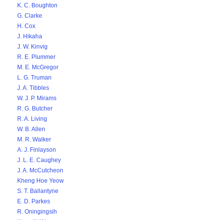
K. C. Boughton
G. Clarke
H. Cox
J. Hikaha
J. W. Kinvig
R. E. Plummer
M. E. McGregor
L. G. Truman
J. A. Tibbles
W. J. P. Mirams
R. G. Butcher
R. A. Living
W. B. Allen
M. R. Walker
A. J. Finlayson
J. L. E. Caughey
J. A. McCutcheon
Kheng Hoe Yeow
S. T. Ballantyne
E. D. Parkes
R. Oningingsih