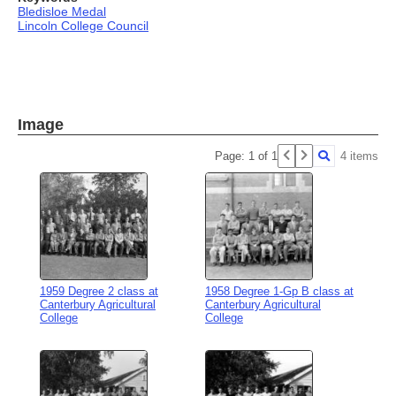
Bledisloe Medal
Lincoln College Council
Image
Page: 1 of 1
4 items
1959 Degree 2 class at
1958 Degree 1-Gp B class at
Canterbury Agricultural
Canterbury Agricultural
College
College