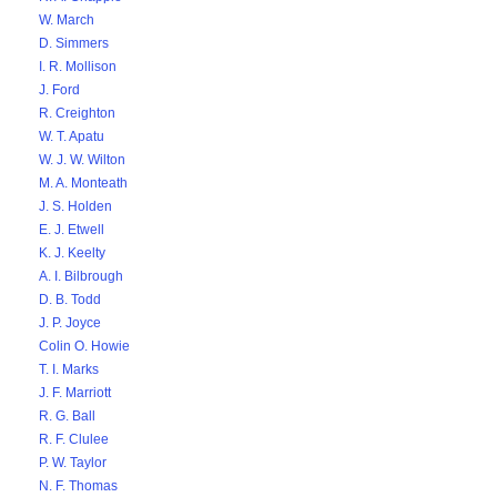
W. March
D. Simmers
I. R. Mollison
J. Ford
R. Creighton
W. T. Apatu
W. J. W. Wilton
M. A. Monteath
J. S. Holden
E. J. Etwell
K. J. Keelty
A. I. Bilbrough
D. B. Todd
J. P. Joyce
Colin O. Howie
T. I. Marks
J. F. Marriott
R. G. Ball
R. F. Clulee
P. W. Taylor
N. F. Thomas