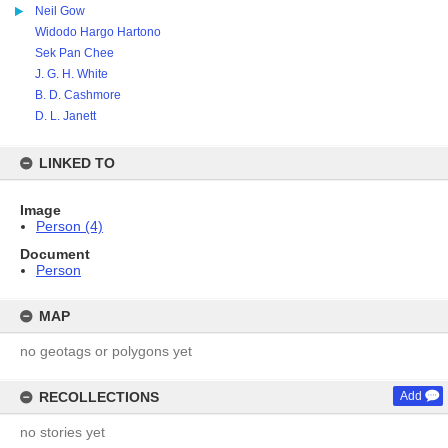
Neil Gow
Widodo Hargo Hartono
Sek Pan Chee
J. G. H. White
B. D. Cashmore
D. L. Janett
LINKED TO
Image
Person (4)
Document
Person
MAP
no geotags or polygons yet
RECOLLECTIONS
Add
no stories yet