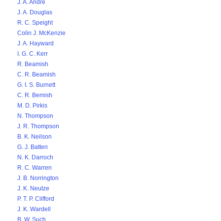
J. A. Andre
J. A. Douglas
R. C. Speight
Colin J. McKenzie
J. A. Hayward
I. G. C. Kerr
R. Beamish
C. R. Beamish
G. I. S. Burnett
C. R. Bemish
M. D. Pirkis
N. Thompson
J. R. Thompson
B. K. Neilson
G. J. Batten
N. K. Darroch
R. C. Warren
J. B. Norrington
J. K. Neutze
P. T. P. Clifford
J. K. Wardell
B. W. Such