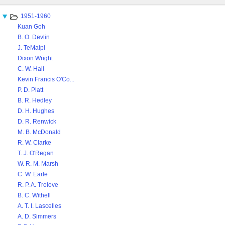
content
1951-1960
Kuan Goh
B. O. Devlin
J. TeMaipi
Dixon Wright
C. W. Hall
Kevin Francis O'Co...
P. D. Platt
B. R. Hedley
D. H. Hughes
D. R. Renwick
M. B. McDonald
R. W. Clarke
T. J. O'Regan
W. R. M. Marsh
C. W. Earle
R. P. A. Trolove
B. C. Withell
A. T. I. Lascelles
A. D. Simmers