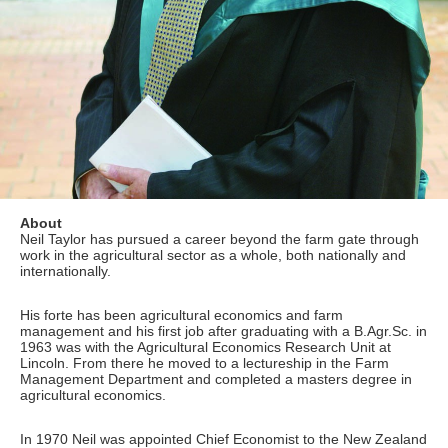
About
Neil Taylor has pursued a career beyond the farm gate through
work in the agricultural sector as a whole, both nationally and
internationally.
His forte has been agricultural economics and farm
management and his first job after graduating with a B.Agr.Sc. in
1963 was with the Agricultural Economics Research Unit at
Lincoln. From there he moved to a lectureship in the Farm
Management Department and completed a masters degree in
agricultural economics.
In 1970 Neil was appointed Chief Economist to the New Zealand