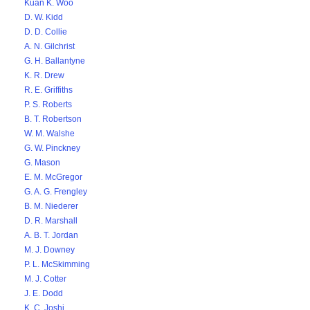
Kuan K. Woo
D. W. Kidd
D. D. Collie
A. N. Gilchrist
G. H. Ballantyne
K. R. Drew
R. E. Griffiths
P. S. Roberts
B. T. Robertson
W. M. Walshe
G. W. Pinckney
G. Mason
E. M. McGregor
G. A. G. Frengley
B. M. Niederer
D. R. Marshall
A. B. T. Jordan
M. J. Downey
P. L. McSkimming
M. J. Cotter
J. E. Dodd
K. C. Joshi