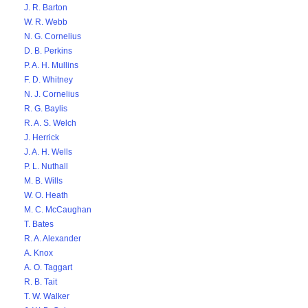
J. R. Barton
W. R. Webb
N. G. Cornelius
D. B. Perkins
P. A. H. Mullins
F. D. Whitney
N. J. Cornelius
R. G. Baylis
R. A. S. Welch
J. Herrick
J. A. H. Wells
P. L. Nuthall
M. B. Wills
W. O. Heath
M. C. McCaughan
T. Bates
R. A. Alexander
A. Knox
A. O. Taggart
R. B. Tait
T. W. Walker