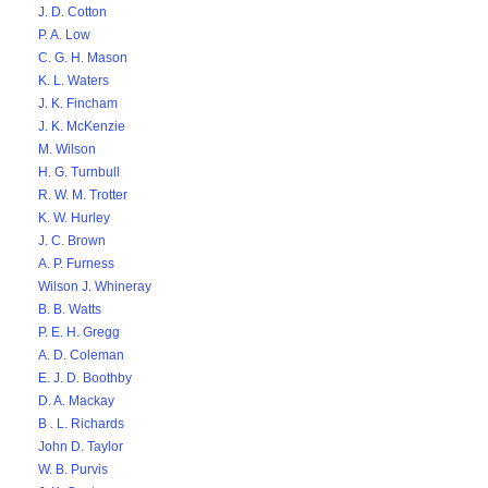
J. D. Cotton
P. A. Low
C. G. H. Mason
K. L. Waters
J. K. Fincham
J. K. McKenzie
M. Wilson
H. G. Turnbull
R. W. M. Trotter
K. W. Hurley
J. C. Brown
A. P. Furness
Wilson J. Whineray
B. B. Watts
P. E. H. Gregg
A. D. Coleman
E. J. D. Boothby
D. A. Mackay
B . L. Richards
John D. Taylor
W. B. Purvis