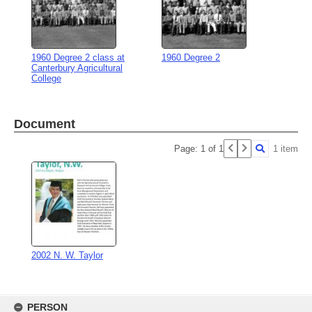
1960 Degree 2 class at
1960 Degree 2
Canterbury Agricultural
College
Document
Page: 1 of 1
1 item
2002 N. W. Taylor
Skip
to
PERSON