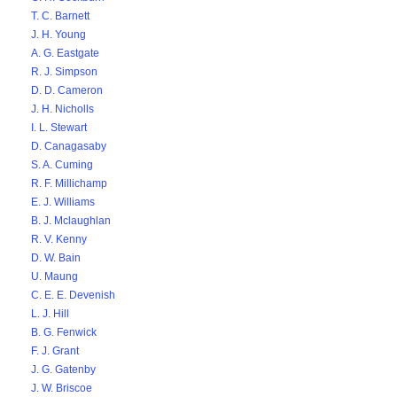
T. C. Barnett
J. H. Young
A. G. Eastgate
R. J. Simpson
D. D. Cameron
J. H. Nicholls
I. L. Stewart
D. Canagasaby
S. A. Cuming
R. F. Millichamp
E. J. Williams
B. J. Mclaughlan
R. V. Kenny
D. W. Bain
U. Maung
C. E. E. Devenish
L. J. Hill
B. G. Fenwick
F. J. Grant
J. G. Gatenby
J. W. Briscoe