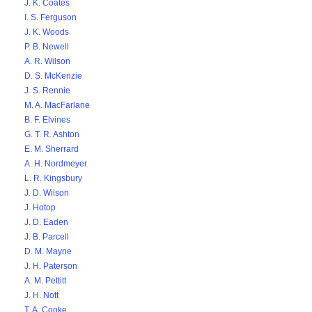
J. K. Coates
I. S. Ferguson
J. K. Woods
P. B. Newell
A. R. Wilson
D. S. McKenzie
J. S. Rennie
M. A. MacFarlane
B. F. Elvines
G. T. R. Ashton
E. M. Sherrard
A. H. Nordmeyer
L. R. Kingsbury
J. D. Wilson
J. Hotop
J. D. Eaden
J. B. Parcell
D. M. Mayne
J. H. Paterson
A. M. Pettitt
J. H. Nott
T. A. Cooke