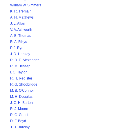
William W. Simmers
K. R. Tremain
A. H. Matthews
J. L. Allan
V. A. Ashworth
A. B. Thomas
R. A. Rikys
P. J. Ryan
J. D. Hankey
R. D. E. Alexander
R. M. Jessep
I. C. Taylor
R. H. Register
R. G. Shoobridge
M. B. O'Connor
M. H. Douglas
J. C. H. Barton
R. J. Moore
R. C. Guest
D. F. Boyd
J. B. Barclay