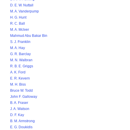
D. E. W. Nuttall
M. A. Vanderpump
H. G. Hunt
R. C. Ball
M. A. McIver
Mahmud Abu Bakar Bin
S. J. Franklin
M. A. Hay
G. R. Barclay
M. N. Walbran
R. B. E. Griggs
A. K. Ford
E. R. Kevern
M. H. Biss
Bruce W. Todd
John F. Galloway
B. A. Fraser
J. A. Watson
D. F. Kay
B. M. Armstrong
E. G. Doukidis