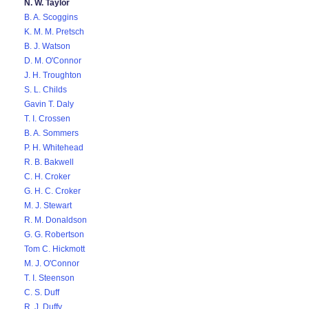
N. W. Taylor
B. A. Scoggins
K. M. M. Pretsch
B. J. Watson
D. M. O'Connor
J. H. Troughton
S. L. Childs
Gavin T. Daly
T. I. Crossen
B. A. Sommers
P. H. Whitehead
R. B. Bakwell
C. H. Croker
G. H. C. Croker
M. J. Stewart
R. M. Donaldson
G. G. Robertson
Tom C. Hickmott
M. J. O'Connor
T. I. Steenson
C. S. Duff
R. J. Duffy