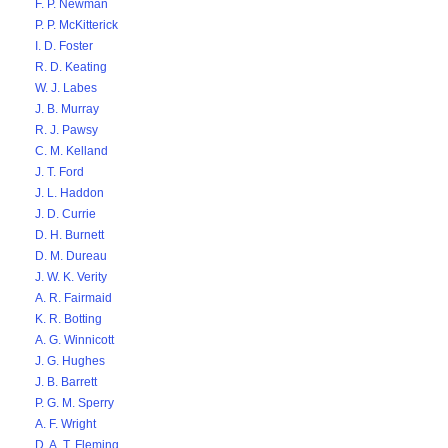
F. P. Newman
P. P. McKitterick
I. D. Foster
R. D. Keating
W. J. Labes
J. B. Murray
R. J. Pawsy
C. M. Kelland
J. T. Ford
J. L. Haddon
J. D. Currie
D. H. Burnett
D. M. Dureau
J. W. K. Verity
A. R. Fairmaid
K. R. Botting
A. G. Winnicott
J. G. Hughes
J. B. Barrett
P. G. M. Sperry
A. F. Wright
D. A. T. Fleming