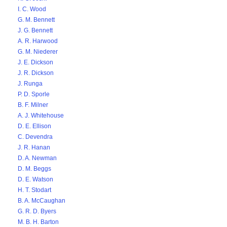
I. C. Wood
G. M. Bennett
J. G. Bennett
A. R. Harwood
G. M. Niederer
J. E. Dickson
J. R. Dickson
J. Runga
P. D. Sporle
B. F. Milner
A. J. Whitehouse
D. E. Ellison
C. Devendra
J. R. Hanan
D. A. Newman
D. M. Beggs
D. E. Watson
H. T. Stodart
B. A. McCaughan
G. R. D. Byers
M. B. H. Barton