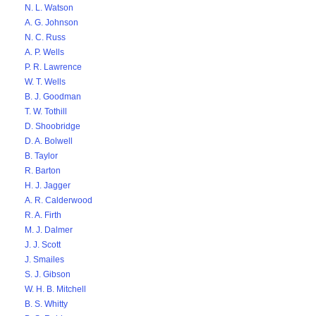
N. L. Watson
A. G. Johnson
N. C. Russ
A. P. Wells
P. R. Lawrence
W. T. Wells
B. J. Goodman
T. W. Tothill
D. Shoobridge
D. A. Bolwell
B. Taylor
R. Barton
H. J. Jagger
A. R. Calderwood
R. A. Firth
M. J. Dalmer
J. J. Scott
J. Smailes
S. J. Gibson
W. H. B. Mitchell
B. S. Whitty