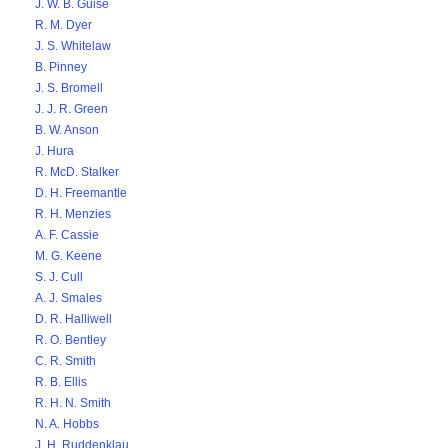
J. W. B. Guise
R. M. Dyer
J. S. Whitelaw
B. Pinney
J. S. Bromell
J. J. R. Green
B. W. Anson
J. Hura
R. McD. Stalker
D. H. Freemantle
R. H. Menzies
A. F. Cassie
M. G. Keene
S. J. Cull
A. J. Smales
D. R. Halliwell
R. O. Bentley
C. R. Smith
R. B. Ellis
R. H. N. Smith
N. A. Hobbs
J. H. Ruddenklau