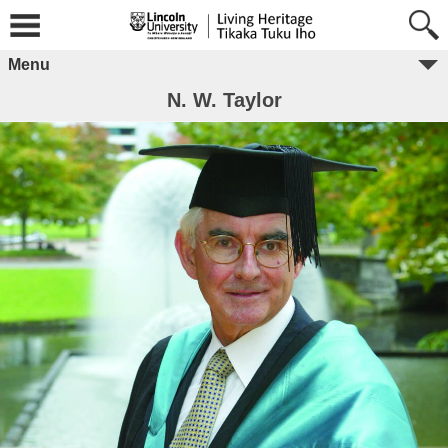
Menu
N. W. Taylor