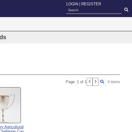
LOGIN
|
REGISTER
rds
Page: 1 of 1
4 items
ry Agricultural
Challenge Cup