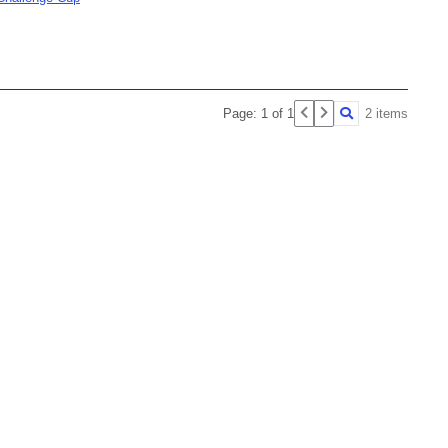
Page: 1 of 1
2 items