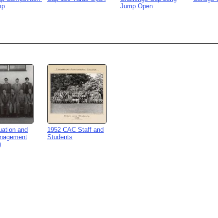
mp
Jump Open
uation and
1952 CAC Staff and
nagement
Students
)