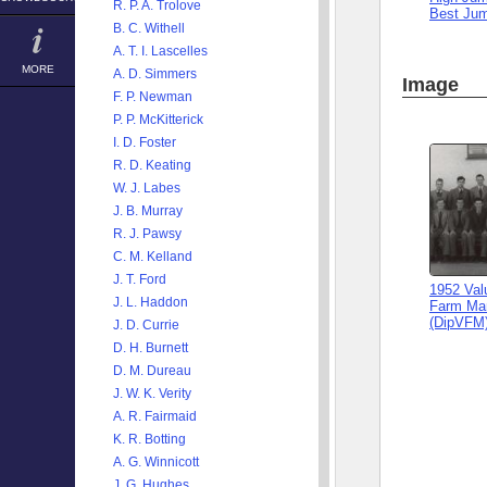
R. P. A. Trolove
Best Ju
B. C. Withell
A. T. I. Lascelles
MORE
A. D. Simmers
Image
F. P. Newman
P. P. McKitterick
I. D. Foster
R. D. Keating
W. J. Labes
J. B. Murray
R. J. Pawsy
C. M. Kelland
J. T. Ford
1952 Val
J. L. Haddon
Farm Ma
(DipVFM
J. D. Currie
D. H. Burnett
D. M. Dureau
J. W. K. Verity
A. R. Fairmaid
K. R. Botting
A. G. Winnicott
J. G. Hughes