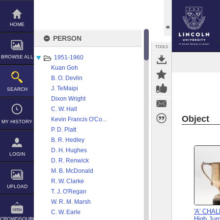
Skip
to
content
HOME
PERSON
TOOLS
BROWSE ALL
1951-1960
Kuan Goh
B. O. Devlin
J. TeMaipi
SEARCH
Dixon Wright
C. W. Hall
Object
Kevin Francis O'Co...
MY HISTORY
P. D. Platt
B. R. Hedley
D. H. Hughes
LOGIN
D. R. Renwick
M. B. McDonald
R. W. Clarke
UPLOAD
T. J. O'Regan
W. R. M. Marsh
'A' CHA
C. W. Earle
High Jum
CROWDSOURCE