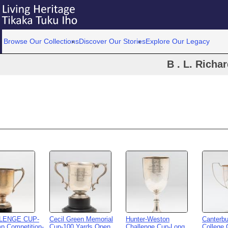
Browse Our Collections
Discover Our Stories
Explore Our Legacy
B . L. Richa
LLENGE CUP-
Cecil Green Memorial
Hunter-Weston
Canterbu
p Competition-
Cup-100 Yards Open
Challenge Cup-Long
College 