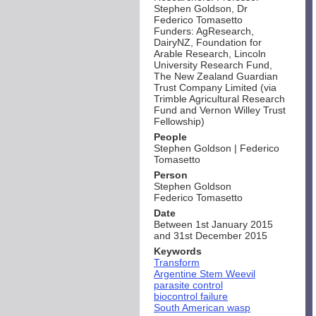
Stephen Goldson, Dr
Federico Tomasetto
Funders: AgResearch,
DairyNZ, Foundation for
Arable Research, Lincoln
University Research Fund,
The New Zealand Guardian
Trust Company Limited (via
Trimble Agricultural Research
Fund and Vernon Willey Trust
Fellowship)
People
Stephen Goldson | Federico
Tomasetto
Person
Stephen Goldson
Federico Tomasetto
Date
Between 1st January 2015
and 31st December 2015
Keywords
Transform
Argentine Stem Weevil
parasite control
biocontrol failure
South American wasp