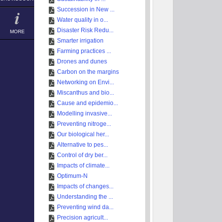
Succession in New ...
Water quality in o...
Disaster Risk Redu...
MORE
Smarter irrigation
Farming practices ...
Drones and dunes
Carbon on the margins
Networking on Envi...
Miscanthus and bio...
Cause and epidemio...
Modelling invasive...
Preventing nitroge...
Our biological her...
Alternative to pes...
Control of dry ber...
Impacts of climate...
Optimum-N
Impacts of changes...
Understanding the ...
Preventing wind da...
Precision agricult...