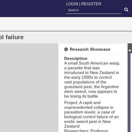
LOGIN
|
REGISTER
l failure
Research Showcase
Description
A small South American wasp,
a parasite that was
introduced to New Zealand in
the early 1990s to control
vast populations of the
grassland pest, the Argentine
stem weevil, now appears to
be losing its battle.
Project: A rapid and
unprecedented collapse in
parasitism levels: a case of
biological control failure of an
exotic weevil pest in New
Zealand
Researchers: Professor