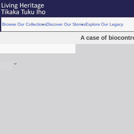
Browse Our Collections
Discover Our Stories
Explore Our Legacy
A case of biocontro