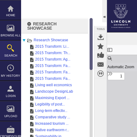
Skip
to
content
HOME
RESEARCH
SHOWCASE
TOOLS
BROWSE ALL
Research Showcase
2015 Transform: Li...
Expand/collapse
2015 Transform: Th...
SEARCH
2015 Transform: Ag...
2015 Transform: Fa...
2015 Transform: Fa...
MY HISTORY
2015 Transform: Fa...
Living well economics
Landscope DesignLab
LOGIN
Maximising Export ...
Legibility of post...
Long-term effectiv...
UPLOAD
Comparative study ...
Increased tourism ...
Native earthworm r...
Sustainability in ...
CROWDSOURCE