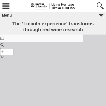
Menu
The ‘Lincoln experience’ transforms
through red wine research