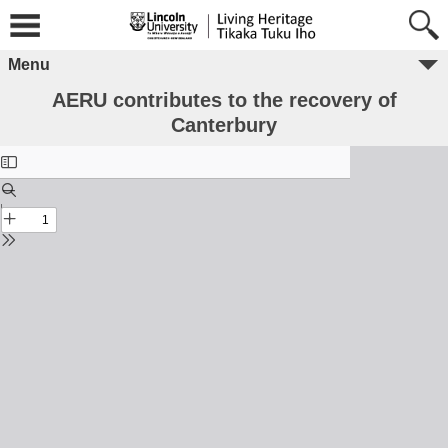
Menu
AERU contributes to the recovery of
Canterbury