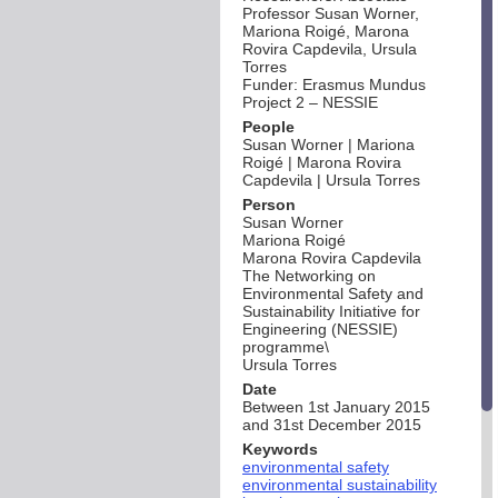
Professor Susan Worner,
Mariona Roigé, Marona
Rovira Capdevila, Ursula
Torres
Funder: Erasmus Mundus
Project 2 – NESSIE
People
Susan Worner | Mariona
Roigé | Marona Rovira
Capdevila | Ursula Torres
Person
Susan Worner
Mariona Roigé
Marona Rovira Capdevila
The Networking on
Environmental Safety and
Sustainability Initiative for
Engineering (NESSIE)
programme\
Ursula Torres
Date
Between 1st January 2015
and 31st December 2015
Keywords
environmental safety
environmental sustainability