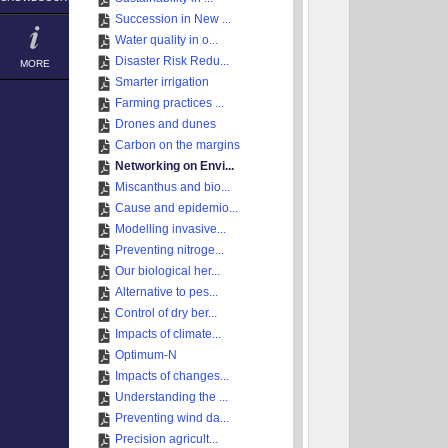
Succession in New ...
Water quality in o...
Disaster Risk Redu...
MORE
Smarter irrigation
Farming practices ...
Drones and dunes
Carbon on the margins
Networking on Envi...
Miscanthus and bio...
Cause and epidemio...
Modelling invasive...
Preventing nitroge...
Our biological her...
Alternative to pes...
Control of dry ber...
Impacts of climate...
Optimum-N
Impacts of changes...
Understanding the ...
Preventing wind da...
Precision agricult...