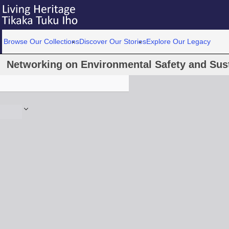
Browse Our Collections
Discover Our Stories
Explore Our Legacy
Networking on Environmental Safety and Sustai