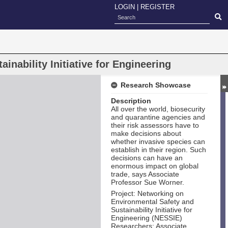
LOGIN
|
REGISTER
nability Initiative for Engineering
Research Showcase
Description
All over the world, biosecurity
and quarantine agencies and
their risk assessors have to
make decisions about
whether invasive species can
establish in their region. Such
decisions can have an
enormous impact on global
trade, says Associate
Professor Sue Worner.
Project: Networking on
Environmental Safety and
Sustainability Initiative for
Engineering (NESSIE)
Researchers: Associate