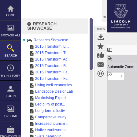
Skip
to
content
HOME
RESEARCH
SHOWCASE
TOOLS
BROWSE ALL
Research Showcase
2015 Transform: Li...
Expand/collapse
2015 Transform: Th...
SEARCH
2015 Transform: Ag...
2015 Transform: Fa...
2015 Transform: Fa...
MY HISTORY
2015 Transform: Fa...
Living well economics
Landscope DesignLab
LOGIN
Maximising Export ...
Legibility of post...
Long-term effectiv...
UPLOAD
Comparative study ...
Increased tourism ...
Native earthworm r...
Sustainability in ...
CROWDSOURCE