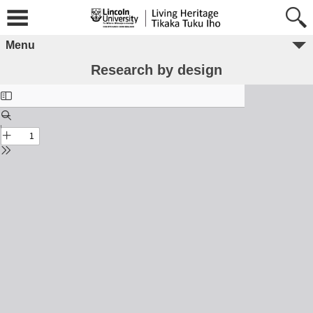
Menu
Research by design