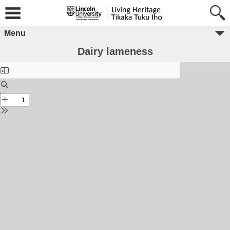
Menu
Dairy lameness