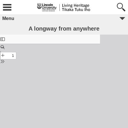
Menu
A longway from anywhere