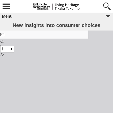
Menu
New insights into consumer choices