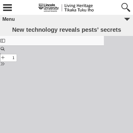
Menu
New technology reveals pests’ secrets