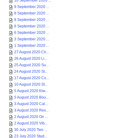
10 September 2020 ...
9 September 2020 ...
8 September 2020 ...
8 September 2020 ...
6 September 2020 ...
6 September 2020 ...
3 September 2020 ...
1 September 2020 ...
27 August 2020 Ch...
26 August 2020 Li...
25 August 2020 Su...
24 August 2020 St...
17 August 2020 Co...
10 August 2020 St...
5 August 2020 Kiw...
5 August 2020 Bou...
3 August 2020 Cal...
3 August 2020 Res...
2 August 2020 On ...
2 August 2020 Vib...
30 July 2020 Two ...
23 July 2020 Stud...