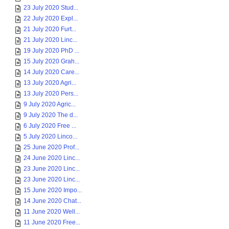
23 July 2020 Stud...
22 July 2020 Expl...
21 July 2020 Furt...
21 July 2020 Linc...
19 July 2020 PhD ...
15 July 2020 Grah...
14 July 2020 Care...
13 July 2020 Agri...
13 July 2020 Pers...
9 July 2020 Agric...
9 July 2020 The d...
6 July 2020 Free ...
5 July 2020 Linco...
25 June 2020 Prof...
24 June 2020 Linc...
23 June 2020 Linc...
23 June 2020 Linc...
15 June 2020 Impo...
14 June 2020 Chat...
11 June 2020 Well...
11 June 2020 Free...