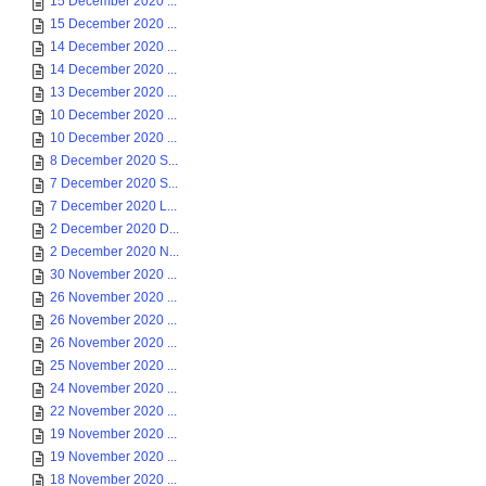
15 December 2020 ...
15 December 2020 ...
14 December 2020 ...
14 December 2020 ...
13 December 2020 ...
10 December 2020 ...
10 December 2020 ...
8 December 2020 S...
7 December 2020 S...
7 December 2020 L...
2 December 2020 D...
2 December 2020 N...
30 November 2020 ...
26 November 2020 ...
26 November 2020 ...
26 November 2020 ...
25 November 2020 ...
24 November 2020 ...
22 November 2020 ...
19 November 2020 ...
19 November 2020 ...
18 November 2020 ...