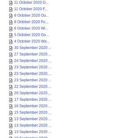
11 October 2020 G...
11 October 2020 F...
8 October 2020 Ou...
8 October 2020 Fu...
6 October 2020 Wi...
5 October 2020 Go...
4 October 2020 Wa...
30 September 2020 ...
27 September 2020 ...
24 September 2020 ...
23 September 2020 ...
23 September 2020 ...
23 September 2020 ...
22 September 2020 ...
20 September 2020 ...
17 September 2020 ...
16 September 2020 ...
15 September 2020 ...
13 September 2020 ...
13 September 2020 ...
13 September 2020 ...