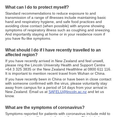
What can I do to protect myself?
Standard recommendations to reduce exposure to and
transmission of a range of illnesses include maintaining basic
hand and respiratory hygiene, and safe food practices and
avoiding close contact (when possible) with anyone showing
symptoms of respiratory illness such as coughing and sneezing.
And importantly staying at home or in your residence room if
you have flu-like symptoms.
What should I do if I have recently travelled to an
affected region?
If you have recently arrived in New Zealand and feel unwell,
please ring the Lincoln University Health and Support Centre
+64 3 325 3835 or the New Zealand Healthline at 0800 611 116.
It is important to mention recent travel from Wuhan or China.
If you have recently been in China or have been in close contact
with someone confirmed with the virus, please voluntarily stay
away from campus for a period of 14 days from your arrival in
New Zealand. Email us at
SAFELU@lincoln.ac.nz
and let us
know.
What are the symptoms of coronavirus?
Symptoms reported for patients with coronavirus include mild to