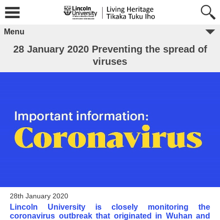
Menu
28 January 2020 Preventing the spread of
viruses
28th January 2020
Lincoln University is closely monitoring the
coronavirus outbreak that originated in Wuhan and