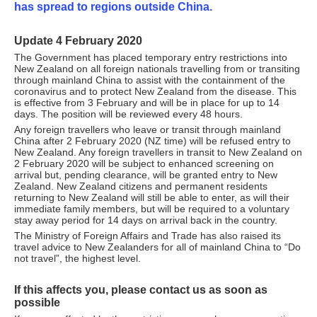
has spread to regions outside China.
Update 4 February 2020
The Government has placed temporary entry restrictions into
New Zealand on all foreign nationals travelling from or transiting
through mainland China to assist with the containment of the
coronavirus and to protect New Zealand from the disease. This
is effective from 3 February and will be in place for up to 14
days. The position will be reviewed every 48 hours.
Any foreign travellers who leave or transit through mainland
China after 2 February 2020 (NZ time) will be refused entry to
New Zealand. Any foreign travellers in transit to New Zealand on
2 February 2020 will be subject to enhanced screening on
arrival but, pending clearance, will be granted entry to New
Zealand. New Zealand citizens and permanent residents
returning to New Zealand will still be able to enter, as will their
immediate family members, but will be required to a voluntary
stay away period for 14 days on arrival back in the country.
The Ministry of Foreign Affairs and Trade has also raised its
travel advice to New Zealanders for all of mainland China to “Do
not travel”, the highest level.
If this affects you, please contact us as soon as
possible