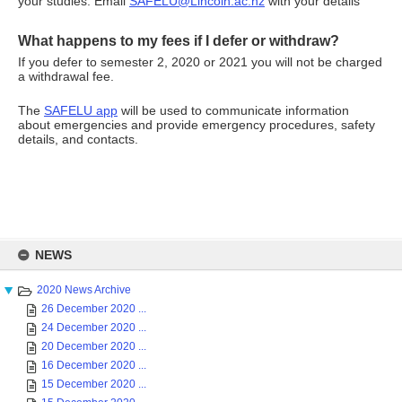
your studies. Email
SAFELU@Lincoln.ac.nz
with your details
What happens to my fees if I defer or withdraw?
If you defer to semester 2, 2020 or 2021 you will not be charged
a withdrawal fee.
The
SAFELU app
will be used to communicate information
about emergencies and provide emergency procedures, safety
details, and contacts.
Skip
to
NEWS
content
2020 News Archive
26 December 2020 ...
24 December 2020 ...
20 December 2020 ...
16 December 2020 ...
15 December 2020 ...