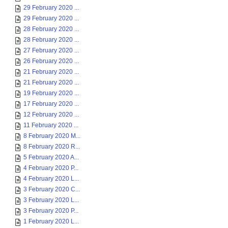
29 February 2020 ...
29 February 2020 ...
28 February 2020 ...
28 February 2020 ...
27 February 2020 ...
26 February 2020 ...
21 February 2020 ...
21 February 2020 ...
19 February 2020 ...
17 February 2020 ...
12 February 2020 ...
11 February 2020 ...
8 February 2020 M...
8 February 2020 R...
5 February 2020 A...
4 February 2020 P...
4 February 2020 L...
3 February 2020 C...
3 February 2020 L...
3 February 2020 P...
1 February 2020 L...