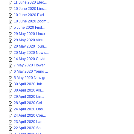
11 June 2020 Elec...
10 June 2020 Linc...
10 June 2020 Exci...
10 June 2020 Zoom...
5 June 2020 First...
29 May 2020 Linco...
29 May 2020 Virtu...
20 May 2020 Touri...
20 May 2020 New s...
14 May 2020 Covid...
7 May 2020 Flower...
6 May 2020 Young ...
5 May 2020 New gr...
30 April 2020 Job...
30 April 2020 Aki...
29 April 2020 Lin...
28 April 2020 Cel...
24 April 2020 Obs...
24 April 2020 Con...
23 April 2020 Lan...
22 April 2020 Soi...