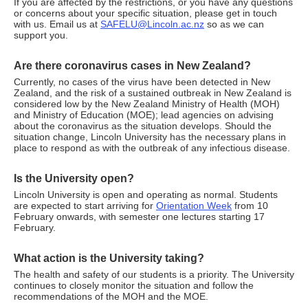
If you are affected by the restrictions, or you have any questions
or concerns about your specific situation, please get in touch
with us. Email us at
SAFELU@Lincoln.ac.nz
so as we can
support you.
Are there coronavirus cases in New Zealand?
Currently, no cases of the virus have been detected in New
Zealand, and the risk of a sustained outbreak in New Zealand is
considered low by the New Zealand Ministry of Health (MOH)
and Ministry of Education (MOE); lead agencies on advising
about the coronavirus as the situation develops. Should the
situation change, Lincoln University has the necessary plans in
place to respond as with the outbreak of any infectious disease.
Is the University open?
Lincoln University is open and operating as normal. Students
are expected to start arriving for
Orientation Week
from 10
February onwards, with semester one lectures starting 17
February.
What action is the University taking?
The health and safety of our students is a priority. The University
continues to closely monitor the situation and follow the
recommendations of the MOH and the MOE.