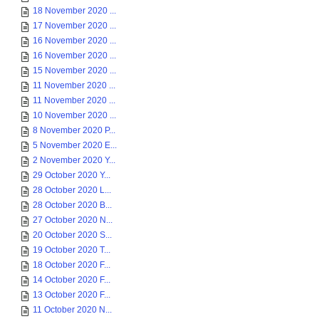
18 November 2020 ...
17 November 2020 ...
16 November 2020 ...
16 November 2020 ...
15 November 2020 ...
11 November 2020 ...
11 November 2020 ...
10 November 2020 ...
8 November 2020 P...
5 November 2020 E...
2 November 2020 Y...
29 October 2020 Y...
28 October 2020 L...
28 October 2020 B...
27 October 2020 N...
20 October 2020 S...
19 October 2020 T...
18 October 2020 F...
14 October 2020 F...
13 October 2020 F...
11 October 2020 N...