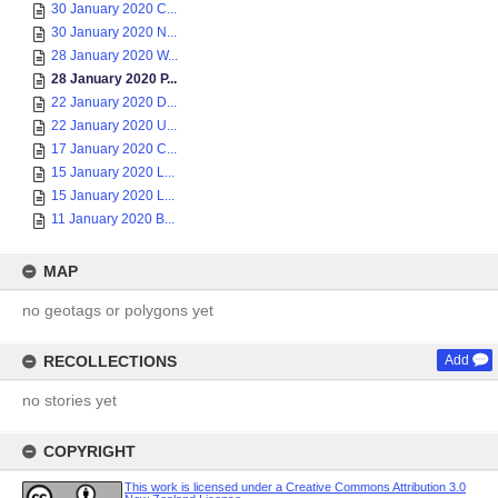
30 January 2020 C...
30 January 2020 N...
28 January 2020 W...
28 January 2020 P...
22 January 2020 D...
22 January 2020 U...
17 January 2020 C...
15 January 2020 L...
15 January 2020 L...
11 January 2020 B...
MAP
no geotags or polygons yet
RECOLLECTIONS
Add
no stories yet
COPYRIGHT
This work is licensed under a Creative Commons Attribution 3.0