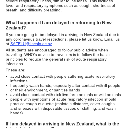
severe respiratory illness, similar to influenza. This includes
fever and respiratory symptoms such as cough, shortness of
breath, and difficulty breathing.
What happens if I am delayed in returning to New
Zealand?
If you are going to be delayed in arriving in New Zealand due to
any coronavirus travel restrictions, please let us know. Email us
at
SAFELU@lincoln.ac.nz
.
All students are encouraged to follow public advice when
travelling. WHO’s advice to travellers is to follow the basic
principles to reduce the general risk of acute respiratory
infections.
These are:
avoid close contact with people suffering acute respiratory
infections
frequently wash hands, especially after contact with ill people
or their environment, or sanitise hands
avoid close contact with sick live farm animals or wild animals
people with symptoms of acute respiratory infection should
practice cough etiquette (maintain distance, cover coughs
and sneezes with disposable tissues or clothing, and wash
hands).
If I am delayed in arriving in New Zealand, what is the