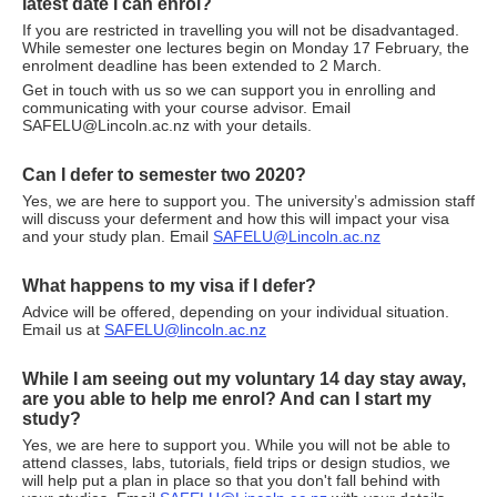
latest date I can enrol?
If you are restricted in travelling you will not be disadvantaged.
While semester one lectures begin on Monday 17 February, the
enrolment deadline has been extended to 2 March.
Get in touch with us so we can support you in enrolling and
communicating with your course advisor. Email
SAFELU@Lincoln.ac.nz with your details.
Can I defer to semester two 2020?
Yes, we are here to support you. The university’s admission staff
will discuss your deferment and how this will impact your visa
and your study plan. Email
SAFELU@Lincoln.ac.nz
What happens to my visa if I defer?
Advice will be offered, depending on your individual situation.
Email us at
SAFELU@lincoln.ac.nz
While I am seeing out my voluntary 14 day stay away,
are you able to help me enrol? And can I start my
study?
Yes, we are here to support you. While you will not be able to
attend classes, labs, tutorials, field trips or design studios, we
will help put a plan in place so that you don't fall behind with