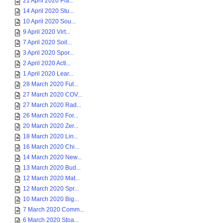
21 April 2020 Pla...
14 April 2020 Stu...
10 April 2020 Sou...
9 April 2020 Virt...
7 April 2020 Soil...
3 April 2020 Spor...
2 April 2020 Acti...
1 April 2020 Lear...
28 March 2020 Fut...
27 March 2020 COV...
27 March 2020 Rad...
26 March 2020 For...
20 March 2020 Zer...
18 March 2020 Lin...
16 March 2020 Chi...
14 March 2020 New...
13 March 2020 Bud...
12 March 2020 Mat...
12 March 2020 Spr...
10 March 2020 Big...
7 March 2020 Comm...
6 March 2020 Stoa...