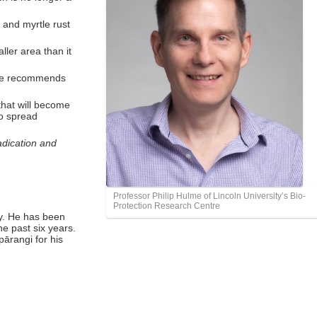
 and myrtle rust
ler area than it
ulme recommends
that will become
to spread
adication and
Professor Philip Hulme of Lincoln University’s Bio-
Protection Research Centre
ty. He has been
he past six years.
ārangi for his