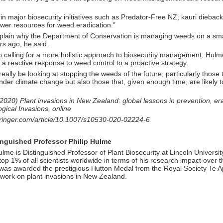
in major biosecurity initiatives such as Predator-Free NZ, kauri dieback
ewer resources for weed eradication.”
plain why the Department of Conservation is managing weeds on a smal
rs ago, he said.
 to calling for a more holistic approach to biosecurity management, H
m a reactive response to weed control to a proactive strategy.
eally be looking at stopping the weeds of the future, particularly those 
der climate change but also those that, given enough time, are likely 
020) Plant invasions in New Zealand: global lessons in prevention, er
ogical Invasions, online
springer.com/article/10.1007/s10530-020-02224-6
inguished Professor Philip Hulme
lme is Distinguished Professor of Plant Biosecurity at Lincoln Universi
e top 1% of all scientists worldwide in terms of his research impact over t
was awarded the prestigious Hutton Medal from the Royal Society Te Ap
 work on plant invasions in New Zealand.