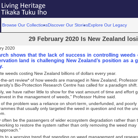
Browse Our Collections
Discover Our Stories
Explore Our Legacy
29 February 2020 Is New Zealand los
ry 2020
rch shows that the lack of success in controlling weeds o
rvation land is challenging New Zealand’s position as a gl
y.
ite weeds costing New Zealand billions of dollars every year.
f-the-art review* of how weeds are managed in New Zealand, Professor
ersity’s Bio-Protection Research Centre has called for a paradigm shift.
ly, we have rather little to show for the vast amount of time and effor
invest in the management of weeds,” Professor Hulme said.
 of the problem was a reliance on short-term, underfunded, and poorly
rammes that usually only targeted the weed in question and not the un
em.
often be the passengers of wider ecosystem degradation rather than t
working to restore the system rather than only removing the weed may
 approach.”
nts to a worrying trend that spending on weed management and researc