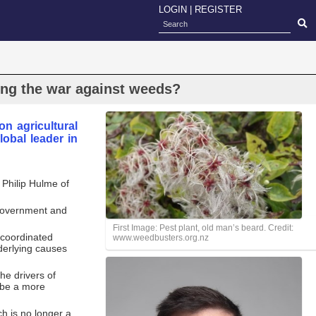
LOGIN
|
REGISTER
ing the war against weeds?
n agricultural
obal leader in
 Philip Hulme of
t government and
First Image: Pest plant, old man’s beard. Credit:
 coordinated
www.weedbusters.org.nz
derlying causes
he drivers of
 be a more
h is no longer a