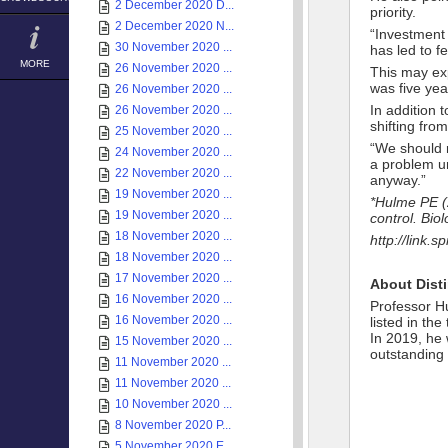
2 December 2020 D...
priority.
2 December 2020 N...
“Investment 
30 November 2020 ...
has led to f
MORE
26 November 2020 ...
This may ex
was five yea
26 November 2020 ...
In addition
26 November 2020 ...
shifting fro
25 November 2020 ...
“We should r
24 November 2020 ...
a problem un
22 November 2020 ...
anyway.”
19 November 2020 ...
*Hulme PE (2
19 November 2020 ...
control. Biol
18 November 2020 ...
http://link.
18 November 2020 ...
17 November 2020 ...
About Dist
16 November 2020 ...
Professor Hu
16 November 2020 ...
listed in th
In 2019, he 
15 November 2020 ...
outstanding
11 November 2020 ...
11 November 2020 ...
10 November 2020 ...
8 November 2020 P...
5 November 2020 E...