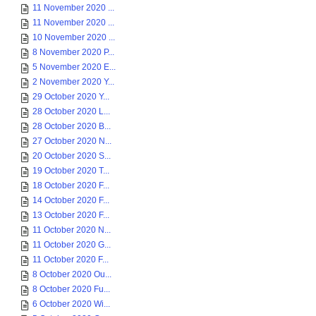
11 November 2020 ...
11 November 2020 ...
10 November 2020 ...
8 November 2020 P...
5 November 2020 E...
2 November 2020 Y...
29 October 2020 Y...
28 October 2020 L...
28 October 2020 B...
27 October 2020 N...
20 October 2020 S...
19 October 2020 T...
18 October 2020 F...
14 October 2020 F...
13 October 2020 F...
11 October 2020 N...
11 October 2020 G...
11 October 2020 F...
8 October 2020 Ou...
8 October 2020 Fu...
6 October 2020 Wi...