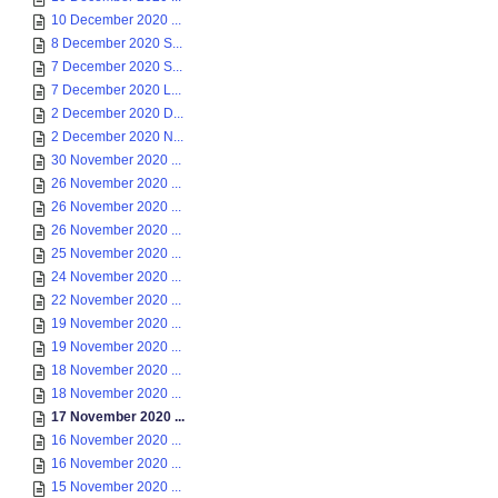
10 December 2020 ...
8 December 2020 S...
7 December 2020 S...
7 December 2020 L...
2 December 2020 D...
2 December 2020 N...
30 November 2020 ...
26 November 2020 ...
26 November 2020 ...
26 November 2020 ...
25 November 2020 ...
24 November 2020 ...
22 November 2020 ...
19 November 2020 ...
19 November 2020 ...
18 November 2020 ...
18 November 2020 ...
17 November 2020 ...
16 November 2020 ...
16 November 2020 ...
15 November 2020 ...