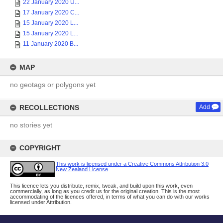
22 January 2020 U...
17 January 2020 C...
15 January 2020 L...
15 January 2020 L...
11 January 2020 B...
MAP
no geotags or polygons yet
RECOLLECTIONS
Add
no stories yet
COPYRIGHT
This work is licensed under a Creative Commons Attribution 3.0
New Zealand License
This licence lets you distribute, remix, tweak, and build upon this work, even
commercially, as long as you credit us for the original creation. This is the most
accommodating of the licences offered, in terms of what you can do with our works
licensed under Attribution.