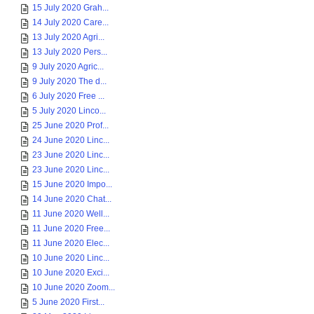
15 July 2020 Grah...
14 July 2020 Care...
13 July 2020 Agri...
13 July 2020 Pers...
9 July 2020 Agric...
9 July 2020 The d...
6 July 2020 Free ...
5 July 2020 Linco...
25 June 2020 Prof...
24 June 2020 Linc...
23 June 2020 Linc...
23 June 2020 Linc...
15 June 2020 Impo...
14 June 2020 Chat...
11 June 2020 Well...
11 June 2020 Free...
11 June 2020 Elec...
10 June 2020 Linc...
10 June 2020 Exci...
10 June 2020 Zoom...
5 June 2020 First...