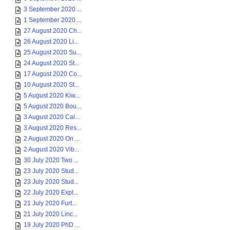
3 September 2020 ...
1 September 2020 ...
27 August 2020 Ch...
26 August 2020 Li...
25 August 2020 Su...
24 August 2020 St...
17 August 2020 Co...
10 August 2020 St...
5 August 2020 Kiw...
5 August 2020 Bou...
3 August 2020 Cal...
3 August 2020 Res...
2 August 2020 On ...
2 August 2020 Vib...
30 July 2020 Two ...
23 July 2020 Stud...
23 July 2020 Stud...
22 July 2020 Expl...
21 July 2020 Furt...
21 July 2020 Linc...
19 July 2020 PhD ...