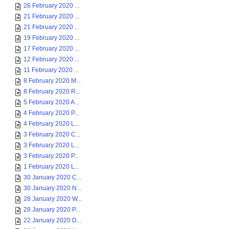
26 February 2020 ...
21 February 2020 ...
21 February 2020 ...
19 February 2020 ...
17 February 2020 ...
12 February 2020 ...
11 February 2020 ...
8 February 2020 M...
8 February 2020 R...
5 February 2020 A...
4 February 2020 P...
4 February 2020 L...
3 February 2020 C...
3 February 2020 L...
3 February 2020 P...
1 February 2020 L...
30 January 2020 C...
30 January 2020 N...
28 January 2020 W...
28 January 2020 P...
22 January 2020 D...