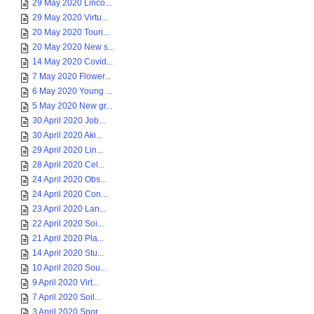
29 May 2020 Linco...
29 May 2020 Virtu...
20 May 2020 Touri...
20 May 2020 New s...
14 May 2020 Covid...
7 May 2020 Flower...
6 May 2020 Young ...
5 May 2020 New gr...
30 April 2020 Job...
30 April 2020 Aki...
29 April 2020 Lin...
28 April 2020 Cel...
24 April 2020 Obs...
24 April 2020 Con...
23 April 2020 Lan...
22 April 2020 Soi...
21 April 2020 Pla...
14 April 2020 Stu...
10 April 2020 Sou...
9 April 2020 Virt...
7 April 2020 Soil...
3 April 2020 Spor...