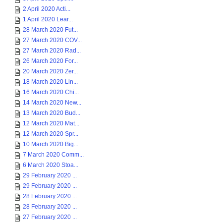
2 April 2020 Acti...
1 April 2020 Lear...
28 March 2020 Fut...
27 March 2020 COV...
27 March 2020 Rad...
26 March 2020 For...
20 March 2020 Zer...
18 March 2020 Lin...
16 March 2020 Chi...
14 March 2020 New...
13 March 2020 Bud...
12 March 2020 Mat...
12 March 2020 Spr...
10 March 2020 Big...
7 March 2020 Comm...
6 March 2020 Stoa...
29 February 2020 ...
29 February 2020 ...
28 February 2020 ...
28 February 2020 ...
27 February 2020 ...