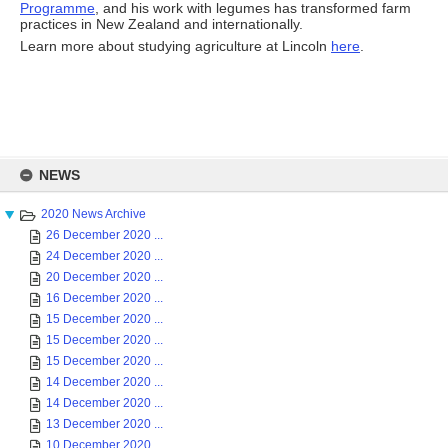
Programme
, and his work with legumes has transformed farm
practices in New Zealand and internationally.
Learn more about studying agriculture at Lincoln
here
.
Skip
to
NEWS
content
2020 News Archive
26 December 2020 ...
24 December 2020 ...
20 December 2020 ...
16 December 2020 ...
15 December 2020 ...
15 December 2020 ...
15 December 2020 ...
14 December 2020 ...
14 December 2020 ...
13 December 2020 ...
10 December 2020 ...