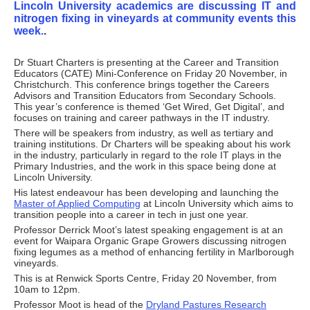
Lincoln University academics are discussing IT and
nitrogen fixing in vineyards at community events this
week.
.
Dr Stuart Charters is presenting at the Career and Transition
Educators (CATE) Mini-Conference on Friday 20 November, in
Christchurch. This conference brings together the Careers
Advisors and Transition Educators from Secondary Schools.
This year’s conference is themed ‘Get Wired, Get Digital’, and
focuses on training and career pathways in the IT industry.
There will be speakers from industry, as well as tertiary and
training institutions. Dr Charters will be speaking about his work
in the industry, particularly in regard to the role IT plays in the
Primary Industries, and the work in this space being done at
Lincoln University.
His latest endeavour has been developing and launching the
Master of Applied Computing
at Lincoln University which aims to
transition people into a career in tech in just one year.
Professor Derrick Moot’s latest speaking engagement is at an
event for Waipara Organic Grape Growers discussing nitrogen
fixing legumes as a method of enhancing fertility in Marlborough
vineyards.
This is at Renwick Sports Centre, Friday 20 November, from
10am to 12pm.
Professor Moot is head of the
Dryland Pastures Research