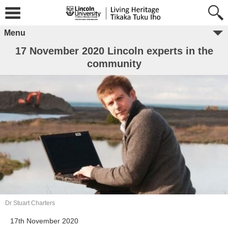
Menu
17 November 2020 Lincoln experts in the
community
Dr Stuart Charters
17th November 2020