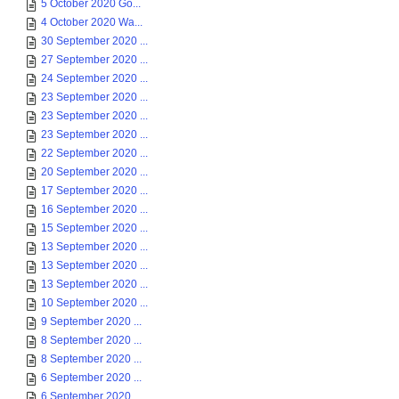
5 October 2020 Go...
4 October 2020 Wa...
30 September 2020 ...
27 September 2020 ...
24 September 2020 ...
23 September 2020 ...
23 September 2020 ...
23 September 2020 ...
22 September 2020 ...
20 September 2020 ...
17 September 2020 ...
16 September 2020 ...
15 September 2020 ...
13 September 2020 ...
13 September 2020 ...
13 September 2020 ...
10 September 2020 ...
9 September 2020 ...
8 September 2020 ...
8 September 2020 ...
6 September 2020 ...
6 September 2020 ...