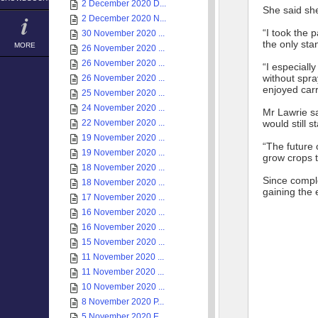
2 December 2020 D...
She said she
2 December 2020 N...
“I took the p
30 November 2020 ...
the only sta
MORE
26 November 2020 ...
26 November 2020 ...
“I especiall
without spra
26 November 2020 ...
enjoyed carr
25 November 2020 ...
24 November 2020 ...
Mr Lawrie sa
22 November 2020 ...
would still 
19 November 2020 ...
“The future 
19 November 2020 ...
grow crops t
18 November 2020 ...
Since compl
18 November 2020 ...
gaining the 
17 November 2020 ...
16 November 2020 ...
16 November 2020 ...
15 November 2020 ...
11 November 2020 ...
11 November 2020 ...
10 November 2020 ...
8 November 2020 P...
5 November 2020 E...