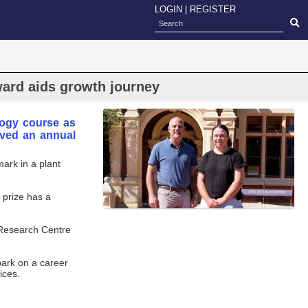
LOGIN
|
REGISTER
ward aids growth journey
logy course as
eived an annual
ark in a plant
 prize has a
 Research Centre
bark on a career
ices.