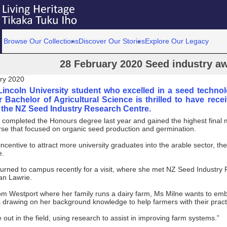
Browse Our Collections
Discover Our Stories
Explore Our Legacy
28 February 2020 Seed industry a
ry 2020
Lincoln University student who excelled in a seed techno
r Bachelor of Agricultural Science is thrilled to have rec
m the NZ Seed Industry Research Centre.
completed the Honours degree last year and gained the highest final m
rse that focused on organic seed production and germination.
ncentive to attract more university graduates into the arable sector, the
e.
turned to campus recently for a visit, where she met NZ Seed Industry
an Lawrie.
rom Westport where her family runs a dairy farm, Ms Milne wants to em
s drawing on her background knowledge to help farmers with their pract
be out in the field, using research to assist in improving farm systems.”