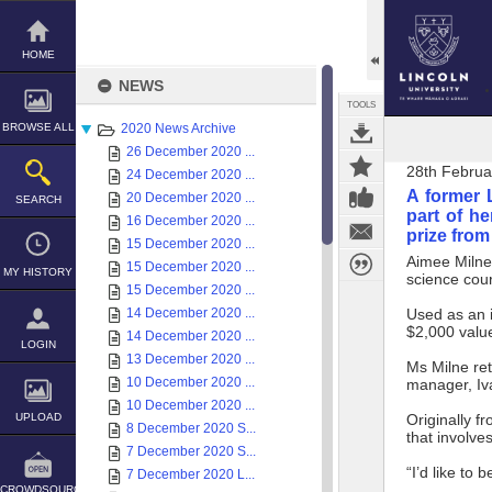
Skip
to
content
HOME
NEWS
TOOLS
BROWSE ALL
2020 News Archive
26 December 2020 ...
28th Februa
24 December 2020 ...
A former 
20 December 2020 ...
SEARCH
part of he
16 December 2020 ...
prize fro
15 December 2020 ...
Aimee Milne 
15 December 2020 ...
MY HISTORY
science cou
15 December 2020 ...
14 December 2020 ...
Used as an i
$2,000 valu
14 December 2020 ...
LOGIN
13 December 2020 ...
Ms Milne re
10 December 2020 ...
manager, Iv
10 December 2020 ...
UPLOAD
Originally f
8 December 2020 S...
that involve
7 December 2020 S...
“I’d like to 
7 December 2020 L...
CROWDSOURCE