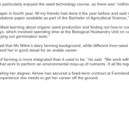
 particularly enjoyed the seed technology course, as there was “nothing 
aper in fourth year. All my friends had done it the year before and said it
ndalone paper available as part of the Bachelor of Agricultural Science,”
y liked learning about organic seed production and finding out how to c
ys, which involved spending time at the Biological Husbandry Unit on c
ying out germination tests.”
id that Ms Milne’s dairy farming background, while different from seed 
stand her in good stead for an arable career.
of farming is more integrated than it used to be,” he said. “We work wit
hat work to perform an environmental mop-up of nutrients. It all fits tog
eting her degree, Aimee has secured a fixed-term contract at Farmland
experience she needs to get her career off the ground.