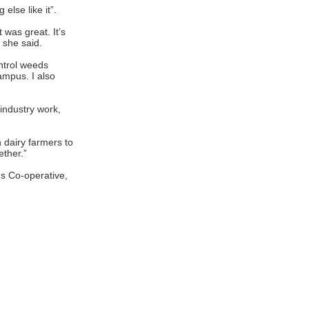
else like it”.
 was great. It’s
 she said.
ontrol weeds
ampus. I also
industry work,
h dairy farmers to
ether.”
s Co-operative,