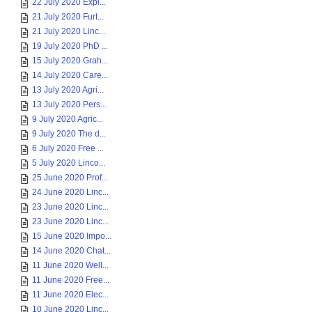
22 July 2020 Expl...
21 July 2020 Furt...
21 July 2020 Linc...
19 July 2020 PhD ...
15 July 2020 Grah...
14 July 2020 Care...
13 July 2020 Agri...
13 July 2020 Pers...
9 July 2020 Agric...
9 July 2020 The d...
6 July 2020 Free ...
5 July 2020 Linco...
25 June 2020 Prof...
24 June 2020 Linc...
23 June 2020 Linc...
23 June 2020 Linc...
15 June 2020 Impo...
14 June 2020 Chat...
11 June 2020 Well...
11 June 2020 Free...
11 June 2020 Elec...
10 June 2020 Linc...