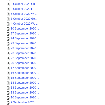
8 October 2020 Ou...
8 October 2020 Fu...
6 October 2020 Wi...
5 October 2020 Go...
4 October 2020 Wa...
30 September 2020 ...
27 September 2020 ...
24 September 2020 ...
23 September 2020 ...
23 September 2020 ...
23 September 2020 ...
22 September 2020 ...
20 September 2020 ...
17 September 2020 ...
16 September 2020 ...
15 September 2020 ...
13 September 2020 ...
13 September 2020 ...
13 September 2020 ...
10 September 2020 ...
9 September 2020 ...