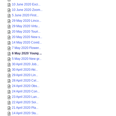
10 June 2020 Exci...
10 June 2020 Zoom...
5 June 2020 First...
29 May 2020 Linco...
29 May 2020 Virtu...
20 May 2020 Touri...
20 May 2020 New s...
14 May 2020 Covid...
7 May 2020 Flower...
6 May 2020 Young ...
5 May 2020 New gr...
30 April 2020 Job...
30 April 2020 Aki...
29 April 2020 Lin...
28 April 2020 Cel...
24 April 2020 Obs...
24 April 2020 Con...
23 April 2020 Lan...
22 April 2020 Soi...
21 April 2020 Pla...
14 April 2020 Stu...