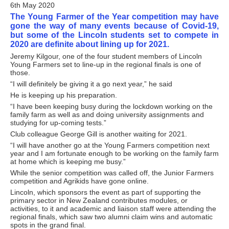
6th May 2020
The Young Farmer of the Year competition may have
gone the way of many events because of Covid-19,
but some of the Lincoln students set to compete in
2020 are definite about lining up for 2021.
Jeremy Kilgour, one of the four student members of Lincoln
Young Farmers set to line-up in the regional finals is one of
those.
“I will definitely be giving it a go next year,” he said
He is keeping up his preparation.
“I have been keeping busy during the lockdown working on the
family farm as well as and doing university assignments and
studying for up-coming tests.”
Club colleague George Gill is another waiting for 2021.
“I will have another go at the Young Farmers competition next
year and I am fortunate enough to be working on the family farm
at home which is keeping me busy.”
While the senior competition was called off, the Junior Farmers
competition and Agrikids have gone online.
Lincoln, which sponsors the event as part of supporting the
primary sector in New Zealand contributes modules, or
activities, to it and academic and liaison staff were attending the
regional finals, which saw two alumni claim wins and automatic
spots in the grand final.