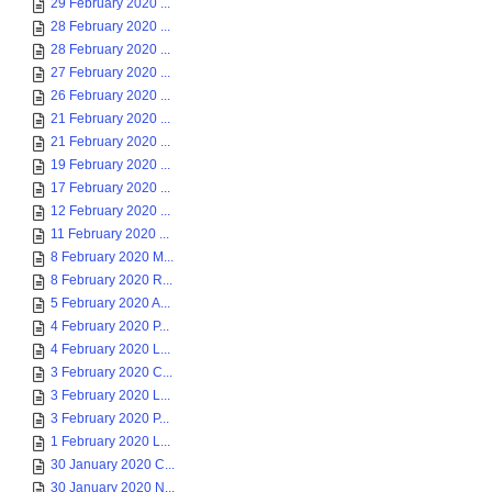
29 February 2020 ...
28 February 2020 ...
28 February 2020 ...
27 February 2020 ...
26 February 2020 ...
21 February 2020 ...
21 February 2020 ...
19 February 2020 ...
17 February 2020 ...
12 February 2020 ...
11 February 2020 ...
8 February 2020 M...
8 February 2020 R...
5 February 2020 A...
4 February 2020 P...
4 February 2020 L...
3 February 2020 C...
3 February 2020 L...
3 February 2020 P...
1 February 2020 L...
30 January 2020 C...
30 January 2020 N...