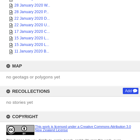
28 January 2020 W...
28 January 2020 P...
22 January 2020 D...
22 January 2020 U...
17 January 2020 C...
15 January 2020 L...
15 January 2020 L...
11 January 2020 B...
MAP
no geotags or polygons yet
RECOLLECTIONS
Add
no stories yet
COPYRIGHT
This work is licensed under a Creative Commons Attribution 3.0
New Zealand License