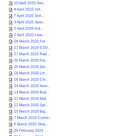
10 April 2020 Sou...
9 April 2020 Virt...
7 April 2020 Soil...
3 April 2020 Spor...
2 April 2020 Acti...
1 April 2020 Lear...
28 March 2020 Fut...
27 March 2020 COV...
27 March 2020 Rad...
26 March 2020 For...
20 March 2020 Zer...
18 March 2020 Lin...
16 March 2020 Chi...
14 March 2020 New...
13 March 2020 Bud...
12 March 2020 Mat...
12 March 2020 Spr...
10 March 2020 Big...
7 March 2020 Comm...
6 March 2020 Stoa...
29 February 2020 ...