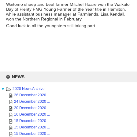
Waitomo sheep and beef farmer Mitchel Hoare won the Waikato
Bay of Plenty FMG Young Farmer of the Year title in Hamilton,
while assistant business manager at Farmlands, Lisa Kendall,
won the Northern Regional in February.
Good luck to all the youngsters still taking part.
Skip
to
NEWS
content
2020 News Archive
26 December 2020 ...
24 December 2020 ...
20 December 2020 ...
16 December 2020 ...
15 December 2020 ...
15 December 2020 ...
15 December 2020 ...