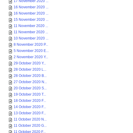
17 November 2020 ...
16 November 2020 ...
16 November 2020 ...
15 November 2020 ...
11 November 2020 ...
11 November 2020 ...
10 November 2020 ...
8 November 2020 P...
5 November 2020 E...
2 November 2020 Y...
29 October 2020 Y...
28 October 2020 L...
28 October 2020 B...
27 October 2020 N...
20 October 2020 S...
19 October 2020 T...
18 October 2020 F...
14 October 2020 F...
13 October 2020 F...
11 October 2020 N...
11 October 2020 G...
11 October 2020 F...