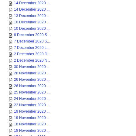
14 December 2020 ...
14 December 2020 ...
13 December 2020 ...
10 December 2020 ...
10 December 2020 ...
8 December 2020 S...
7 December 2020 S...
7 December 2020 L...
2 December 2020 D...
2 December 2020 N...
30 November 2020 ...
26 November 2020 ...
26 November 2020 ...
26 November 2020 ...
25 November 2020 ...
24 November 2020 ...
22 November 2020 ...
19 November 2020 ...
19 November 2020 ...
18 November 2020 ...
18 November 2020 ...