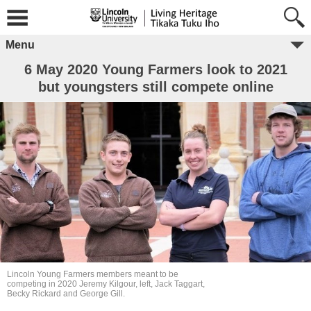
Menu
6 May 2020 Young Farmers look to 2021
but youngsters still compete online
Lincoln Young Farmers members meant to be
competing in 2020 Jeremy Kilgour, left, Jack Taggart,
Becky Rickard and George Gill.