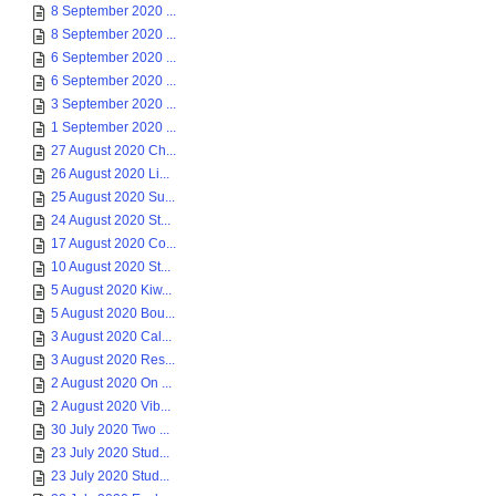
8 September 2020 ...
8 September 2020 ...
6 September 2020 ...
6 September 2020 ...
3 September 2020 ...
1 September 2020 ...
27 August 2020 Ch...
26 August 2020 Li...
25 August 2020 Su...
24 August 2020 St...
17 August 2020 Co...
10 August 2020 St...
5 August 2020 Kiw...
5 August 2020 Bou...
3 August 2020 Cal...
3 August 2020 Res...
2 August 2020 On ...
2 August 2020 Vib...
30 July 2020 Two ...
23 July 2020 Stud...
23 July 2020 Stud...