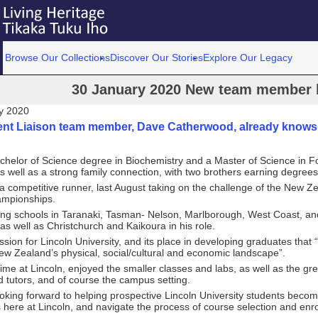
Browse Our Collections
Discover Our Stories
Explore Our Legacy
30 January 2020 New team member h
y 2020
nt Liaison team member, Dave Catherwood, already knows L
chelor of Science degree in Biochemistry and a Master of Science in F
s well as a strong family connection, with two brothers earning degrees
a competitive runner, last August taking on the challenge of the New 
mpionships.
iting schools in Taranaki, Tasman- Nelson, Marlborough, West Coast, a
as well as Christchurch and Kaikoura in his role.
sion for Lincoln University, and its place in developing graduates that 
w Zealand’s physical, social/cultural and economic landscape”.
time at Lincoln, enjoyed the smaller classes and labs, as well as the gr
d tutors, and of course the campus setting.
looking forward to helping prospective Lincoln University students bec
s here at Lincoln, and navigate the process of course selection and enr