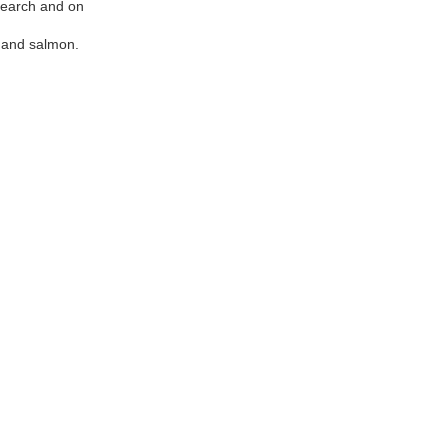
search and on
t and salmon.