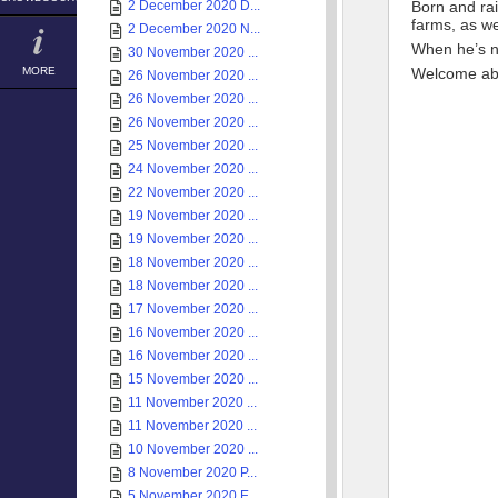
2 December 2020 D...
Born and ra
farms, as we
2 December 2020 N...
When he’s no
30 November 2020 ...
MORE
Welcome ab
26 November 2020 ...
26 November 2020 ...
26 November 2020 ...
25 November 2020 ...
24 November 2020 ...
22 November 2020 ...
19 November 2020 ...
19 November 2020 ...
18 November 2020 ...
18 November 2020 ...
17 November 2020 ...
16 November 2020 ...
16 November 2020 ...
15 November 2020 ...
11 November 2020 ...
11 November 2020 ...
10 November 2020 ...
8 November 2020 P...
5 November 2020 E...