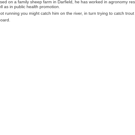
ised on a family sheep farm in Darfield, he has worked in agronomy re
ll as in public health promotion.
t running you might catch him on the river, in turn trying to catch trou
oard.