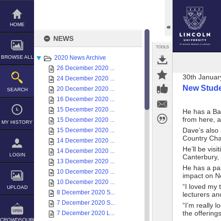
Skip
to
content
HOME
NEWS
TOOLS
BROWSE ALL
2020 News Archive
26 December 2020 ...
30th Januar
24 December 2020 ...
New Stude
20 December 2020 ...
SEARCH
16 December 2020 ...
15 December 2020 ...
He has a Ba
from here, a
15 December 2020 ...
MY HISTORY
Dave’s also 
15 December 2020 ...
Country Cha
14 December 2020 ...
He’ll be vis
14 December 2020 ...
LOGIN
Canterbury, 
13 December 2020 ...
He has a pas
10 December 2020 ...
impact on Ne
10 December 2020 ...
“I loved my 
UPLOAD
8 December 2020 S...
lecturers an
7 December 2020 S...
“I’m really 
the offering
7 December 2020 L...
CROWDSOURCE