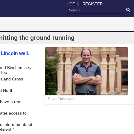
LOGIN
|
REGISTER
itting the ground running
incoln well.
ood Biochemistry
 too.
Zealand Cross
nd North
Dave Caherwood
“have a real
eater access to
ome informed about
olment.”