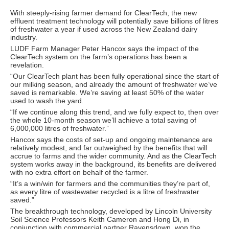
With steeply-rising farmer demand for ClearTech, the new
effluent treatment technology will potentially save billions of litres
of freshwater a year if used across the New Zealand dairy
industry.
LUDF Farm Manager Peter Hancox says the impact of the
ClearTech system on the farm’s operations has been a
revelation.
“Our ClearTech plant has been fully operational since the start of
our milking season, and already the amount of freshwater we’ve
saved is remarkable. We’re saving at least 50% of the water
used to wash the yard.
“If we continue along this trend, and we fully expect to, then over
the whole 10-month season we’ll achieve a total saving of
6,000,000 litres of freshwater.”
Hancox says the costs of set-up and ongoing maintenance are
relatively modest, and far outweighed by the benefits that will
accrue to farms and the wider community. And as the ClearTech
system works away in the background, its benefits are delivered
with no extra effort on behalf of the farmer.
“It’s a win/win for farmers and the communities they’re part of,
as every litre of wastewater recycled is a litre of freshwater
saved.”
The breakthrough technology, developed by Lincoln University
Soil Science Professors Keith Cameron and Hong Di, in
conjunction with commercial partner Ravensdown, won the