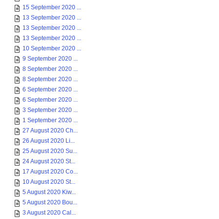
15 September 2020 ...
13 September 2020 ...
13 September 2020 ...
13 September 2020 ...
10 September 2020 ...
9 September 2020 ...
8 September 2020 ...
8 September 2020 ...
6 September 2020 ...
6 September 2020 ...
3 September 2020 ...
1 September 2020 ...
27 August 2020 Ch...
26 August 2020 Li...
25 August 2020 Su...
24 August 2020 St...
17 August 2020 Co...
10 August 2020 St...
5 August 2020 Kiw...
5 August 2020 Bou...
3 August 2020 Cal...