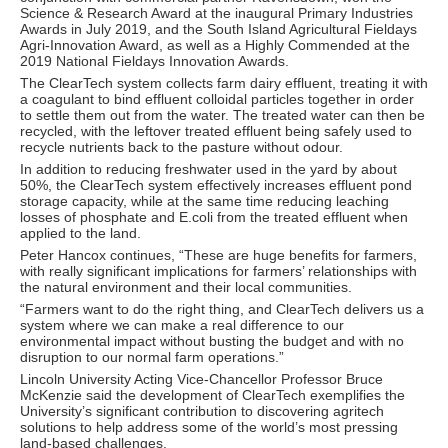
Science & Research Award at the inaugural Primary Industries
Awards in July 2019, and the South Island Agricultural Fieldays
Agri-Innovation Award, as well as a Highly Commended at the
2019 National Fieldays Innovation Awards.
The ClearTech system collects farm dairy effluent, treating it with
a coagulant to bind effluent colloidal particles together in order
to settle them out from the water. The treated water can then be
recycled, with the leftover treated effluent being safely used to
recycle nutrients back to the pasture without odour.
In addition to reducing freshwater used in the yard by about
50%, the ClearTech system effectively increases effluent pond
storage capacity, while at the same time reducing leaching
losses of phosphate and E.coli from the treated effluent when
applied to the land.
Peter Hancox continues, “These are huge benefits for farmers,
with really significant implications for farmers’ relationships with
the natural environment and their local communities.
“Farmers want to do the right thing, and ClearTech delivers us a
system where we can make a real difference to our
environmental impact without busting the budget and with no
disruption to our normal farm operations.”
Lincoln University Acting Vice-Chancellor Professor Bruce
McKenzie said the development of ClearTech exemplifies the
University’s significant contribution to discovering agritech
solutions to help address some of the world’s most pressing
land-based challenges.