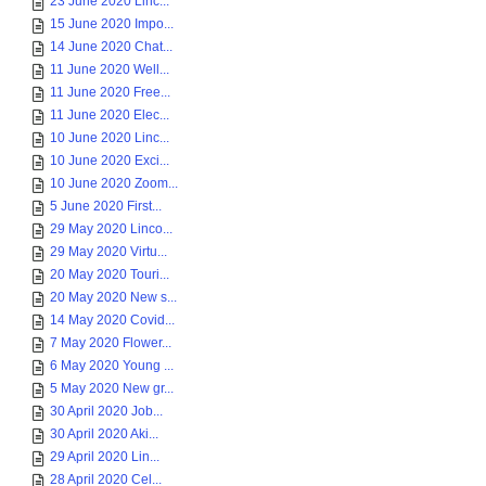
23 June 2020 Linc...
15 June 2020 Impo...
14 June 2020 Chat...
11 June 2020 Well...
11 June 2020 Free...
11 June 2020 Elec...
10 June 2020 Linc...
10 June 2020 Exci...
10 June 2020 Zoom...
5 June 2020 First...
29 May 2020 Linco...
29 May 2020 Virtu...
20 May 2020 Touri...
20 May 2020 New s...
14 May 2020 Covid...
7 May 2020 Flower...
6 May 2020 Young ...
5 May 2020 New gr...
30 April 2020 Job...
30 April 2020 Aki...
29 April 2020 Lin...
28 April 2020 Cel...