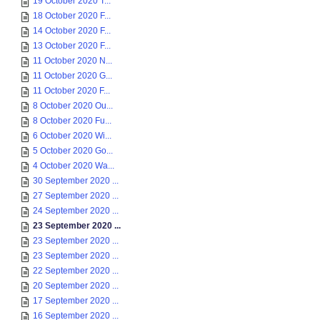
19 October 2020 T...
18 October 2020 F...
14 October 2020 F...
13 October 2020 F...
11 October 2020 N...
11 October 2020 G...
11 October 2020 F...
8 October 2020 Ou...
8 October 2020 Fu...
6 October 2020 Wi...
5 October 2020 Go...
4 October 2020 Wa...
30 September 2020 ...
27 September 2020 ...
24 September 2020 ...
23 September 2020 ...
23 September 2020 ...
23 September 2020 ...
22 September 2020 ...
20 September 2020 ...
17 September 2020 ...
16 September 2020 ...