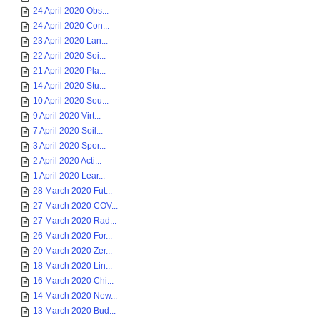
24 April 2020 Obs...
24 April 2020 Con...
23 April 2020 Lan...
22 April 2020 Soi...
21 April 2020 Pla...
14 April 2020 Stu...
10 April 2020 Sou...
9 April 2020 Virt...
7 April 2020 Soil...
3 April 2020 Spor...
2 April 2020 Acti...
1 April 2020 Lear...
28 March 2020 Fut...
27 March 2020 COV...
27 March 2020 Rad...
26 March 2020 For...
20 March 2020 Zer...
18 March 2020 Lin...
16 March 2020 Chi...
14 March 2020 New...
13 March 2020 Bud...