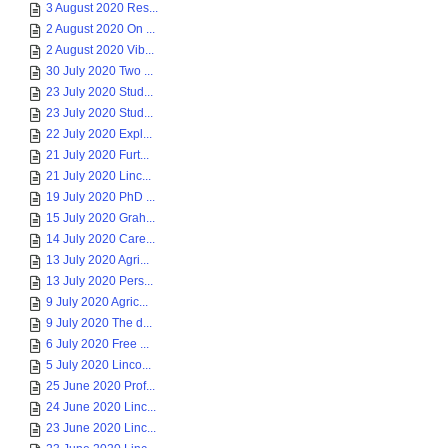
3 August 2020 Res...
2 August 2020 On ...
2 August 2020 Vib...
30 July 2020 Two ...
23 July 2020 Stud...
23 July 2020 Stud...
22 July 2020 Expl...
21 July 2020 Furt...
21 July 2020 Linc...
19 July 2020 PhD ...
15 July 2020 Grah...
14 July 2020 Care...
13 July 2020 Agri...
13 July 2020 Pers...
9 July 2020 Agric...
9 July 2020 The d...
6 July 2020 Free ...
5 July 2020 Linco...
25 June 2020 Prof...
24 June 2020 Linc...
23 June 2020 Linc...