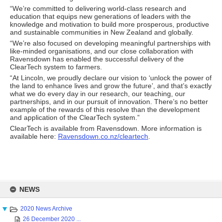
“We’re committed to delivering world-class research and
education that equips new generations of leaders with the
knowledge and motivation to build more prosperous, productive
and sustainable communities in New Zealand and globally.
“We’re also focused on developing meaningful partnerships with
like-minded organisations, and our close collaboration with
Ravensdown has enabled the successful delivery of the
ClearTech system to farmers.
“At Lincoln, we proudly declare our vision to ‘unlock the power of
the land to enhance lives and grow the future’, and that’s exactly
what we do every day in our research, our teaching, our
partnerships, and in our pursuit of innovation. There’s no better
example of the rewards of this resolve than the development
and application of the ClearTech system.”
ClearTech is available from Ravensdown. More information is
available here:
Ravensdown.co.nz/cleartech
.
Skip
to
NEWS
content
2020 News Archive
26 December 2020 ...