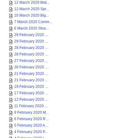
12 March 2020 Mat...
12 March 2020 Spr...
10 March 2020 Big...
7 March 2020 Comm...
6 March 2020 Stoa...
29 February 2020 ...
29 February 2020 ...
28 February 2020 ...
28 February 2020 ...
27 February 2020 ...
26 February 2020 ...
21 February 2020 ...
21 February 2020 ...
19 February 2020 ...
17 February 2020 ...
12 February 2020 ...
11 February 2020 ...
8 February 2020 M...
8 February 2020 R...
5 February 2020 A...
4 February 2020 P...