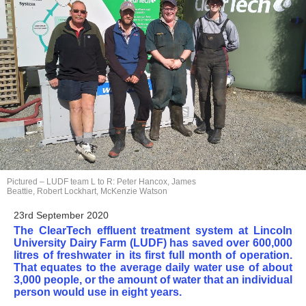
Pictured – LUDF team L to R: Peter Hancox, James
Beattie, Robert Lockhart, McKenzie Watson
23rd September 2020
The ClearTech effluent treatment system at Lincoln
University Dairy Farm (LUDF) has saved over 600,000
litres of freshwater in its first full month of operation.
That equates to the average daily water use of about
3,000 people, or the amount of water that an individual
person would use in eight years.