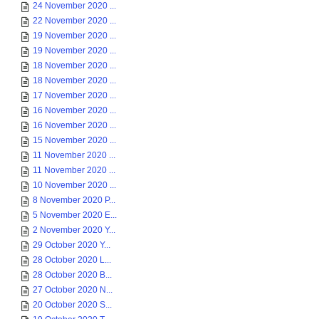
24 November 2020 ...
22 November 2020 ...
19 November 2020 ...
19 November 2020 ...
18 November 2020 ...
18 November 2020 ...
17 November 2020 ...
16 November 2020 ...
16 November 2020 ...
15 November 2020 ...
11 November 2020 ...
11 November 2020 ...
10 November 2020 ...
8 November 2020 P...
5 November 2020 E...
2 November 2020 Y...
29 October 2020 Y...
28 October 2020 L...
28 October 2020 B...
27 October 2020 N...
20 October 2020 S...