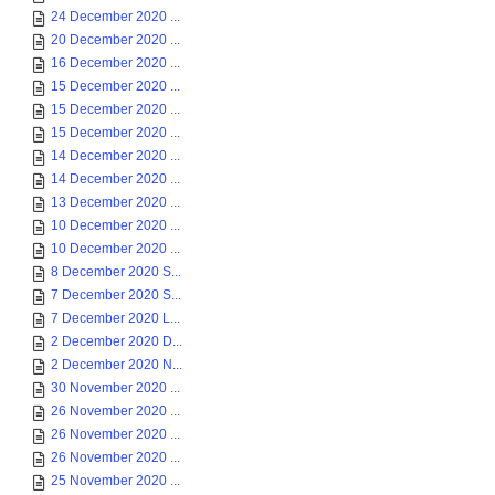
24 December 2020 ...
20 December 2020 ...
16 December 2020 ...
15 December 2020 ...
15 December 2020 ...
15 December 2020 ...
14 December 2020 ...
14 December 2020 ...
13 December 2020 ...
10 December 2020 ...
10 December 2020 ...
8 December 2020 S...
7 December 2020 S...
7 December 2020 L...
2 December 2020 D...
2 December 2020 N...
30 November 2020 ...
26 November 2020 ...
26 November 2020 ...
26 November 2020 ...
25 November 2020 ...