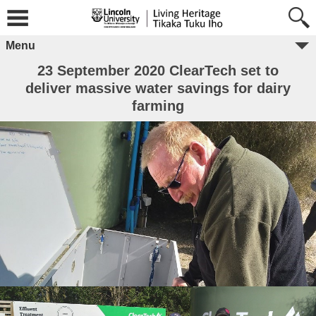
Menu
23 September 2020 ClearTech set to
deliver massive water savings for dairy
farming