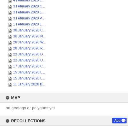
4 February 2020 L...
3 February 2020 C...
3 February 2020 L...
3 February 2020 P...
1 February 2020 L...
30 January 2020 C...
30 January 2020 N...
28 January 2020 W...
28 January 2020 P...
22 January 2020 D...
22 January 2020 U...
17 January 2020 C...
15 January 2020 L...
15 January 2020 L...
11 January 2020 B...
MAP
no geotags or polygons yet
RECOLLECTIONS
Add