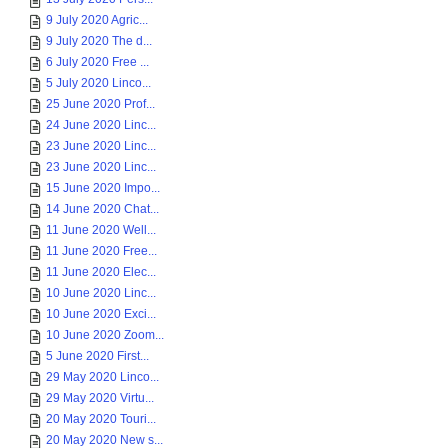
9 July 2020 Agric...
9 July 2020 The d...
6 July 2020 Free ...
5 July 2020 Linco...
25 June 2020 Prof...
24 June 2020 Linc...
23 June 2020 Linc...
23 June 2020 Linc...
15 June 2020 Impo...
14 June 2020 Chat...
11 June 2020 Well...
11 June 2020 Free...
11 June 2020 Elec...
10 June 2020 Linc...
10 June 2020 Exci...
10 June 2020 Zoom...
5 June 2020 First...
29 May 2020 Linco...
29 May 2020 Virtu...
20 May 2020 Touri...
20 May 2020 New s...