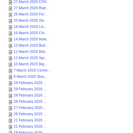
27 March 2020 COV...
27 March 2020 Rad...
26 March 2020 For...
20 March 2020 Zer...
18 March 2020 Lin...
16 March 2020 Chi...
14 March 2020 New...
13 March 2020 Bud...
12 March 2020 Mat...
12 March 2020 Spr...
10 March 2020 Big...
7 March 2020 Comm...
6 March 2020 Stoa...
29 February 2020 ...
29 February 2020 ...
28 February 2020 ...
28 February 2020 ...
27 February 2020 ...
26 February 2020 ...
21 February 2020 ...
21 February 2020 ...
19 February 2020 ...