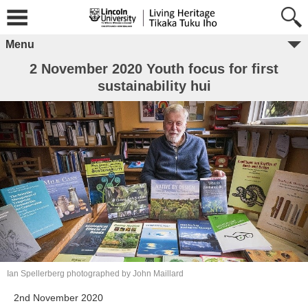
Menu
2 November 2020 Youth focus for first
sustainability hui
Ian Spellerberg photographed by John Maillard
2nd November 2020