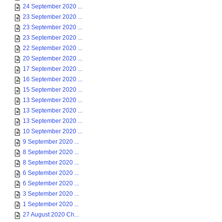
24 September 2020 ...
23 September 2020 ...
23 September 2020 ...
23 September 2020 ...
22 September 2020 ...
20 September 2020 ...
17 September 2020 ...
16 September 2020 ...
15 September 2020 ...
13 September 2020 ...
13 September 2020 ...
13 September 2020 ...
10 September 2020 ...
9 September 2020 ...
8 September 2020 ...
8 September 2020 ...
6 September 2020 ...
6 September 2020 ...
3 September 2020 ...
1 September 2020 ...
27 August 2020 Ch...