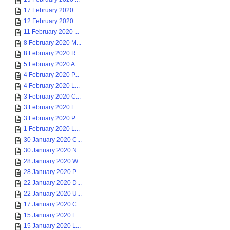
17 February 2020 ...
12 February 2020 ...
11 February 2020 ...
8 February 2020 M...
8 February 2020 R...
5 February 2020 A...
4 February 2020 P...
4 February 2020 L...
3 February 2020 C...
3 February 2020 L...
3 February 2020 P...
1 February 2020 L...
30 January 2020 C...
30 January 2020 N...
28 January 2020 W...
28 January 2020 P...
22 January 2020 D...
22 January 2020 U...
17 January 2020 C...
15 January 2020 L...
15 January 2020 L...