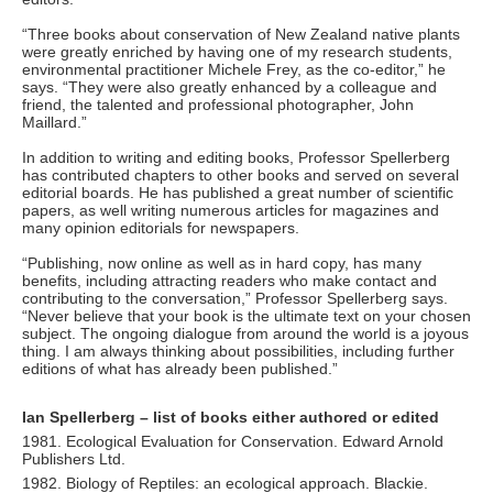
“Three books about conservation of New Zealand native plants
were greatly enriched by having one of my research students,
environmental practitioner Michele Frey, as the co-editor,” he
says. “They were also greatly enhanced by a colleague and
friend, the talented and professional photographer, John
Maillard.”
In addition to writing and editing books, Professor Spellerberg
has contributed chapters to other books and served on several
editorial boards. He has published a great number of scientific
papers, as well writing numerous articles for magazines and
many opinion editorials for newspapers.
“Publishing, now online as well as in hard copy, has many
benefits, including attracting readers who make contact and
contributing to the conversation,” Professor Spellerberg says.
“Never believe that your book is the ultimate text on your chosen
subject. The ongoing dialogue from around the world is a joyous
thing. I am always thinking about possibilities, including further
editions of what has already been published.”
Ian Spellerberg – list of books either authored or edited
1981. Ecological Evaluation for Conservation. Edward Arnold
Publishers Ltd.
1982. Biology of Reptiles: an ecological approach. Blackie.