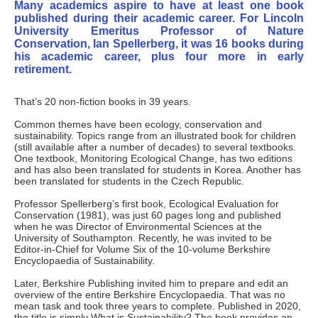
Many academics aspire to have at least one book
published during their academic career. For Lincoln
University Emeritus Professor of Nature
Conservation, Ian Spellerberg, it was 16 books during
his academic career, plus four more in early
retirement.
That’s 20 non-fiction books in 39 years.
Common themes have been ecology, conservation and
sustainability. Topics range from an illustrated book for children
(still available after a number of decades) to several textbooks.
One textbook, Monitoring Ecological Change, has two editions
and has also been translated for students in Korea. Another has
been translated for students in the Czech Republic.
Professor Spellerberg’s first book, Ecological Evaluation for
Conservation (1981), was just 60 pages long and published
when he was Director of Environmental Sciences at the
University of Southampton. Recently, he was invited to be
Editor-in-Chief for Volume Six of the 10-volume Berkshire
Encyclopaedia of Sustainability.
Later, Berkshire Publishing invited him to prepare and edit an
overview of the entire Berkshire Encyclopaedia. That was no
mean task and took three years to complete. Published in 2020,
the title is simply What is Sustainability? The book provides an