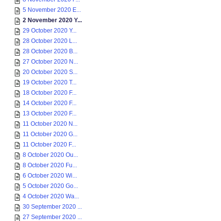
5 November 2020 E...
2 November 2020 Y...
29 October 2020 Y...
28 October 2020 L...
28 October 2020 B...
27 October 2020 N...
20 October 2020 S...
19 October 2020 T...
18 October 2020 F...
14 October 2020 F...
13 October 2020 F...
11 October 2020 N...
11 October 2020 G...
11 October 2020 F...
8 October 2020 Ou...
8 October 2020 Fu...
6 October 2020 Wi...
5 October 2020 Go...
4 October 2020 Wa...
30 September 2020 ...
27 September 2020 ...