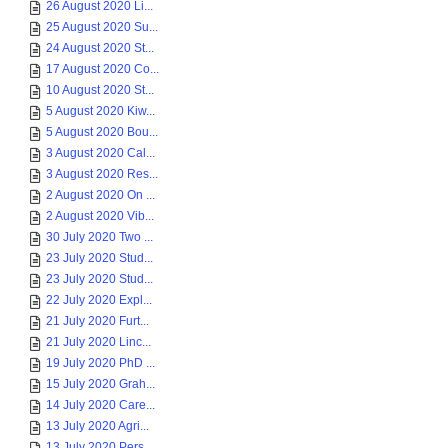
26 August 2020 Li...
25 August 2020 Su...
24 August 2020 St...
17 August 2020 Co...
10 August 2020 St...
5 August 2020 Kiw...
5 August 2020 Bou...
3 August 2020 Cal...
3 August 2020 Res...
2 August 2020 On ...
2 August 2020 Vib...
30 July 2020 Two ...
23 July 2020 Stud...
23 July 2020 Stud...
22 July 2020 Expl...
21 July 2020 Furt...
21 July 2020 Linc...
19 July 2020 PhD ...
15 July 2020 Grah...
14 July 2020 Care...
13 July 2020 Agri...
13 July 2020 Pers...