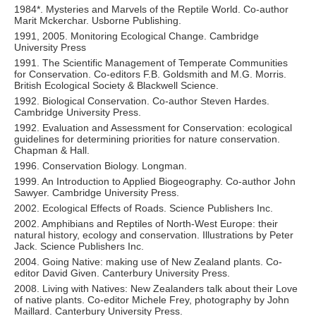
1984*. Mysteries and Marvels of the Reptile World. Co-author
Marit Mckerchar. Usborne Publishing.
1991, 2005. Monitoring Ecological Change. Cambridge
University Press
1991. The Scientific Management of Temperate Communities
for Conservation. Co-editors F.B. Goldsmith and M.G. Morris.
British Ecological Society & Blackwell Science.
1992. Biological Conservation. Co-author Steven Hardes.
Cambridge University Press.
1992. Evaluation and Assessment for Conservation: ecological
guidelines for determining priorities for nature conservation.
Chapman & Hall.
1996. Conservation Biology. Longman.
1999. An Introduction to Applied Biogeography. Co-author John
Sawyer. Cambridge University Press.
2002. Ecological Effects of Roads. Science Publishers Inc.
2002. Amphibians and Reptiles of North-West Europe: their
natural history, ecology and conservation. Illustrations by Peter
Jack. Science Publishers Inc.
2004. Going Native: making use of New Zealand plants. Co-
editor David Given. Canterbury University Press.
2008. Living with Natives: New Zealanders talk about their Love
of native plants. Co-editor Michele Frey, photography by John
Maillard. Canterbury University Press.