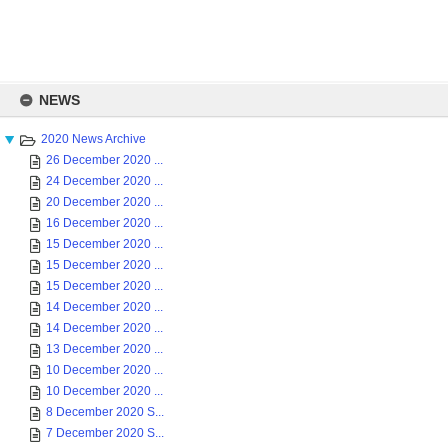
Skip
to
NEWS
content
2020 News Archive
26 December 2020 ...
24 December 2020 ...
20 December 2020 ...
16 December 2020 ...
15 December 2020 ...
15 December 2020 ...
15 December 2020 ...
14 December 2020 ...
14 December 2020 ...
13 December 2020 ...
10 December 2020 ...
10 December 2020 ...
8 December 2020 S...
7 December 2020 S...