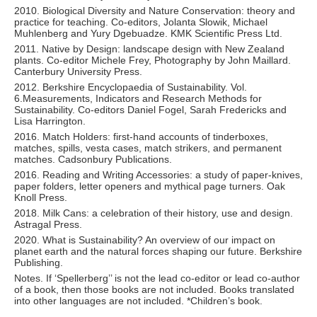
2010. Biological Diversity and Nature Conservation: theory and
practice for teaching. Co-editors, Jolanta Slowik, Michael
Muhlenberg and Yury Dgebuadze. KMK Scientific Press Ltd.
2011. Native by Design: landscape design with New Zealand
plants. Co-editor Michele Frey, Photography by John Maillard.
Canterbury University Press.
2012. Berkshire Encyclopaedia of Sustainability. Vol.
6.Measurements, Indicators and Research Methods for
Sustainability. Co-editors Daniel Fogel, Sarah Fredericks and
Lisa Harrington.
2016. Match Holders: first-hand accounts of tinderboxes,
matches, spills, vesta cases, match strikers, and permanent
matches. Cadsonbury Publications.
2016. Reading and Writing Accessories: a study of paper-knives,
paper folders, letter openers and mythical page turners. Oak
Knoll Press.
2018. Milk Cans: a celebration of their history, use and design.
Astragal Press.
2020. What is Sustainability? An overview of our impact on
planet earth and the natural forces shaping our future. Berkshire
Publishing.
Notes. If ‘Spellerberg’’ is not the lead co-editor or lead co-author
of a book, then those books are not included. Books translated
into other languages are not included. *Children’s book.