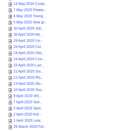
14 May 2020 Covid...
7 May 2020 Flower...
6 May 2020 Young ...
5 May 2020 New gr...
30 April 2020 Job...
30 April 2020 Aki...
29 April 2020 Lin...
28 April 2020 Cel...
24 April 2020 Obs...
24 April 2020 Con...
23 April 2020 Lan...
22 April 2020 Soi...
21 April 2020 Pla...
14 April 2020 Stu...
10 April 2020 Sou...
9 April 2020 Virt...
7 April 2020 Soil...
3 April 2020 Spor...
2 April 2020 Acti...
1 April 2020 Lear...
28 March 2020 Fut...