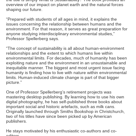
overview of our impact on planet earth and the natural forces
shaping our future.
“Prepared with students of all ages in mind, it explains the
issues concerning the relationship between humans and the
environment. For that reason, it serves as great preparation for
anyone studying interdisciplinary environmental studies,”
Professor Spellerberg says.
“The concept of sustainability is all about human-environment
relationships and the extent to which humans live within
environmental limits. For decades, much of humanity has been
exploiting nature and the environment in an unsustainable and
inequitable manner. The biggest and most urgent issue facing
humanity is finding how to live with nature within environmental
limits. Human-induced climate change is part of that bigger
picture.”
One of Professor Spellerberg’s retirement projects was
mastering desktop publishing. By learning how to use his own
digital photography, he has self-published three books about
important social and historic artefacts, such as milk cans.
Originally launched through Smiths Bookshop in Christchurch,
two of his titles have since been picked up by American
publishers.
He stays motivated by his enthusiastic co-authors and co-
editors.