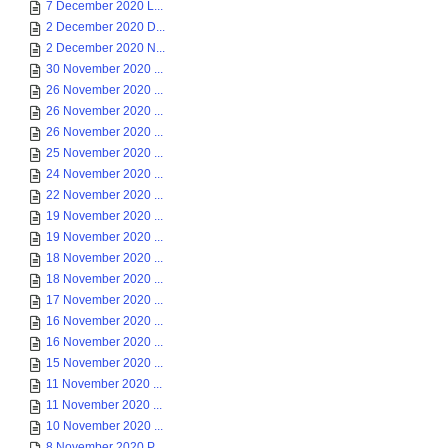
7 December 2020 L...
2 December 2020 D...
2 December 2020 N...
30 November 2020 ...
26 November 2020 ...
26 November 2020 ...
26 November 2020 ...
25 November 2020 ...
24 November 2020 ...
22 November 2020 ...
19 November 2020 ...
19 November 2020 ...
18 November 2020 ...
18 November 2020 ...
17 November 2020 ...
16 November 2020 ...
16 November 2020 ...
15 November 2020 ...
11 November 2020 ...
11 November 2020 ...
10 November 2020 ...
8 November 2020 P...