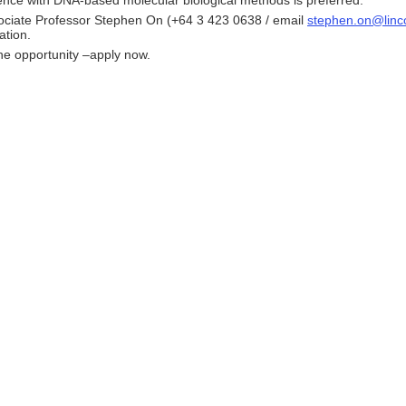
ence with DNA-based molecular biological methods is preferred.
ociate Professor Stephen On (+64 3 423 0638 / email
stephen.on@linco
ation.
he opportunity –apply now.