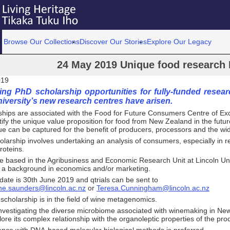
Browse Our Collections
Discover Our Stories
Explore Our Legacy
24 May 2019 Unique food research 
019
ng PhD scholarship opportunities for fully-funded resear
iversity’s new research centres have arisen.
ships are associated with the Food for Future Consumers Centre of Exc
tify the unique value proposition for food from New Zealand in the fut
ue can be captured for the benefit of producers, processors and the w
holarship involves undertaking an analysis of consumers, especially in re
roteins.
e based in the Agribusiness and Economic Research Unit at Lincoln Uni
 a background in economics and/or marketing.
date is 30th June 2019 and qtrials can be sent to
ine.saunders@lincoln.ac.nz
or
Teresa.Cunningham@lincoln.ac.nz
cholarship is in the field of wine metagenomics.
investigating the diverse microbiome associated with winemaking in Ne
lore its complex relationship with the organoleptic properties of the pro