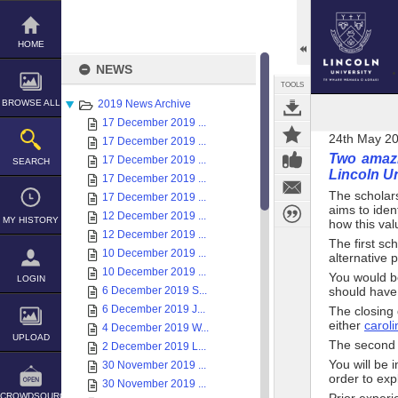
Skip
to
content
HOME
NEWS
TOOLS
BROWSE ALL
2019 News Archive
17 December 2019 ...
24th May 2
17 December 2019 ...
Two amazi
17 December 2019 ...
SEARCH
Lincoln Un
17 December 2019 ...
The scholar
17 December 2019 ...
aims to iden
12 December 2019 ...
MY HISTORY
how this val
12 December 2019 ...
The first sc
10 December 2019 ...
alternative p
10 December 2019 ...
You would b
LOGIN
6 December 2019 S...
should have
6 December 2019 J...
The closing 
either
carol
4 December 2019 W...
UPLOAD
The second s
2 December 2019 L...
You will be 
30 November 2019 ...
order to exp
30 November 2019 ...
CROWDSOURCE