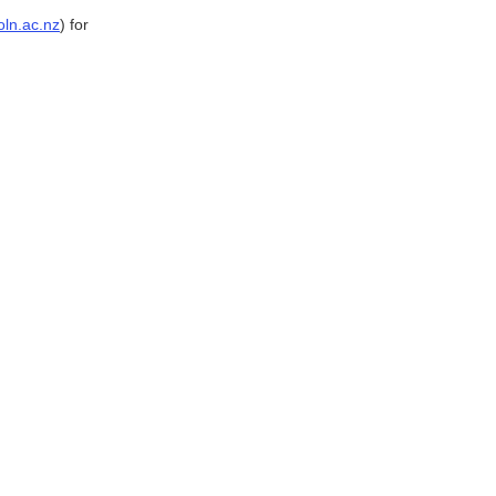
ln.ac.nz
) for