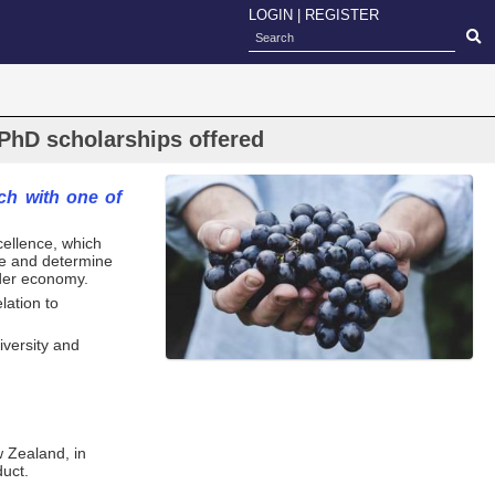
LOGIN
|
REGISTER
PhD scholarships offered
ch with one of
ellence, which
ure and determine
ider economy.
lation to
versity and
w Zealand, in
duct.