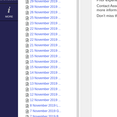
Prior experi
29 November 2019 ...
Contact Ass
28 November 2019 ...
more inform
26 November 2019 ...
Don’t miss t
MORE
25 November 2019 ...
23 November 2019 ...
22 November 2019 ...
22 November 2019 ...
22 November 2019 ...
21 November 2019 ...
21 November 2019 ...
15 November 2019 ...
15 November 2019 ...
15 November 2019 ...
14 November 2019 ...
13 November 2019 ...
13 November 2019 ...
13 November 2019 ...
12 November 2019 ...
12 November 2019 ...
8 November 2019 L...
7 November 2019 G...
7 November 2019 B...